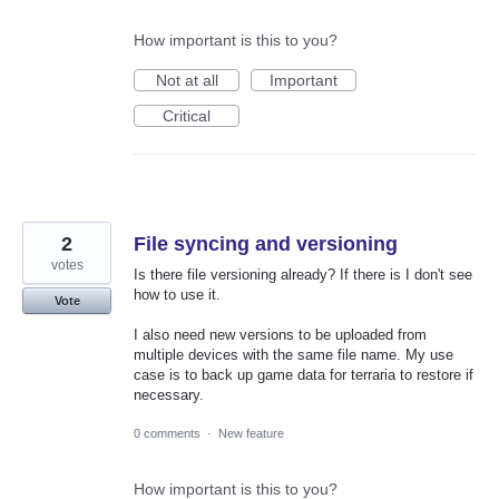
How important is this to you?
Not at all
Important
Critical
2
File syncing and versioning
votes
Is there file versioning already? If there is I don't see
how to use it.
Vote
I also need new versions to be uploaded from
multiple devices with the same file name. My use
case is to back up game data for terraria to restore if
necessary.
0 comments
·
New feature
How important is this to you?