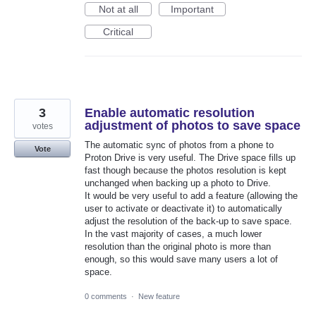
Not at all
Important
Critical
3
Enable automatic resolution
adjustment of photos to save space
votes
The automatic sync of photos from a phone to
Vote
Proton Drive is very useful. The Drive space fills up
fast though because the photos resolution is kept
unchanged when backing up a photo to Drive.
It would be very useful to add a feature (allowing the
user to activate or deactivate it) to automatically
adjust the resolution of the back-up to save space.
In the vast majority of cases, a much lower
resolution than the original photo is more than
enough, so this would save many users a lot of
space.
0 comments
·
New feature