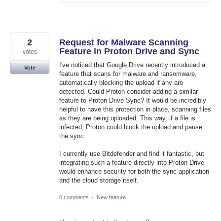
2
Request for Malware Scanning
Feature in Proton Drive and Sync
votes
I've noticed that Google Drive recently introduced a
Vote
feature that scans for malware and ransomware,
automatically blocking the upload if any are
detected. Could Proton consider adding a similar
feature to Proton Drive Sync? It would be incredibly
helpful to have this protection in place, scanning files
as they are being uploaded. This way, if a file is
infected, Proton could block the upload and pause
the sync.
I currently use Bitdefender and find it fantastic, but
integrating such a feature directly into Proton Drive
would enhance security for both the sync application
and the cloud storage itself.
0 comments
·
New feature