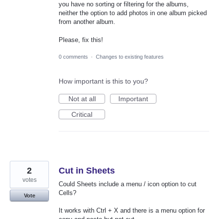
you have no sorting or filtering for the albums,
neither the option to add photos in one album picked
from another album.
Please, fix this!
0 comments
·
Changes to existing features
How important is this to you?
Not at all
Important
Critical
2
Cut in Sheets
votes
Could Sheets include a menu / icon option to cut
Cells?
Vote
It works with Ctrl + X and there is a menu option for