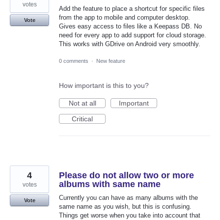
votes
Add the feature to place a shortcut for specific files
from the app to mobile and computer desktop.
Vote
Gives easy access to files like a Keepass DB. No
need for every app to add support for cloud storage.
This works with GDrive on Android very smoothly.
0 comments
·
New feature
How important is this to you?
Not at all
Important
Critical
4
Please do not allow two or more
albums with same name
votes
Currently you can have as many albums with the
Vote
same name as you wish, but this is confusing.
Things get worse when you take into account that