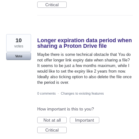
Critical
10
Longer expiration data period when
sharing a Proton Drive file
votes
Maybe there is some technical obstacle that You do
Vote
not offer longer link expiry date when sharing a file?
It seems to be just a few months maximum, while I
would like to set the expiry like 2 years from now.
Ideally also ticking option to also delete the file once
the period is over.
0 comments
·
Changes to existing features
How important is this to you?
Not at all
Important
Critical