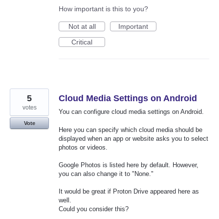
How important is this to you?
Not at all
Important
Critical
5
Cloud Media Settings on Android
votes
You can configure cloud media settings on Android.
Vote
Here you can specify which cloud media should be
displayed when an app or website asks you to select
photos or videos.
Google Photos is listed here by default. However,
you can also change it to "None."
It would be great if Proton Drive appeared here as
well.
Could you consider this?