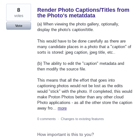
8
Render Photo Captions/Titles from
the Photo's metatdata
votes
(a) When viewing the photo gallery, optionally,
Vote
display the photo's caption/title.
This would have to be done carefully as there are
many candidate places in a photo that a "caption" of
sorts is stored: jpeg caption, jpeg title, etc..
(b) The ability to edit the "caption" metadata and
then modify the source file.
This means that all the effort that goes into
captioning photos would not be lost as the edits
would "stick" with the photo. If completed, this would
make Proton Photos better than any other cloud
Photo applications - as all the other store the caption
away fro…
more
0 comments
·
Changes to existing features
How important is this to you?