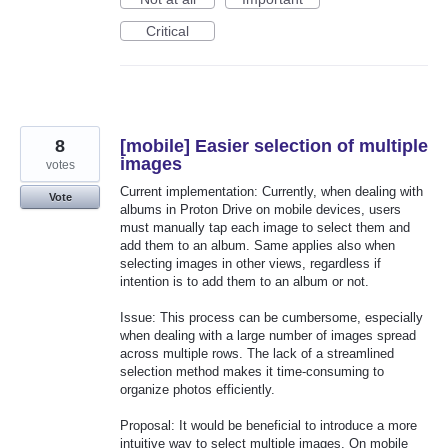
Critical
8
[mobile] Easier selection of multiple
images
votes
Current implementation: Currently, when dealing with
Vote
albums in Proton Drive on mobile devices, users
must manually tap each image to select them and
add them to an album. Same applies also when
selecting images in other views, regardless if
intention is to add them to an album or not.
Issue: This process can be cumbersome, especially
when dealing with a large number of images spread
across multiple rows. The lack of a streamlined
selection method makes it time-consuming to
organize photos efficiently.
Proposal: It would be beneficial to introduce a more
intuitive way to select multiple images. On mobile