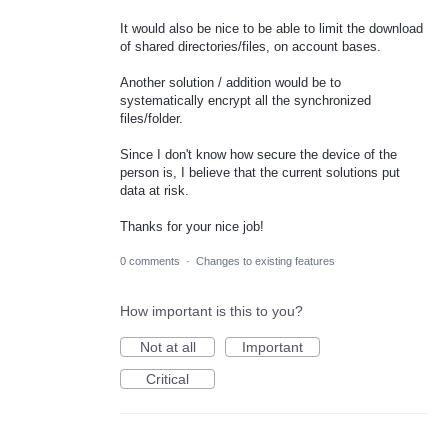
It would also be nice to be able to limit the download
of shared directories/files, on account bases.
Another solution / addition would be to
systematically encrypt all the synchronized
files/folder.
Since I don't know how secure the device of the
person is, I believe that the current solutions put
data at risk.
Thanks for your nice job!
0 comments
·
Changes to existing features
How important is this to you?
Not at all
Important
Critical