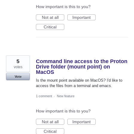
How important is this to you?
Not at all
Important
Critical
5
Command line access to the Proton
Drive folder (mount point) on
votes
MacOS
Vote
Is the mount point available on MacOS? I'd like to
access the files from a terminal and emacs.
1 comment
·
New feature
How important is this to you?
Not at all
Important
Critical