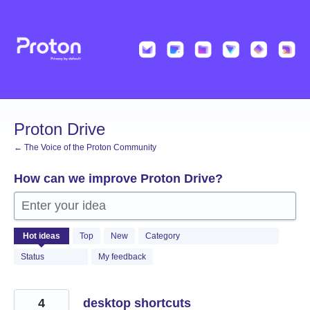
Skip
to
content
Proton Drive
← The Voice of the Proton Community
How can we improve Proton Drive?
Enter your idea
1223
Hot
ideas
Top
New
Category
results
found
Status
My feedback
4
desktop shortcuts