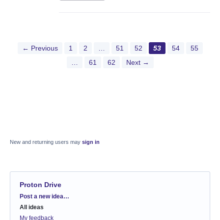
← Previous
1
2
…
51
52
53
54
55
…
61
62
Next →
New and returning users may
sign in
Proton Drive
Categories
Post a new idea…
All ideas
My feedback