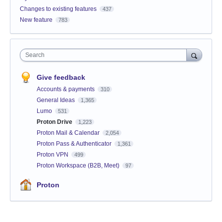
Changes to existing features
437
New feature
783
Search
Give feedback
Accounts & payments
310
General Ideas
1,365
Lumo
531
Proton Drive
1,223
Proton Mail & Calendar
2,054
Proton Pass & Authenticator
1,361
Proton VPN
499
Proton Workspace (B2B, Meet)
97
Proton