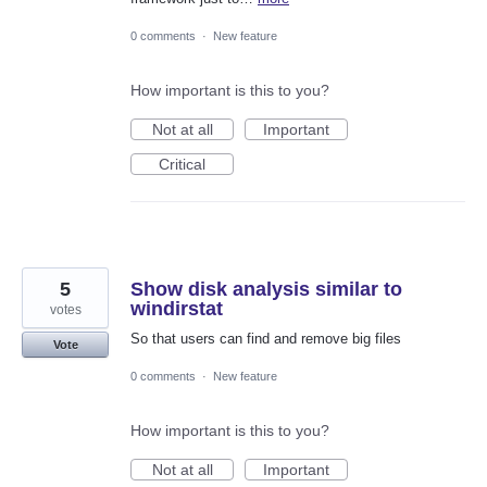
0 comments
·
New feature
How important is this to you?
Not at all
Important
Critical
5
Show disk analysis similar to
windirstat
votes
So that users can find and remove big files
Vote
0 comments
·
New feature
How important is this to you?
Not at all
Important