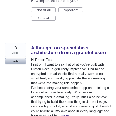
How important is this to you?
Not at all
Important
Critical
3
A thought on spreadsheet
architecture (from a grateful user)
votes
Hi Proton Team,
Vote
First off, I want to say that what you've built with
Proton Docs is genuinely impressive. End-to-end
encrypted spreadsheets that actually work is no
small feat, and I really appreciate the engineering
that went into making this happen.
I've been using your spreadsheet app and thinking a
lot about architecture lately. What you've
accomplished is amazing—truly. But I also believe
that trying to build the same thing in different ways
can teach you a lot, even if you never ship it. I wish I
could rewrite all my own apps in every language and
framework just to…
more