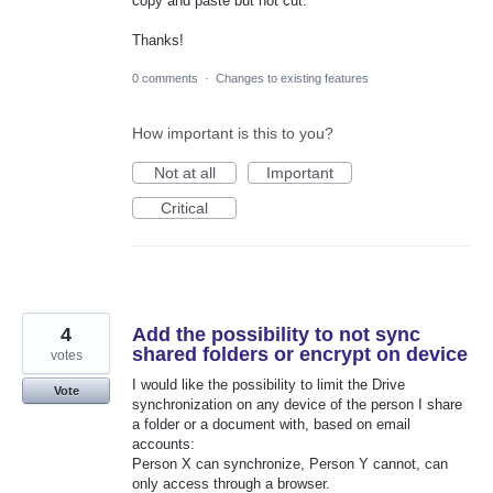
copy and paste but not cut.
Thanks!
0 comments
·
Changes to existing features
How important is this to you?
Not at all
Important
Critical
4
Add the possibility to not sync
shared folders or encrypt on device
votes
I would like the possibility to limit the Drive
Vote
synchronization on any device of the person I share
a folder or a document with, based on email
accounts:
Person X can synchronize, Person Y cannot, can
only access through a browser.