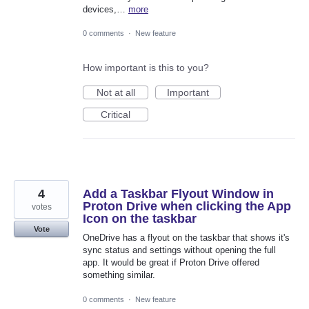
devices,…
more
0 comments
·
New feature
How important is this to you?
Not at all
Important
Critical
4
Add a Taskbar Flyout Window in
Proton Drive when clicking the App
votes
Icon on the taskbar
Vote
OneDrive has a flyout on the taskbar that shows it's
sync status and settings without opening the full
app. It would be great if Proton Drive offered
something similar.
0 comments
·
New feature