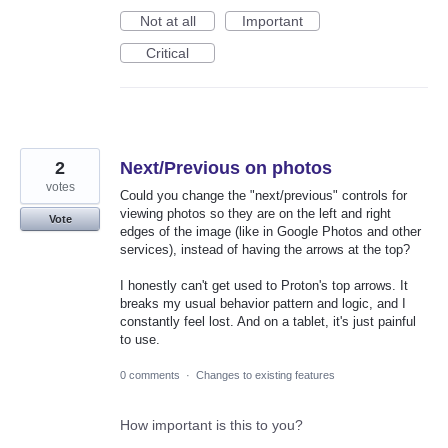
Not at all
Important
Critical
2
Next/Previous on photos
votes
Could you change the "next/previous" controls for
viewing photos so they are on the left and right
Vote
edges of the image (like in Google Photos and other
services), instead of having the arrows at the top?
I honestly can't get used to Proton's top arrows. It
breaks my usual behavior pattern and logic, and I
constantly feel lost. And on a tablet, it's just painful
to use.
0 comments
·
Changes to existing features
How important is this to you?