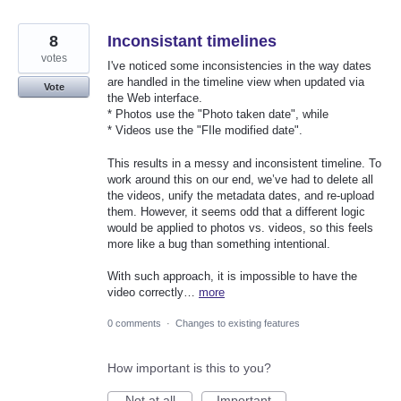
8
Inconsistant timelines
votes
I've noticed some inconsistencies in the way dates
are handled in the timeline view when updated via
Vote
the Web interface.
* Photos use the "Photo taken date", while
* Videos use the "FIle modified date".
This results in a messy and inconsistent timeline. To
work around this on our end, we’ve had to delete all
the videos, unify the metadata dates, and re-upload
them. However, it seems odd that a different logic
would be applied to photos vs. videos, so this feels
more like a bug than something intentional.
With such approach, it is impossible to have the
video correctly…
more
0 comments
·
Changes to existing features
How important is this to you?
Not at all
Important