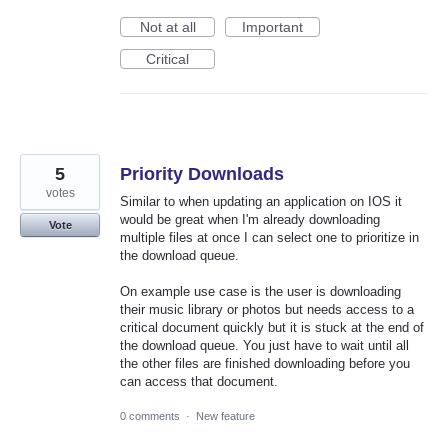
Not at all
Important
Critical
5
Priority Downloads
votes
Similar to when updating an application on IOS it
would be great when I'm already downloading
Vote
multiple files at once I can select one to prioritize in
the download queue.
On example use case is the user is downloading
their music library or photos but needs access to a
critical document quickly but it is stuck at the end of
the download queue. You just have to wait until all
the other files are finished downloading before you
can access that document.
0 comments
·
New feature