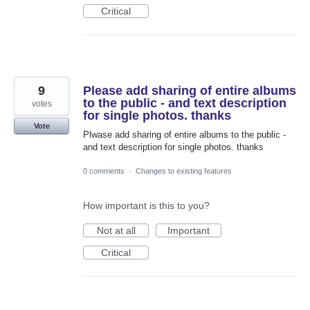
Critical
9
Please add sharing of entire albums
to the public - and text description
votes
for single photos. thanks
Vote
Plwase add sharing of entire albums to the public -
and text description for single photos. thanks
0 comments
·
Changes to existing features
How important is this to you?
Not at all
Important
Critical