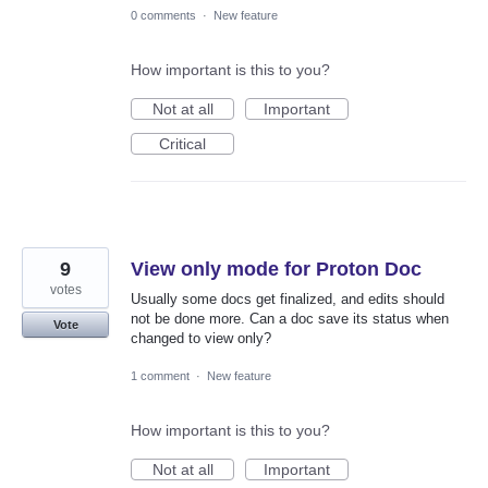
0 comments
·
New feature
How important is this to you?
Not at all
Important
Critical
9
View only mode for Proton Doc
votes
Usually some docs get finalized, and edits should
not be done more. Can a doc save its status when
Vote
changed to view only?
1 comment
·
New feature
How important is this to you?
Not at all
Important