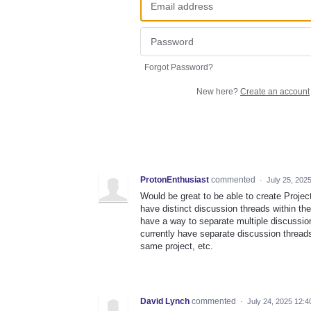
Forgot Password?
New here?
Create an account
ProtonEnthusiast
commented
·
July 25, 202
Would be great to be able to create Projec
have distinct discussion threads within th
have a way to separate multiple discussion
currently have separate discussion threads
same project, etc.
David Lynch
commented
·
July 24, 2025 12: