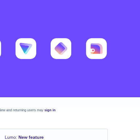
New and returning users may
sign in
Lumo
:
New feature