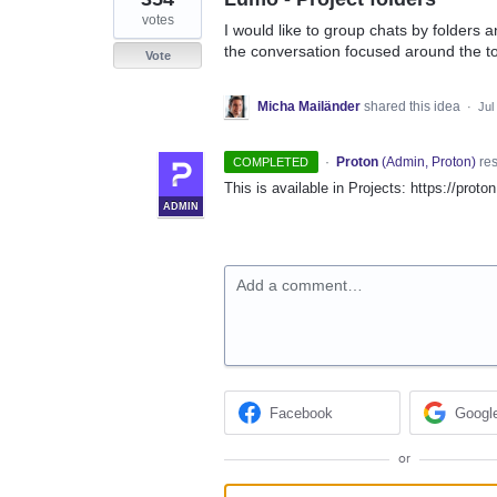
votes
I would like to group chats by folders a
the conversation focused around the top
Vote
Micha Mailänder
shared this idea
·
Jul
·
Proton
(
Admin, Proton
)
re
COMPLETED
This is available in Projects: https://prot
ADMIN
Add a comment…
Facebook
Googl
or