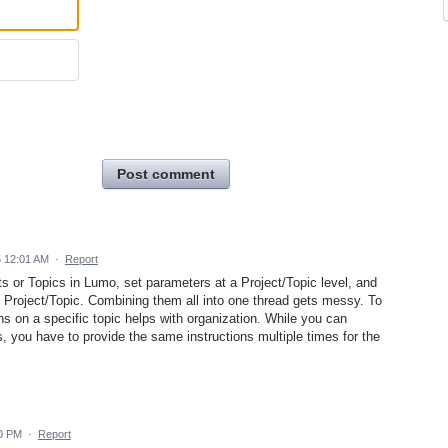
Post comment
5 12:01 AM
·
Report
ts or Topics in Lumo, set parameters at a Project/Topic level, and
e Project/Topic. Combining them all into one thread gets messy. To
s on a specific topic helps with organization. While you can
, you have to provide the same instructions multiple times for the
40 PM
·
Report