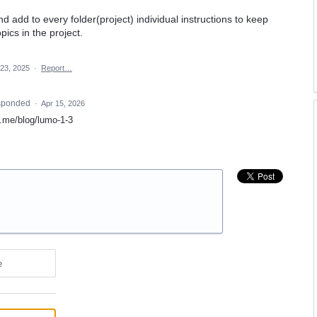
nd add to every folder(project) individual instructions to keep
ics in the project.
 23, 2025
·
Report…
sponded
·
Apr 15, 2026
on.me/blog/lumo-1-3
e