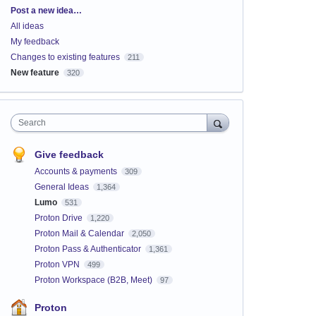
Categories
Post a new idea…
All ideas
My feedback
Changes to existing features
211
New feature
320
Search
Give feedback
Accounts & payments
309
General Ideas
1,364
Lumo
531
Proton Drive
1,220
Proton Mail & Calendar
2,050
Proton Pass & Authenticator
1,361
Proton VPN
499
Proton Workspace (B2B, Meet)
97
Proton