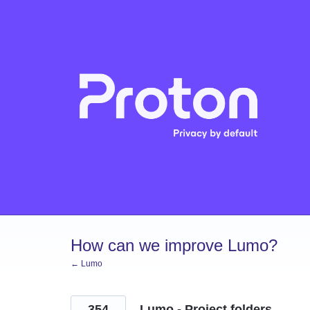
Skip
to
content
How can we improve Lumo?
← Lumo
354
Lumo - Project folders