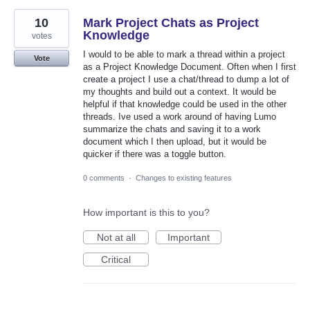
10
Mark Project Chats as Project
Knowledge
votes
I would to be able to mark a thread within a project
Vote
as a Project Knowledge Document. Often when I first
create a project I use a chat/thread to dump a lot of
my thoughts and build out a context. It would be
helpful if that knowledge could be used in the other
threads. Ive used a work around of having Lumo
summarize the chats and saving it to a work
document which I then upload, but it would be
quicker if there was a toggle button.
0 comments
·
Changes to existing features
How important is this to you?
Not at all
Important
Critical