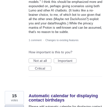
models." I think this should be emphasized more and
expounded on, perhaps giving scenarios using both
Lumo and other AI chatbots. (It looks like a no-
brainer choice, to me, of which bot to use given that
all the other ones (Maybe not DuckAssist?) exploit
you and your data/thoughts.) While the privacy
mantra of Proton is well-known and can be assumed,
that's no reason to be subtle.
1 comment
·
Changes to existing features
How important is this to you?
Not at all
Important
Critical
15
Automatic calendar for displaying
contact birthdays
votes
Please add automatic calendar for displaying contact