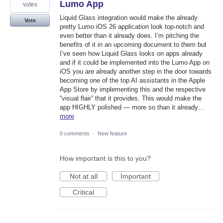
Lumo App
votes
Liquid Glass integration would make the already
Vote
pretty Lumo iOS 26 application look top-notch and
even better than it already does. I’m pitching the
benefits of it in an upcoming document to them but
I’ve seen how Liquid Glass looks on apps already
and if it could be implemented into the Lumo App on
iOS you are already another step in the door towards
becoming one of the top AI assistants in the Apple
App Store by implementing this and the respective
“visual flair” that it provides. This would make the
app HIGHLY polished — more so than it already…
more
0 comments
·
New feature
How important is this to you?
Not at all
Important
Critical