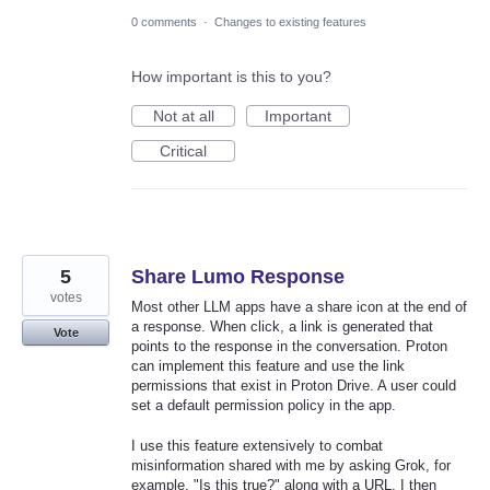
0 comments
·
Changes to existing features
How important is this to you?
Not at all
Important
Critical
5
Share Lumo Response
votes
Most other LLM apps have a share icon at the end of
a response. When click, a link is generated that
Vote
points to the response in the conversation. Proton
can implement this feature and use the link
permissions that exist in Proton Drive. A user could
set a default permission policy in the app.
I use this feature extensively to combat
misinformation shared with me by asking Grok, for
example, "Is this true?" along with a URL. I then