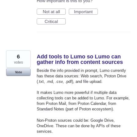
How important is this to you?
Not at all
Important
Critical
6
Add tools to Lumo so Lumo can
gather info from content sources
votes
Beside the info provided in prompt, Lumo currently
Vote
has these data sources: Web search, Proton Drive
(.txt, .md, .csv, .pdf), and file upload.
It makes Lumo more powerful if multiple data
collecting tools can be added to Lumo. For example,
from Proton Mail, from Proton Calendar, from
Standard Notes (part of Proton ecosystem).
Non-Proton sources could be: Google Drive,
OneDrive. These can be done by APIs of these
services.