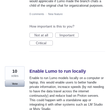
would appreciate if Lumo made the branch chats a
child of the original chat for organizational purposes.
0 comments
·
New feature
How important is this to you?
Not at all
Important
Critical
10
Enable Lumo to run locally
votes
Enable to run Lumo models locally on a computer or
laptop, this would enable users to better handle
Vote
private information, increace speeds (by not needing
to have the data travel across the internet
continuously) and reduce load on Proton servers.
This could happen with a standalone app or
integrating it with other systems such as LM Studio
or Msty Studio