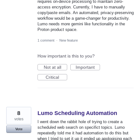
requires on-device processing to maintain zero-
access encryption. Currently, I have to manually
copy/paste emails. An automated, privacy-preserving
workflow would be a game-changer for productivity.
Lumo needs more gemini like functionality in the
Proton product space.
1 comment
·
New feature
How important is this to you?
Not at all
Important
Critical
8
Lumo Scheduling Automation
votes
I went down the rabbit hole of trying to create a
scheduled web search on specifict topics. Lumo
Vote
repeatedly told me it had automation to do this but
when I tried to set it up it ended up apologising each