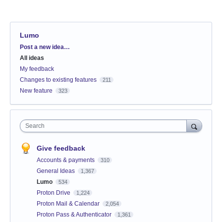
Lumo
Categories
Post a new idea…
All ideas
My feedback
Changes to existing features
211
New feature
323
Search
Give feedback
Accounts & payments
310
General Ideas
1,367
Lumo
534
Proton Drive
1,224
Proton Mail & Calendar
2,054
Proton Pass & Authenticator
1,361