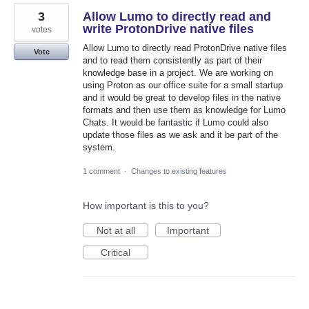
3
Allow Lumo to directly read and
write ProtonDrive native files
votes
Allow Lumo to directly read ProtonDrive native files
Vote
and to read them consistently as part of their
knowledge base in a project. We are working on
using Proton as our office suite for a small startup
and it would be great to develop files in the native
formats and then use them as knowledge for Lumo
Chats. It would be fantastic if Lumo could also
update those files as we ask and it be part of the
system.
1 comment
·
Changes to existing features
How important is this to you?
Not at all
Important
Critical