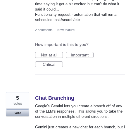
time saying it got a bit excited but can't do what it
said it could...
Functionality request - automation that will run a
scheduled task/search/etc
2 comments
·
New feature
How important is this to you?
Not at all
Important
Critical
5
Chat Branching
votes
Google's Gemini lets you create a branch off of any
of the LLM's responses. This allows you to take the
Vote
conversation in multiple different directions.
Gemini just creates a new chat for each branch, but I