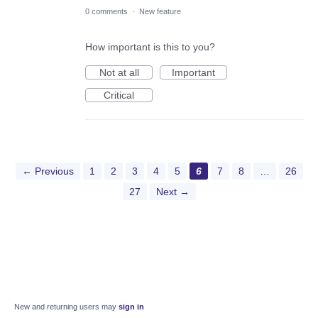
0 comments
·
New feature
How important is this to you?
Not at all
Important
Critical
← Previous
1
2
3
4
5
6
7
8
…
26
27
Next →
New and returning users may
sign in