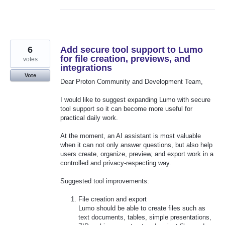
6
Add secure tool support to Lumo
for file creation, previews, and
votes
integrations
Vote
Dear Proton Community and Development Team,
I would like to suggest expanding Lumo with secure
tool support so it can become more useful for
practical daily work.
At the moment, an AI assistant is most valuable
when it can not only answer questions, but also help
users create, organize, preview, and export work in a
controlled and privacy-respecting way.
Suggested tool improvements:
File creation and export
Lumo should be able to create files such as
text documents, tables, simple presentations,