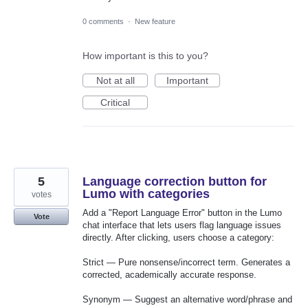
0 comments
·
New feature
How important is this to you?
Not at all
Important
Critical
5
Language correction button for
Lumo with categories
votes
Add a "Report Language Error" button in the Lumo
Vote
chat interface that lets users flag language issues
directly. After clicking, users choose a category:
Strict — Pure nonsense/incorrect term. Generates a
corrected, academically accurate response.
Synonym — Suggest an alternative word/phrase and