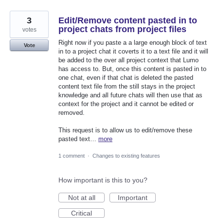
3
Edit/Remove content pasted in to
project chats from project files
votes
Right now if you paste a a large enough block of text
Vote
in to a project chat it coverts it to a text file and it will
be added to the over all project context that Lumo
has access to. But, once this content is pasted in to
one chat, even if that chat is deleted the pasted
content text file from the still stays in the project
knowledge and all future chats will then use that as
context for the project and it cannot be edited or
removed.
This request is to allow us to edit/remove these
pasted text…
more
1 comment
·
Changes to existing features
How important is this to you?
Not at all
Important
Critical