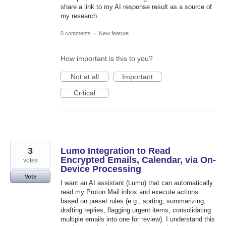
share a link to my AI response result as a source of
my research.
0 comments
·
New feature
How important is this to you?
Not at all
Important
Critical
3
Lumo Integration to Read
Encrypted Emails, Calendar, via On-
votes
Device Processing
Vote
I want an AI assistant (Lumo) that can automatically
read my Proton Mail inbox and execute actions
based on preset rules (e.g., sorting, summarizing,
drafting replies, flagging urgent items, consolidating
multiple emails into one for review). I understand this