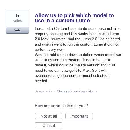
5
Allow us to pick which model to
use in a custom Lumo
votes
I created a Custom Lumo to do some research into
Vote
property housing and this works best in with Lumo
2.0 Max, however i had the Lumo 2.0 Lite selected
and when i went to run the custom Lumo it did not
perform very well.
Why not add a drop down to define which model we
want to assign to a custom. It could be set to
default, which could be the lite version and if we
need to we can change it to Max. So it will
override/change the current model selected if
needed.
0 comments
·
Changes to existing features
How important is this to you?
Not at all
Important
Critical