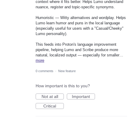
context where it fits better. Helps Lumo understand
nuance, register and topic-specific synonyms.
Humoristic — Witty alternatives and wordplay. Helps
Lumo learn humor and puns in the local language
(especially useful for users with a "Casual/Cheeky"
Lumo personality).
This feeds into Proton's language improvement
pipeline, helping Lumo and Scribe produce more
natural, localized output — especially for smaller…
more
0 comments
·
New feature
How important is this to you?
Not at all
Important
Critical