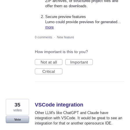
ZIP archives, or structured project files and
offer them as downloads.
Secure preview features
Lumo could provide previews for generated…
more
0 comments
·
New feature
How important is this to you?
Not at all
Important
Critical
35
VSCode integration
votes
Other LLM's like ChatGPT and Claude have
integration with VSCode. It would be great to see an
Vote
integration for that or another opensource IDE.