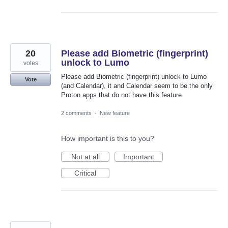
20
Please add Biometric (fingerprint)
unlock to Lumo
votes
Please add Biometric (fingerprint) unlock to Lumo
Vote
(and Calendar), it and Calendar seem to be the only
Proton apps that do not have this feature.
2 comments
·
New feature
How important is this to you?
Not at all
Important
Critical