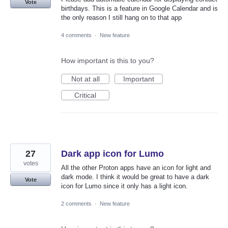
Vote
birthdays. This is a feature in Google Calendar and is
the only reason I still hang on to that app
4 comments
·
New feature
How important is this to you?
Not at all
Important
Critical
27
Dark app icon for Lumo
votes
All the other Proton apps have an icon for light and
dark mode. I think it would be great to have a dark
Vote
icon for Lumo since it only has a light icon.
2 comments
·
New feature