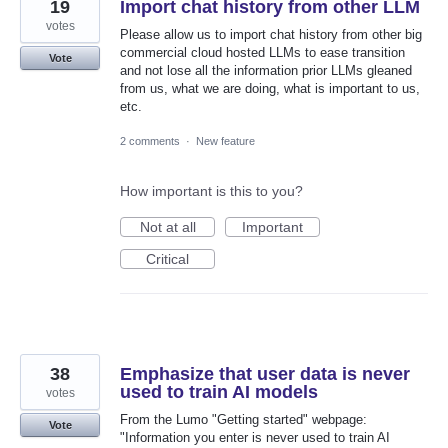
19
Import chat history from other LLM
votes
Please allow us to import chat history from other big
commercial cloud hosted LLMs to ease transition
Vote
and not lose all the information prior LLMs gleaned
from us, what we are doing, what is important to us,
etc.
2 comments
·
New feature
How important is this to you?
Not at all
Important
Critical
38
Emphasize that user data is never
used to train AI models
votes
From the Lumo "Getting started" webpage:
Vote
"Information you enter is never used to train AI