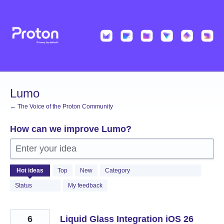
Skip
to
content
Lumo
← The Voice of the Proton Community
How can we improve Lumo?
Enter your idea
534
Hot
ideas
Top
New
Category
results
found
Status
My feedback
6
Liquid Glass Integration iOS 26