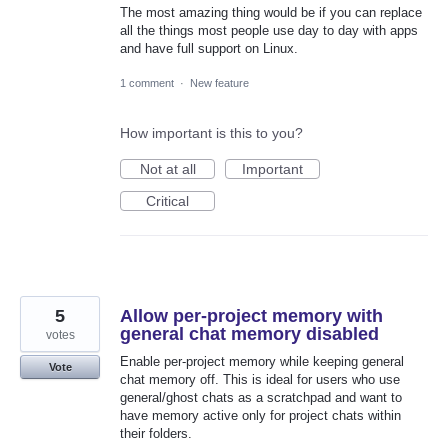
The most amazing thing would be if you can replace
all the things most people use day to day with apps
and have full support on Linux.
1 comment
·
New feature
How important is this to you?
Not at all
Important
Critical
5
Allow per-project memory with
general chat memory disabled
votes
Enable per-project memory while keeping general
Vote
chat memory off. This is ideal for users who use
general/ghost chats as a scratchpad and want to
have memory active only for project chats within
their folders.