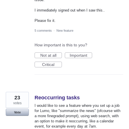
I immediately signed out when I saw this..
Please fix it.
5 comments
·
New feature
How important is this to you?
Not at all
Important
Critical
23
Reoccurring tasks
votes
I would like to see a feature where you set up a job
for Lumo, like "summarize the news" (ofcourse with
Vote
a more finegraded prompt), using web search, with
an option to make it reoccurring, like a calendar
event, for example every day at 7am.