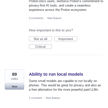
Proton Docs users, reinforce Proton’s commitment to
privacy‑first AI tools, and create a seamless
experience across the Proton ecosystem.
0 comments
·
New feature
How important is this to you?
Not at all
Important
Critical
89
Ability to run local models
votes
Some small models are capable to run locally on
phones. This would be great for privacy and also as
Vote
a free alternative for the more powerful paid LLMs.
1 comment
·
New feature