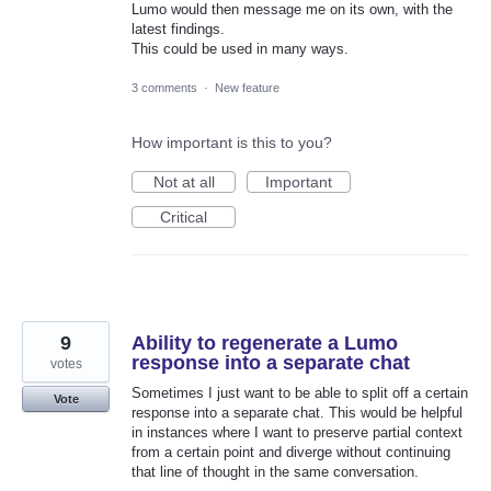
Lumo would then message me on its own, with the
latest findings.
This could be used in many ways.
3 comments
·
New feature
How important is this to you?
Not at all
Important
Critical
9
Ability to regenerate a Lumo
response into a separate chat
votes
Sometimes I just want to be able to split off a certain
Vote
response into a separate chat. This would be helpful
in instances where I want to preserve partial context
from a certain point and diverge without continuing
that line of thought in the same conversation.