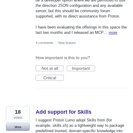
be a developer option where we are permitted to use
the direction JSON configuration and any available
server, but this should be community forum
supported, with no direct assistance from Proton.
I have been evaluating the offerings in this space the
last two months and I released an MCP…
more
4 comments
·
New feature
How important is this to you?
Not at all
Important
Critical
18
Add support for Skills
votes
I suggest Proton Lumo adopt Skills from (for
example, skills.sh) as a lightweight way to package
Vote
predefined trusted, domain-specific knowledge into