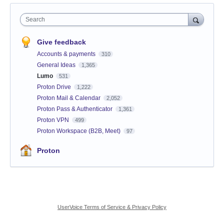
Search
Give feedback
Accounts & payments
310
General Ideas
1,365
Lumo
531
Proton Drive
1,222
Proton Mail & Calendar
2,052
Proton Pass & Authenticator
1,361
Proton VPN
499
Proton Workspace (B2B, Meet)
97
Proton
UserVoice Terms of Service & Privacy Policy