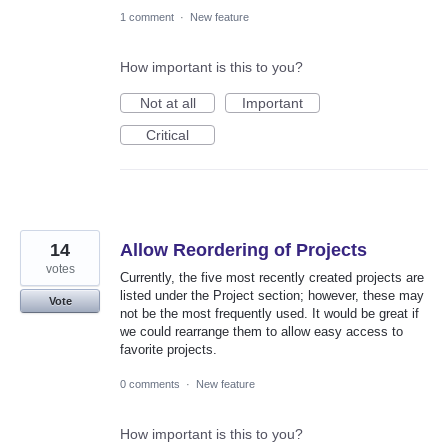
1 comment
·
New feature
How important is this to you?
Not at all
Important
Critical
14
Allow Reordering of Projects
votes
Currently, the five most recently created projects are
listed under the Project section; however, these may
Vote
not be the most frequently used. It would be great if
we could rearrange them to allow easy access to
favorite projects.
0 comments
·
New feature
How important is this to you?