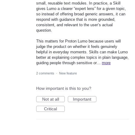
small, reusable text modules. In practice, a Skill
gives Lumo a clearer “expert lens” for a given topic,
so instead of offering broad generic answers, it can
respond with guidance that is more grounded,
consistent, and relevant to the user’s actual
question.
This matters for Proton Lumo because users will
judge the product on whether it feels genuinely
helpful in everyday moments. Skills can make Lumo
better at explaining complex topics in plain language,
guiding people through sensitive or…
more
2 comments
·
New feature
How important is this to you?
Not at all
Important
Critical