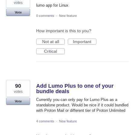
votes
lumo app for Linux
Vote
0 comments
·
New feature
How important is this to you?
Not at all
Important
Critical
90
Add Lumo Plus to one of your
bundle deals
votes
Currently you can only pay for Lumo Plus as a
Vote
standalone product. Would be nice if it could bundled
with Proton Mail or different tier of Proton Unlimited
4 comments
·
New feature