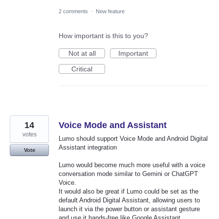
2 comments
·
New feature
How important is this to you?
Not at all
Important
Critical
14
Voice Mode and Assistant
votes
Lumo should support Voice Mode and Android Digital
Assistant integration
Vote
Lumo would become much more useful with a voice
conversation mode similar to Gemini or ChatGPT
Voice.
It would also be great if Lumo could be set as the
default Android Digital Assistant, allowing users to
launch it via the power button or assistant gesture
and use it hands-free like Google Assistant.