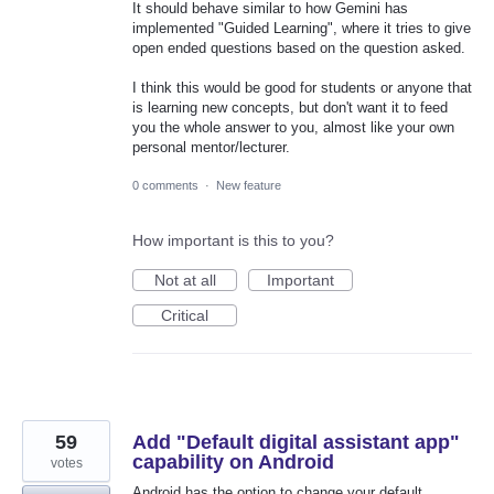
It should behave similar to how Gemini has
implemented "Guided Learning", where it tries to give
open ended questions based on the question asked.
I think this would be good for students or anyone that
is learning new concepts, but don't want it to feed
you the whole answer to you, almost like your own
personal mentor/lecturer.
0 comments
·
New feature
How important is this to you?
Not at all
Important
Critical
59
Add "Default digital assistant app"
capability on Android
votes
Android has the option to change your default