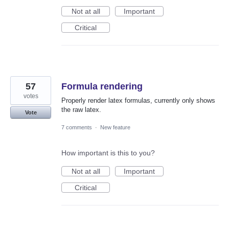
Not at all
Important
Critical
57
Formula rendering
votes
Properly render latex formulas, currently only shows
the raw latex.
Vote
7 comments
·
New feature
How important is this to you?
Not at all
Important
Critical