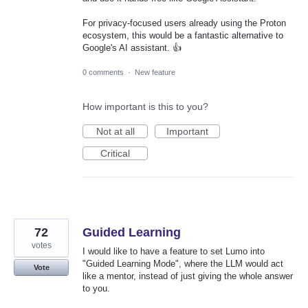
For privacy-focused users already using the Proton
ecosystem, this would be a fantastic alternative to
Google's AI assistant. 👍
0 comments
·
New feature
How important is this to you?
Not at all
Important
Critical
72
Guided Learning
votes
I would like to have a feature to set Lumo into
"Guided Learning Mode", where the LLM would act
Vote
like a mentor, instead of just giving the whole answer
to you.