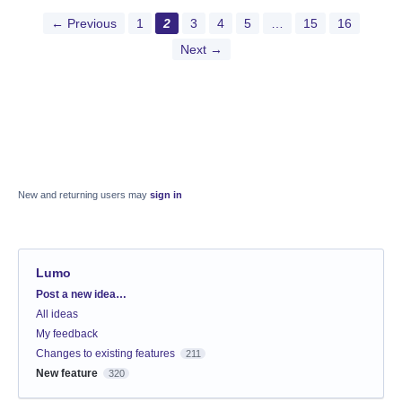
← Previous
1
2
3
4
5
…
15
16
Next →
New and returning users may
sign in
Lumo
Categories
Post a new idea…
All ideas
My feedback
Changes to existing features
211
New feature
320