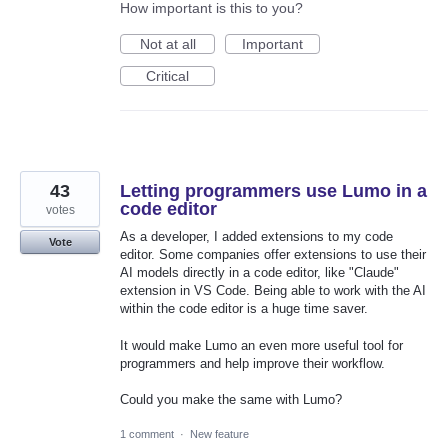
How important is this to you?
Not at all
Important
Critical
43
Letting programmers use Lumo in a
code editor
votes
As a developer, I added extensions to my code
Vote
editor. Some companies offer extensions to use their
AI models directly in a code editor, like "Claude"
extension in VS Code. Being able to work with the AI
within the code editor is a huge time saver.
It would make Lumo an even more useful tool for
programmers and help improve their workflow.
Could you make the same with Lumo?
1 comment
·
New feature