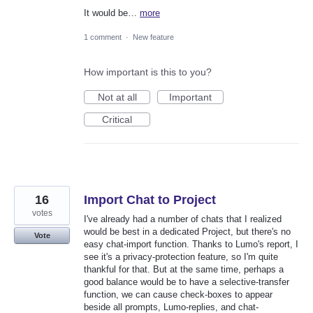
It would be…
more
1 comment
·
New feature
How important is this to you?
Not at all
Important
Critical
16
Import Chat to Project
votes
I've already had a number of chats that I realized
would be best in a dedicated Project, but there's no
Vote
easy chat-import function. Thanks to Lumo's report, I
see it's a privacy-protection feature, so I'm quite
thankful for that. But at the same time, perhaps a
good balance would be to have a selective-transfer
function, we can cause check-boxes to appear
beside all prompts, Lumo-replies, and chat-