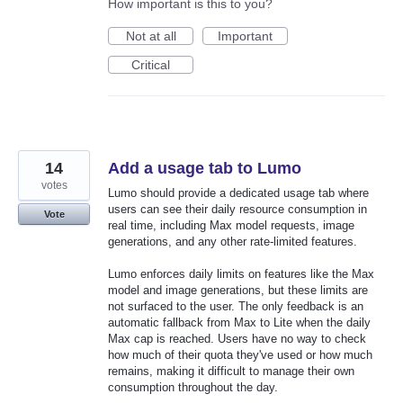
How important is this to you?
Not at all
Important
Critical
14
Add a usage tab to Lumo
votes
Lumo should provide a dedicated usage tab where
users can see their daily resource consumption in
Vote
real time, including Max model requests, image
generations, and any other rate-limited features.
Lumo enforces daily limits on features like the Max
model and image generations, but these limits are
not surfaced to the user. The only feedback is an
automatic fallback from Max to Lite when the daily
Max cap is reached. Users have no way to check
how much of their quota they've used or how much
remains, making it difficult to manage their own
consumption throughout the day.