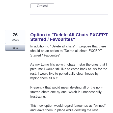
Critical
76
Option to "Delete All Chats EXCEPT
Starred / Favourites"
votes
In addition to "Delete all chats", I propose that there
Vote
should be an option to "Delete all chats EXCEPT
Starred / Favourites".
As my Lumo fills up with chats, I star the ones that I
presume I would still like to come back to. As for the
rest, I would like to periodically clean house by
wiping them all out.
Presently that would mean deleting all of the non-
starred chats one-by-one, which is unnecessarily
frustrating.
This new option would regard favourites as "pinned"
and leave them in place while deleting the rest.