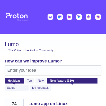
Skip
to
content
Lumo
← The Voice of the Proton Community
How can we improve Lumo?
Enter your idea
320
Hot
ideas
Top
New
results
found
Status
My feedback
74
Lumo app on Linux