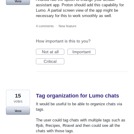
Vote
assistant app. Proton should add this capability for
Lumo. A partial screen view of the app might be
necessary for this to work smoothly as well.
4 comments
·
New feature
How important is this to you?
Not at all
Important
Critical
15
Tag organization for Lumo chats
votes
It would be useful to be able to organize chats via
tags.
Vote
The user could tag chats with multiple tags such as
#job, #recipes, #travel and then could see all the
chats with those tags.