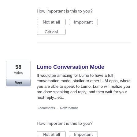
How important is this to you?
Not at all
Important
Critical
58
Lumo Conversation Mode
votes
It would be amazing for Lumo to have a full
conversation mode, similar to other LLM apps, where
Vote
you are able to speak to Lumo, Lumo will realize you
are done speaking and reply, and then wait for your
next reply...etc.
3 comments
·
New feature
How important is this to you?
Not at all
Important