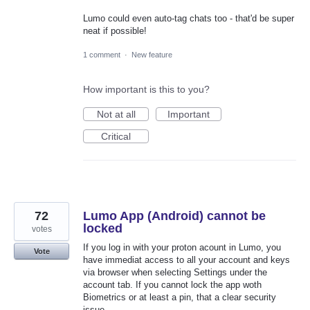
Lumo could even auto-tag chats too - that'd be super
neat if possible!
1 comment
·
New feature
How important is this to you?
Not at all
Important
Critical
72
Lumo App (Android) cannot be
locked
votes
If you log in with your proton acount in Lumo, you
Vote
have immediat access to all your account and keys
via browser when selecting Settings under the
account tab. If you cannot lock the app woth
Biometrics or at least a pin, that a clear security
issue.