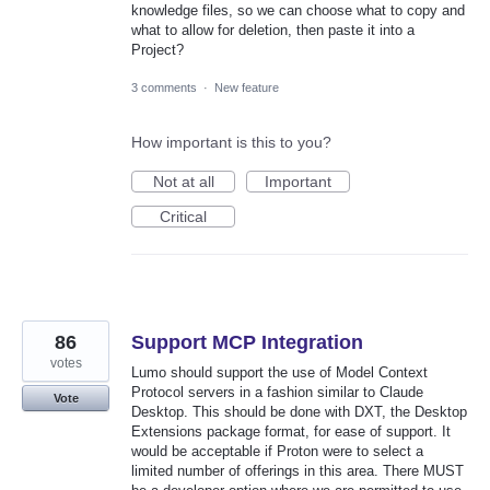
knowledge files, so we can choose what to copy and
what to allow for deletion, then paste it into a
Project?
3 comments
·
New feature
How important is this to you?
Not at all
Important
Critical
86
Support MCP Integration
votes
Lumo should support the use of Model Context
Protocol servers in a fashion similar to Claude
Vote
Desktop. This should be done with DXT, the Desktop
Extensions package format, for ease of support. It
would be acceptable if Proton were to select a
limited number of offerings in this area. There MUST