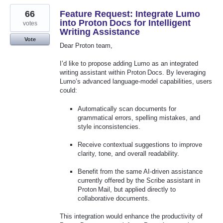
66
Feature Request: Integrate Lumo
into Proton Docs for Intelligent
votes
Writing Assistance
Vote
Dear Proton team,
I’d like to propose adding Lumo as an integrated
writing assistant within Proton Docs. By leveraging
Lumo’s advanced language‑model capabilities, users
could:
Automatically scan documents for
grammatical errors, spelling mistakes, and
style inconsistencies.
Receive contextual suggestions to improve
clarity, tone, and overall readability.
Benefit from the same AI‑driven assistance
currently offered by the Scribe assistant in
Proton Mail, but applied directly to
collaborative documents.
This integration would enhance the productivity of