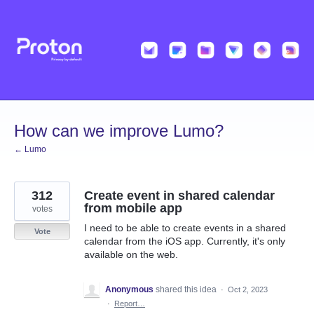
Skip
to
content
How can we improve Lumo?
← Lumo
312
Create event in shared calendar
from mobile app
votes
I need to be able to create events in a shared
Vote
calendar from the iOS app. Currently, it's only
available on the web.
Anonymous
shared this idea
·
Oct 2, 2023
·
Report…