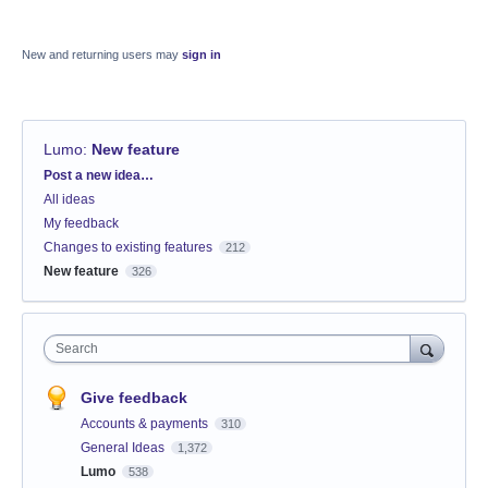
New and returning users may
sign in
Lumo
:
New feature
Categories
Post a new idea…
All ideas
My feedback
Changes to existing features
212
New feature
326
Search
Give feedback
Accounts & payments
310
General Ideas
1,372
Lumo
538