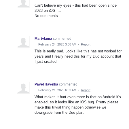
Can't believe my eyes - this had been open since
2023 on iOS ....
No comments.
Martylama
commented
·
February 24, 2025 3:58 AM
·
Report
This is really sad. Looks like this has not worked for
years and I really need this for my Duo account that
I just created.
Pavel Havelka
commented
·
February 21, 2025 6:02 AM
·
Report
What makes it hurt even more is that on Android it's
enabled, so it looks like an iOS bug. Pretty please
make this trivial thing happen otherwise we
downgrade from the Duo plan.