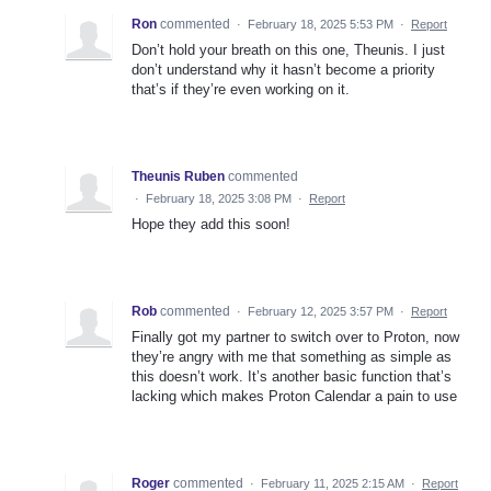
Ron
commented
·
February 18, 2025 5:53 PM
·
Report
Don’t hold your breath on this one, Theunis. I just
don’t understand why it hasn’t become a priority
that’s if they’re even working on it.
Theunis Ruben
commented
·
February 18, 2025 3:08 PM
·
Report
Hope they add this soon!
Rob
commented
·
February 12, 2025 3:57 PM
·
Report
Finally got my partner to switch over to Proton, now
they’re angry with me that something as simple as
this doesn’t work. It’s another basic function that’s
lacking which makes Proton Calendar a pain to use
Roger
commented
·
February 11, 2025 2:15 AM
·
Report