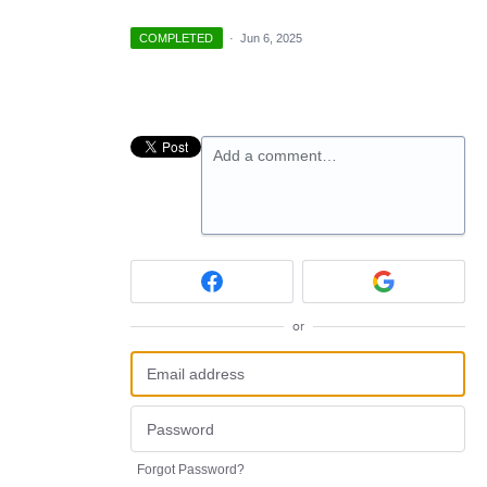
COMPLETED
·
Jun 6, 2025
Add a comment…
or
Forgot Password?