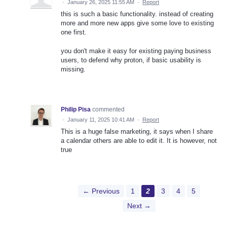
·
January 26, 2025 11:55 AM
·
Report
this is such a basic functionality. instead of creating
more and more new apps give some love to existing
one first.
you don't make it easy for existing paying business
users, to defend why proton, if basic usability is
missing.
Philip Pisa
commented
·
January 11, 2025 10:41 AM
·
Report
This is a huge false marketing, it says when I share
a calendar others are able to edit it. It is however, not
true
← Previous
1
2
3
4
5
Next →