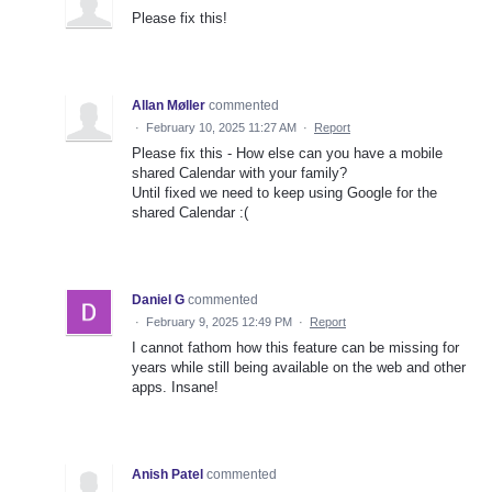
Please fix this!
Allan Møller
commented
·
February 10, 2025 11:27 AM
·
Report
Please fix this - How else can you have a mobile
shared Calendar with your family?
Until fixed we need to keep using Google for the
shared Calendar :(
Daniel G
commented
·
February 9, 2025 12:49 PM
·
Report
I cannot fathom how this feature can be missing for
years while still being available on the web and other
apps. Insane!
Anish Patel
commented