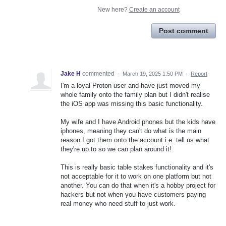
New here?
Create an account
Post comment
Jake H
commented
·
March 19, 2025 1:50 PM
·
Report
I'm a loyal Proton user and have just moved my
whole family onto the family plan but I didn't realise
the iOS app was missing this basic functionality.
My wife and I have Android phones but the kids have
iphones, meaning they can't do what is the main
reason I got them onto the account i.e. tell us what
they're up to so we can plan around it!
This is really basic table stakes functionality and it's
not acceptable for it to work on one platform but not
another. You can do that when it's a hobby project for
hackers but not when you have customers paying
real money who need stuff to just work.