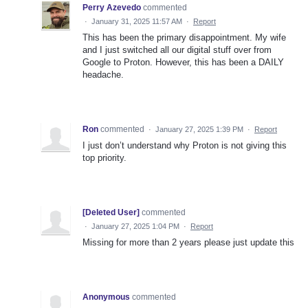
Perry Azevedo
commented
·
January 31, 2025 11:57 AM
·
Report
This has been the primary disappointment. My wife
and I just switched all our digital stuff over from
Google to Proton. However, this has been a DAILY
headache.
Ron
commented
·
January 27, 2025 1:39 PM
·
Report
I just don’t understand why Proton is not giving this
top priority.
[Deleted User]
commented
·
January 27, 2025 1:04 PM
·
Report
Missing for more than 2 years please just update this
Anonymous
commented