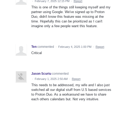
·
February 7, 2025 12:15 PM
·
Report
This is one of the things still keeping myself and my
partner using Google. We've signed up to Proton
Duo, didn't know this feature was missing at the
time. Hopefully this can be prioritized as I can't
imagine only a few people want this feature.
Ten
commented
·
February 4, 2025 1:00 PM
·
Report
Critical
Jason Scurtu
commented
·
February 1, 2025 2:50 AM
·
Report
This needs to be addressed, my wife and I also just
switched all our digital stuff from U.S based services
to Proton Duo. As a workaround we have to share
each others calendars but. Not very intuitive.