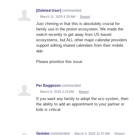
[Deleted User]
commented
·
March 11, 2025 6:28 AM
·
Report
Just chiming in that this is absolutely crucial for
family use in the proton ecosystem. We made the
switch recently to get away from US based
ecosystems, but ALL other major calendar providers
support editing shared calendars from their mobile
app.
Please prioritize this issue
Per Baggesen
commented
·
March 8, 2025 2:23 AM
·
Report
If you want any family to adopt the eco system, then
the ability to add an appointment to your partner or
kids is critical.
Gemino
commented
·
March 4, 2025 11:37 AM
·
Report