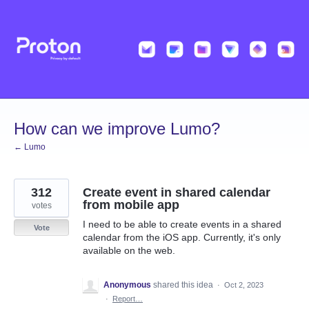
Skip
to
content
How can we improve Lumo?
← Lumo
312
Create event in shared calendar
from mobile app
votes
I need to be able to create events in a shared
Vote
calendar from the iOS app. Currently, it's only
available on the web.
Anonymous
shared this idea
·
Oct 2, 2023
·
Report…