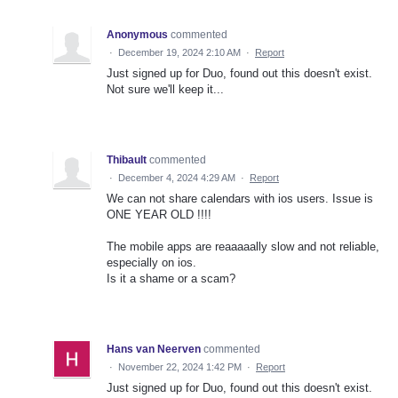
Anonymous
commented
·
December 19, 2024 2:10 AM
·
Report
Just signed up for Duo, found out this doesn't exist.
Not sure we'll keep it...
Thibault
commented
·
December 4, 2024 4:29 AM
·
Report
We can not share calendars with ios users. Issue is
ONE YEAR OLD !!!!
The mobile apps are reaaaaally slow and not reliable,
especially on ios.
Is it a shame or a scam?
Hans van Neerven
commented
·
November 22, 2024 1:42 PM
·
Report
Just signed up for Duo, found out this doesn't exist.