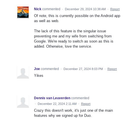
Nick
commented
·
December 29, 2024 10:38 AM
·
Report
Of note, this is currently possible on the Android app
as well as web.
The lack of this feature is the singular issue
preventing me and my wife from switching from
Google. We're ready to switch as soon as this is
added. Otherwise, love the service.
Joe
commented
·
December 27, 2024 8:03 PM
·
Report
Yikes
Dennis van Leuverden
commented
·
December 22, 2024 2:11 AM
·
Report
Crazy this doesn't work, it's just one of the main
features why we signed up for Duo.