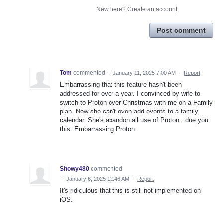
New here?
Create an account
Post comment
Tom
commented
·
January 11, 2025 7:00 AM
·
Report
Embarrassing that this feature hasn't been
addressed for over a year. I convinced by wife to
switch to Proton over Christmas with me on a Family
plan. Now she can't even add events to a family
calendar. She's abandon all use of Proton...due you
this. Embarrassing Proton.
Showy480
commented
·
January 6, 2025 12:46 AM
·
Report
It's ridiculous that this is still not implemented on
iOS.