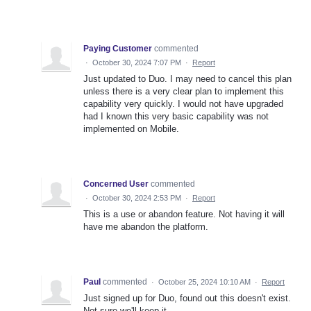
Paying Customer
commented
·
October 30, 2024 7:07 PM
·
Report
Just updated to Duo. I may need to cancel this plan
unless there is a very clear plan to implement this
capability very quickly. I would not have upgraded
had I known this very basic capability was not
implemented on Mobile.
Concerned User
commented
·
October 30, 2024 2:53 PM
·
Report
This is a use or abandon feature. Not having it will
have me abandon the platform.
Paul
commented
·
October 25, 2024 10:10 AM
·
Report
Just signed up for Duo, found out this doesn't exist.
Not sure we'll keep it...