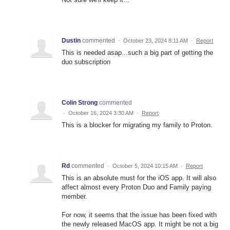
Dustin
commented
·
October 23, 2024 8:11 AM
·
Report
This is needed asap...such a big part of getting the
duo subscription
Colin Strong
commented
·
October 16, 2024 3:30 AM
·
Report
This is a blocker for migrating my family to Proton.
Rd
commented
·
October 5, 2024 10:15 AM
·
Report
This is an absolute must for the iOS app. It will also
affect almost every Proton Duo and Family paying
member.
For now, it seems that the issue has been fixed with
the newly released MacOS app. It might be not a big