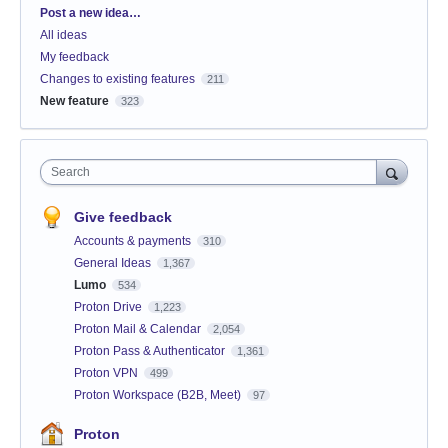
Categories
Post a new idea…
All ideas
My feedback
Changes to existing features
211
New feature
323
Search
Give feedback
Accounts & payments
310
General Ideas
1,367
Lumo
534
Proton Drive
1,223
Proton Mail & Calendar
2,054
Proton Pass & Authenticator
1,361
Proton VPN
499
Proton Workspace (B2B, Meet)
97
Proton