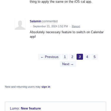
thing to apply the same on the iOS cal app.
Salamin
commented
·
September 21, 2024 1:52 PM
·
Report
Absolutely necessary feature to switch on Calendar
app!
← Previous
1
2
3
4
5
Next →
New and returning users may
sign in
Lumo
:
New feature