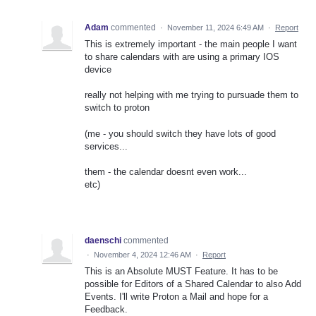
Adam
commented
·
November 11, 2024 6:49 AM
·
Report
This is extremely important - the main people I want
to share calendars with are using a primary IOS
device
really not helping with me trying to pursuade them to
switch to proton
(me - you should switch they have lots of good
services...
them - the calendar doesnt even work...
etc)
daenschi
commented
·
November 4, 2024 12:46 AM
·
Report
This is an Absolute MUST Feature. It has to be
possible for Editors of a Shared Calendar to also Add
Events. I'll write Proton a Mail and hope for a
Feedback.