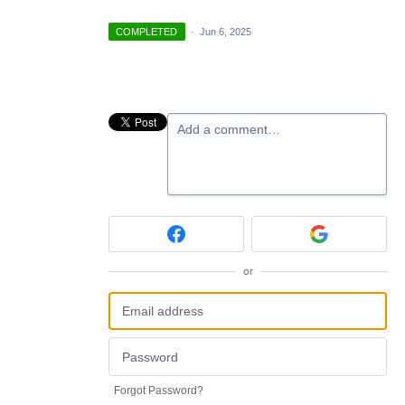
COMPLETED
·
Jun 6, 2025
Add a comment…
or
Forgot Password?