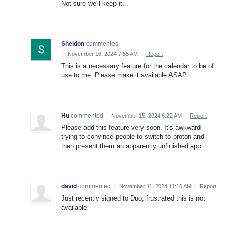
Not sure we'll keep it...
Sheldon
commented
·
November 16, 2024 7:55 AM
·
Report
This is a necessary feature for the calendar to be of
use to me. Please make it available ASAP.
Hu
commented
·
November 15, 2024 6:22 AM
·
Report
Please add this feature very soon. It's awkward
trying to convince people to switch to proton and
then present them an apparently unfinished app.
david
commented
·
November 11, 2024 11:16 AM
·
Report
Just recently signed to Duo, frustrated this is not
available