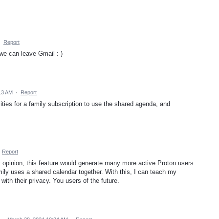
·
Report
 we can leave Gmail :-)
:13 AM
·
Report
ities for a family subscription to use the shared agenda, and
·
Report
y opinion, this feature would generate many more active Proton users
family uses a shared calendar together. With this, I can teach my
with their privacy. You users of the future.