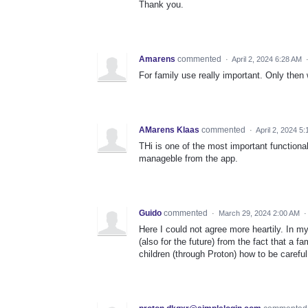
Thank you.
Amarens
commented
·
April 2, 2024 6:28 AM
For family use really important. Only then
AMarens Klaas
commented
·
April 2, 2024 5
THi is one of the most important functional
manageble from the app.
Guido
commented
·
March 29, 2024 2:00 AM
Here I could not agree more heartily. In m
(also for the future) from the fact that a 
children (through Proton) how to be careful 