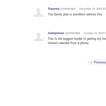
Travesty
commented
·
December 29, 2023 9:
The family plan is pointless without this.
Anonymous
commented
·
October 15, 2023 
This is the biggest hurdle to getting my f
shared calendar from a phone.
← Previou