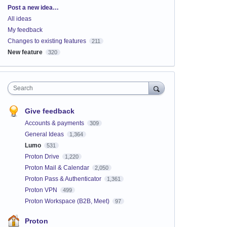
Categories
Post a new idea…
All ideas
My feedback
Changes to existing features
211
New feature
320
Search
Give feedback
Accounts & payments
309
General Ideas
1,364
Lumo
531
Proton Drive
1,220
Proton Mail & Calendar
2,050
Proton Pass & Authenticator
1,361
Proton VPN
499
Proton Workspace (B2B, Meet)
97
Proton