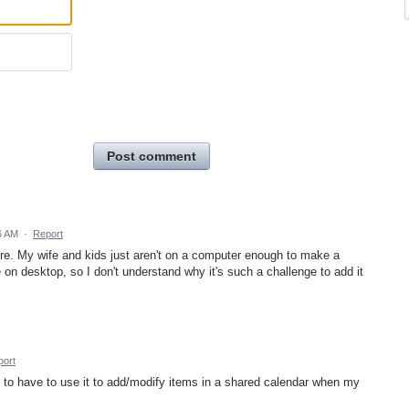
Post comment
6 AM
·
Report
ture. My wife and kids just aren't on a computer enough to make a
 on desktop, so I don't understand why it's such a challenge to add it
port
n to have to use it to add/modify items in a shared calendar when my