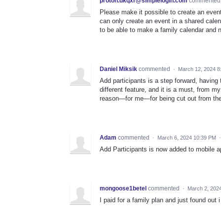
proton.dkqxr@simplelogin.com
commente
Please make it possible to create an event
can only create an event in a shared cale
to be able to make a family calendar and n
Daniel Miksik
commented
·
March 12, 2024 8
Add participants is a step forward, having 
different feature, and it is a must, from my
reason—for me—for being cut out from the 
Adam
commented
·
March 6, 2024 10:39 PM
Add Participants is now added to mobile ap
mongoose1betel
commented
·
March 2, 202
I paid for a family plan and just found out