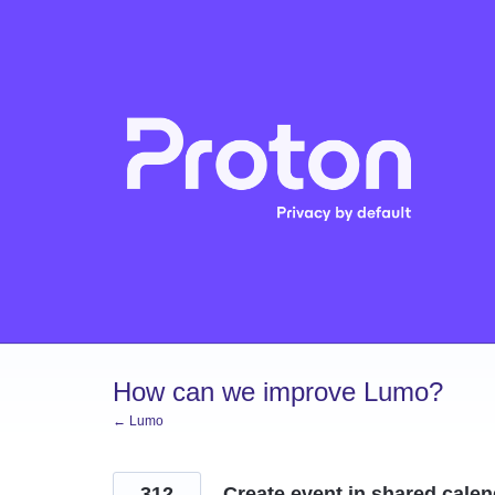
Skip
to
content
How can we improve Lumo?
← Lumo
312
Create event in shared cale