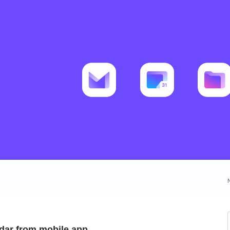
ndar from mobile app