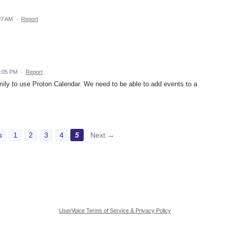
07 AM
·
Report
3:05 PM
·
Report
amily to use Proton Calendar. We need to be able to add events to a
s
1
2
3
4
5
Next →
UserVoice Terms of Service & Privacy Policy