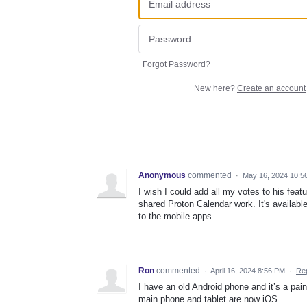
Forgot Password?
New here?
Create an account
Anonymous
commented
·
May 16, 2024 10:5
I wish I could add all my votes to his fea
shared Proton Calendar work. It's available
to the mobile apps.
Ron
commented
·
April 16, 2024 8:56 PM
·
Re
I have an old Android phone and it’s a pai
main phone and tablet are now iOS.