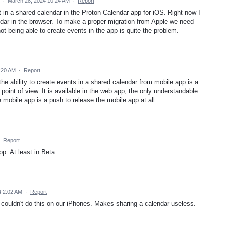
d
·
March 28, 2024 10:24 AM
·
Report
 in a shared calendar in the Proton Calendar app for iOS. Right now I
ndar in the browser. To make a proper migration from Apple we need
ot being able to create events in the app is quite the problem.
:20 AM
·
Report
the ability to create events in a shared calendar from mobile app is a
 point of view. It is available in the web app, the only understandable
mobile app is a push to release the mobile app at all.
·
Report
p. At least in Beta
4 2:02 AM
·
Report
 i couldn't do this on our iPhones. Makes sharing a calendar useless.