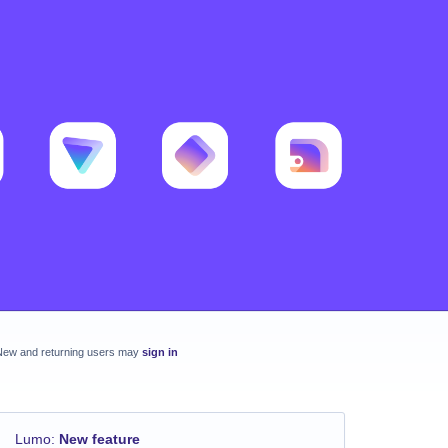
New and returning users may
sign in
Lumo
:
New feature