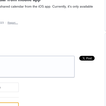
shared calendar from the iOS app. Currently, it's only available
2023
·
Report…
e