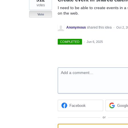
votes
I need to be able to create events in a 
on the web.
Vote
Anonymous
shared this idea
·
Oct 2, 
COMPLETED
·
Jun 6, 2025
Add a comment…
Facebook
Googl
or