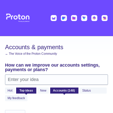
Skip
to
content
Accounts & payments
← The Voice of the Proton Community
How can we improve our accounts settings,
payments or plans?
Enter your idea
148
Hot
Top
ideas
New
Status
results
found
My feedback