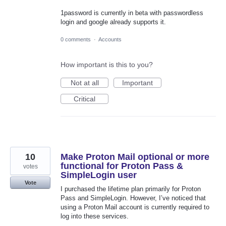
1password is currently in beta with passwordless
login and google already supports it.
0 comments
·
Accounts
How important is this to you?
Not at all
Important
Critical
10
Make Proton Mail optional or more
functional for Proton Pass &
votes
SimpleLogin user
Vote
I purchased the lifetime plan primarily for Proton
Pass and SimpleLogin. However, I’ve noticed that
using a Proton Mail account is currently required to
log into these services.