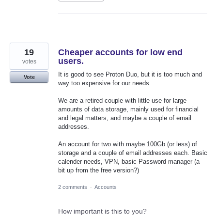
19
Cheaper accounts for low end
users.
votes
It is good to see Proton Duo, but it is too much and
Vote
way too expensive for our needs.
We are a retired couple with little use for large
amounts of data storage, mainly used for financial
and legal matters, and maybe a couple of email
addresses.
An account for two with maybe 100Gb (or less) of
storage and a couple of email addresses each. Basic
calender needs, VPN, basic Password manager (a
bit up from the free version?)
2 comments
·
Accounts
How important is this to you?