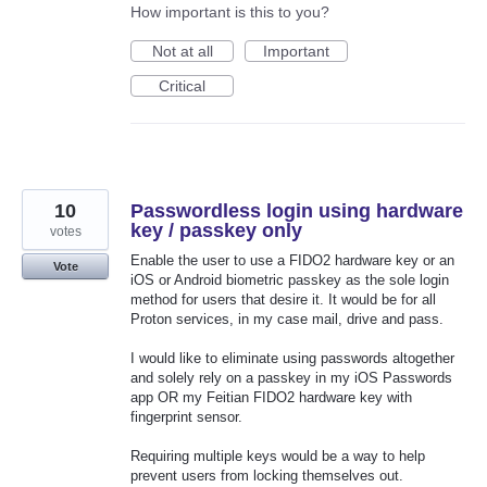
How important is this to you?
Not at all
Important
Critical
10
Passwordless login using hardware
key / passkey only
votes
Enable the user to use a FIDO2 hardware key or an
Vote
iOS or Android biometric passkey as the sole login
method for users that desire it. It would be for all
Proton services, in my case mail, drive and pass.
I would like to eliminate using passwords altogether
and solely rely on a passkey in my iOS Passwords
app OR my Feitian FIDO2 hardware key with
fingerprint sensor.
Requiring multiple keys would be a way to help
prevent users from locking themselves out.