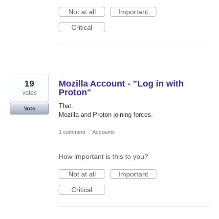
Not at all
Important
Critical
19
Mozilla Account - "Log in with
Proton"
votes
That.
Vote
Mozilla and Proton joining forces.
1 comment
·
Accounts
How important is this to you?
Not at all
Important
Critical