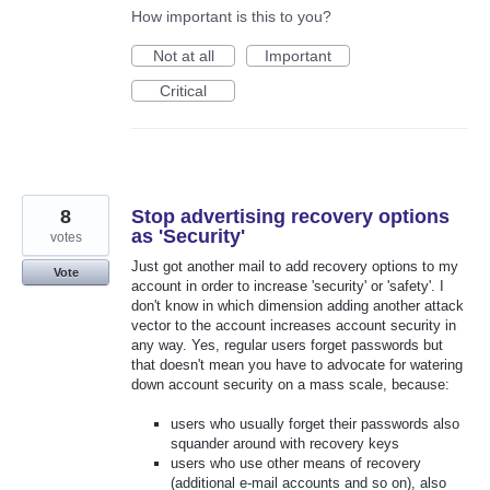
How important is this to you?
Not at all
Important
Critical
8
Stop advertising recovery options
as 'Security'
votes
Just got another mail to add recovery options to my
Vote
account in order to increase 'security' or 'safety'. I
don't know in which dimension adding another attack
vector to the account increases account security in
any way. Yes, regular users forget passwords but
that doesn't mean you have to advocate for watering
down account security on a mass scale, because:
users who usually forget their passwords also
squander around with recovery keys
users who use other means of recovery
(additional e-mail accounts and so on), also