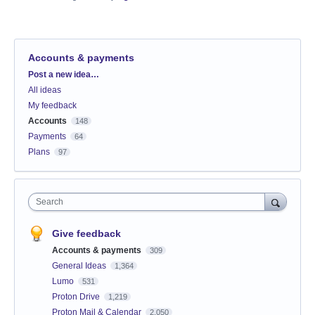
Accounts & payments
Categories
Post a new idea…
All ideas
My feedback
Accounts
148
Payments
64
Plans
97
Search
Give feedback
Accounts & payments
309
General Ideas
1,364
Lumo
531
Proton Drive
1,219
Proton Mail & Calendar
2,050