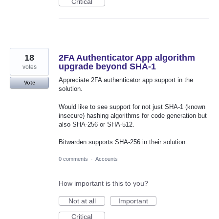
Critical
18
2FA Authenticator App algorithm
upgrade beyond SHA-1
votes
Appreciate 2FA authenticator app support in the
Vote
solution.
Would like to see support for not just SHA-1 (known
insecure) hashing algorithms for code generation but
also SHA-256 or SHA-512.
Bitwarden supports SHA-256 in their solution.
0 comments
·
Accounts
How important is this to you?
Not at all
Important
Critical