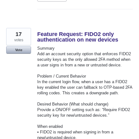
17
Feature Request: FIDO2 only
authentication on new devices
votes
Summary
Vote
Add an account security option that enforces FIDO2
security keys as the only allowed 2FA method when
a user signs in from a new or untrusted device.
Problem / Current Behavior
In the current login flow, when a user has a FIDO2
key enabled the user can fallback to OTP-based 2FA
rolling codes. This creates a downgrade path.
Desired Behavior (What should change)
Provide a ON/OFF setting such as: “Require FIDO2
security key for new/untrusted devices.”
When enabled
• FIDO2 is required when signing in from a
new/untrusted device.