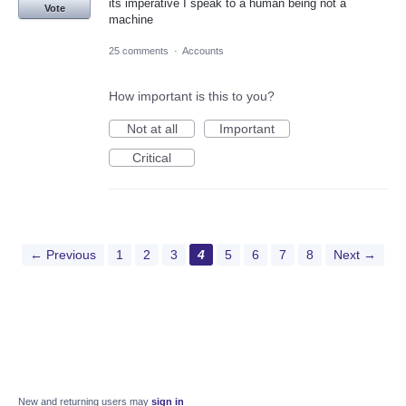
its imperative I speak to a human being not a
Vote
machine
25 comments
·
Accounts
How important is this to you?
Not at all
Important
Critical
← Previous
1
2
3
4
5
6
7
8
Next →
New and returning users may
sign in