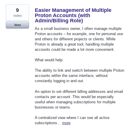
9
Easier Management of Multiple
Proton Accounts (with
votes
Admin/Billing Role)
Vote
As a small business owner, I often manage multiple
Proton accounts – for example, one for personal use
and others for different projects or clients. While
Proton is already a great tool, handling multiple
accounts could be made a lot more convenient.
What would help:
The ability to link and switch between multiple Proton
accounts within the same interface, without
constantly logging in and out.
An option to set different billing addresses and email
contacts per account. This would be especially
useful when managing subscriptions for multiple
businesses or teams.
A centralized view where I can see all active
subscriptions…
more