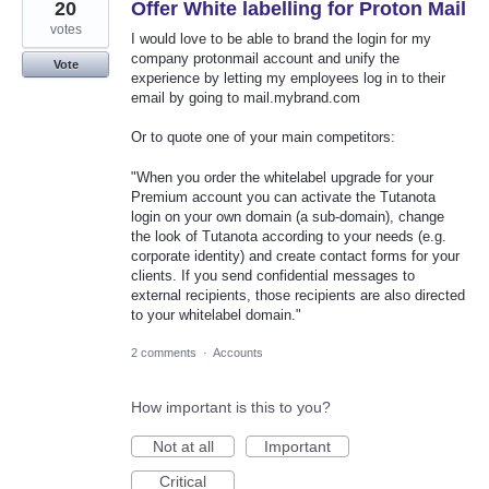
20
Offer White labelling for Proton Mail
votes
I would love to be able to brand the login for my
company protonmail account and unify the
Vote
experience by letting my employees log in to their
email by going to mail.mybrand.com
Or to quote one of your main competitors:
"When you order the whitelabel upgrade for your
Premium account you can activate the Tutanota
login on your own domain (a sub-domain), change
the look of Tutanota according to your needs (e.g.
corporate identity) and create contact forms for your
clients. If you send confidential messages to
external recipients, those recipients are also directed
to your whitelabel domain."
2 comments
·
Accounts
How important is this to you?
Not at all
Important
Critical