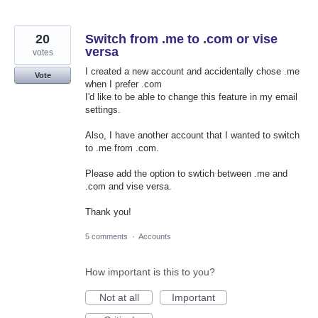
20
Switch from .me to .com or vise
versa
votes
I created a new account and accidentally chose .me
Vote
when I prefer .com
I'd like to be able to change this feature in my email
settings.
Also, I have another account that I wanted to switch
to .me from .com.
Please add the option to swtich between .me and
.com and vise versa.
Thank you!
5 comments
·
Accounts
How important is this to you?
Not at all
Important