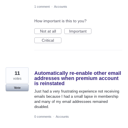
1 comment
·
Accounts
How important is this to you?
Not at all
Important
Critical
11
Automatically re-enable other email
addresses when premium account
votes
is reinstated
Vote
Just had a very frustrating experience not receiving
emails because I had a small lapse in membership
and many of my email addressees remained
disabled.
0 comments
·
Accounts