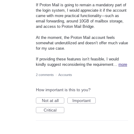
If Proton Mail is going to remain a mandatory part of
the login system, I would appreciate it if the account
came with more practical functionality—such as
email forwarding, around 10GB of mailbox storage,
and access to Proton Mail Bridge.
At the moment, the Proton Mail account feels
somewhat underutilized and doesn’t offer much value
for my use case.
If providing these features isn’t feasible, I would
kindly suggest reconsidering the requirement…
more
2 comments
·
Accounts
How important is this to you?
Not at all
Important
Critical