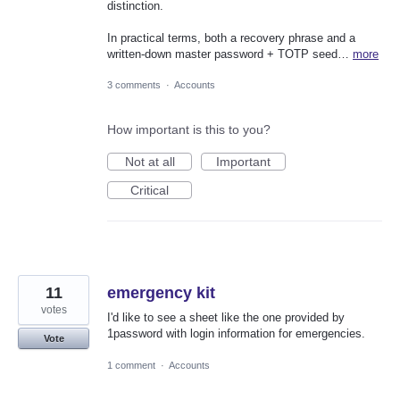
distinction.
In practical terms, both a recovery phrase and a
written-down master password + TOTP seed…
more
3 comments
·
Accounts
How important is this to you?
Not at all
Important
Critical
11
emergency kit
votes
I'd like to see a sheet like the one provided by
1password with login information for emergencies.
Vote
1 comment
·
Accounts