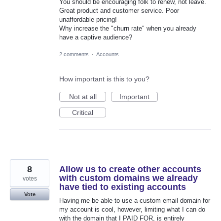
You should be encouraging folk to renew, not leave.
Great product and customer service. Poor
unaffordable pricing!
Why increase the "churn rate" when you already
have a captive audience?
2 comments
·
Accounts
How important is this to you?
Not at all
Important
Critical
8
Allow us to create other accounts
with custom domains we already
votes
have tied to existing accounts
Vote
Having me be able to use a custom email domain for
my account is cool, however, limiting what I can do
with the domain that I PAID FOR, is entirely