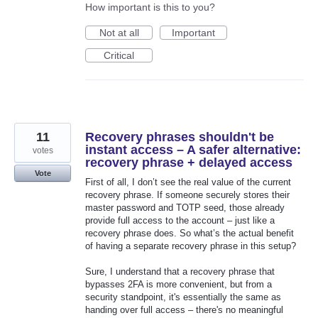
How important is this to you?
Not at all
Important
Critical
11
Recovery phrases shouldn't be
instant access – A safer alternative:
votes
recovery phrase + delayed access
Vote
First of all, I don’t see the real value of the current
recovery phrase. If someone securely stores their
master password and TOTP seed, those already
provide full access to the account – just like a
recovery phrase does. So what’s the actual benefit
of having a separate recovery phrase in this setup?
Sure, I understand that a recovery phrase that
bypasses 2FA is more convenient, but from a
security standpoint, it's essentially the same as
handing over full access – there's no meaningful