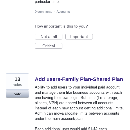
particular time.
0 comments
·
Accounts
How important is this to you?
Not at all
Important
Critical
13
Add users-Family Plan-Shared Plan
votes
Ability to add users to your individual paid account
and manage them like business accounts with each
Vote
one having their own login. But limits(I.e. storage,
aliases, VPN) are shared between all accounts
instead of each new account getting additional limits.
Admin can move/allocate limits between accounts
under the main account/plan.
Each additional user would add $1-$2 each.