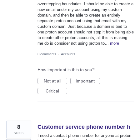
overstepping boundaries. I should be able to create a
new email under my account using my custom
domain, and then be able to create an entirely
separate proton account using that email with my
custom domain. Just because a domain is tied to
one proton account should not stop it from being able
to create other proton accounts, all this is making
me do is consider not using proton to…
more
0 comments
·
Accounts
How important is this to you?
Not at all
Important
Critical
8
Customer service phone number h
votes
I need a contact phone number for anyone at proton