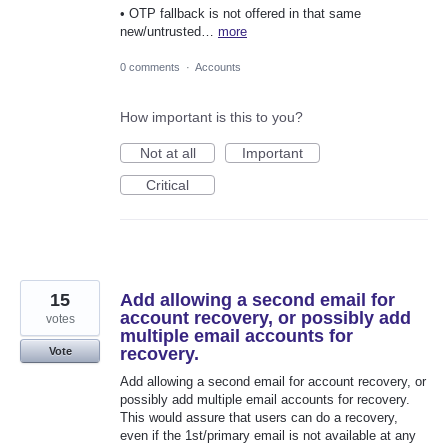
• OTP fallback is not offered in that same
new/untrusted…
more
0 comments
·
Accounts
How important is this to you?
Not at all
Important
Critical
15
Add allowing a second email for
account recovery, or possibly add
votes
multiple email accounts for
recovery.
Vote
Add allowing a second email for account recovery, or
possibly add multiple email accounts for recovery.
This would assure that users can do a recovery,
even if the 1st/primary email is not available at any