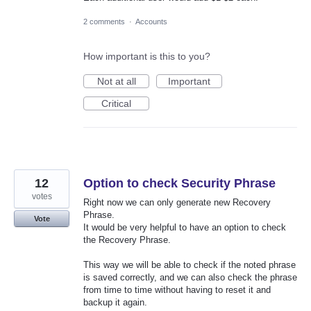
2 comments
·
Accounts
How important is this to you?
Not at all
Important
Critical
12
Option to check Security Phrase
votes
Right now we can only generate new Recovery
Phrase.
Vote
It would be very helpful to have an option to check
the Recovery Phrase.
This way we will be able to check if the noted phrase
is saved correctly, and we can also check the phrase
from time to time without having to reset it and
backup it again.