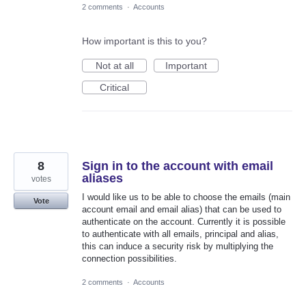
2 comments
·
Accounts
How important is this to you?
Not at all
Important
Critical
8
Sign in to the account with email
aliases
votes
I would like us to be able to choose the emails (main
Vote
account email and email alias) that can be used to
authenticate on the account. Currently it is possible
to authenticate with all emails, principal and alias,
this can induce a security risk by multiplying the
connection possibilities.
2 comments
·
Accounts