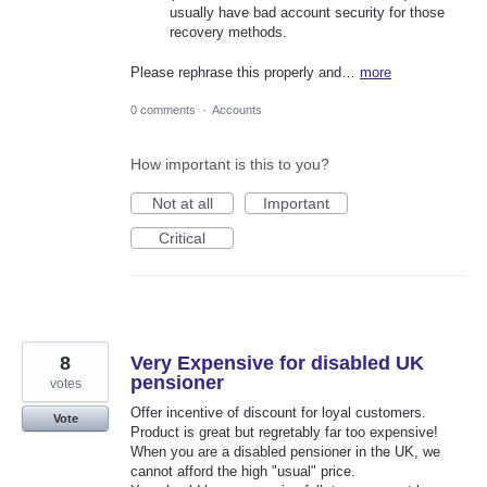
usually have bad account security for those
recovery methods.
Please rephrase this properly and…
more
0 comments
·
Accounts
How important is this to you?
Not at all
Important
Critical
8
Very Expensive for disabled UK
pensioner
votes
Offer incentive of discount for loyal customers.
Vote
Product is great but regretably far too expensive!
When you are a disabled pensioner in the UK, we
cannot afford the high "usual" price.