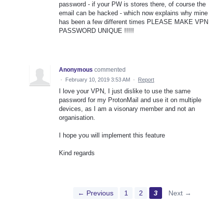
password - if your PW is stores there, of course the
email can be hacked - which now explains why mine
has been a few different times PLEASE MAKE VPN
PASSWORD UNIQUE !!!!!
Anonymous
commented
·
February 10, 2019 3:53 AM
·
Report
I love your VPN, I just dislike to use the same
password for my ProtonMail and use it on multiple
devices, as I am a visonary member and not an
organisation.
I hope you will implement this feature
Kind regards
← Previous
1
2
3
Next →