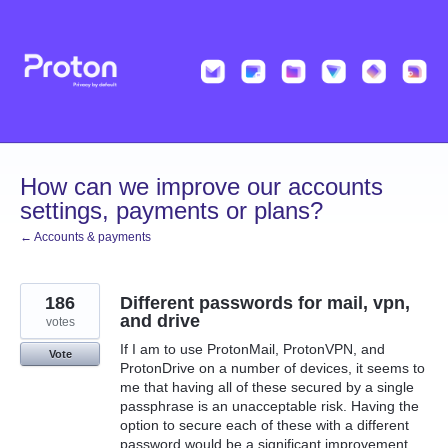
Skip
to
content
How can we improve our accounts
settings, payments or plans?
← Accounts & payments
186
Different passwords for mail, vpn,
and drive
votes
If I am to use ProtonMail, ProtonVPN, and
Vote
ProtonDrive on a number of devices, it seems to
me that having all of these secured by a single
passphrase is an unacceptable risk. Having the
option to secure each of these with a different
password would be a significant improvement.