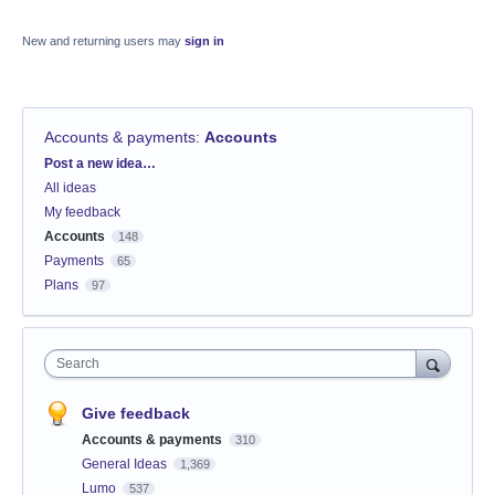
New and returning users may
sign in
Accounts & payments
:
Accounts
Categories
Post a new idea…
All ideas
My feedback
Accounts
148
Payments
65
Plans
97
Search
Give feedback
Accounts & payments
310
General Ideas
1,369
Lumo
537