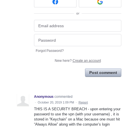
or
Forgot Password?
New here?
Create an account
Post comment
Anonymous
commented
·
October 20, 2019 1:09 PM
·
Report
THIS IS A SECURITY BREACH - upon entering your
password to use the vpn (with your username) , it is
stored in “Keychain” on a Mac because one must hit
“Always Allow” along with the computer’s login