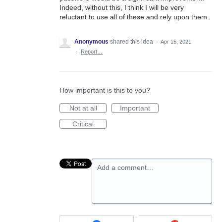
Indeed, without this, I think I will be very
reluctant to use all of these and rely upon them.
Anonymous
shared this idea
·
Apr 15, 2021
·
Report…
How important is this to you?
Not at all
Important
Critical
Add a comment…