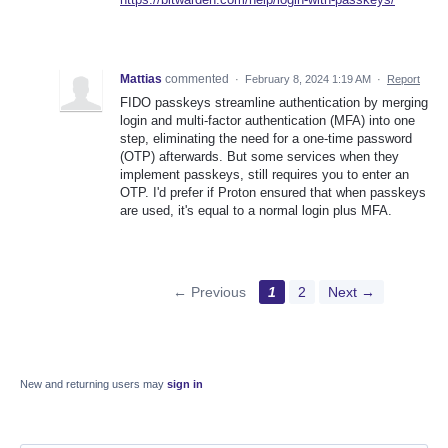
Mattias
commented
·
February 8, 2024 1:19 AM
·
Report
FIDO passkeys streamline authentication by merging
login and multi-factor authentication (MFA) into one
step, eliminating the need for a one-time password
(OTP) afterwards. But some services when they
implement passkeys, still requires you to enter an
OTP. I'd prefer if Proton ensured that when passkeys
are used, it's equal to a normal login plus MFA.
← Previous
1
2
Next →
New and returning users may
sign in