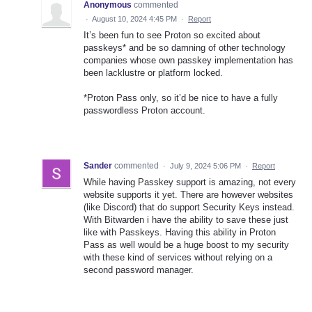
Anonymous
commented
·
August 10, 2024 4:45 PM
·
Report
It’s been fun to see Proton so excited about
passkeys* and be so damning of other technology
companies whose own passkey implementation has
been lacklustre or platform locked.
*Proton Pass only, so it’d be nice to have a fully
passwordless Proton account.
Sander
commented
·
July 9, 2024 5:06 PM
·
Report
While having Passkey support is amazing, not every
website supports it yet. There are however websites
(like Discord) that do support Security Keys instead.
With Bitwarden i have the ability to save these just
like with Passkeys. Having this ability in Proton
Pass as well would be a huge boost to my security
with these kind of services without relying on a
second password manager.