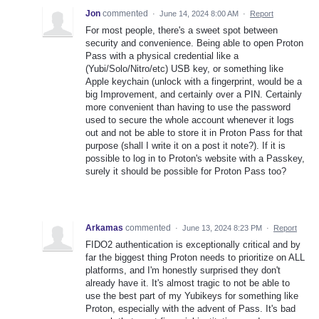
Jon
commented
·
June 14, 2024 8:00 AM
·
Report
For most people, there's a sweet spot between
security and convenience. Being able to open Proton
Pass with a physical credential like a
(Yubi/Solo/Nitro/etc) USB key, or something like
Apple keychain (unlock with a fingerprint, would be a
big Improvement, and certainly over a PIN. Certainly
more convenient than having to use the password
used to secure the whole account whenever it logs
out and not be able to store it in Proton Pass for that
purpose (shall I write it on a post it note?). If it is
possible to log in to Proton's website with a Passkey,
surely it should be possible for Proton Pass too?
Arkamas
commented
·
June 13, 2024 8:23 PM
·
Report
FIDO2 authentication is exceptionally critical and by
far the biggest thing Proton needs to prioritize on ALL
platforms, and I'm honestly surprised they don't
already have it. It's almost tragic to not be able to
use the best part of my Yubikeys for something like
Proton, especially with the advent of Pass. It's bad