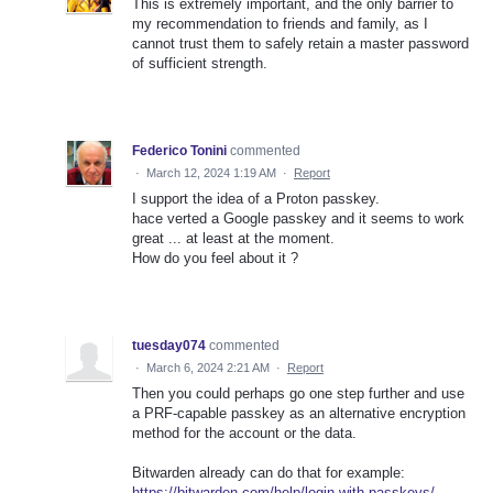
This is extremely important, and the only barrier to
my recommendation to friends and family, as I
cannot trust them to safely retain a master password
of sufficient strength.
Federico Tonini
commented
·
March 12, 2024 1:19 AM
·
Report
I support the idea of a Proton passkey.
hace verted a Google passkey and it seems to work
great ... at least at the moment.
How do you feel about it ?
tuesday074
commented
·
March 6, 2024 2:21 AM
·
Report
Then you could perhaps go one step further and use
a PRF-capable passkey as an alternative encryption
method for the account or the data.
Bitwarden already can do that for example:
https://bitwarden.com/help/login-with-passkeys/