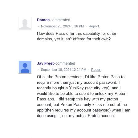
Damon
commented
·
November 23, 2024 5:16 PM
·
Report
How does Pass offer this capability for other
domains, yet it isn't offered for their own?
Jay Freeb
commented
·
September 18, 2024 12:24 PM
·
Report
Of all the Proton services, I'd like Proton Pass to
require more than just my account password. I
recently bought a YubiKey (security key), and I
would like to be able to use it to unlock my Proton
Pass app. I did setup this key with my proton
account, but Proton Pass only kicks me out of the
app (then requires my account password) when I am
done using it, not my actual Proton account.