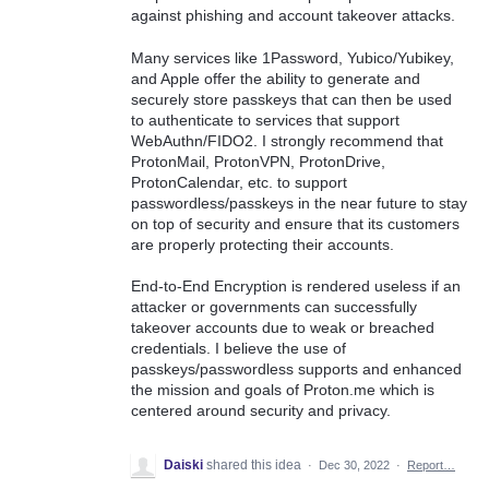
against phishing and account takeover attacks.
Many services like 1Password, Yubico/Yubikey,
and Apple offer the ability to generate and
securely store passkeys that can then be used
to authenticate to services that support
WebAuthn/FIDO2. I strongly recommend that
ProtonMail, ProtonVPN, ProtonDrive,
ProtonCalendar, etc. to support
passwordless/passkeys in the near future to stay
on top of security and ensure that its customers
are properly protecting their accounts.
End-to-End Encryption is rendered useless if an
attacker or governments can successfully
takeover accounts due to weak or breached
credentials. I believe the use of
passkeys/passwordless supports and enhanced
the mission and goals of Proton.me which is
centered around security and privacy.
Daiski
shared this idea
·
Dec 30, 2022
·
Report…