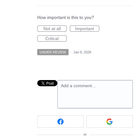
How important is this to you?
Not at all
Important
Critical
UNDER REVIEW
·
Jan 6, 2026
Add a comment…
or