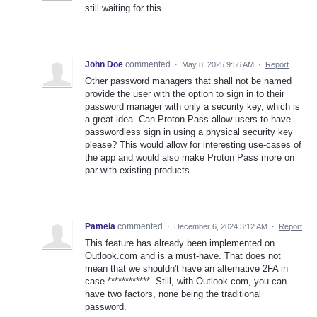
still waiting for this...
John Doe
commented
·
May 8, 2025 9:56 AM
·
Report
Other password managers that shall not be named
provide the user with the option to sign in to their
password manager with only a security key, which is
a great idea. Can Proton Pass allow users to have
passwordless sign in using a physical security key
please? This would allow for interesting use-cases of
the app and would also make Proton Pass more on
par with existing products.
Pamela
commented
·
December 6, 2024 3:12 AM
·
Report
This feature has already been implemented on
Outlook.com and is a must-have. That does not
mean that we shouldn't have an alternative 2FA in
case ************. Still, with Outlook.com, you can
have two factors, none being the traditional
password.