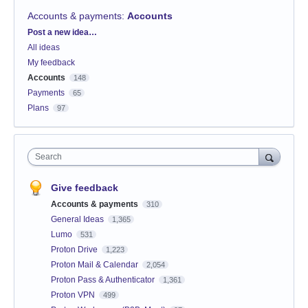
Accounts & payments
:
Accounts
Categories
Post a new idea…
All ideas
My feedback
Accounts
148
Payments
65
Plans
97
Search
Give feedback
Accounts & payments
310
General Ideas
1,365
Lumo
531
Proton Drive
1,223
Proton Mail & Calendar
2,054
Proton Pass & Authenticator
1,361
Proton VPN
499