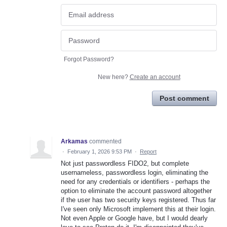
Forgot Password?
New here?
Create an account
Post comment
Arkamas
commented
·
February 1, 2026 9:53 PM
·
Report
Not just passwordless FIDO2, but complete
usernameless, passwordless login, eliminating the
need for any credentials or identifiers - perhaps the
option to eliminate the account password altogether
if the user has two security keys registered. Thus far
I've seen only Microsoft implement this at their login.
Not even Apple or Google have, but I would dearly