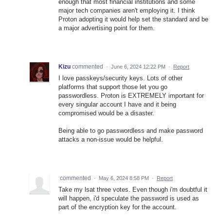
enough that most financial institutions and some
major tech companies aren't employing it. I think
Proton adopting it would help set the standard and be
a major advertising point for them.
Kizu
commented
·
June 6, 2024 12:22 PM
·
Report
I love passkeys/security keys. Lots of other
platforms that support those let you go
passwordless. Proton is EXTREMELY important for
every singular account I have and it being
compromised would be a disaster.
Being able to go passwordless and make password
attacks a non-issue would be helpful.
commented
·
May 6, 2024 8:58 PM
·
Report
Take my lsat three votes. Even though i'm doubtful it
will happen, i'd speculate the password is used as
part of the encryption key for the account.