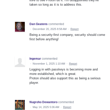
love to see Proton do it. I'm disappointed they've
taken so long as it is to address this.
Dan Geatens
commented
·
December 20, 2025 8:58 AM
·
Report
Being a security-first company, security should come
first before anything!
Ingemar
commented
·
November 1, 2025 1:10 AM
·
Report
Logging in with passkeys is becoming more and
more established, which is great.
Proton should also support this as being a serious
player.
Nugroho Dewantoro
commented
·
May 14, 2025 5:06 AM
·
Report