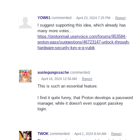
YOW61
commented
·
April 23, 2024 7:25 PM
·
Report
I suggest supporting this idea, which already has
many more votes...
https://protonmail.uservoice.com/forums/953584-
proton-pass/suggestions/46723147-unlock-through-
hardware-security-key-e-g-yubik
auslegungssache
commented
·
April 16, 2024 12:56 AM
·
Report
This is such an essential feature.
I find it quite funny, that Proton develops a password
manager, while it doesn't even support passkey
login.
TWOK
commented
·
April 1, 2024 8:04 AM
·
Report