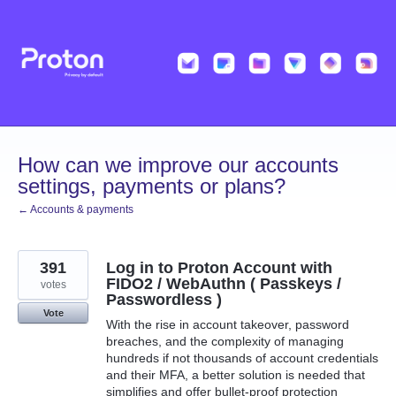
Skip
to
content
How can we improve our accounts
settings, payments or plans?
← Accounts & payments
391
Log in to Proton Account with
FIDO2 / WebAuthn ( Passkeys /
votes
Passwordless )
Vote
With the rise in account takeover, password
breaches, and the complexity of managing
hundreds if not thousands of account credentials
and their MFA, a better solution is needed that
simplifies and offer bullet-proof protection