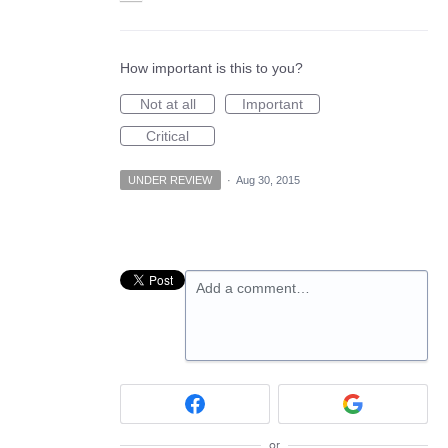
How important is this to you?
Not at all
Important
Critical
UNDER REVIEW
·
Aug 30, 2015
Add a comment…
or