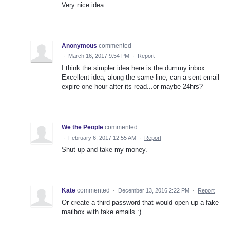
Very nice idea.
Anonymous
commented
·
March 16, 2017 9:54 PM
·
Report
I think the simpler idea here is the dummy inbox.
Excellent idea, along the same line, can a sent email
expire one hour after its read...or maybe 24hrs?
We the People
commented
·
February 6, 2017 12:55 AM
·
Report
Shut up and take my money.
Kate
commented
·
December 13, 2016 2:22 PM
·
Report
Or create a third password that would open up a fake
mailbox with fake emails :)