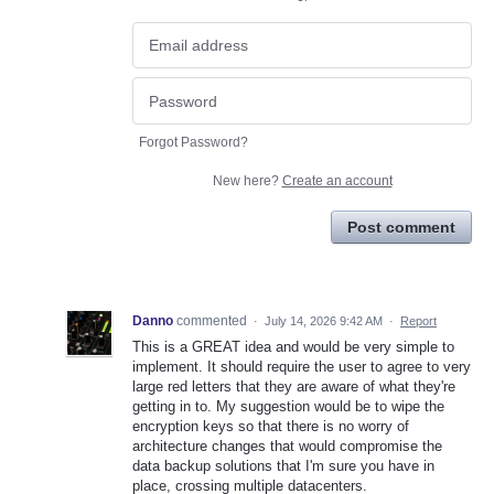
Forgot Password?
New here?
Create an account
Post comment
Danno
commented
·
July 14, 2026 9:42 AM
·
Report
This is a GREAT idea and would be very simple to
implement. It should require the user to agree to very
large red letters that they are aware of what they're
getting in to. My suggestion would be to wipe the
encryption keys so that there is no worry of
architecture changes that would compromise the
data backup solutions that I'm sure you have in
place, crossing multiple datacenters.