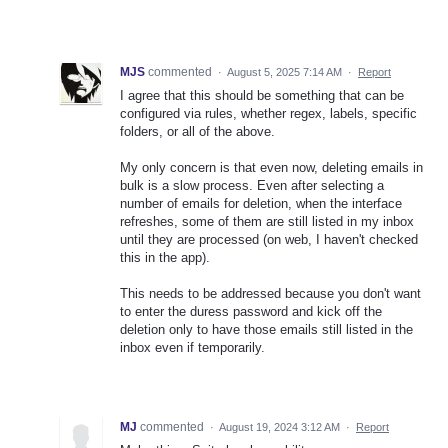
MJS
commented
·
August 5, 2025 7:14 AM
·
Report
I agree that this should be something that can be
configured via rules, whether regex, labels, specific
folders, or all of the above.
My only concern is that even now, deleting emails in
bulk is a slow process. Even after selecting a
number of emails for deletion, when the interface
refreshes, some of them are still listed in my inbox
until they are processed (on web, I haven't checked
this in the app).
This needs to be addressed because you don't want
to enter the duress password and kick off the
deletion only to have those emails still listed in the
inbox even if temporarily.
MJ
commented
·
August 19, 2024 3:12 AM
·
Report