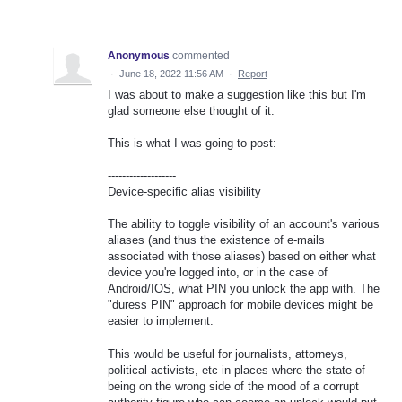
Anonymous
commented
·
June 18, 2022 11:56 AM
·
Report
I was about to make a suggestion like this but I'm
glad someone else thought of it.
This is what I was going to post:
-------------------
Device-specific alias visibility
The ability to toggle visibility of an account's various
aliases (and thus the existence of e-mails
associated with those aliases) based on either what
device you're logged into, or in the case of
Android/IOS, what PIN you unlock the app with. The
"duress PIN" approach for mobile devices might be
easier to implement.
This would be useful for journalists, attorneys,
political activists, etc in places where the state of
being on the wrong side of the mood of a corrupt