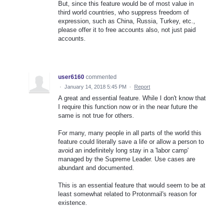
But, since this feature would be of most value in
third world countries, who suppress freedom of
expression, such as China, Russia, Turkey, etc.,
please offer it to free accounts also, not just paid
accounts.
user6160
commented
·
January 14, 2018 5:45 PM
·
Report
A great and essential feature. While I don't know that
I require this function now or in the near future the
same is not true for others.
For many, many people in all parts of the world this
feature could literally save a life or allow a person to
avoid an indefinitely long stay in a 'labor camp'
managed by the Supreme Leader. Use cases are
abundant and documented.
This is an essential feature that would seem to be at
least somewhat related to Protonmail's reason for
existence.