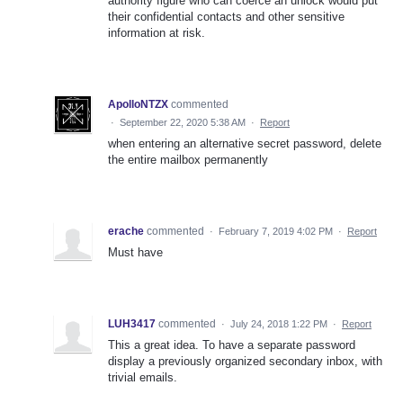
authority figure who can coerce an unlock would put
their confidential contacts and other sensitive
information at risk.
ApolloNTZX
commented
·
September 22, 2020 5:38 AM
·
Report
when entering an alternative secret password, delete
the entire mailbox permanently
erache
commented
·
February 7, 2019 4:02 PM
·
Report
Must have
LUH3417
commented
·
July 24, 2018 1:22 PM
·
Report
This a great idea. To have a separate password
display a previously organized secondary inbox, with
trivial emails.