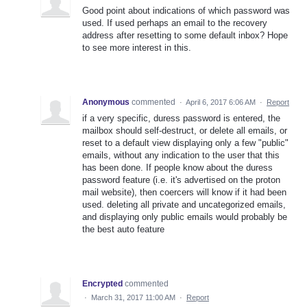
Good point about indications of which password was
used. If used perhaps an email to the recovery
address after resetting to some default inbox? Hope
to see more interest in this.
Anonymous
commented
·
April 6, 2017 6:06 AM
·
Report
if a very specific, duress password is entered, the
mailbox should self-destruct, or delete all emails, or
reset to a default view displaying only a few "public"
emails, without any indication to the user that this
has been done. If people know about the duress
password feature (i.e. it's advertised on the proton
mail website), then coercers will know if it had been
used. deleting all private and uncategorized emails,
and displaying only public emails would probably be
the best auto feature
Encrypted
commented
·
March 31, 2017 11:00 AM
·
Report