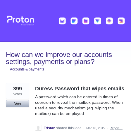
Skip
to
content
How can we improve our accounts
settings, payments or plans?
← Accounts & payments
399
Duress Password that wipes emails
votes
A password which can be entered in times of
coercion to reveal the mailbox password. When
Vote
used a security mechanism (eg. wiping the
mailbox) can be employed
Tristan
shared this idea
·
Mar 10, 2015
·
Report…