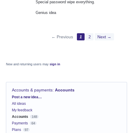
Special password wipe everything.
Genius idea
← Previous
1
2
Next →
New and returning users may
sign in
Accounts & payments
:
Accounts
Categories
Post a new idea…
All ideas
My feedback
Accounts
148
Payments
64
Plans
97