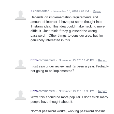
Z
commented
·
November 13, 2016 2:20 PM
·
Report
Depends on implementation requirements and
amount of interest. I have put some thought into
Tristan's idea. This idea could make hacking more
difficult. Just think if they guessed the wrong
password... Other things to consider also, but I'm
genuinely interested in this.
Enzo
commented
·
November 13, 2016 1:40 PM
·
Report
I just saw under review and it's been a year. Probably
not going to be implemented?
Enzo
commented
·
November 13, 2016 1:39 PM
·
Report
Wow, this should be more popular. I don't think many
people have thought about it.
Normal password works, working password doesn't.