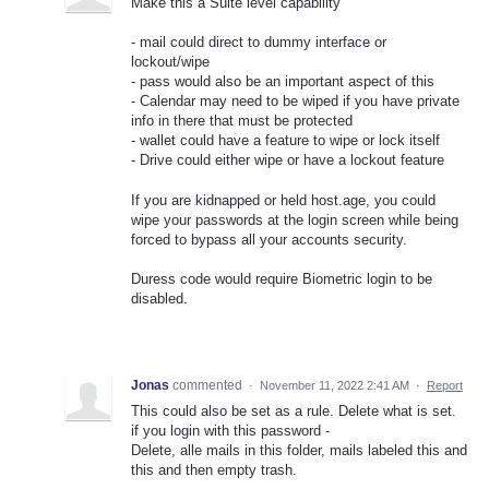
Make this a Suite level capability
- mail could direct to dummy interface or
lockout/wipe
- pass would also be an important aspect of this
- Calendar may need to be wiped if you have private
info in there that must be protected
- wallet could have a feature to wipe or lock itself
- Drive could either wipe or have a lockout feature
If you are kidnapped or held host.age, you could
wipe your passwords at the login screen while being
forced to bypass all your accounts security.
Duress code would require Biometric login to be
disabled.
Jonas
commented
·
November 11, 2022 2:41 AM
·
Report
This could also be set as a rule. Delete what is set.
if you login with this password -
Delete, alle mails in this folder, mails labeled this and
this and then empty trash.