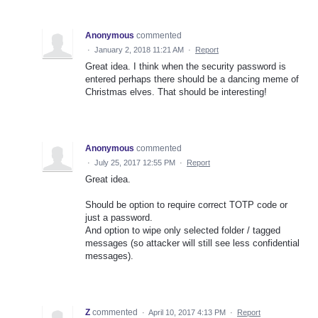
Anonymous
commented
·
January 2, 2018 11:21 AM
·
Report
Great idea. I think when the security password is
entered perhaps there should be a dancing meme of
Christmas elves. That should be interesting!
Anonymous
commented
·
July 25, 2017 12:55 PM
·
Report
Great idea.
Should be option to require correct TOTP code or
just a password.
And option to wipe only selected folder / tagged
messages (so attacker will still see less confidential
messages).
Z
commented
·
April 10, 2017 4:13 PM
·
Report