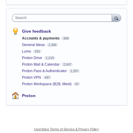
Search
Give feedback
Accounts & payments
309
General Ideas
1,366
Lumo
531
Proton Drive
1,219
Proton Mail & Calendar
2,047
Proton Pass & Authenticator
1,357
Proton VPN
497
Proton Workspace (B2B, Meet)
97
Proton
UserVoice Terms of Service & Privacy Policy