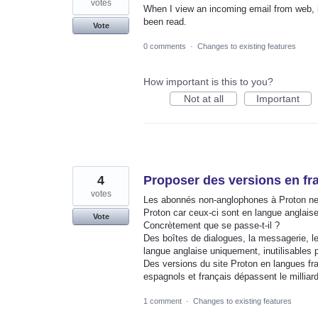
votes
When I view an incoming email from web, it
been read.
Vote
0 comments
·
Changes to existing features
How important is this to you?
Not at all
Important
4
Proposer des versions en fr
votes
Les abonnés non-anglophones à Proton ne 
Proton car ceux-ci sont en langue anglai
Vote
Concrètement que se passe-t-il ?
Des boîtes de dialogues, la messagerie, l
langue anglaise uniquement, inutilisables
Des versions du site Proton en langues fr
espagnols et français dépassent le millia
1 comment
·
Changes to existing features