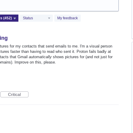
Status
My feedback
sing
ctures for my contacts that send emails to me. I'm a visual person
tures faster than having to read who sent it. Proton fails badly at
ntacts that Gmail
automatically
shows pictures for (and not just for
mains). Improve on this, please.
Critical