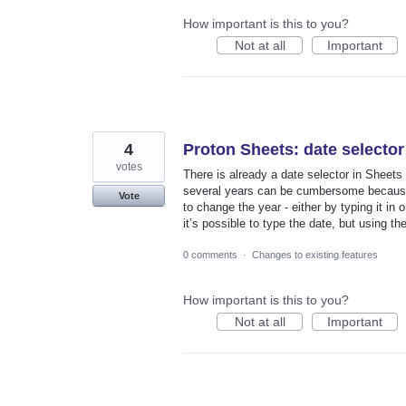
How important is this to you?
Not at all
Important
4
Proton Sheets: date selector
votes
There is already a date selector in Sheets 
several years can be cumbersome because it
Vote
to change the year - either by typing it in 
it’s possible to type the date, but using the
0 comments
·
Changes to existing features
How important is this to you?
Not at all
Important