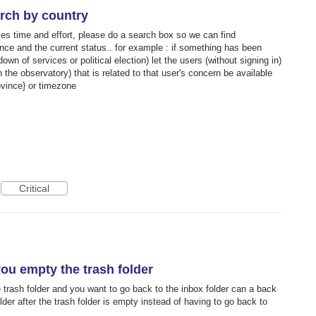
rch by country
es time and effort, please do a search box so we can find
ince and the current status.. for example : if something has been
wn of services or political election) let the users (without signing in)
n the observatory) that is related to that user's concern be available
ovince} or timezone
Critical
you empty the trash folder
trash folder and you want to go back to the inbox folder can a back
older after the trash folder is empty instead of having to go back to