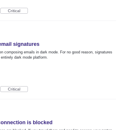
Critical
email signatures
en composing emails in dark mode. For no good reason, signatures
 entirely dark mode platform.
Critical
connection is blocked