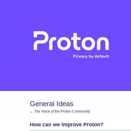
Skip
to
content
General Ideas
← The Voice of the Proton Community
How can we improve Proton?