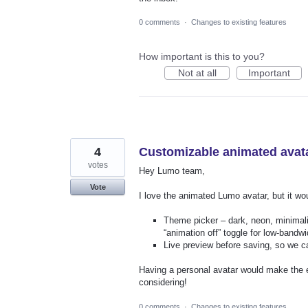
0 comments
·
Changes to existing features
How important is this to you?
Not at all
Important
4
Customizable animated avat
votes
Hey Lumo team,
Vote
I love the animated Lumo avatar, but it wo
Theme picker – dark, neon, minimali
“animation off” toggle for low‑bandw
Live preview before saving, so we ca
Having a personal avatar would make the e
considering!
0 comments
·
Changes to existing features