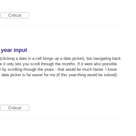
Critical
 year input
(clicking a date in a cell brings up a date picker), but navigating back
 only lets you scroll through the months. If it were also possible
or by scrolling through the years - that would be much faster. I know
 date picker is far easier for me (if this year-thing would be solved).
Critical