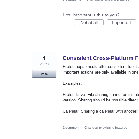
How important is this to you?
Not at all
Important
4
Consistent Cross-Platform F
votes
Proton apps should offer consistent functi
important actions are only available in one
Vote
Examples:
Proton Drive: File sharing cannot be initi
version. Sharing should be possible directl
Calendar: Sharing a calendar with another 
...
1 comment
·
Changes to existing features