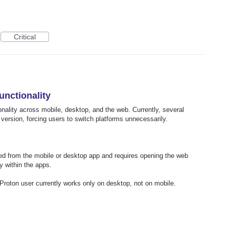
Critical
unctionality
onality across mobile, desktop, and the web. Currently, several
 version, forcing users to switch platforms unnecessarily.
ated from the mobile or desktop app and requires opening the web
y within the apps.
Proton user currently works only on desktop, not on mobile.