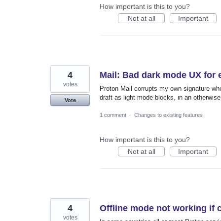
How important is this to you?
Not at all
Important
4
Mail: Bad dark mode UX for 
votes
Proton Mail corrupts my own signature wh
draft as light mode blocks, in an otherwise
Vote
1 comment
·
Changes to existing features
How important is this to you?
Not at all
Important
4
Offline mode not working if 
votes