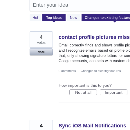
Enter your idea
452
Hot
Top
ideas
New
results
found
4
contact profile pictures mis
votes
Gmail correctly finds and shows profile pi
and I recognize emails based on profile pic
Vote
that, only showing signature letters for co
Google accounts, contacts with custom do
0 comments
·
Changes to existing features
How important is this to you?
Not at all
Important
4
Sync iOS Mail Notifications