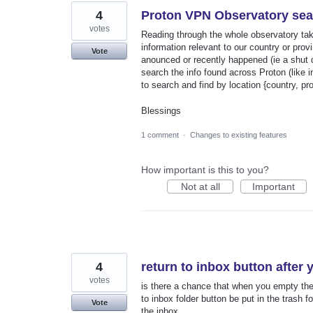
4
Proton VPN Observatory sea
votes
Reading through the whole observatory tak
information relevant to our country or prov
Vote
anounced or recently happened (ie a shut do
search the info found across Proton (like i
to search and find by location {country, pr
Blessings
1 comment
·
Changes to existing features
How important is this to you?
Not at all
Important
4
return to inbox button after 
votes
is there a chance that when you empty the 
to inbox folder button be put in the trash f
Vote
the inbox.