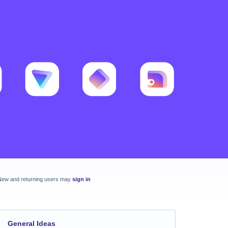
New and returning users may
sign in
General Ideas