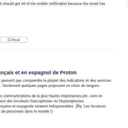
 should get rid of the mobile notification because the email has
Critical
ançais et en espagnol de Proton
peuvent pas comprendre la plupart des indications et des services
se. Seulement quelques pages proposent un choix de langues.
es communications de la plus hautes importances,etc. sont en
 pour des locuteurs francophones ou hispanophones.
ançaise et espagnole seraient indispensables. (Rq: Les locuteurs
rd de personnes dans le monde !)