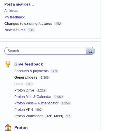
Categories
Post a new idea…
All ideas
My feedback
Changes to existing features
452
New features
911
Search
Give feedback
Accounts & payments
309
General Ideas
1,366
Lumo
531
Proton Drive
1,219
Proton Mail & Calendar
2,050
Proton Pass & Authenticator
1,359
Proton VPN
497
Proton Workspace (B2B, Meet)
97
Proton