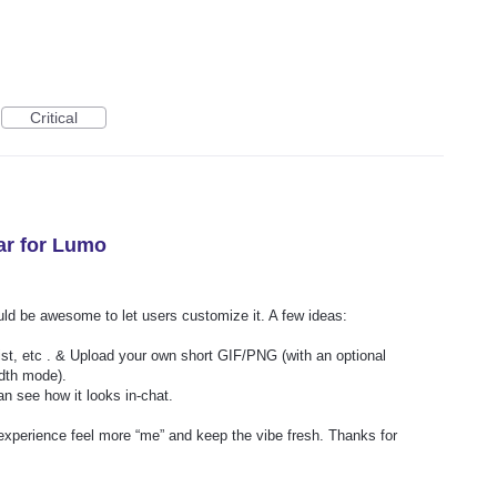
Critical
ar for Lumo
uld be awesome to let users customize it. A few ideas:
st, etc . & Upload your own short GIF/PNG (with an optional
idth mode).
n see how it looks in‑chat.
xperience feel more “me” and keep the vibe fresh. Thanks for