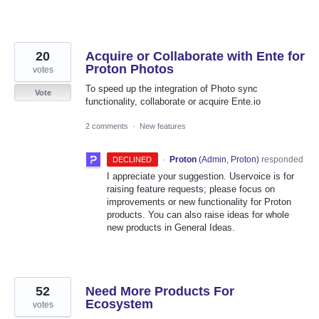
20
Acquire or Collaborate with Ente for
Proton Photos
votes
To speed up the integration of Photo sync
Vote
functionality, collaborate or acquire Ente.io
2 comments
·
New features
·
Proton
(
Admin, Proton
)
responded
DECLINED
I appreciate your suggestion. Uservoice is for
raising feature requests; please focus on
improvements or new functionality for Proton
products. You can also raise ideas for whole
new products in General Ideas.
52
Need More Products For
Ecosystem
votes