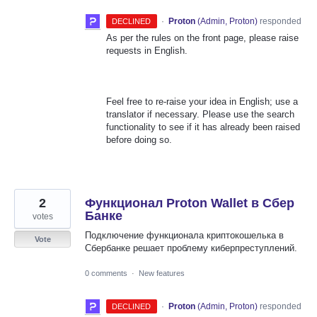
·
Proton
(
Admin, Proton
)
responded
DECLINED
As per the rules on the front page, please raise
requests in English.
Feel free to re-raise your idea in English; use a
translator if necessary. Please use the search
functionality to see if it has already been raised
before doing so.
2
Функционал Proton Wallet в Сбер
Банке
votes
Подключение функционала криптокошелька в
Vote
Сбербанке решает проблему киберпреступлений.
0 comments
·
New features
·
Proton
(
Admin, Proton
)
responded
DECLINED