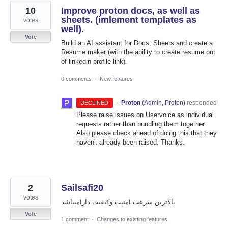
10
Improve proton docs, as well as
sheets. (imlement templates as
votes
well).
Vote
Build an AI assistant for Docs, Sheets and create a
Resume maker (with the ability to create resume out
of linkedin profile link).
0 comments
·
New features
·
Proton
(
Admin, Proton
)
responded
DECLINED
Please raise issues on Uservoice as individual
requests rather than bundling them together.
Also please check ahead of doing this that they
haven't already been raised. Thanks.
2
Sailsafi20
votes
بالاترين سرعت امنيت وکيفيت داراميباشد
Vote
1 comment
·
Changes to existing features