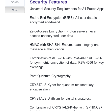
Security Features
votes
Universal Security Requirements for All Proton Apps
Vote
End-to-End Encryption (E2EE): All user data is
encrypted end-to-end.
Zero-Access Encryption: Proton servers never
access unencrypted user data.
HMAC with SHA-384: Ensures data integrity and
message authentication.
Combination of AES-256 with RSA-4096: AES-256
for symmetric encryption of data; RSA-4096 for key
exchange.
Post-Quantum Cryptography:
CRYSTALS-Kyber for quantum-resistant key
encapsulation.
CRYSTALS-Dilithium for digital signatures.
Combination of CRYSTALS-Kyber with SPHINCS+: