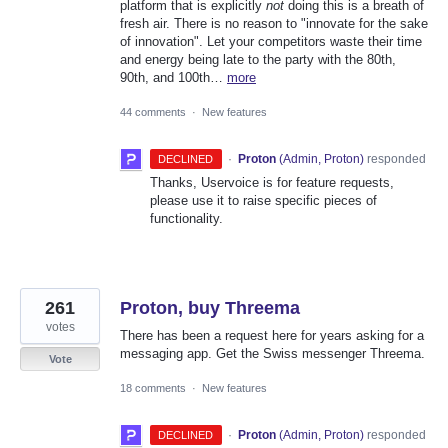
platform that is explicitly
not
doing this is a breath of
fresh air. There is no reason to "innovate for the sake
of innovation". Let your competitors waste their time
and energy being late to the party with the 80th,
90th, and 100th…
more
44 comments
·
New features
·
Proton
(
Admin, Proton
)
responded
DECLINED
Thanks, Uservoice is for feature requests,
please use it to raise specific pieces of
functionality.
261
Proton, buy Threema
votes
There has been a request here for years asking for a
messaging app. Get the Swiss messenger Threema.
Vote
18 comments
·
New features
·
Proton
(
Admin, Proton
)
responded
DECLINED