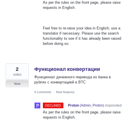
As per the rules on the front page, please raise
requests in English.
Feel free to re-raise your idea in English; use a
translator if necessary. Please use the search
functionality to see if it has already been raised
before doing so.
2
Функционал конвертации
votes
Функционал денежного перевода из банка в
рублях с конвертацией в BTC
Vote
0 comments
·
New features
·
Proton
(
Admin, Proton
)
responded
DECLINED
As per the rules on the front page, please raise
requests in English.