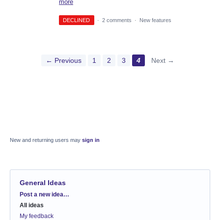
more
DECLINED
·
2 comments
·
New features
← Previous
1
2
3
4
Next →
New and returning users may
sign in
General Ideas
Categories
Post a new idea…
All ideas
My feedback