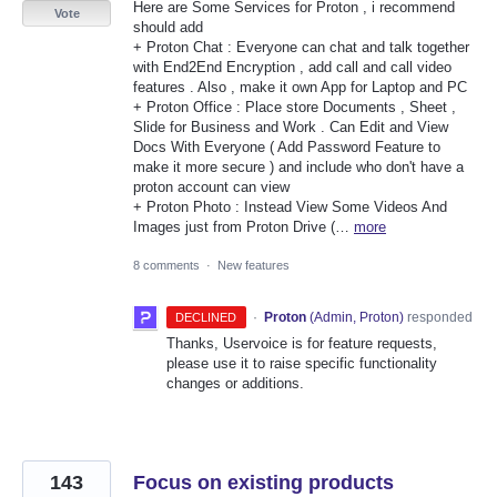
Here are Some Services for Proton , i recommend
Vote
should add
+ Proton Chat : Everyone can chat and talk together
with End2End Encryption , add call and call video
features . Also , make it own App for Laptop and PC
+ Proton Office : Place store Documents , Sheet ,
Slide for Business and Work . Can Edit and View
Docs With Everyone ( Add Password Feature to
make it more secure ) and include who don't have a
proton account can view
+ Proton Photo : Instead View Some Videos And
Images just from Proton Drive (…
more
8 comments
·
New features
·
Proton
(
Admin, Proton
)
responded
DECLINED
Thanks, Uservoice is for feature requests,
please use it to raise specific functionality
changes or additions.
143
Focus on existing products