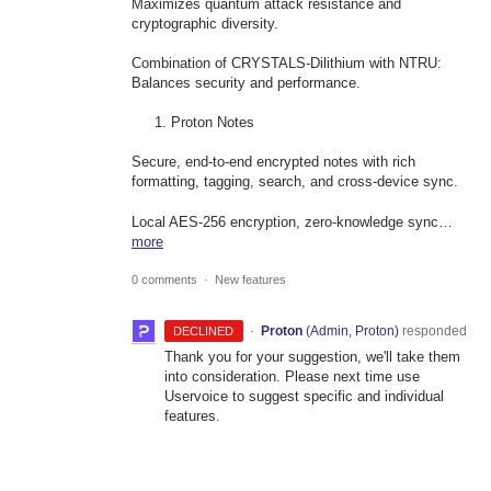
Maximizes quantum attack resistance and
cryptographic diversity.
Combination of CRYSTALS-Dilithium with NTRU:
Balances security and performance.
Proton Notes
Secure, end-to-end encrypted notes with rich
formatting, tagging, search, and cross-device sync.
Local AES-256 encryption, zero-knowledge sync…
more
0 comments
·
New features
·
Proton
(
Admin, Proton
)
responded
DECLINED
Thank you for your suggestion, we'll take them
into consideration. Please next time use
Uservoice to suggest specific and individual
features.