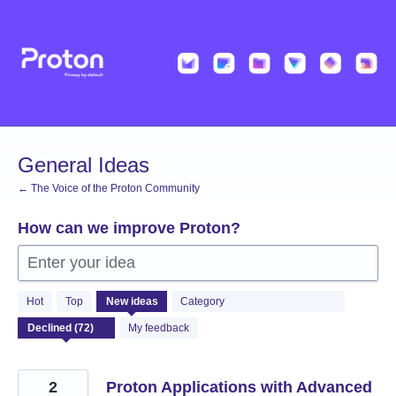
Skip
to
content
General Ideas
← The Voice of the Proton Community
How can we improve Proton?
Enter your idea
72
Hot
Top
New
ideas
Category
results
found
My feedback
2
Proton Applications with Advanced