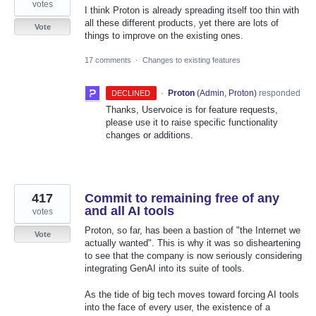
votes
I think Proton is already spreading itself too thin with
all these different products, yet there are lots of
Vote
things to improve on the existing ones.
17 comments
·
Changes to existing features
·
Proton
(
Admin, Proton
)
responded
DECLINED
Thanks, Uservoice is for feature requests,
please use it to raise specific functionality
changes or additions.
417
Commit to remaining free of any
and all AI tools
votes
Proton, so far, has been a bastion of "the Internet we
Vote
actually wanted". This is why it was so disheartening
to see that the company is now seriously considering
integrating GenAI into its suite of tools.
As the tide of big tech moves toward forcing AI tools
into the face of every user, the existence of a