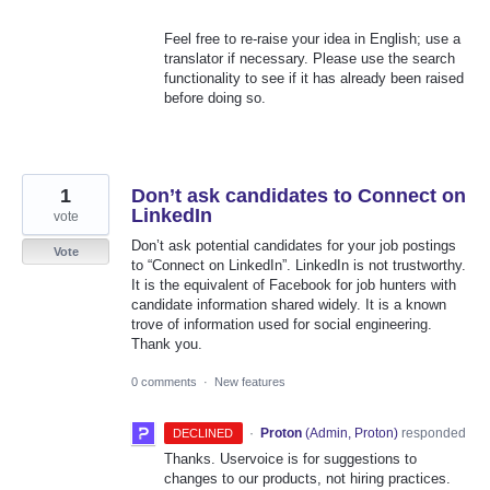
Feel free to re-raise your idea in English; use a
translator if necessary. Please use the search
functionality to see if it has already been raised
before doing so.
1
Don’t ask candidates to Connect on
LinkedIn
vote
Don’t ask potential candidates for your job postings
Vote
to “Connect on LinkedIn”. LinkedIn is not trustworthy.
It is the equivalent of Facebook for job hunters with
candidate information shared widely. It is a known
trove of information used for social engineering.
Thank you.
0 comments
·
New features
·
Proton
(
Admin, Proton
)
responded
DECLINED
Thanks. Uservoice is for suggestions to
changes to our products, not hiring practices.