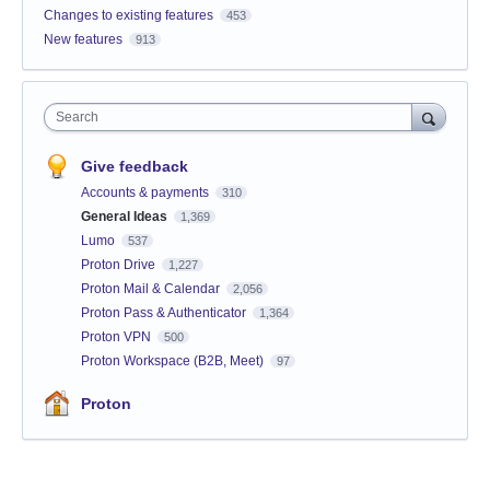
Changes to existing features
453
New features
913
Search
Give feedback
Accounts & payments
310
General Ideas
1,369
Lumo
537
Proton Drive
1,227
Proton Mail & Calendar
2,056
Proton Pass & Authenticator
1,364
Proton VPN
500
Proton Workspace (B2B, Meet)
97
Proton