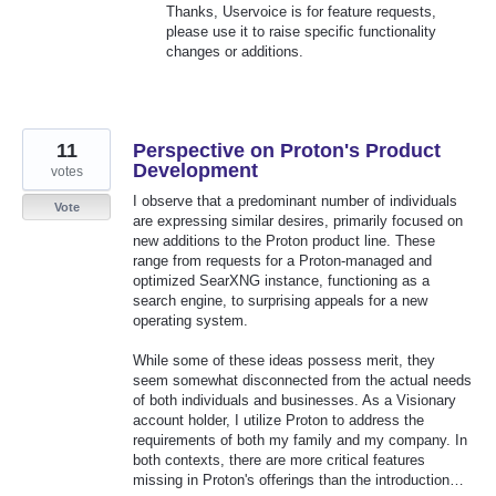
Thanks, Uservoice is for feature requests,
please use it to raise specific functionality
changes or additions.
11
Perspective on Proton's Product
Development
votes
I observe that a predominant number of individuals
Vote
are expressing similar desires, primarily focused on
new additions to the Proton product line. These
range from requests for a Proton-managed and
optimized SearXNG instance, functioning as a
search engine, to surprising appeals for a new
operating system.
While some of these ideas possess merit, they
seem somewhat disconnected from the actual needs
of both individuals and businesses. As a Visionary
account holder, I utilize Proton to address the
requirements of both my family and my company. In
both contexts, there are more critical features
missing in Proton's offerings than the introduction…