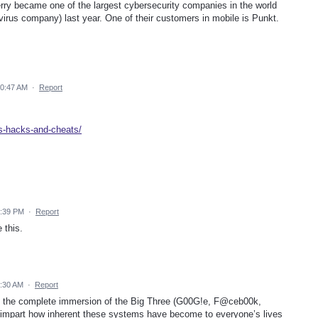
ry became one of the largest cybersecurity companies in the world
virus company) last year. One of their customers in mobile is Punkt.
10:47 AM
·
Report
ns-hacks-and-cheats/
1:39 PM
·
Report
 this.
6:30 AM
·
Report
y the complete immersion of the Big Three (G00G!e, F@ceb00k,
o impart how inherent these systems have become to everyone’s lives