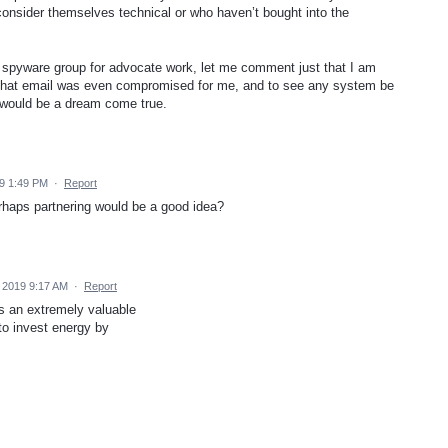
 consider themselves technical or who haven’t bought into the
spyware group for advocate work, let me comment just that I am
h that email was even compromised for me, and to see any system be
e would be a dream come true.
9 1:49 PM
·
Report
rhaps partnering would be a good idea?
 2019 9:17 AM
·
Report
s an extremely valuable
 to invest energy by