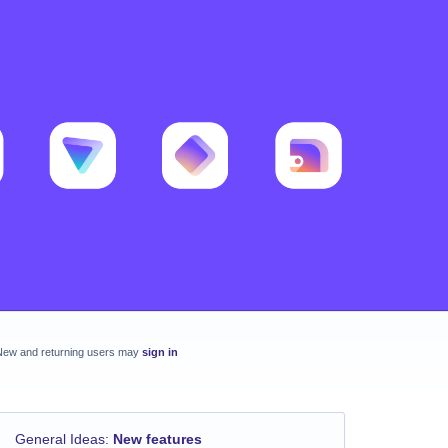
New and returning users may
sign in
General Ideas
:
New features