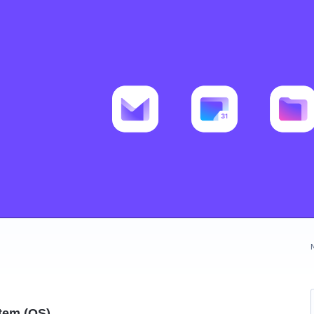
tem (OS)