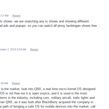
2:17 AM
·
Report
tv shows. we are searching any tv shows and showing different
ad ads and popups. so you can watch all pinoy lambingan shows free
mber 2, 2019 5:53 AM
·
Report
7:36 AM
·
Report
 in the market, look into QNX, a real time micro kernel OS designed
 OS is not free nor it is open source, and it is used in the most
ms in the industry, including cars, military aircaft, trafic lights and
 ran QNX, as it was built after BlackBerry acquired the company in
e path of bringing a safe OS for mobile devices into the market, call