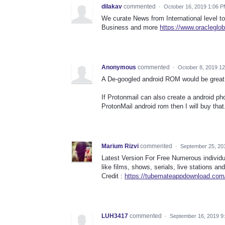
dilakav
commented
·
October 16, 2019 1:06 
We curate News from International level to
Business and more
https://www.oracleglo
Anonymous
commented
·
October 8, 2019 1
A De-googled android ROM would be great
If Protonmail can also create a android 
ProtonMail android rom then I will buy that
Marium Rizvi
commented
·
September 25, 20
Latest Version For Free Numerous individu
like films, shows, serials, live stations an
Credit :
https://tubemateappdownload.com/
LUH3417
commented
·
September 16, 2019 9