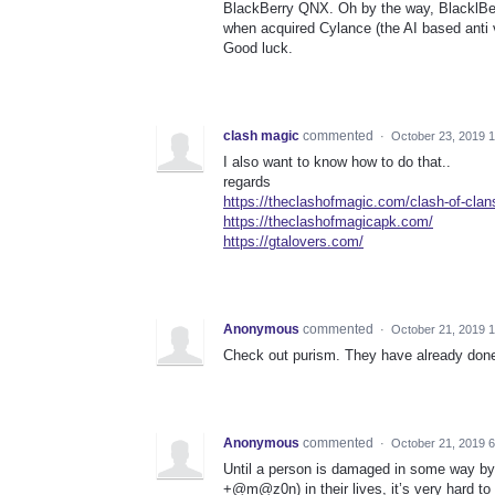
BlackBerry QNX. Oh by the way, BlacklBer
when acquired Cylance (the AI based anti 
Good luck.
clash magic
commented
·
October 23, 2019 
I also want to know how to do that..
regards
https://theclashofmagic.com/clash-of-cla
https://theclashofmagicapk.com/
https://gtalovers.com/
Anonymous
commented
·
October 21, 2019 
Check out purism. They have already done
Anonymous
commented
·
October 21, 2019 
Until a person is damaged in some way b
+@m@z0n) in their lives, it’s very hard t