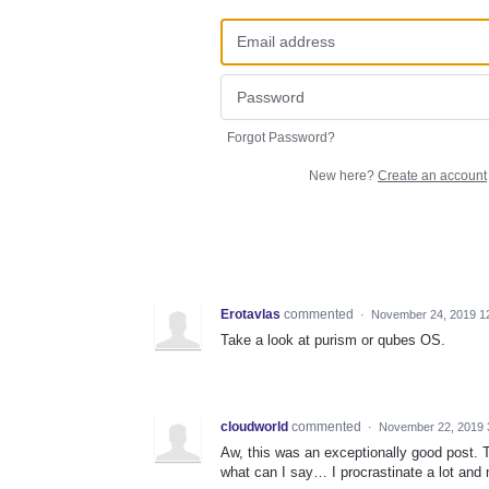
Forgot Password?
New here?
Create an account
Erotavlas
commented
·
November 24, 2019 1
Take a look at purism or qubes OS.
cloudworld
commented
·
November 22, 2019 
Aw, this was an exceptionally good post. T
what can I say… I procrastinate a lot and