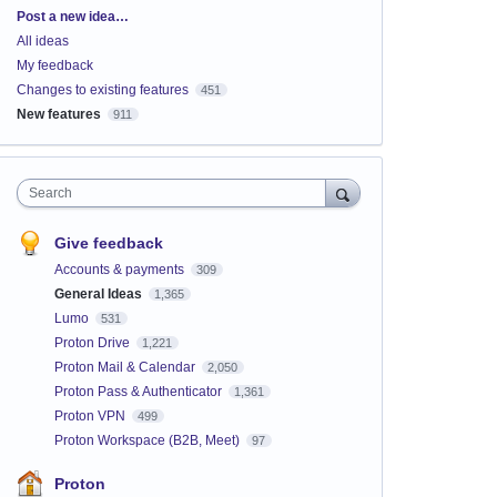
Categories
Post a new idea…
All ideas
My feedback
Changes to existing features
451
New features
911
Search
Give feedback
Accounts & payments
309
General Ideas
1,365
Lumo
531
Proton Drive
1,221
Proton Mail & Calendar
2,050
Proton Pass & Authenticator
1,361
Proton VPN
499
Proton Workspace (B2B, Meet)
97
Proton