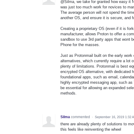
@Silma, we take for granted how easy it N
was just too much work for novices to ma
The average person will not spend the time
another OS, and ensure it is secure, and fu
Creating a proprietary OS (even if it is fo
manufacturer, allows Proton to offer a co
sandbox to use 3rd party apps that wont b
Phone for the masses.
Just as Protonmail built on the early work
alternatives, which currently require a lo
plenty of limitations. Protonmail is best e
encrypted OS alternative, with dedicated h
foundational apps, such as email, calendar,
highly encrypted messaging app, such as 
be essential for allowing an expanded selec
methods.
Silma
commented
·
September 16, 2019 1:32 
there are already plenty of solutions to m
this feels like reinventing the wheel