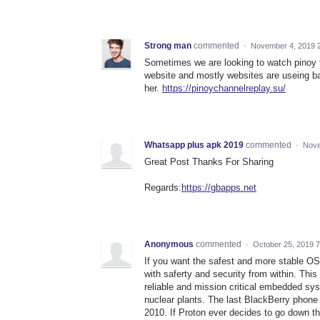
Strong man
commented
·
November 4, 2019 
Sometimes we are looking to watch pinoy 
website and mostly websites are useing b
her.
https://pinoychannelreplay.su/
Whatsapp plus apk 2019
commented
·
Nove
Great Post Thanks For Sharing
Regards:
https://gbapps.net
Anonymous
commented
·
October 25, 2019 
If you want the safest and more stable OS
with saferty and security from within. This
reliable and mission critical embedded syste
nuclear plants. The last BlackBerry phone
2010. If Proton ever decides to go down th