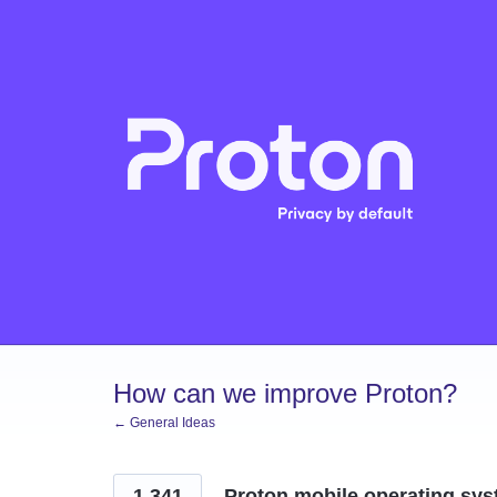
Skip
to
content
How can we improve Proton?
← General Ideas
1,341
Proton mobile operating sys