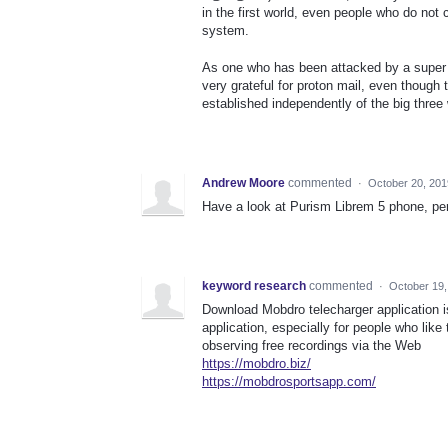
in the first world, even people who do not
system.
As one who has been attacked by a super 
very grateful for proton mail, even thoug
established independently of the big thre
Andrew Moore
commented
·
October 20, 201
Have a look at Purism Librem 5 phone, pe
keyword research
commented
·
October 19,
Download Mobdro telecharger application i
application, especially for people who like
observing free recordings via the Web
https://mobdro.biz/
https://mobdrosportsapp.com/