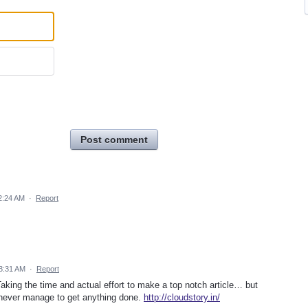
Post comment
2:24 AM
·
Report
3:31 AM
·
Report
aking the time and actual effort to make a top notch article… but
 never manage to get anything done.
http://cloudstory.in/