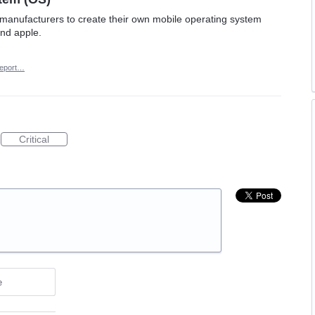
e manufacturers to create their own mobile operating system
and apple.
eport…
Critical
e