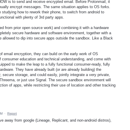
OW is to send and receive encrypted email. Before Protonmail, it
nually encrypt messages. The same situation applies to OS forks.
 studying how to rework their phone, to switch from android to
nctional with plenty of 3rd party apps.
rked from prior open source work) and combining it with a hardware
mpletely secure hardware and software environment, together with a
e allowed to dip into secure apps outside the sandbox. Like a Black
 of email encryption, they can build on the early work of OS
t of consumer education and technical understanding, and come with
quipped to make the leap to a fully functional consumer-ready, fully
ardware. They have already built (or are already building) the
 secure storage, and could easily, jointly integrate a very private,
Threema, or just use Signal. The secure sandbox environment will
tion of apps, while restricting their use of location and other tracking
AM
·
Report
ove away from google (Lineage, Replicant, and non-android distros),