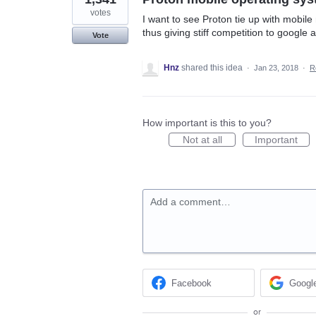
votes
I want to see Proton tie up with mobil
thus giving stiff competition to google 
Vote
Hnz
shared this idea
·
Jan 23, 2018
·
R
How important is this to you?
Not at all
Important
Add a comment…
Facebook
Googl
or