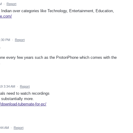
PM
·
Report
 Indian over categories like Technology, Entertainment, Education,
be.com/
2:30 PM
·
Report
.
phone every few years such as the ProtonPhone which comes with the
.
19 3:34 AM
·
Report
als need to watch recordings
d substantially more.
download-tubemate-for-pc/
:44 AM
·
Report