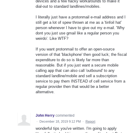
devices and a few hacky workarounds to make it
dial-out to standard landlines/mobiles.
I literally just have a protonmail e-mail address and I
still get a lot of spew thrown at me as a 'tinfoil hat'
person whenever I have to give out my e-mail. 'Why
dont you just use gmail like a regular person you
weirdo'. Like WTF?
If you want protonmail to offer an open-source
version of that 'blackphone' then good luck; the fiscal
expenditure to do so is likely far more than
reasonable. But if you just want a secure mobile
calling app that can also call 'outbound' to any
standard landline/mobile and sell a subscription
service to pay them INSTEAD of cell service from a
regular provider then that would be a better
alternative.
John Herry
commented
·
December 18, 2019 9:12 PM
·
Report
wonderful tips you've written. I'm going to apply