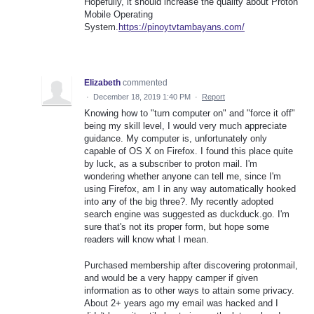
Hopefully, it should increase the quality about Proton
Mobile Operating
System.
https://pinoytvtambayans.com/
Elizabeth
commented
·
December 18, 2019 1:40 PM
·
Report
Knowing how to "turn computer on" and "force it off"
being my skill level, I would very much appreciate
guidance. My computer is, unfortunately only
capable of OS X on Firefox. I found this place quite
by luck, as a subscriber to proton mail. I'm
wondering whether anyone can tell me, since I'm
using Firefox, am I in any way automatically hooked
into any of the big three?. My recently adopted
search engine was suggested as duckduck.go. I'm
sure that's not its proper form, but hope some
readers will know what I mean.
Purchased membership after discovering protonmail,
and would be a very happy camper if given
information as to other ways to attain some privacy.
About 2+ years ago my email was hacked and I