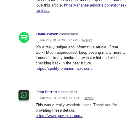
love this article.
https://shaheenebooks.com/stories-
for-kids/
Elaine Wilson
commented
·
January 18, 2020 8:17 AM
·
Report
It’s a really unique and informative article. Great
work! Much appreciated, keep posting many more….
I added it to my bookmark website list and will be
checking back in the near future.
https://spotify-premium-apk.com/
Jean Barrett
commented
·
January 13, 2020 11:20 PM
·
Report
This was a really wonderful post. Thank you for
providing these details.
https://www.gbwaplus.com/