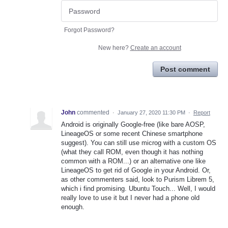
Forgot Password?
New here?
Create an account
Post comment
John
commented
·
January 27, 2020 11:30 PM
·
Report
Android is originally Google-free (like bare AOSP,
LineageOS or some recent Chinese smartphone
suggest). You can still use microg with a custom OS
(what they call ROM, even though it has nothing
common with a ROM...) or an alternative one like
LineageOS to get rid of Google in your Android. Or,
as other commenters said, look to Purism Librem 5,
which i find promising. Ubuntu Touch... Well, I would
really love to use it but I never had a phone old
enough.