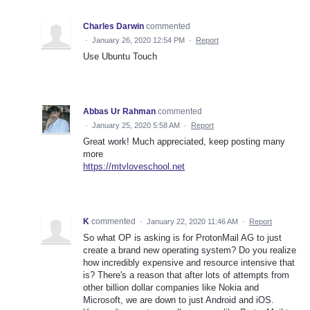
Charles Darwin
commented
·
January 26, 2020 12:54 PM
·
Report
Use Ubuntu Touch
Abbas Ur Rahman
commented
·
January 25, 2020 5:58 AM
·
Report
Great work! Much appreciated, keep posting many
more
https://mtvloveschool.net
K
commented
·
January 22, 2020 11:46 AM
·
Report
So what OP is asking is for ProtonMail AG to just
create a brand new operating system? Do you realize
how incredibly expensive and resource intensive that
is? There's a reason that after lots of attempts from
other billion dollar companies like Nokia and
Microsoft, we are down to just Android and iOS.