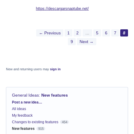
https://descargarsnaptube.net/
← Previous
1
2
…
5
6
7
8
9
Next →
New and returning users may
sign in
General Ideas
:
New features
Categories
Post a new idea…
All ideas
My feedback
Changes to existing features
454
New features
915