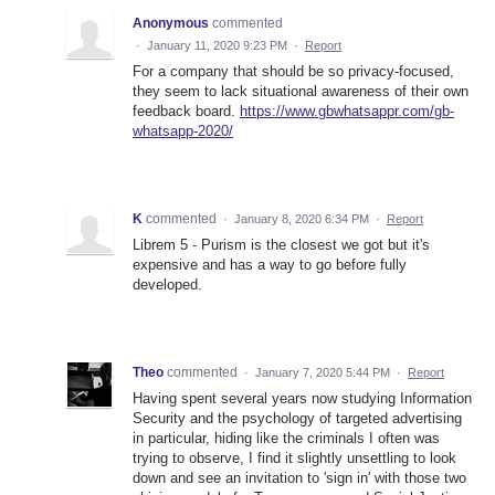
Anonymous
commented
·
January 11, 2020 9:23 PM
·
Report
For a company that should be so privacy-focused,
they seem to lack situational awareness of their own
feedback board.
https://www.gbwhatsappr.com/gb-
whatsapp-2020/
K
commented
·
January 8, 2020 6:34 PM
·
Report
Librem 5 - Purism is the closest we got but it's
expensive and has a way to go before fully
developed.
Theo
commented
·
January 7, 2020 5:44 PM
·
Report
Having spent several years now studying Information
Security and the psychology of targeted advertising
in particular, hiding like the criminals I often was
trying to observe, I find it slightly unsettling to look
down and see an invitation to 'sign in' with those two