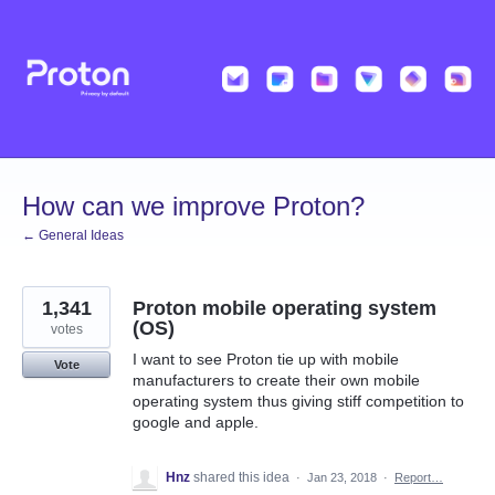
Skip
to
content
How can we improve Proton?
← General Ideas
1,341
Proton mobile operating system
(OS)
votes
I want to see Proton tie up with mobile
Vote
manufacturers to create their own mobile
operating system thus giving stiff competition to
google and apple.
Hnz
shared this idea
·
Jan 23, 2018
·
Report…