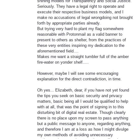
shining models for Transparency and Social Justice.
Seriously. They have a legal right to operate and
execute their respective business models, and I
make no accusations of legal wrongdoing not brought
forth by appropriate parties already.
But trying very hard to plant my flag somewhere
reasonable with Protonmail as a valid banner to
present to others as shelter, from the practices of
these very entities inspiring my dedication to the
aforementioned field....
Makes me want a straight tumbler full of the amber
fire-water on yonder shelf.....
However, maybe I will see some encouraging
explanation for the direct contradiction, in time.
Oh yes... Elizabeth, dear, if you have not yet found
the tips you seek on basic security and privacy
matters, basic being all I would be qualified to help
with at all, that was the point of signing in to this
disturbing bit of digital real estate. Though clearly
there is no place upon my screen to pass anything
but a public message to anyone, regarding anything,
and therefore I am at a loss as how I might divulge
my own methods of avoiding unnecessary