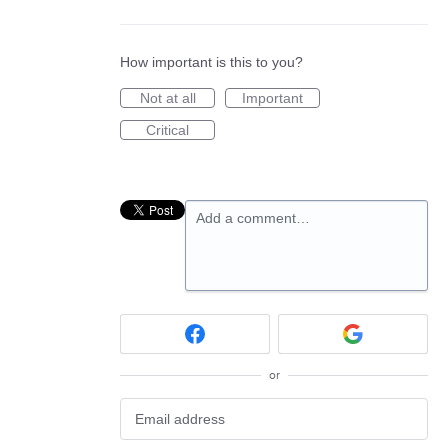
How important is this to you?
Not at all
Important
Critical
Add a comment…
or