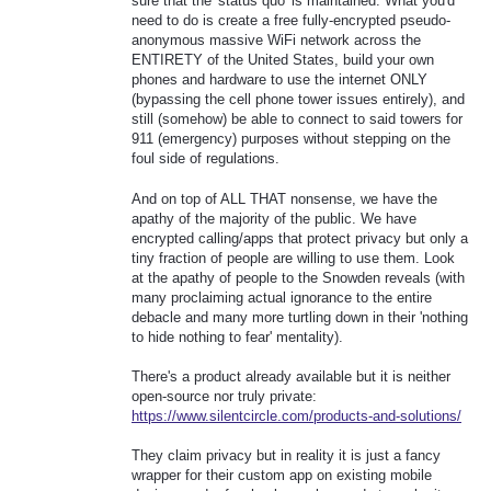
sure that the 'status quo' is maintained. What you'd
need to do is create a free fully-encrypted pseudo-
anonymous massive WiFi network across the
ENTIRETY of the United States, build your own
phones and hardware to use the internet ONLY
(bypassing the cell phone tower issues entirely), and
still (somehow) be able to connect to said towers for
911 (emergency) purposes without stepping on the
foul side of regulations.
And on top of ALL THAT nonsense, we have the
apathy of the majority of the public. We have
encrypted calling/apps that protect privacy but only a
tiny fraction of people are willing to use them. Look
at the apathy of people to the Snowden reveals (with
many proclaiming actual ignorance to the entire
debacle and many more turtling down in their 'nothing
to hide nothing to fear' mentality).
There's a product already available but it is neither
open-source nor truly private:
https://www.silentcircle.com/products-and-solutions/
They claim privacy but in reality it is just a fancy
wrapper for their custom app on existing mobile