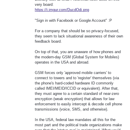
very board:
https://i.imgur.com/DucdOdi.png
"Sign in with Facebook or Google Account" :P
For a company that should be so privacy-focused,
they seem to lack situational awareness of their own
feedback board.
On top of that, you are unaware of how phones and
the modern-day GSM (Global System for Mobiles)
operates in the USA and abroad.
GSM forces only 'approved mobile carriers' to
connect to towers and to 'register' themselves (via
the phone's hard-coded hardware ID commonly
called IMEI/MEID/ICCID or equivalent). After that,
they must agree to a certain standard of near-zero
encryption (weak encryption) that allows for law
enforcement to easily intercept & decode cell phone
transmissions (voice, SMS, and otherwise).
In the USA, federal law mandates all this for the
most part and the political trade organizations make