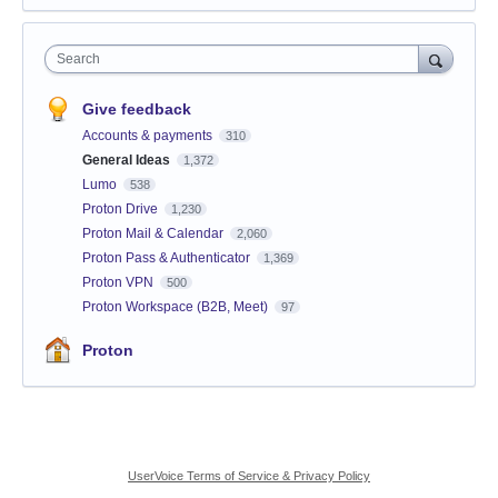
Search
Give feedback
Accounts & payments
310
General Ideas
1,372
Lumo
538
Proton Drive
1,230
Proton Mail & Calendar
2,060
Proton Pass & Authenticator
1,369
Proton VPN
500
Proton Workspace (B2B, Meet)
97
Proton
UserVoice Terms of Service & Privacy Policy