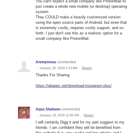
You can't expect a small company like ProtonMail to
just create a whole new mobile (or desktop) operating
system.
They COULD make a heavily customized version
using the open source parts of Android, but even that
is extremely costly, requires costly support, and so
forth. I just don't see this as a realistic option for a
small company like ProtonMail.
Anonymous
commented
·
January 20, 2020 5:13 AM
·
Report
Thanks For Sharing
https://gbapps.net/download-instagram-plus/
Aqsa Shaheen
commented
·
January 19, 2020 11:05 PM
·
Report
I will certainly Digg it and for my part suggest to my
friends. I am confident they will be benefited from
this website.It is very useful and top articles and I