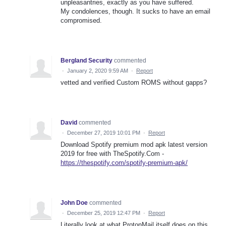
unpleasantries, exactly as you have suffered.
My condolences, though. It sucks to have an email
compromised.
Bergland Security
commented
·
January 2, 2020 9:59 AM
·
Report
vetted and verified Custom ROMS without gapps?
David
commented
·
December 27, 2019 10:01 PM
·
Report
Download Spotify premium mod apk latest version
2019 for free with TheSpotify.Com -
https://thespotify.com/spotify-premium-apk/
John Doe
commented
·
December 25, 2019 12:47 PM
·
Report
Literally look at what ProtonMail itself does on this