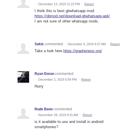
·
December 13, 2019 11:23 PM
·
Report
I think this is best gbwhatsapp mod:
https://gbmod.net/download-gbwhatsapp-apk/
I am not sure of other whatsapp mods.
Sakis
commented
·
December 9, 2019 9:27 AM
·
Report
Take a look here.
https://grapheneos.org/
Ryan Doran
commented
·
December 2, 2019 5:59 PM
·
Report
Hurry
Rude Bano
commented
·
November 28, 2019 8:31 AM
·
Report
is it available to use and install in android
smartphones?