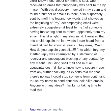
didn't know it until about six months later, when I
received an email that purportedly was sent to me by
myself. With this discovery, I looked in my spam and
found a number of emails in there, also purportedly
sent by me!! The leading few words that showed as
the beginning of "my" accompanying email were
extremely suggestive (at least to me ) of someone
having fun writing porn to others, apparently from my
email. This lit a light in my slow mind. I realized that
this could explain the last words I ever heard from a
friend I'd had for about 70 years. They were, "Well!
How do you explain yourself...!!! ", to which fury, my
startled reply was interrupted by a slamming of
receiver and subsequent blocking of any contact by
any means, including snail mail and mutual
acquaintances. I'd like to know how to secure myself
from any further hacking, as experts told me that
there's no way I could stop someone from continuing
to use my name to send spurious look-alike emails.
Anyone with any ideas? Thanks for taking time to
read this.
Anonymous
commented