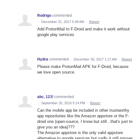
Rodrigo
commented
·
December 31, 2017 5:48 AM
·
Report
Add ProtonMail to F-Droid and make it work without
google play services
Hydra
commented
·
December 30, 2017 1:17 AM
·
Report
Please make ProtonMail APK for F-Droid, because
we love open source.
abc, 123!
commented
·
September 20, 2016 5:14 PM
·
Report
Can the mobile app be included in other trustworthy
app repositories like the Amazon appstore or the F-
droid one (open-source, I know but still...that's just to
give you an idea)???
The Amazon appstore is the only valid appstore
alternative to google services but sadly it still misses