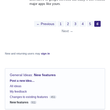
major apps like yours.
← Previous
1
2
3
4
5
6
Next →
New and returning users may
sign in
General Ideas
:
New features
Categories
Post a new idea…
All ideas
My feedback
Changes to existing features
451
New features
911