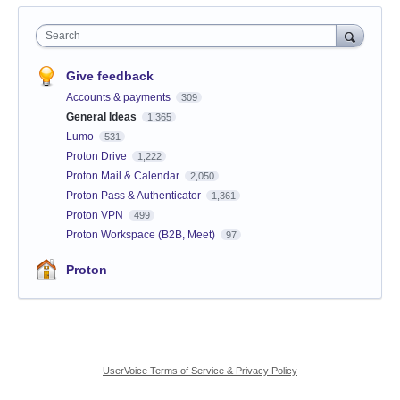
Search
Give feedback
Accounts & payments
309
General Ideas
1,365
Lumo
531
Proton Drive
1,222
Proton Mail & Calendar
2,050
Proton Pass & Authenticator
1,361
Proton VPN
499
Proton Workspace (B2B, Meet)
97
Proton
UserVoice Terms of Service & Privacy Policy