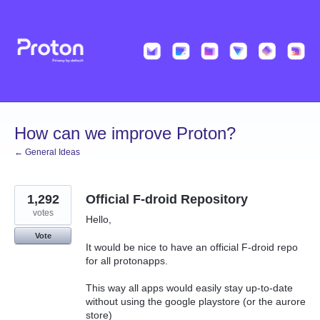
Skip
to
content
How can we improve Proton?
← General Ideas
1,292
Official F-droid Repository
votes
Hello,
Vote
It would be nice to have an official F-droid repo
for all protonapps.
This way all apps would easily stay up-to-date
without using the google playstore (or the aurore
store)