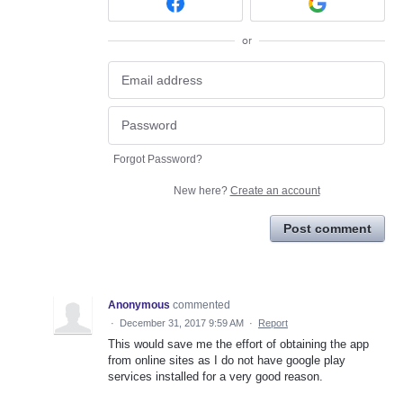
or
Forgot Password?
New here?
Create an account
Post comment
Anonymous
commented
·
December 31, 2017 9:59 AM
·
Report
This would save me the effort of obtaining the app
from online sites as I do not have google play
services installed for a very good reason.