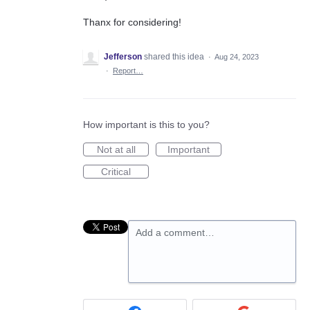
Thanx for considering!
Jefferson
shared this idea
·
Aug 24, 2023
·
Report…
How important is this to you?
Not at all
Important
Critical
Add a comment…