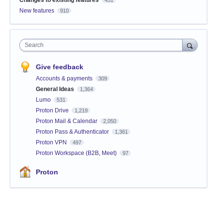
New features
910
Search
Give feedback
Accounts & payments
309
General Ideas
1,364
Lumo
531
Proton Drive
1,219
Proton Mail & Calendar
2,050
Proton Pass & Authenticator
1,361
Proton VPN
497
Proton Workspace (B2B, Meet)
97
Proton