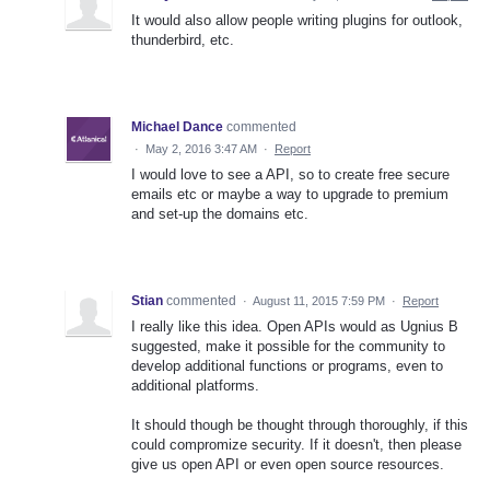
It would also allow people writing plugins for outlook,
thunderbird, etc.
Michael Dance
commented
·
May 2, 2016 3:47 AM
·
Report
I would love to see a API, so to create free secure
emails etc or maybe a way to upgrade to premium
and set-up the domains etc.
Stian
commented
·
August 11, 2015 7:59 PM
·
Report
I really like this idea. Open APIs would as Ugnius B
suggested, make it possible for the community to
develop additional functions or programs, even to
additional platforms.
It should though be thought through thoroughly, if this
could compromize security. If it doesn't, then please
give us open API or even open source resources.