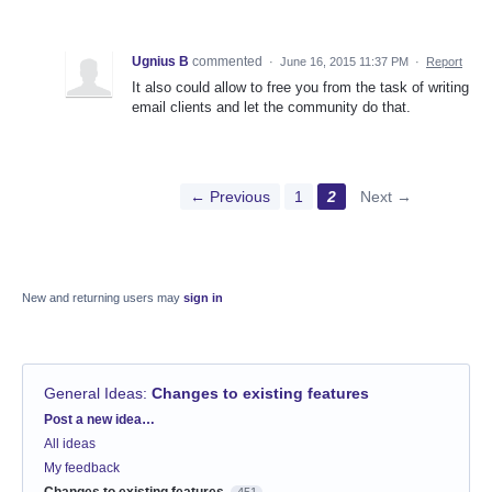
Ugnius B
commented
·
June 16, 2015 11:37 PM
·
Report
It also could allow to free you from the task of writing
email clients and let the community do that.
← Previous
1
2
Next →
New and returning users may
sign in
General Ideas
:
Changes to existing features
Categories
Post a new idea…
All ideas
My feedback
Changes to existing features
451