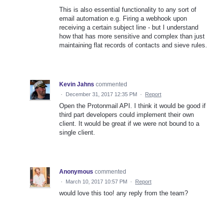
This is also essential functionality to any sort of
email automation e.g. Firing a webhook upon
receiving a certain subject line - but I understand
how that has more sensitive and complex than just
maintaining flat records of contacts and sieve rules.
Kevin Jahns
commented
·
December 31, 2017 12:35 PM
·
Report
Open the Protonmail API. I think it would be good if
third part developers could implement their own
client. It would be great if we were not bound to a
single client.
Anonymous
commented
·
March 10, 2017 10:57 PM
·
Report
would love this too! any reply from the team?