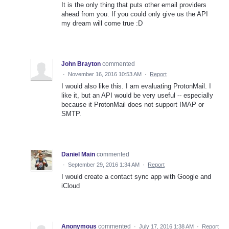
It is the only thing that puts other email providers
ahead from you. If you could only give us the API
my dream will come true :D
John Brayton
commented
·
November 16, 2016 10:53 AM
·
Report
I would also like this. I am evaluating ProtonMail. I
like it, but an API would be very useful -- especially
because it ProtonMail does not support IMAP or
SMTP.
Daniel Main
commented
·
September 29, 2016 1:34 AM
·
Report
I would create a contact sync app with Google and
iCloud
Anonymous
commented
·
July 17, 2016 1:38 AM
·
Report