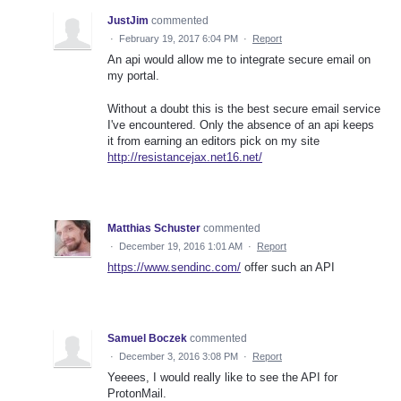
JustJim
commented
·
February 19, 2017 6:04 PM
·
Report
An api would allow me to integrate secure email on
my portal.
Without a doubt this is the best secure email service
I've encountered. Only the absence of an api keeps
it from earning an editors pick on my site
http://resistancejax.net16.net/
Matthias Schuster
commented
·
December 19, 2016 1:01 AM
·
Report
https://www.sendinc.com/
offer such an API
Samuel Boczek
commented
·
December 3, 2016 3:08 PM
·
Report
Yeeees, I would really like to see the API for
ProtonMail.