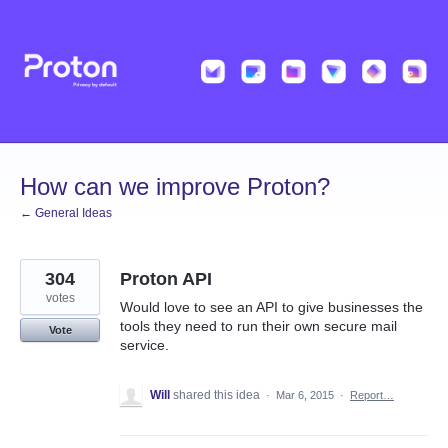
Skip
to
content
How can we improve Proton?
← General Ideas
304
Proton API
votes
Would love to see an API to give businesses the
tools they need to run their own secure mail
Vote
service.
Will
shared this idea
·
Mar 6, 2015
·
Report…