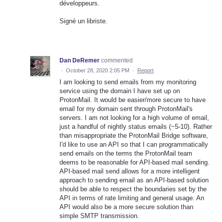
développeurs.
Signé un libriste.
Dan DeRemer
commented
·
October 28, 2020 2:05 PM
·
Report
I am looking to send emails from my monitoring
service using the domain I have set up on
ProtonMail. It would be easier/more secure to have
email for my domain sent through ProtonMail's
servers. I am not looking for a high volume of email,
just a handful of nightly status emails (~5-10). Rather
than misappropriate the ProtonMail Bridge software,
I'd like to use an API so that I can programmatically
send emails on the terms the ProtonMail team
deems to be reasonable for API-based mail sending.
API-based mail send allows for a more intelligent
approach to sending email as an API-based solution
should be able to respect the boundaries set by the
API in terms of rate limiting and general usage. An
API would also be a more secure solution than
simple SMTP transmission.