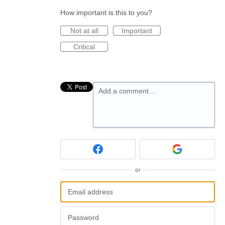
How important is this to you?
Not at all
Important
Critical
Add a comment…
or