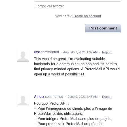
Forgot Password?
New here?
Create an account
Post comment
exe
commented
·
August 27, 2021 1:37 AM
·
Report
This would be great. I'm evaluating suitable
backends for a communication app and it's hard to
find privacy minded options. A ProtonMail API would
open up a world of possibilities.
Alnotz
commented
·
June 9, 2021 2:48 AM
·
Report
Pourquoi ProtonAPI :
-- Pour l’émergence de clients plus à l’image de
ProtonMail et des utilisateurs;
-- Pour intégrer ProtonMail dans plus de projets;
-- Pour promouvoir ProtonMail au près des