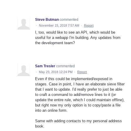
Steve Butman
commented
·
November 15, 2018 7:57 AM
·
Report
I, too, would like to see an API, which would be
useful for a webapp I'm building. Any updates from
the development team?
Sam Tresler
commented
·
May 23, 2018 12:24 PM
·
Report
Even if this could be implemented/exposed in
stages. Case in point, I have an elaborate sieve filter
that I want to update. I'd really prefer to just be able
to craft a command to add/remove lines to it (or
update the entire rule, which I could maintain offline),
but right now my only option is to copy/paste a file
into an online form.
Same with adding contacts to my personal address
book.