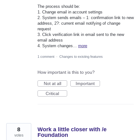
The process should be:
1. Change email in account settings
2. System sends emails – 1: confirmation link to new
address, 2?: current email notifying of change
request
3. Click verification link in email sent to the new
email address
4. System changes…
more
1 comment
·
Changes to existing features
How important is this to you?
Not at all
Important
Critical
8
Work a little closer with /e
Foundation
votes