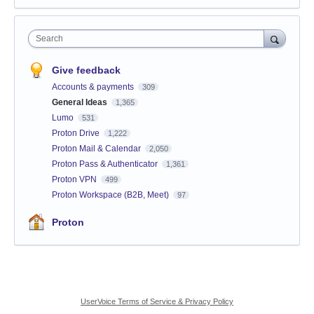
Search
Give feedback
Accounts & payments
309
General Ideas
1,365
Lumo
531
Proton Drive
1,222
Proton Mail & Calendar
2,050
Proton Pass & Authenticator
1,361
Proton VPN
499
Proton Workspace (B2B, Meet)
97
Proton
UserVoice Terms of Service & Privacy Policy