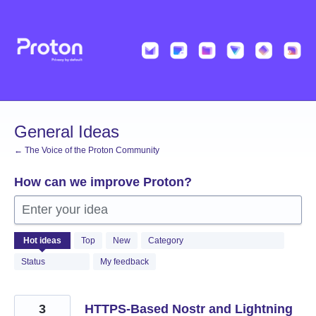
Skip
to
content
General Ideas
← The Voice of the Proton Community
How can we improve Proton?
Enter your idea
1365
Hot
ideas
Top
New
Category
results
found
Status
My feedback
3
HTTPS-Based Nostr and Lightning