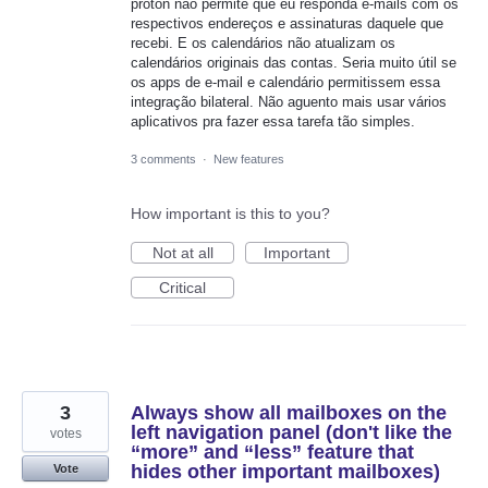
proton não permite que eu responda e-mails com os
respectivos endereços e assinaturas daquele que
recebi. E os calendários não atualizam os
calendários originais das contas. Seria muito útil se
os apps de e-mail e calendário permitissem essa
integração bilateral. Não aguento mais usar vários
aplicativos pra fazer essa tarefa tão simples.
3 comments
·
New features
How important is this to you?
Not at all
Important
Critical
3
Always show all mailboxes on the
left navigation panel (don't like the
votes
“more” and “less” feature that
hides other important mailboxes)
Vote