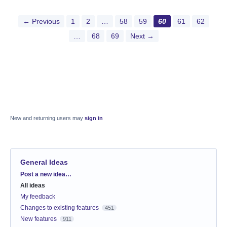
← Previous
1
2
…
58
59
60
61
62
…
68
69
Next →
New and returning users may
sign in
General Ideas
Categories
Post a new idea…
All ideas
My feedback
Changes to existing features
451
New features
911