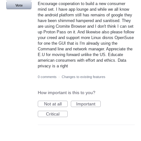
Encourage cooperation to build a new consumer
Vote
mind set. I have app lounge and while we all know
the android platform still has remains of google they
have been shimmed hampered and sanitised. They
are using Cromite Browser and I don't think I can set
up Proton Pass on it. And likewise also please follow
your creed and support more Linux disros OpenSuse
for one the GUI that is I'm already using the
Command line and network manager. Appreciate the
E.U for moving forward unlike the US. Educate
american consumers with effort and ethics. Data
privacy is a right
0 comments
·
Changes to existing features
How important is this to you?
Not at all
Important
Critical