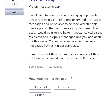
40
Text message
votes
Proton messaging app
Vote
I would like to see a proton messaging app which
sends and receives end-to-end encrypted messages.
Messages should be able to be received on Apple
messages or other text messaging platforms. The
option would be given to have it appear locked on the
recipients end in Apple messages and you can open
it with a code. You would also be able to receive
messages from any messaging app.
I am aware that there are messaging apps out there
but they are a closed system as far as I’m aware.
8 comments
·
New features
How important is this to you?
Not at all
Important
Critical