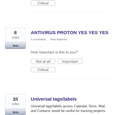
Critical
8
ANTIVIRUS PROTON YES YES YES
votes
0 comments
·
New features
Vote
How important is this to you?
Not at all
Important
Critical
20
Universal tags/labels
votes
Universal tags/labels across Calendar, Drive, Mail,
and Contacts would be useful for tracking projects.
Vote