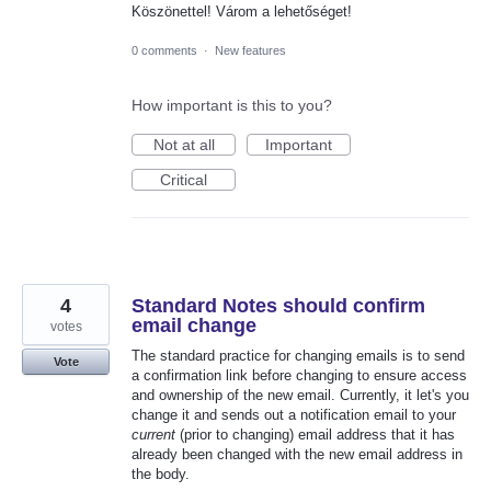
Köszönettel! Várom a lehetőséget!
0 comments
·
New features
How important is this to you?
Not at all
Important
Critical
4
Standard Notes should confirm
email change
votes
The standard practice for changing emails is to send
Vote
a confirmation link before changing to ensure access
and ownership of the new email. Currently, it let's you
change it and sends out a notification email to your
current
(prior to changing) email address that it has
already been changed with the new email address in
the body.