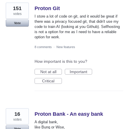
151
Proton Git
votes
I store a lot of code on git, and it would be great if
there was a privacy focused git, that didn't use my
Vote
code to train AI (looking at you Github). Selfhosting
is not a option for me as I need to have a reliable
option for work.
8 comments
·
New features
How important is this to you?
Not at all
Important
Critical
16
Proton Bank - An easy bank
votes
A digital bank,
like Bunq or Wise,
Vote