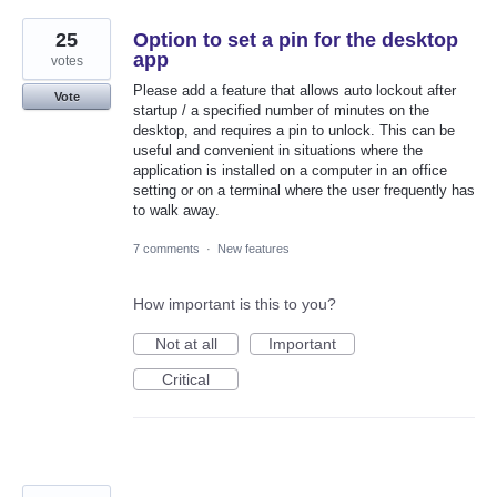
25
Option to set a pin for the desktop
app
votes
Please add a feature that allows auto lockout after
Vote
startup / a specified number of minutes on the
desktop, and requires a pin to unlock. This can be
useful and convenient in situations where the
application is installed on a computer in an office
setting or on a terminal where the user frequently has
to walk away.
7 comments
·
New features
How important is this to you?
Not at all
Important
Critical