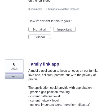
on the left side?
0 comments
·
Changes to existing features
How important is this to you?
Not at all
Important
Critical
6
Family link app
votes
A mobile application to keep an eyes on our family,
love one, children, parents but with the privacy of
Vote
proton.
The application could provide with approbation :
- precise gps position tracking
- current batteries level
- current network level
- general important alerts (terrorism, disaster)