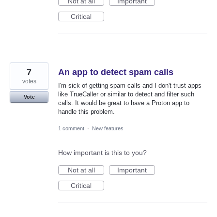
Not at all
Important
Critical
7
An app to detect spam calls
votes
I'm sick of getting spam calls and I don't trust apps
like TrueCaller or similar to detect and filter such
Vote
calls. It would be great to have a Proton app to
handle this problem.
1 comment
·
New features
How important is this to you?
Not at all
Important
Critical