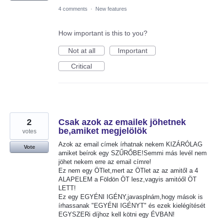
4 comments
·
New features
How important is this to you?
Not at all
Important
Critical
2
Csak azok az emailek jöhetnek
be,amiket megjelölök
votes
Azok az email címek írhatnak nekem KIZÁRÓLAG
Vote
amiket beírok egy SZŰRŐBE!Semmi más levél nem
jöhet nekem erre az email címre!
Ez nem egy ÖTlet,mert az ÖTlet az az amitől a 4
ALAPELEM a Földön ÖT lesz,vagyis amitóől ÖT
LETT!
Ez egy EGYÉNI IGÉNY,javasplnám,hogy mások is
írhassanak "EGYÉNI IGÉNYT" és ezek kielégítését
EGYSZERi díjhoz kell kötni egy ÉVBAN!