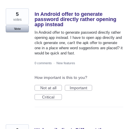
5
In Android offer to generate
password directly rather opening
votes
app instead
Vote
In Android offer to generate password directly rather
opening app instead. I have to open app directly and
click generate one, can't the apk offer to generate
one in a place where word suggestions are placed? it
would be quick and fast.
0 comments
·
New features
How important is this to you?
Not at all
Important
Critical