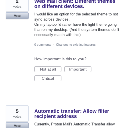
2
Web mail client: Different themes
on different devices.
votes
I would like an option for the selected theme to not
Vote
sync across devices.
On my laptop i'd rather have the light theme going
than on my desktop. (And the system themes don't
necessarily match with this).
0 comments
·
Changes to existing features
How important is this to you?
Not at all
Important
Critical
5
Automatic transfer: Allow filter
recipient address
votes
Currently, Proton Mail's Automatic Transfer allow
Vote