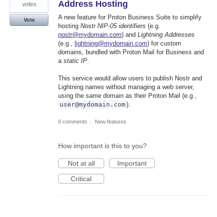
Address Hosting
votes
A new feature for Proton Business Suite to simplify
Vote
hosting
Nostr NIP-05 identifiers
(e.g.
nostr@mydomain.com
) and
Lightning Addresses
(e.g.,
lightning@mydomain.com
) for custom
domains, bundled with Proton Mail for Business and
a
static IP
.
This service would allow users to publish Nostr and
Lightning names without managing a web server,
using the same domain as their Proton Mail (e.g.,
user@mydomain.com
).
0 comments
·
New features
How important is this to you?
Not at all
Important
Critical