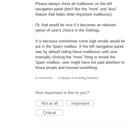
Please always show all mailboxes on the left
navigation panel (don't like the “more” and “less”
feature that hides other important mailboxes).
Or, that would be nice if it becomes an relevant
option of user's choice in the Settings.
It is because sometimes some legit emails would be
put in the Spam mailbox. If the left navigation panel
was by default hiding these mailboxes until user
manually clicking the “more” thing to reveal the
Spam mailbox, user might have not paid attention to
those emails and missed something.
0 comments
·
Changes to existing features
How important is this to you?
Not at all
Important
Critical