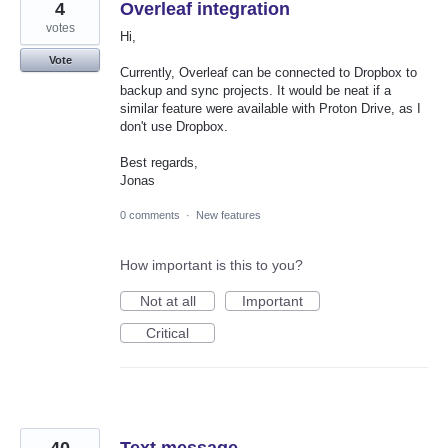
4
Overleaf integration
votes
Hi,
Vote
Currently, Overleaf can be connected to Dropbox to
backup and sync projects. It would be neat if a
similar feature were available with Proton Drive, as I
don't use Dropbox.
Best regards,
Jonas
0 comments
·
New features
How important is this to you?
Not at all
Important
Critical