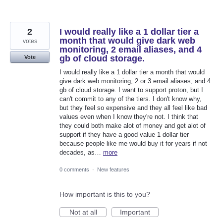
2
I would really like a 1 dollar tier a
month that would give dark web
votes
monitoring, 2 email aliases, and 4
gb of cloud storage.
Vote
I would really like a 1 dollar tier a month that would
give dark web monitoring, 2 or 3 email aliases, and 4
gb of cloud storage. I want to support proton, but I
can't commit to any of the tiers. I don't know why,
but they feel so expensive and they all feel like bad
values even when I know they're not. I think that
they could both make alot of money and get alot of
support if they have a good value 1 dollar tier
because people like me would buy it for years if not
decades, as…
more
0 comments
·
New features
How important is this to you?
Not at all
Important