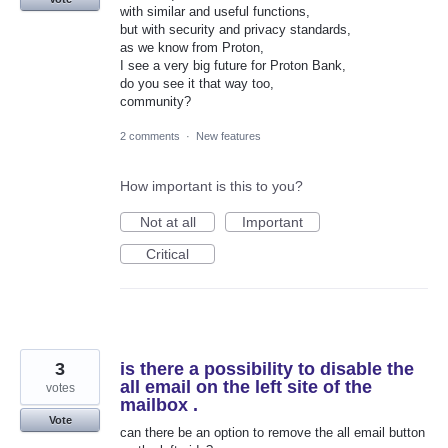
with similar and useful functions,
but with security and privacy standards,
as we know from Proton,
I see a very big future for Proton Bank,
do you see it that way too,
community?
2 comments
·
New features
How important is this to you?
Not at all
Important
Critical
3
is there a possibility to disable the
all email on the left site of the
votes
mailbox .
Vote
can there be an option to remove the all email button