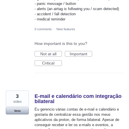
- panic message / button
- alerts (an airtag is following you / scam detected)
- accident / fall detection
- medical reminder
0 comments
·
New features
How important is this to you?
Not at all
Important
Critical
3
E-mail e calendário com integração
bilateral
votes
Eu gerencio várias contas de e-mail e calendário e
Vote
gostaria de centralizar essa gestão nos meus
aplicativos da proton, de forma bilateral. Apesar de
conseguir receber e ler os e-mails e eventos, a