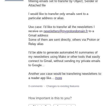
filtering emails set to transfer by Object, Sender or
Attached file
I would like to transfer only emails sent to a
particular address or alias.
Use case: I'd like to transfer all the newsletters I
receive on
newsletters@myprotondomain.fr
to a
Gmail address
Some of them are sent directly, others via Proton or
Relay alias
I'd be able to generate automated AI summaries of
my newsletters using Make or other tools that easily
connect to Gmail, without sending my private emails
to Google...
Another use case would be transfering newsletters to
a reader app like…
more
0 comments
·
Changes to existing features
How important is this to you?