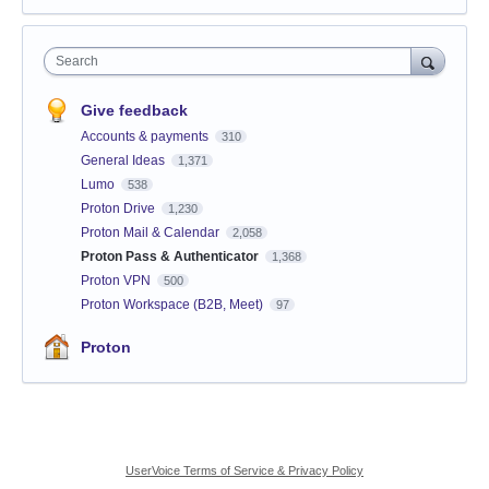
Search
Give feedback
Accounts & payments
310
General Ideas
1,371
Lumo
538
Proton Drive
1,230
Proton Mail & Calendar
2,058
Proton Pass & Authenticator
1,368
Proton VPN
500
Proton Workspace (B2B, Meet)
97
Proton
UserVoice Terms of Service & Privacy Policy