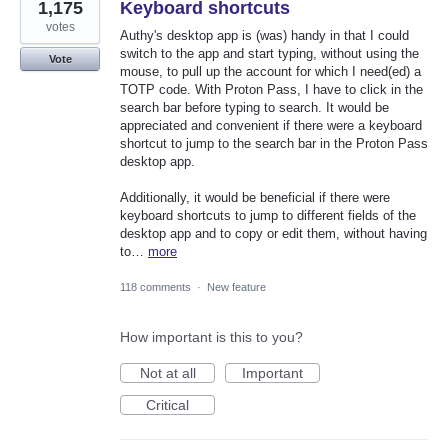
1,175
Keyboard shortcuts
votes
Authy's desktop app is (was) handy in that I could
switch to the app and start typing, without using the
Vote
mouse, to pull up the account for which I need(ed) a
TOTP code. With Proton Pass, I have to click in the
search bar before typing to search. It would be
appreciated and convenient if there were a keyboard
shortcut to jump to the search bar in the Proton Pass
desktop app.
Additionally, it would be beneficial if there were
keyboard shortcuts to jump to different fields of the
desktop app and to copy or edit them, without having
to…
more
118 comments
·
New feature
How important is this to you?
Not at all
Important
Critical