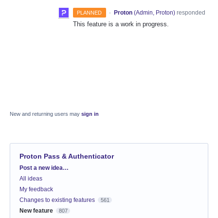
·
Proton
(
Admin, Proton
)
responded
PLANNED
This feature is a work in progress.
New and returning users may
sign in
Proton Pass & Authenticator
Categories
Post a new idea…
All ideas
My feedback
Changes to existing features
561
New feature
807