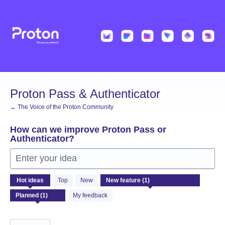
Skip
to
content
Proton Pass & Authenticator
← The Voice of the Proton Community
How can we improve Proton Pass or
Authenticator?
Enter your idea
1
Hot
ideas
Top
New
result
found
My feedback