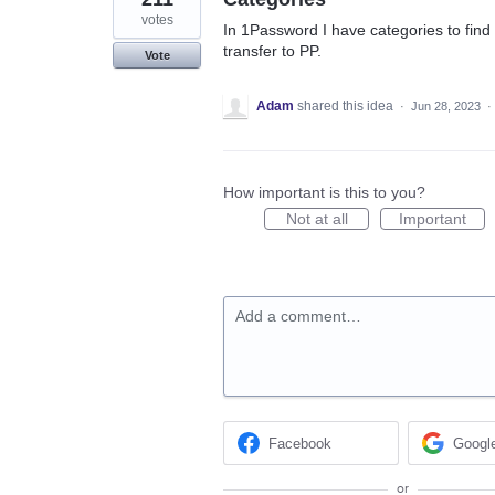
votes
In 1Password I have categories to find 
transfer to PP.
Vote
Adam
shared this idea
·
Jun 28, 2023
·
How important is this to you?
Not at all
Important
Add a comment…
Facebook
Googl
or