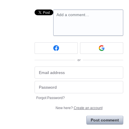
Add a comment…
or
Forgot Password?
New here?
Create an account
Post comment