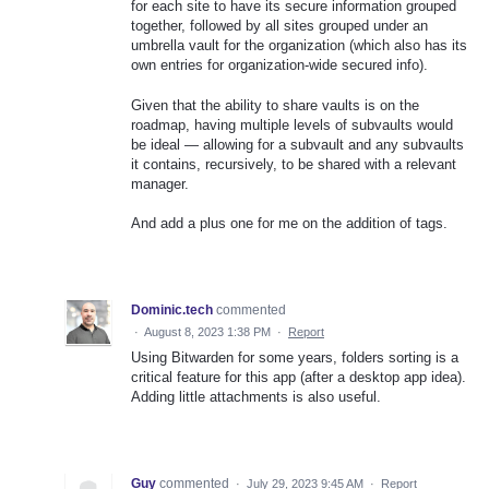
for each site to have its secure information grouped
together, followed by all sites grouped under an
umbrella vault for the organization (which also has its
own entries for organization-wide secured info).
Given that the ability to share vaults is on the
roadmap, having multiple levels of subvaults would
be ideal — allowing for a subvault and any subvaults
it contains, recursively, to be shared with a relevant
manager.
And add a plus one for me on the addition of tags.
Dominic.tech
commented
·
August 8, 2023 1:38 PM
·
Report
Using Bitwarden for some years, folders sorting is a
critical feature for this app (after a desktop app idea).
Adding little attachments is also useful.
Guy
commented
·
July 29, 2023 9:45 AM
·
Report