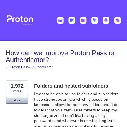
Skip
to
content
How can we improve Proton Pass or
Authenticator?
← Proton Pass & Authenticator
1,972
Folders and nested subfolders
votes
I want to be able to use folders and sub-folders.
I use strongbox on iOS which is based on
Vote
keepass. It allows for as many folders and sub-
folders that you want. I use folders to keep my
stuff organized. I don't like having all my
passwords and whatever in one big long list. I
also using keepass as a bookmark manager. I