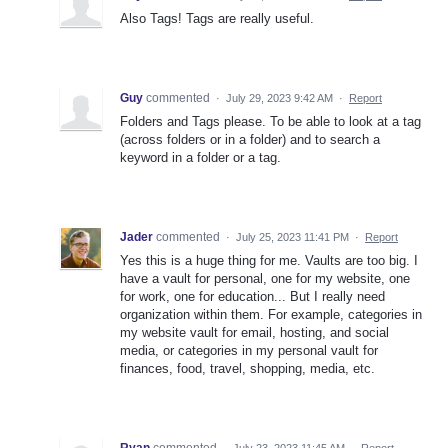
Also Tags! Tags are really useful.
Guy
commented
·
July 29, 2023 9:42 AM
·
Report
Folders and Tags please. To be able to look at a tag
(across folders or in a folder) and to search a
keyword in a folder or a tag.
Jader
commented
·
July 25, 2023 11:41 PM
·
Report
Yes this is a huge thing for me. Vaults are too big. I
have a vault for personal, one for my website, one
for work, one for education... But I really need
organization within them. For example, categories in
my website vault for email, hosting, and social
media, or categories in my personal vault for
finances, food, travel, shopping, media, etc.
Ryan
commented
·
July 23, 2023 11:45 AM
·
Report