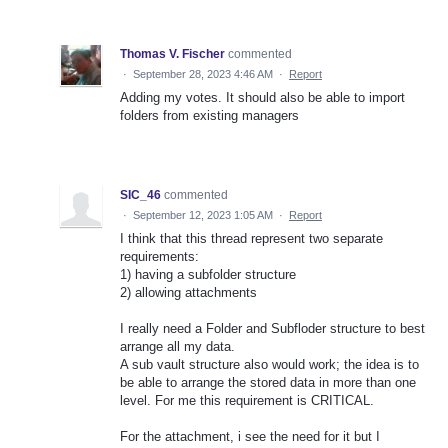
Thomas V. Fischer
commented
·
September 28, 2023 4:46 AM
·
Report
Adding my votes. It should also be able to import
folders from existing managers
SIC_46
commented
·
September 12, 2023 1:05 AM
·
Report
I think that this thread represent two separate
requirements:
1) having a subfolder structure
2) allowing attachments
I really need a Folder and Subfloder structure to best
arrange all my data.
A sub vault structure also would work; the idea is to
be able to arrange the stored data in more than one
level. For me this requirement is CRITICAL.
For the attachment, i see the need for it but I