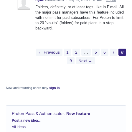
Folders, definitely, or at least tags, like in P'mail. All
the major pass managers have this feature included
with no limit for paid subscribers. For Proton to limit
to 20 "vaults" (folders) for paid plans is a step
backward.
← Previous
1
2
…
5
6
7
8
9
Next →
New and returning users may
sign in
Proton Pass & Authenticator
:
New feature
Categories
Post a new idea…
All ideas