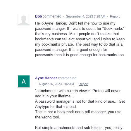
Bob
commented
·
September 4, 2023 7:28 AM
·
Report
Hello Ayne Hancer, Don't tell me how to use my
password manger. If I want to use it for "Bookmarks"
that's my business. Most people don't realize that
bookmarks can tell alot about you and I wish to keep
my bookmarks private. The best way to do that is a
password manager. If it is good enough for
passwords then it is good enough for bookmarks too.
Ayne Hancer
commented
·
August 26, 2023 3:02 AM
·
Report
"attachments with built in viewer" Proton will never
add it in your lifetime...
A password manager is not for that kind of use... Get
Anytype for that instead.
This is not a bookmark nor a pdf manager, you use
the wrong tool.
But simple attachments and sub-folders, yes, really