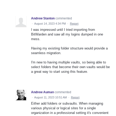
Andrew Stanton
commented
·
August 14, 2023 4:34 PM
·
Report
I was impressed until I tried importing from
BitWarden and saw all my logins dumped in one
mess.
Having my existing folder structure would provide a
seamless migration.
I'm new to having multiple vaults, so being able to
select folders that become their own vaults would be
a great way to start using this feature.
Andrew Auman
commented
·
August 11, 2023 10:51 AM
·
Report
Either add folders or subvaults. When managing
various physical or logical sites for a single
organization in a professional setting it's convenient