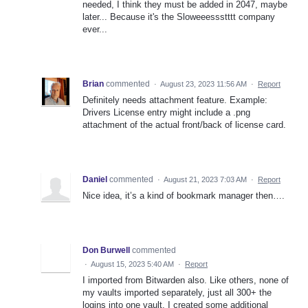
needed, I think they must be added in 2047, maybe
later... Because it's the Sloweeessstttt company
ever...
Brian
commented
·
August 23, 2023 11:56 AM
·
Report
Definitely needs attachment feature. Example:
Drivers License entry might include a .png
attachment of the actual front/back of license card.
Daniel
commented
·
August 21, 2023 7:03 AM
·
Report
Nice idea, it’s a kind of bookmark manager then….
Don Burwell
commented
·
August 15, 2023 5:40 AM
·
Report
I imported from Bitwarden also. Like others, none of
my vaults imported separately, just all 300+ the
logins into one vault. I created some additional