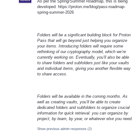
ADMIN
As per the Spring/Summer Roadmap, this is being
developed: https://proton.me/blog/pass-roadmap-
spring-summer-2026
Folders will be a significant building block for Proton
Pass that will go beyond just helping you organize
your items. Introducing folders will require some
rethinking of our cryptography model, which we’re
currently working on. Eventually, you’ll also be able
to share folders and subfolders just like your vaults
and individual items, giving you another flexible way
to share access.
Folders will be available in the coming months. As
well as creating vaults, you’ll be able to create
dedicated folders and subfolders to organize crucial
information for quick retrieval: you can organize by
project, by team, by year, or whatever else you need.
Show previous admin responses
(2)