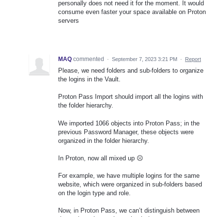
personally does not need it for the moment. It would
consume even faster your space available on Proton
servers
MAQ
commented
·
September 7, 2023 3:21 PM
·
Report
Please, we need folders and sub-folders to organize
the logins in the Vault.
Proton Pass Import should import all the logins with
the folder hierarchy.
We imported 1066 objects into Proton Pass; in the
previous Password Manager, these objects were
organized in the folder hierarchy.
In Proton, now all mixed up ☹
For example, we have multiple logins for the same
website, which were organized in sub-folders based
on the login type and role.
Now, in Proton Pass, we can’t distinguish between