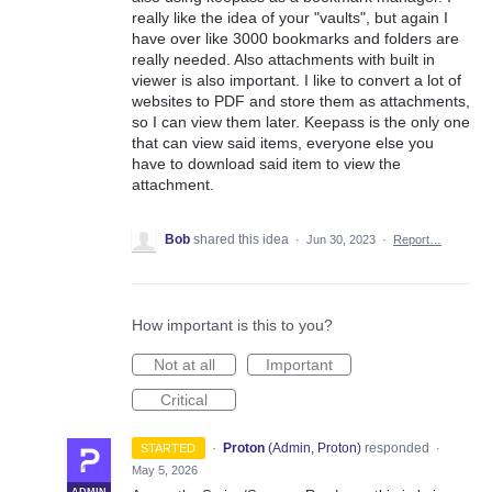
really like the idea of your "vaults", but again I
have over like 3000 bookmarks and folders are
really needed. Also attachments with built in
viewer is also important. I like to convert a lot of
websites to PDF and store them as attachments,
so I can view them later. Keepass is the only one
that can view said items, everyone else you
have to download said item to view the
attachment.
Bob
shared this idea
·
Jun 30, 2023
·
Report…
How important is this to you?
Not at all
Important
Critical
·
Proton
(
Admin, Proton
)
responded
STARTED
·
May 5, 2026