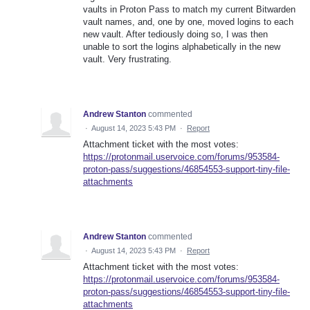
vaults in Proton Pass to match my current Bitwarden
vault names, and, one by one, moved logins to each
new vault. After tediously doing so, I was then
unable to sort the logins alphabetically in the new
vault. Very frustrating.
Andrew Stanton
commented
·
August 14, 2023 5:43 PM
·
Report
Attachment ticket with the most votes:
https://protonmail.uservoice.com/forums/953584-
proton-pass/suggestions/46854553-support-tiny-file-
attachments
Andrew Stanton
commented
·
August 14, 2023 5:43 PM
·
Report
Attachment ticket with the most votes:
https://protonmail.uservoice.com/forums/953584-
proton-pass/suggestions/46854553-support-tiny-file-
attachments