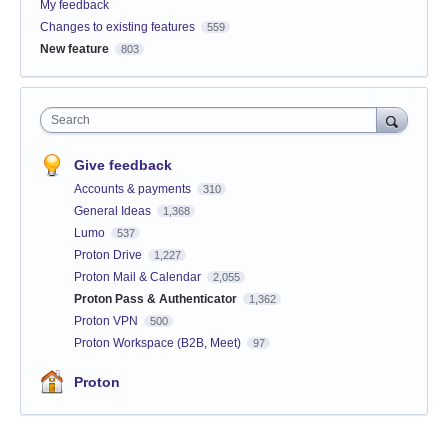
My feedback
Changes to existing features
559
New feature
803
Search
Give feedback
Accounts & payments
310
General Ideas
1,368
Lumo
537
Proton Drive
1,227
Proton Mail & Calendar
2,055
Proton Pass & Authenticator
1,362
Proton VPN
500
Proton Workspace (B2B, Meet)
97
Proton