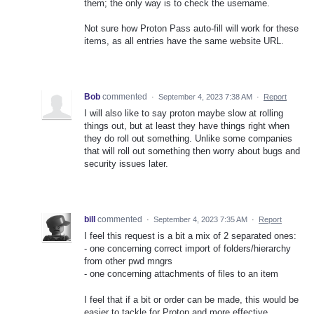
them; the only way is to check the username.
Not sure how Proton Pass auto-fill will work for these
items, as all entries have the same website URL.
Bob
commented
·
September 4, 2023 7:38 AM
·
Report
I will also like to say proton maybe slow at rolling
things out, but at least they have things right when
they do roll out something. Unlike some companies
that will roll out something then worry about bugs and
security issues later.
bill
commented
·
September 4, 2023 7:35 AM
·
Report
I feel this request is a bit a mix of 2 separated ones:
- one concerning correct import of folders/hierarchy
from other pwd mngrs
- one concerning attachments of files to an item
I feel that if a bit or order can be made, this would be
easier to tackle for Proton and more effective.