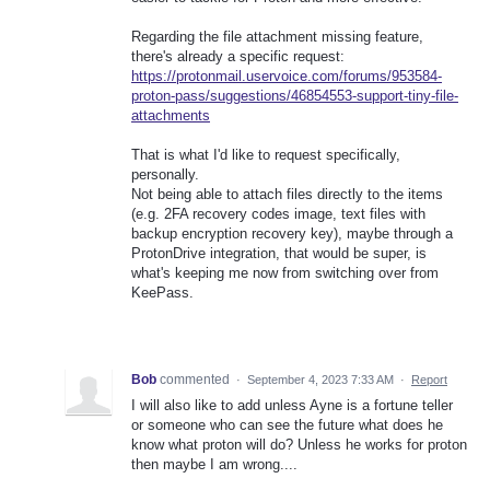
Regarding the file attachment missing feature,
there's already a specific request:
https://protonmail.uservoice.com/forums/953584-
proton-pass/suggestions/46854553-support-tiny-file-
attachments
That is what I'd like to request specifically,
personally.
Not being able to attach files directly to the items
(e.g. 2FA recovery codes image, text files with
backup encryption recovery key), maybe through a
ProtonDrive integration, that would be super, is
what's keeping me now from switching over from
KeePass.
Bob
commented
·
September 4, 2023 7:33 AM
·
Report
I will also like to add unless Ayne is a fortune teller
or someone who can see the future what does he
know what proton will do? Unless he works for proton
then maybe I am wrong....