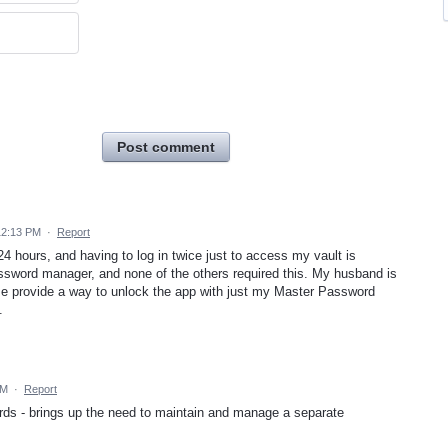
Post comment
12:13 PM
·
Report
24 hours, and having to log in twice just to access my vault is
assword manager, and none of the others required this. My husband is
ease provide a way to unlock the app with just my Master Password
.
PM
·
Report
rds - brings up the need to maintain and manage a separate