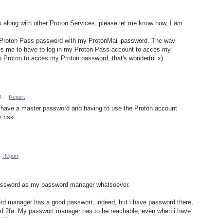
along with other Proton Services, please let me know how, I am
y Proton Pass password with my ProtonMail password. The way
es me to have to log in my Proton Pass account to acces my
o Proton to acces my Proton password, that's wonderful x)
M
·
Report
ot have a master password and having to use the Proton account
 risk.
·
Report
password as my password manager whatsoever.
rd manager has a good passwort, indeed, but i have password there,
eed 2fa. My passwort manager has to be reachable, even when i have