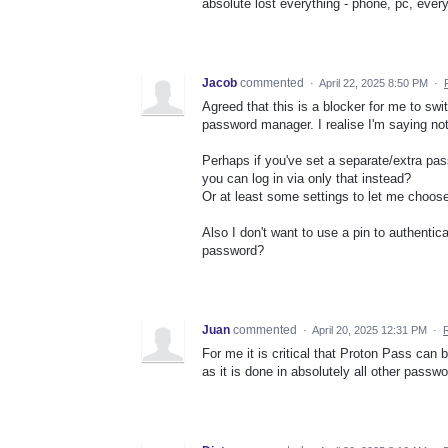
absolute lost everything - phone, pc, every
Jacob
commented
·
April 22, 2025 8:50 PM
·
Agreed that this is a blocker for me to swi
password manager. I realise I'm saying not
Perhaps if you've set a separate/extra pas
you can log in via only that instead?
Or at least some settings to let me choose 
Also I don't want to use a pin to authentic
password?
Juan
commented
·
April 20, 2025 12:31 PM
·
For me it is critical that Proton Pass can
as it is done in absolutely all other pass