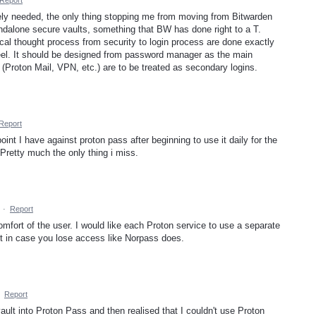
Report
nely needed, the only thing stopping me from moving from Bitwarden
dalone secure vaults, something that BW has done right to a T.
gical thought process from security to login process are done exactly
wheel. It should be designed from password manager as the main
(Proton Mail, VPN, etc.) are to be treated as secondary logins.
Report
oint I have against proton pass after beginning to use it daily for the
 Pretty much the only thing i miss.
·
Report
omfort of the user. I would like each Proton service to use a separate
 in case you lose access like Norpass does.
·
Report
vault into Proton Pass and then realised that I couldn't use Proton