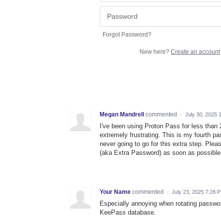
Forgot Password?
New here?
Create an account
Megan Mandrell
commented
·
July 30, 2025 
I've been using Proton Pass for less than 
extremely frustrating. This is my fourth p
never going to go for this extra step. Pl
(aka Extra Password) as soon as possible
Your Name
commented
·
July 23, 2025 7:28 
Especially annoying when rotating passwo
KeePass database.