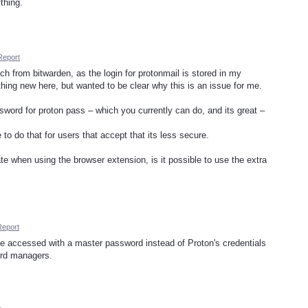
thing.
Report
tch from bitwarden, as the login for protonmail is stored in my
hing new here, but wanted to be clear why this is an issue for me.
sword for proton pass – which you currently can do, and its great –
to do that for users that accept that its less secure.
ate when using the browser extension, is it possible to use the extra
Report
 be accessed with a master password instead of Proton's credentials
word managers.