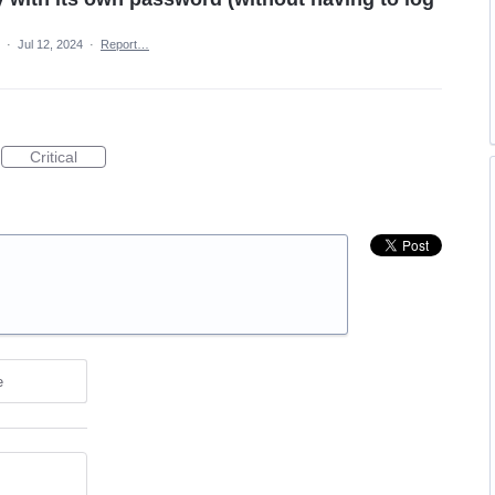
a
·
Jul 12, 2024
·
Report…
Critical
e