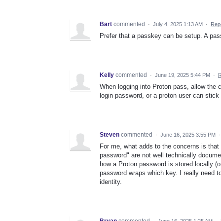
Bart
commented
·
July 4, 2025 1:13 AM
·
Rep
Prefer that a passkey can be setup. A pas
Kelly
commented
·
June 19, 2025 5:44 PM
·
R
When logging into Proton pass, allow the c
login password, or a proton user can stick
Steven
commented
·
June 16, 2025 3:55 PM
For me, what adds to the concerns is that 
password" are not well technically document
how a Proton password is stored locally (
password wraps which key. I really need to 
identity.