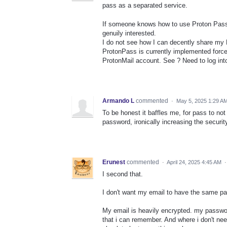
pass as a separated service.
If someone knows how to use Proton Pass 
genuily interested.
I do not see how I can decently share m
ProtonPass is currently implemented forc
ProtonMail account. See ? Need to log int
Armando L
commented
·
May 5, 2025 1:29 A
To be honest it baffles me, for pass to n
password, ironically increasing the security
Erunest
commented
·
April 24, 2025 4:45 AM
I second that.
I don't want my email to have the same 
My email is heavily encrypted. my passwo
that i can remember. And where i don't n