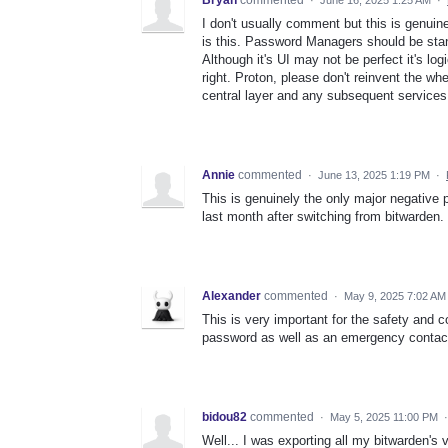
Bryan
commented
·
June 16, 2025 1:25 AM
·
I don't usually comment but this is genui
is this. Password Managers should be stan
Although it's UI may not be perfect it's lo
right. Proton, please don't reinvent the 
central layer and any subsequent services 
Annie
commented
·
June 13, 2025 1:19 PM
·
This is genuinely the only major negative p
last month after switching from bitwarden.
Alexander
commented
·
May 9, 2025 7:02 AM
This is very important for the safety and c
password as well as an emergency contact
bidou82
commented
·
May 5, 2025 11:00 PM
Well... I was exporting all my bitwarden's 