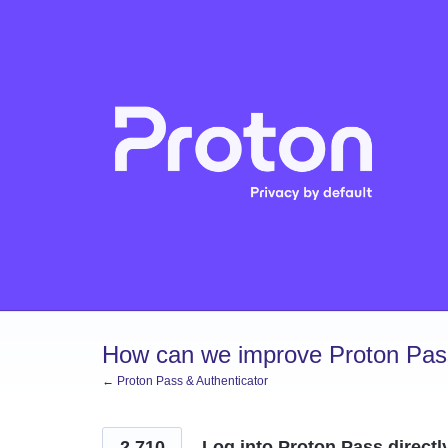
Skip
to
content
How can we improve Proton Pass
← Proton Pass & Authenticator
2,710
Log into Proton Pass directl