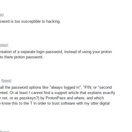
ort
sword is too susceptible to hacking.
eport
reation of a separate login password, instead of using your proton
 to there proton password.
·
Report
all the password options like "always logged in", "PIN, or "second
ed. Or at least I cannot find a support article that explains exactly
or not, or as passkeys?) by ProtonPass and where, and which
know this to the T in order to trust software with my utter digital