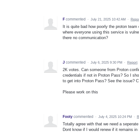
F
commented
·
July 21, 2025 10:42 AM
·
Repo
It is quite bad how poorly the proton team 
where everyone using this service is vulner
there no communication?
J
commented
·
July 6, 2025 9:30 PM
·
Report
2K votes. Can someone from Proton confir
credentials if not in Proton Pass? So I s
to get into Proton Pass? See the issue? 
Please work on this
Footy
commented
·
July 4, 2025 10:24 PM
·
R
Totally agree with that we need a seperate 
Dont know if I would renew if it remains in 