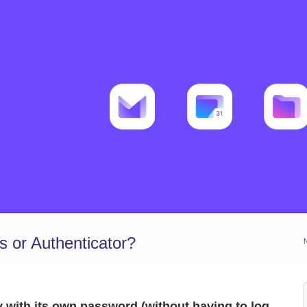
 or Authenticator?
y with its own password (without having to log