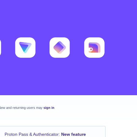
New and returning users may
sign in
Proton Pass & Authenticator
:
New feature