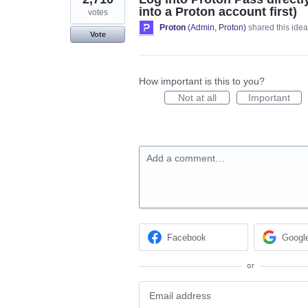
into a Proton account first)
votes
Proton
(
Admin, Proton
)
shared this ide
Vote
How important is this to you?
Not at all
Important
Add a comment…
Facebook
Googl
or