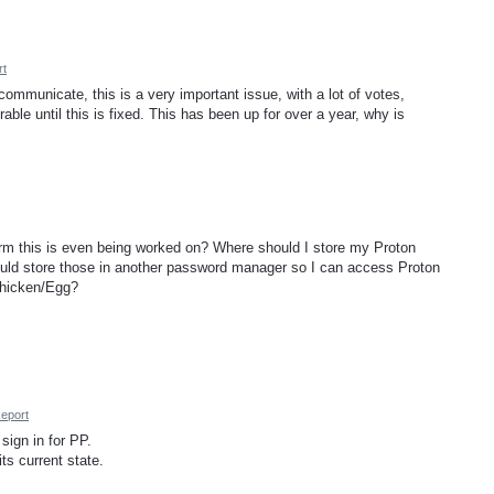
rt
communicate, this is a very important issue, with a lot of votes,
able until this is fixed. This has been up for over a year, why is
m this is even being worked on? Where should I store my Proton
hould store those in another password manager so I can access Proton
Chicken/Egg?
eport
sign in for PP.
its current state.