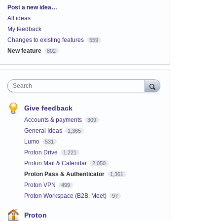
Categories
Post a new idea…
All ideas
My feedback
Changes to existing features
559
New feature
802
Search
Give feedback
Accounts & payments
309
General Ideas
1,365
Lumo
531
Proton Drive
1,221
Proton Mail & Calendar
2,050
Proton Pass & Authenticator
1,361
Proton VPN
499
Proton Workspace (B2B, Meet)
97
Proton