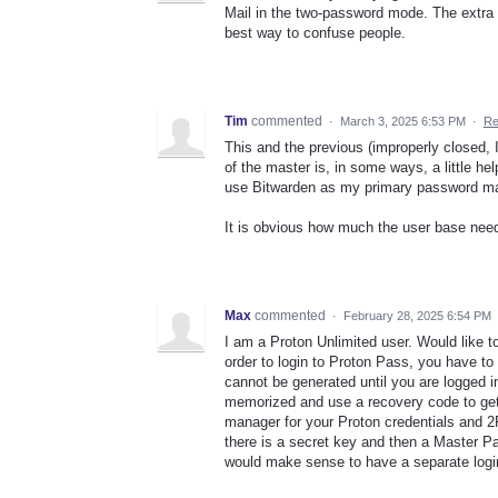
Mail in the two-password mode. The extra 
best way to confuse people.
Tim
commented
·
March 3, 2025 6:53 PM
·
Re
This and the previous (improperly closed,
of the master is, in some ways, a little help
use Bitwarden as my primary password man
It is obvious how much the user base need
Max
commented
·
February 28, 2025 6:54 PM
I am a Proton Unlimited user. Would like t
order to login to Proton Pass, you have t
cannot be generated until you are logged 
memorized and use a recovery code to get
manager for your Proton credentials and 2
there is a secret key and then a Master Pa
would make sense to have a separate logi