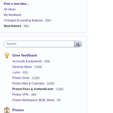
Categories
Post a new idea…
All ideas
My feedback
Changes to existing features
559
New feature
802
Search
Give feedback
Accounts & payments
309
General Ideas
1,364
Lumo
531
Proton Drive
1,220
Proton Mail & Calendar
2,050
Proton Pass & Authenticator
1,361
Proton VPN
499
Proton Workspace (B2B, Meet)
97
Proton