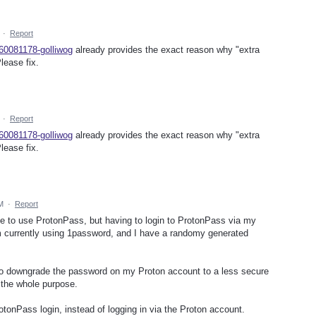
·
Report
360081178-golliwog
already provides the exact reason why "extra
lease fix.
·
Report
360081178-golliwog
already provides the exact reason why "extra
lease fix.
M
·
Report
like to use ProtonPass, but having to login to ProtonPass via my
m currently using 1password, and I have a randomy generated
 to downgrade the password on my Proton account to a less secure
 the whole purpose.
otonPass login, instead of logging in via the Proton account.