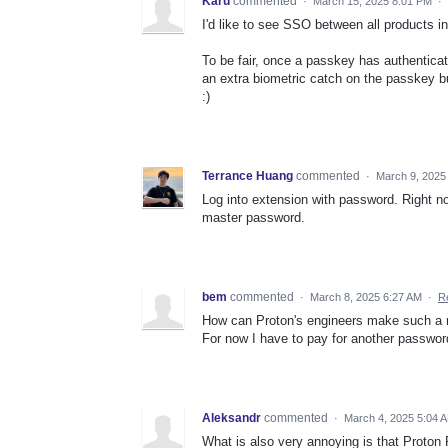
Karu
commented
·
March 15, 2025 8:01 PM
·
I'd like to see SSO between all products i
To be fair, once a passkey has authenticat
an extra biometric catch on the passkey but
:)
Terrance Huang
commented
·
March 9, 2025
Log into extension with password. Right no
master password.
bem
commented
·
March 8, 2025 6:27 AM
·
R
How can Proton's engineers make such a 
For now I have to pay for another passwor
Aleksandr
commented
·
March 4, 2025 5:04 
What is also very annoying is that Proton