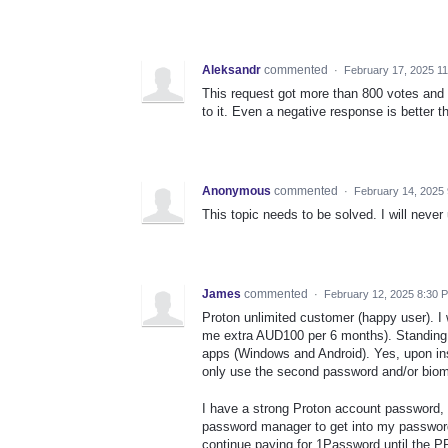
Aleksandr
commented
·
February 17, 2025 1
This request got more than 800 votes and 
to it. Even a negative response is better t
Anonymous
commented
·
February 14, 2025
This topic needs to be solved. I will neve
James
commented
·
February 12, 2025 8:30 
Proton unlimited customer (happy user). I 
me extra AUD100 per 6 months). Standing 
apps (Windows and Android). Yes, upon insta
only use the second password and/or biom
I have a strong Proton account password, f
password manager to get into my password 
continue paying for 1Password until the PP