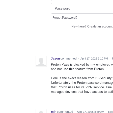
Forgot Password?
New here?
Create an account
Jason
commented
·
April 17, 2025 1:10 PM
·
Proton Pass is blocked by my employer, w
and not use this feature from Proton.
Here is the exact reason from IS-Security:
Unfortunately the Proton password manager
that Proton uses for its VPN service. Due
managed devices that have access to patie
mih
commented
·
April 17, 2025 8:59 AM
·
Rep