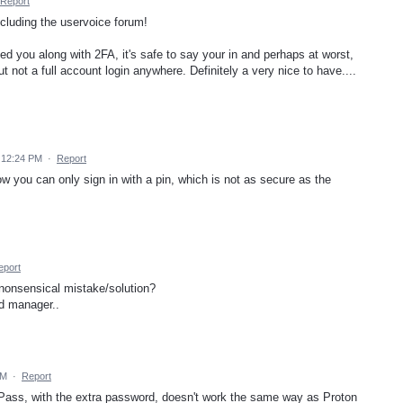
Report
ncluding the uservoice forum!
ed you along with 2FA, it's safe to say your in and perhaps at worst,
 not a full account login anywhere. Definitely a very nice to have....
 12:24 PM
·
Report
w you can only sign in with a pin, which is not as secure as the
eport
nonsensical mistake/solution?
d manager..
AM
·
Report
 Pass, with the extra password, doesn't work the same way as Proton