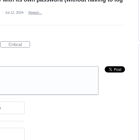
a
·
Jul 12, 2024
·
Report…
Critical
e