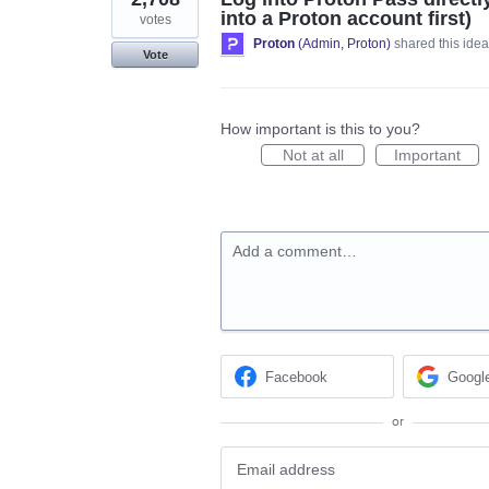
into a Proton account first)
votes
Proton
(
Admin, Proton
)
shared this ide
Vote
How important is this to you?
Not at all
Important
Add a comment…
Facebook
Googl
or