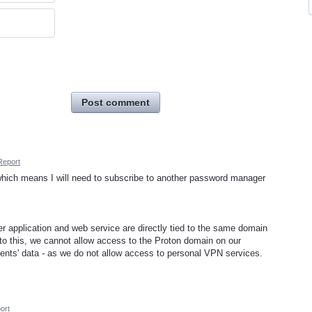
Post comment
Report
hich means I will need to subscribe to another password manager
 application and web service are directly tied to the same domain
 to this, we cannot allow access to the Proton domain on our
nts' data - as we do not allow access to personal VPN services.
ort