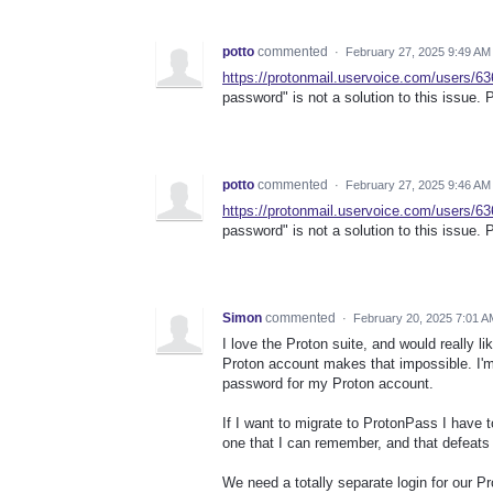
potto
commented
·
February 27, 2025 9:49 AM
https://protonmail.uservoice.com/users/6
password" is not a solution to this issue. P
potto
commented
·
February 27, 2025 9:46 AM
https://protonmail.uservoice.com/users/6
password" is not a solution to this issue. P
Simon
commented
·
February 20, 2025 7:01 A
I love the Proton suite, and would really 
Proton account makes that impossible. I'
password for my Proton account.
If I want to migrate to ProtonPass I have
one that I can remember, and that defeats
We need a totally separate login for our Pr