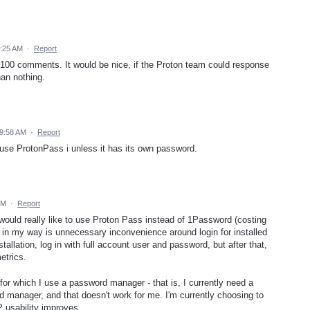
1:25 AM
·
Report
100 comments. It would be nice, if the Proton team could response
han nothing.
 9:58 AM
·
Report
r use ProtonPass i unless it has its own password.
PM
·
Report
would really like to use Proton Pass instead of 1Password (costing
in my way is unnecessary inconvenience around login for installed
llation, log in with full account user and password, but after that,
etrics.
or which I use a password manager - that is, I currently need a
manager, and that doesn't work for me. I'm currently choosing to
 usability improves.