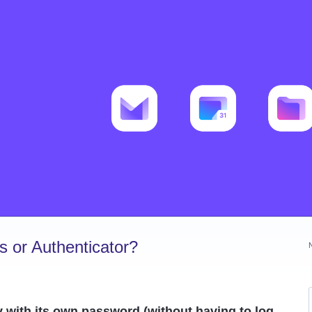
 or Authenticator?
y with its own password (without having to log