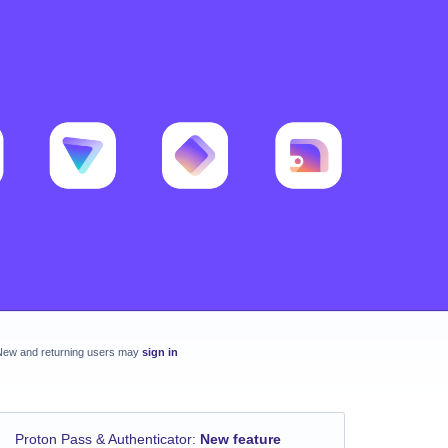
New and returning users may
sign in
Proton Pass & Authenticator
:
New feature