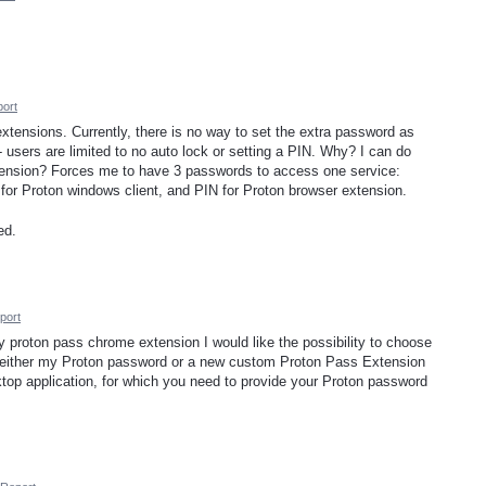
ort
r extensions. Currently, there is no way to set the extra password as
 - users are limited to no auto lock or setting a PIN. Why? I can do
xtension? Forces me to have 3 passwords to access one service:
or Proton windows client, and PIN for Proton browser extension.
ed.
port
y proton pass chrome extension I would like the possibility to choose
 either my Proton password or a new custom Proton Pass Extension
top application, for which you need to provide your Proton password