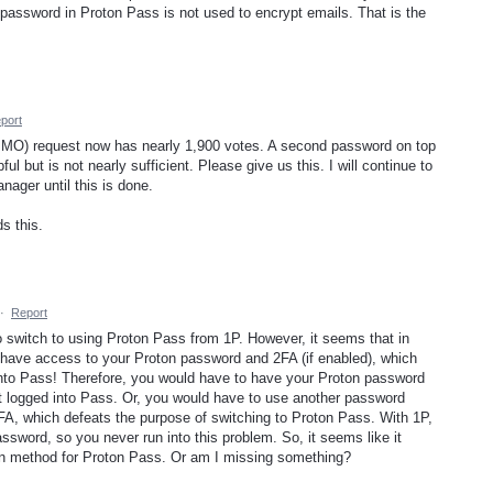
password in Proton Pass is not used to encrypt emails. That is the
port
 IMO) request now has nearly 1,900 votes. A second password on top
ful but is not nearly sufficient. Please give us this. I will continue to
ager until this is done.
s this.
·
Report
o switch to using Proton Pass from 1P. However, it seems that in
o have access to your Proton password and 2FA (if enabled), which
into Pass! Therefore, you would have to have your Proton password
 logged into Pass. Or, you would have to use another password
FA, which defeats the purpose of switching to Proton Pass. With 1P,
ssword, so you never run into this problem. So, it seems like it
n method for Proton Pass. Or am I missing something?