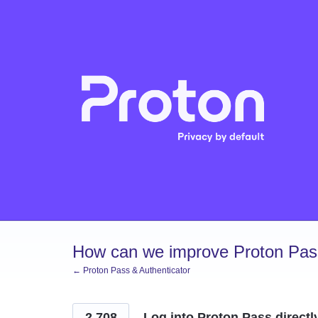
Skip
to
content
How can we improve Proton Pass
← Proton Pass & Authenticator
2,708
Log into Proton Pass directl