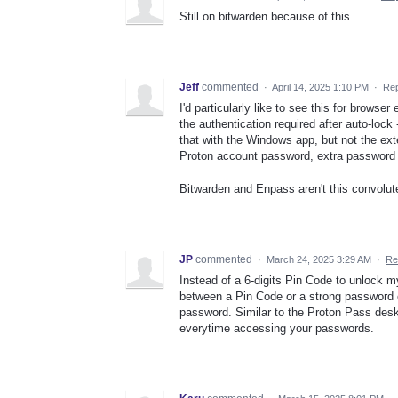
Still on bitwarden because of this
Jeff
commented
·
April 14, 2025 1:10 PM
·
Rep
I'd particularly like to see this for browse
the authentication required after auto-lock
that with the Windows app, but not the e
Proton account password, extra password f
Bitwarden and Enpass aren't this convolut
JP
commented
·
March 24, 2025 3:29 AM
·
Re
Instead of a 6-digits Pin Code to unlock m
between a Pin Code or a strong password
password. Similar to the Proton Pass desk
everytime accessing your passwords.