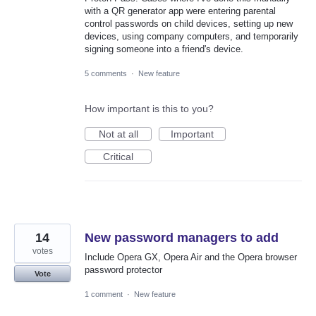
with a QR generator app were entering parental
control passwords on child devices, setting up new
devices, using company computers, and temporarily
signing someone into a friend's device.
5 comments
·
New feature
How important is this to you?
Not at all
Important
Critical
14
New password managers to add
votes
Include Opera GX, Opera Air and the Opera browser
password protector
Vote
1 comment
·
New feature