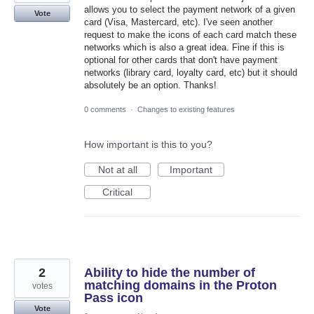
allows you to select the payment network of a given
Vote
card (Visa, Mastercard, etc). I've seen another
request to make the icons of each card match these
networks which is also a great idea. Fine if this is
optional for other cards that don't have payment
networks (library card, loyalty card, etc) but it should
absolutely be an option. Thanks!
0 comments
·
Changes to existing features
How important is this to you?
Not at all
Important
Critical
2
Ability to hide the number of
matching domains in the Proton
votes
Pass icon
Vote