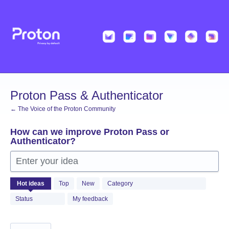
Skip
to
content
Proton Pass & Authenticator
← The Voice of the Proton Community
How can we improve Proton Pass or
Authenticator?
Enter your idea
1361
Hot
ideas
Top
New
Category
results
found
Status
My feedback