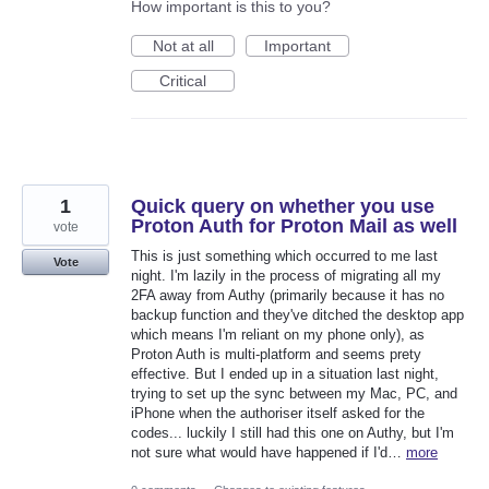
How important is this to you?
Not at all
Important
Critical
1
Quick query on whether you use
Proton Auth for Proton Mail as well
vote
This is just something which occurred to me last
Vote
night. I'm lazily in the process of migrating all my
2FA away from Authy (primarily because it has no
backup function and they've ditched the desktop app
which means I'm reliant on my phone only), as
Proton Auth is multi-platform and seems prety
effective. But I ended up in a situation last night,
trying to set up the sync between my Mac, PC, and
iPhone when the authoriser itself asked for the
codes... luckily I still had this one on Authy, but I'm
not sure what would have happened if I'd…
more