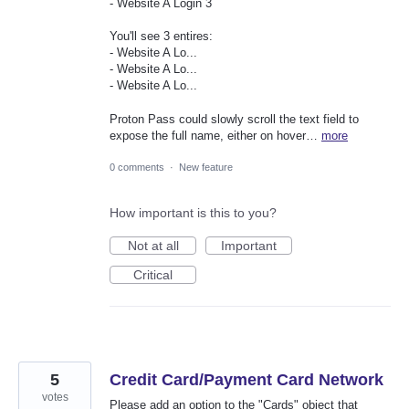
- Website A Login 3
You'll see 3 entires:
- Website A Lo...
- Website A Lo...
- Website A Lo...
Proton Pass could slowly scroll the text field to
expose the full name, either on hover…
more
0 comments
·
New feature
How important is this to you?
Not at all
Important
Critical
5
Credit Card/Payment Card Network
votes
Please add an option to the "Cards" object that