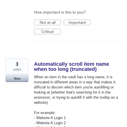
How important is this to you?
Not at all
Important
Critical
3
Automatically scroll item name
when too long (truncated)
votes
When an item in the vault has a long name, it is
Vote
truncated in different areas in a way that makes it
difficult to discern which item you're autofilling or
looking at (whether that's searching for it in the
extension, or trying to autofill it with the tooltip on a
website).
For example:
- Website A Login 1
- Website A Login 2