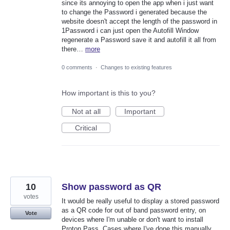
since its annoying to open the app when i just want
to change the Password i generated because the
website doesn't accept the length of the password in
1Password i can just open the Autofill Window
regenerate a Password save it and autofill it all from
there…
more
0 comments
·
Changes to existing features
How important is this to you?
Not at all
Important
Critical
10
Show password as QR
votes
It would be really useful to display a stored password
as a QR code for out of band password entry, on
Vote
devices where I'm unable or don't want to install
Proton Pass. Cases where I've done this manually