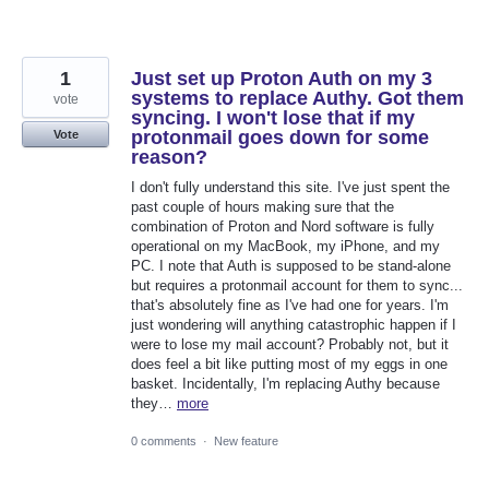
1
Just set up Proton Auth on my 3
systems to replace Authy. Got them
vote
syncing. I won't lose that if my
protonmail goes down for some
Vote
reason?
I don't fully understand this site. I've just spent the
past couple of hours making sure that the
combination of Proton and Nord software is fully
operational on my MacBook, my iPhone, and my
PC. I note that Auth is supposed to be stand-alone
but requires a protonmail account for them to sync...
that's absolutely fine as I've had one for years. I'm
just wondering will anything catastrophic happen if I
were to lose my mail account? Probably not, but it
does feel a bit like putting most of my eggs in one
basket. Incidentally, I'm replacing Authy because
they…
more
0 comments
·
New feature