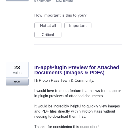
0 comments
·
New feature
How important is this to you?
Not at all
Important
Critical
23
In-app/Plugin Preview for Attached
Documents (Images & PDFs)
votes
Hi Proton Pass Team & Community,
Vote
I would love to see a feature that allows for in-app or
in-plugin previews of attached documents.
It would be incredibly helpful to quickly view images
and PDF files directly within Proton Pass without
needing to download them first.
Thanks for considering this suggestion!