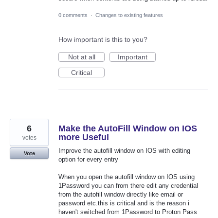
0 comments
·
Changes to existing features
How important is this to you?
Not at all
Important
Critical
6
Make the AutoFill Window on IOS
more Useful
votes
Improve the autofill window on IOS with editing
Vote
option for every entry
When you open the autofill window on IOS using
1Password you can from there edit any credential
from the autofill window directly like email or
password etc.this is critical and is the reason i
haven't switched from 1Password to Proton Pass