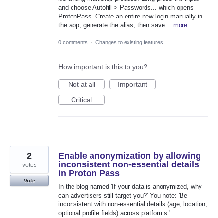
and choose Autofill > Passwords... which opens
ProtonPass. Create an entire new login manually in
the app, generate the alias, then save…
more
0 comments
·
Changes to existing features
How important is this to you?
Not at all
Important
Critical
2
Enable anonymization by allowing
inconsistent non-essential details
votes
in Proton Pass
Vote
In the blog named 'If your data is anonymized, why
can advertisers still target you?' You note: 'Be
inconsistent with non-essential details (age, location,
optional profile fields) across platforms.'