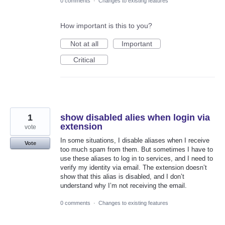
0 comments
·
Changes to existing features
How important is this to you?
Not at all
Important
Critical
1
show disabled alies when login via
extension
vote
In some situations, I disable aliases when I receive
Vote
too much spam from them. But sometimes I have to
use these aliases to log in to services, and I need to
verify my identity via email. The extension doesn’t
show that this alias is disabled, and I don’t
understand why I’m not receiving the email.
0 comments
·
Changes to existing features