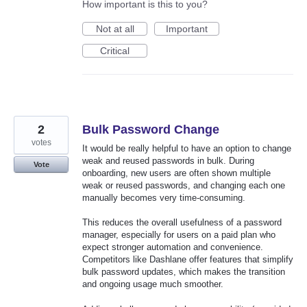
How important is this to you?
Not at all
Important
Critical
2
Bulk Password Change
votes
It would be really helpful to have an option to change
weak and reused passwords in bulk. During
Vote
onboarding, new users are often shown multiple
weak or reused passwords, and changing each one
manually becomes very time-consuming.
This reduces the overall usefulness of a password
manager, especially for users on a paid plan who
expect stronger automation and convenience.
Competitors like Dashlane offer features that simplify
bulk password updates, which makes the transition
and ongoing usage much smoother.