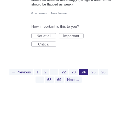
should be flagged as weak).
0 comments
·
New feature
How important is this to you?
Not at all
Important
Critical
← Previous
1
2
…
22
23
24
25
26
…
68
69
Next →