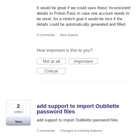
It would be great if we could save these 'inconsistent'
details in Proton Pass in case one account needs to
be reset. As a stretch goal it would be nice if the
details could be automatically generated and filled.
0 comments
·
New feature
How important is this to you?
Not at all
Important
Critical
2
add support to import Oubliette
password files
votes
add support to import Oubliette password files
Vote
2 comments
·
Changes to existing features