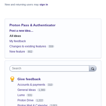
New and returning users may
sign in
Proton Pass & Authenticator
Categories
Post a new idea…
All ideas
My feedback
Changes to existing features
559
New feature
802
Search
Give feedback
Accounts & payments
310
General Ideas
1,365
Lumo
531
Proton Drive
1,222
Proton Mail & Calendar
2,053