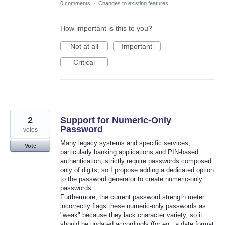
0 comments
·
Changes to existing features
How important is this to you?
Not at all
Important
Critical
2
Support for Numeric-Only
Password
votes
Many legacy systems and specific services,
Vote
particularly banking applications and PIN-based
authentication, strictly require passwords composed
only of digits, so I propose adding a dedicated option
to the password generator to create numeric-only
passwords.
Furthermore, the current password strength meter
incorrectly flags these numeric-only passwords as
"weak" because they lack character variety, so it
should be updated accordingly (for eg., a date format