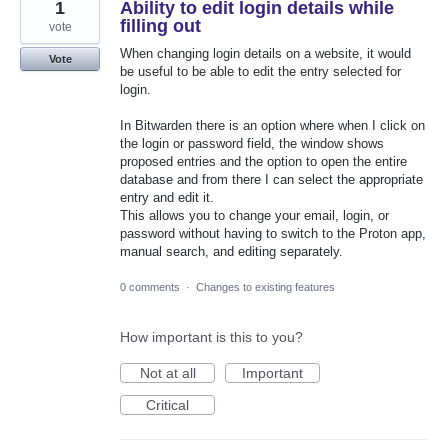
1
Ability to edit login details while
filling out
vote
When changing login details on a website, it would
Vote
be useful to be able to edit the entry selected for
login.
In Bitwarden there is an option where when I click on
the login or password field, the window shows
proposed entries and the option to open the entire
database and from there I can select the appropriate
entry and edit it.
This allows you to change your email, login, or
password without having to switch to the Proton app,
manual search, and editing separately.
0 comments
·
Changes to existing features
How important is this to you?
Not at all
Important
Critical