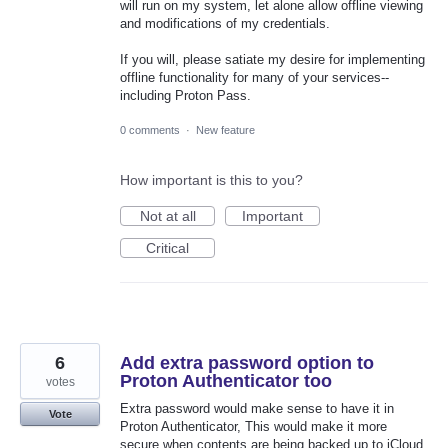
will run on my system, let alone allow offline viewing
and modifications of my credentials.
If you will, please satiate my desire for implementing
offline functionality for many of your services--
including Proton Pass.
0 comments
·
New feature
How important is this to you?
Not at all
Important
Critical
6
Add extra password option to
Proton Authenticator too
votes
Extra password would make sense to have it in
Vote
Proton Authenticator, This would make it more
secure when contents are being backed up to iCloud.