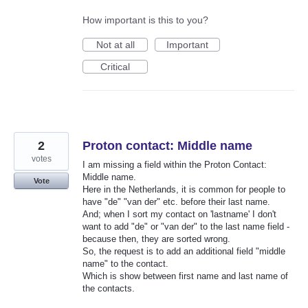
How important is this to you?
Not at all
Important
Critical
2
Proton contact: Middle name
votes
I am missing a field within the Proton Contact:
Middle name.
Vote
Here in the Netherlands, it is common for people to
have "de" "van der" etc. before their last name.
And; when I sort my contact on 'lastname' I don't
want to add "de" or "van der" to the last name field -
because then, they are sorted wrong.
So, the request is to add an additional field "middle
name" to the contact.
Which is show between first name and last name of
the contacts.