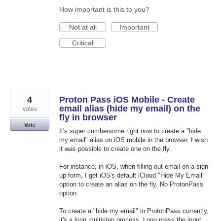
How important is this to you?
Not at all
Important
Critical
4
Proton Pass iOS Mobile - Create
email alias (hide my email) on the
votes
fly in browser
Vote
It's super cumbersome right now to create a "hide
my email" alias on iOS mobile in the browser. I wish
it was possible to create one on the fly.
For instance, in iOS, when filling out email on a sign-
up form, I get iOS's default iCloud "Hide My Email"
option to create an alias on the fly. No ProtonPass
option.
To create a "hide my email" in ProtonPass currently,
it's a long multistep process. Long press the input