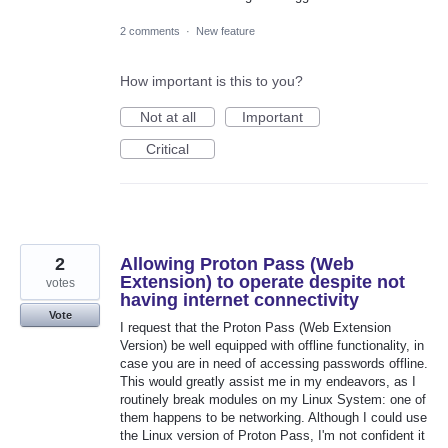
2 comments
·
New feature
How important is this to you?
Not at all
Important
Critical
2
Allowing Proton Pass (Web
Extension) to operate despite not
votes
having internet connectivity
Vote
I request that the Proton Pass (Web Extension
Version) be well equipped with offline functionality, in
case you are in need of accessing passwords offline.
This would greatly assist me in my endeavors, as I
routinely break modules on my Linux System: one of
them happens to be networking. Although I could use
the Linux version of Proton Pass, I'm not confident it