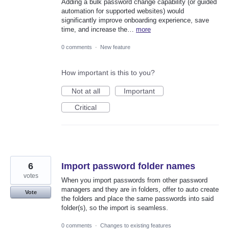
Adding a bulk password change capability (or guided
automation for supported websites) would
significantly improve onboarding experience, save
time, and increase the…
more
0 comments
·
New feature
How important is this to you?
Not at all
Important
Critical
6
Import password folder names
votes
When you import passwords from other password
managers and they are in folders, offer to auto create
Vote
the folders and place the same passwords into said
folder(s), so the import is seamless.
0 comments
·
Changes to existing features