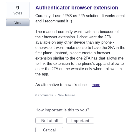
9
Authenticator browser extension
votes
Currently, I use 2FAS as 2FA solution. It works great
and I recommend it :)
Vote
The reason I currently won't switch is because of
their browser extension. I don't want the 2FA
available on any other device than my phone -
otherwise it won't make sense to have the 2FA in the
first place. Instead, please create a browser
extension similar to the one 2FA has that allows me
to link the extension to the phone's app and allow to
enter the 2FA on the website only when I allow it in
the app.
As alternative to how it's done…
more
0 comments
·
New feature
How important is this to you?
Not at all
Important
Critical