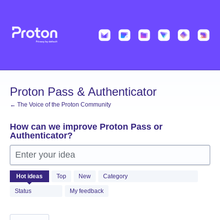
Skip
to
content
Proton Pass & Authenticator
← The Voice of the Proton Community
How can we improve Proton Pass or
Authenticator?
Enter your idea
1361
Hot
ideas
Top
New
Category
results
found
Status
My feedback