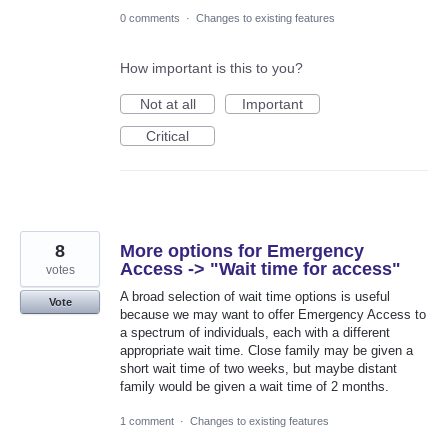
0 comments
·
Changes to existing features
How important is this to you?
Not at all
Important
Critical
8
More options for Emergency
Access -> "Wait time for access"
votes
A broad selection of wait time options is useful
Vote
because we may want to offer Emergency Access to
a spectrum of individuals, each with a different
appropriate wait time. Close family may be given a
short wait time of two weeks, but maybe distant
family would be given a wait time of 2 months.
1 comment
·
Changes to existing features