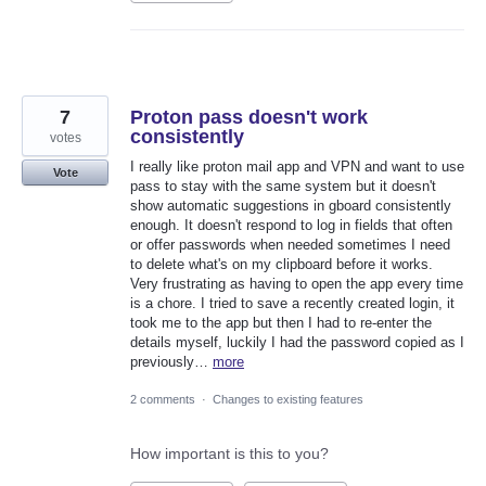
7
Proton pass doesn't work
consistently
votes
I really like proton mail app and VPN and want to use
Vote
pass to stay with the same system but it doesn't
show automatic suggestions in gboard consistently
enough. It doesn't respond to log in fields that often
or offer passwords when needed sometimes I need
to delete what's on my clipboard before it works.
Very frustrating as having to open the app every time
is a chore. I tried to save a recently created login, it
took me to the app but then I had to re-enter the
details myself, luckily I had the password copied as I
previously…
more
2 comments
·
Changes to existing features
How important is this to you?