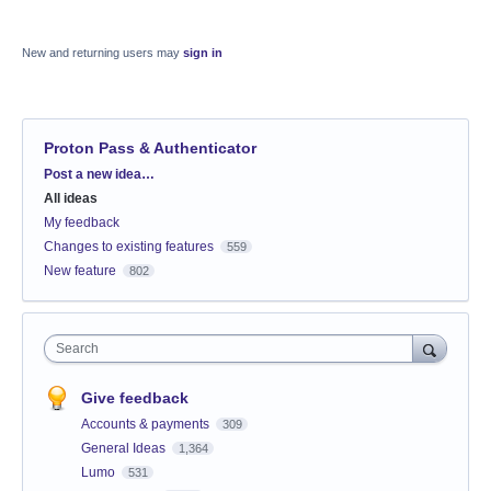
New and returning users may
sign in
Proton Pass & Authenticator
Categories
Post a new idea…
All ideas
My feedback
Changes to existing features
559
New feature
802
Search
Give feedback
Accounts & payments
309
General Ideas
1,364
Lumo
531