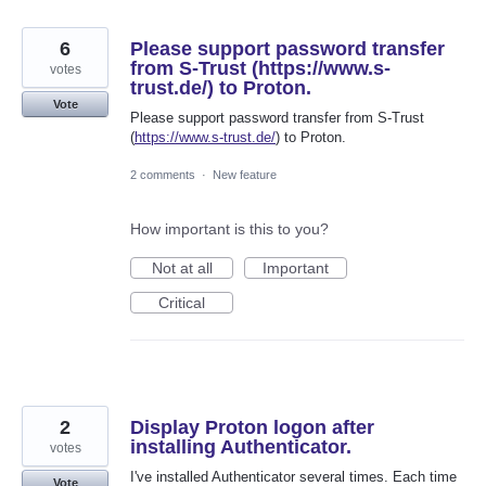
6
Please support password transfer
from S-Trust (https://www.s-
votes
trust.de/) to Proton.
Vote
Please support password transfer from S-Trust
(
https://www.s-trust.de/
) to Proton.
2 comments
·
New feature
How important is this to you?
Not at all
Important
Critical
2
Display Proton logon after
installing Authenticator.
votes
I've installed Authenticator several times. Each time
Vote