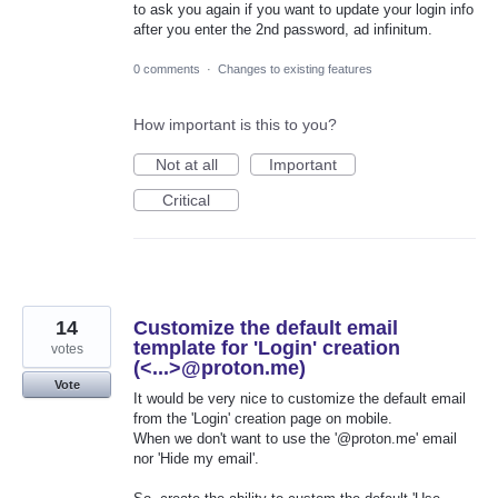
to ask you again if you want to update your login info
after you enter the 2nd password, ad infinitum.
0 comments
·
Changes to existing features
How important is this to you?
Not at all
Important
Critical
14
Customize the default email
template for 'Login' creation
votes
(<...>@proton.me)
Vote
It would be very nice to customize the default email
from the 'Login' creation page on mobile.
When we don't want to use the '@proton.me' email
nor 'Hide my email'.