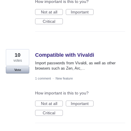
How important is this to you?
Not at all
Important
Critical
10
Compatible with Vivaldi
votes
Import passwords from Vivaldi, as well as other
browsers such as Zen, Arc,...
Vote
1 comment
·
New feature
How important is this to you?
Not at all
Important
Critical