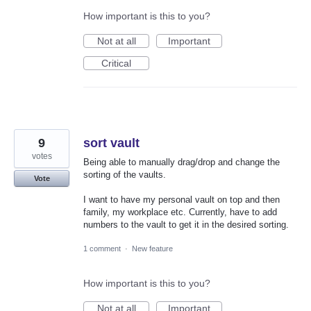
How important is this to you?
Not at all
Important
Critical
9
sort vault
votes
Being able to manually drag/drop and change the
sorting of the vaults.
Vote
I want to have my personal vault on top and then
family, my workplace etc. Currently, have to add
numbers to the vault to get it in the desired sorting.
1 comment
·
New feature
How important is this to you?
Not at all
Important