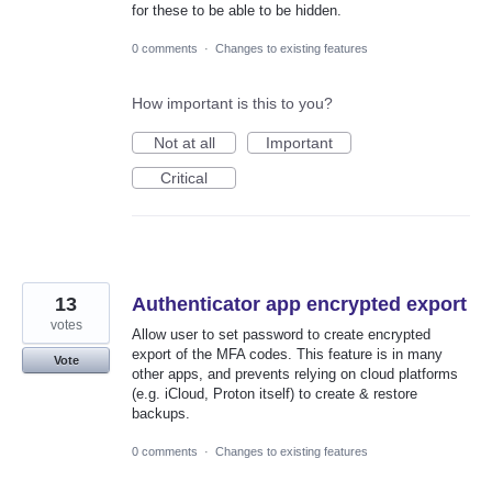
for these to be able to be hidden.
0 comments
·
Changes to existing features
How important is this to you?
Not at all
Important
Critical
13
Authenticator app encrypted export
votes
Allow user to set password to create encrypted
export of the MFA codes. This feature is in many
Vote
other apps, and prevents relying on cloud platforms
(e.g. iCloud, Proton itself) to create & restore
backups.
0 comments
·
Changes to existing features