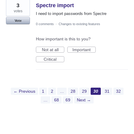
3
Spectre import
votes
I need to import passwords from Spectre
Vote
0 comments
·
Changes to existing features
How important is this to you?
Not at all
Important
Critical
← Previous
1
2
…
28
29
30
31
32
…
68
69
Next →