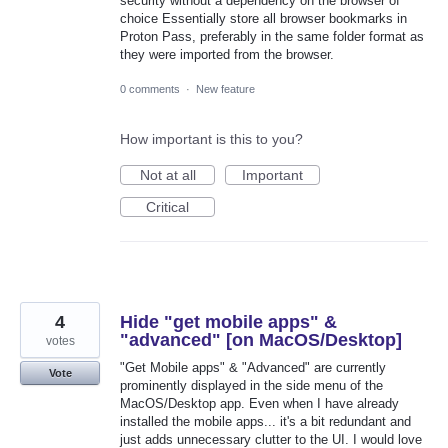
security without a dependency on the browser of
choice Essentially store all browser bookmarks in
Proton Pass, preferably in the same folder format as
they were imported from the browser.
0 comments
·
New feature
How important is this to you?
Not at all
Important
Critical
4
Hide "get mobile apps" &
"advanced" [on MacOS/Desktop]
votes
"Get Mobile apps" & "Advanced" are currently
Vote
prominently displayed in the side menu of the
MacOS/Desktop app. Even when I have already
installed the mobile apps... it's a bit redundant and
just adds unnecessary clutter to the UI. I would love