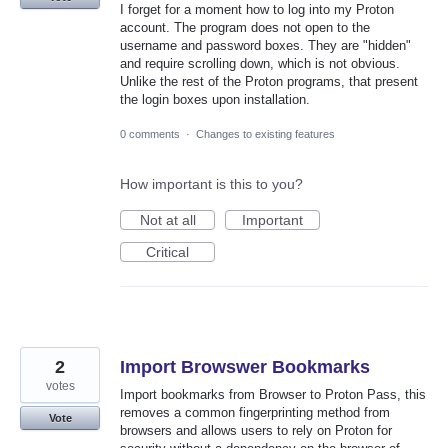
I forget for a moment how to log into my Proton
account. The program does not open to the
username and password boxes. They are "hidden"
and require scrolling down, which is not obvious.
Unlike the rest of the Proton programs, that present
the login boxes upon installation.
0 comments
·
Changes to existing features
How important is this to you?
Not at all
Important
Critical
2
Import Browswer Bookmarks
votes
Import bookmarks from Browser to Proton Pass, this
removes a common fingerprinting method from
Vote
browsers and allows users to rely on Proton for