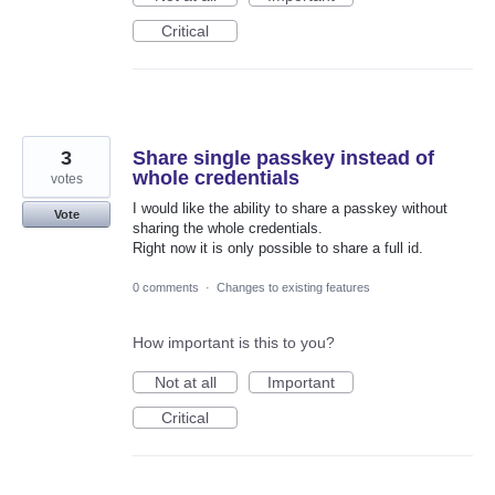
Critical
3
Share single passkey instead of
whole credentials
votes
I would like the ability to share a passkey without
Vote
sharing the whole credentials.
Right now it is only possible to share a full id.
0 comments
·
Changes to existing features
How important is this to you?
Not at all
Important
Critical