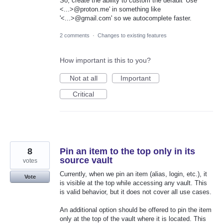
So, create the ability to custom the default 'Use
<...>@proton.me' in something like
'<...>@gmail.com' so we autocomplete faster.
2 comments
·
Changes to existing features
How important is this to you?
Not at all
Important
Critical
8
Pin an item to the top only in its
source vault
votes
Currently, when we pin an item (alias, login, etc.), it
Vote
is visible at the top while accessing any vault. This
is valid behavior, but it does not cover all use cases.
An additional option should be offered to pin the item
only at the top of the vault where it is located. This