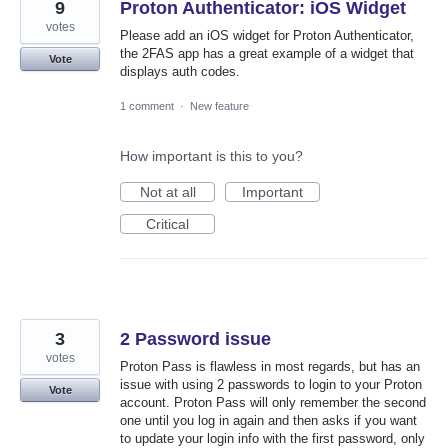
9
Proton Authenticator: iOS Widget
votes
Please add an iOS widget for Proton Authenticator,
the 2FAS app has a great example of a widget that
Vote
displays auth codes.
1 comment
·
New feature
How important is this to you?
Not at all
Important
Critical
3
2 Password issue
votes
Proton Pass is flawless in most regards, but has an
issue with using 2 passwords to login to your Proton
Vote
account. Proton Pass will only remember the second
one until you log in again and then asks if you want
to update your login info with the first password, only