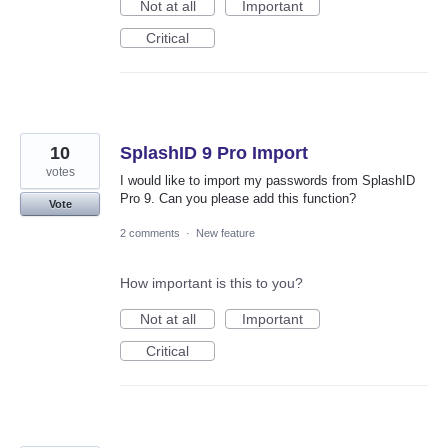
Not at all
Important
Critical
10
SplashID 9 Pro Import
votes
I would like to import my passwords from SplashID
Pro 9. Can you please add this function?
Vote
2 comments
·
New feature
How important is this to you?
Not at all
Important
Critical