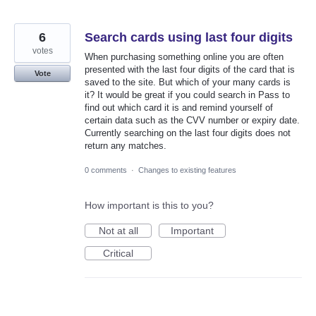
6
Search cards using last four digits
votes
When purchasing something online you are often
presented with the last four digits of the card that is
Vote
saved to the site. But which of your many cards is
it? It would be great if you could search in Pass to
find out which card it is and remind yourself of
certain data such as the CVV number or expiry date.
Currently searching on the last four digits does not
return any matches.
0 comments
·
Changes to existing features
How important is this to you?
Not at all
Important
Critical