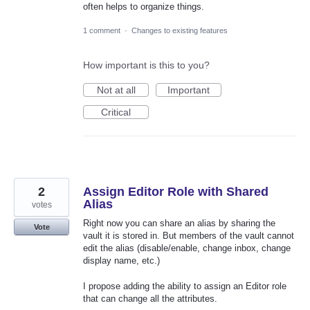
often helps to organize things.
1 comment
·
Changes to existing features
How important is this to you?
Not at all
Important
Critical
2
Assign Editor Role with Shared
Alias
votes
Right now you can share an alias by sharing the
Vote
vault it is stored in. But members of the vault cannot
edit the alias (disable/enable, change inbox, change
display name, etc.)
I propose adding the ability to assign an Editor role
that can change all the attributes.