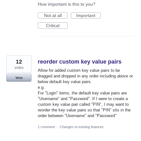
How important is this to you?
Not at all
Important
Critical
12
reorder custom key value pairs
votes
Allow for added custom key value pairs to be
dragged and dropped in any order including above or
Vote
below default key value pairs.
e.g.
For "Login" items, the default key value pairs are
"Username" and "Password". If I were to create a
custom key value pair called "PIN", I may want to
reorder the key value pairs so that "PIN" sits in the
order between "Username" and "Password"
1 comment
·
Changes to existing features