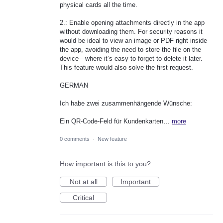
physical cards all the time.
2.: Enable opening attachments directly in the app
without downloading them. For security reasons it
would be ideal to view an image or PDF right inside
the app, avoiding the need to store the file on the
device—where it’s easy to forget to delete it later.
This feature would also solve the first request.
GERMAN
Ich habe zwei zusammenhängende Wünsche:
Ein QR‑Code‑Feld für Kundenkarten…
more
0 comments
·
New feature
How important is this to you?
Not at all
Important
Critical