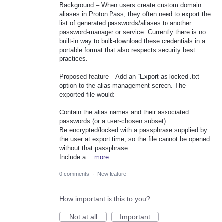
Background – When users create custom domain
aliases in Proton Pass, they often need to export the
list of generated passwords/aliases to another
password‑manager or service. Currently there is no
built‑in way to bulk‑download these credentials in a
portable format that also respects security best
practices.
Proposed feature – Add an “Export as locked .txt”
option to the alias‑management screen. The
exported file would:
Contain the alias names and their associated
passwords (or a user‑chosen subset).
Be encrypted/locked with a passphrase supplied by
the user at export time, so the file cannot be opened
without that passphrase.
Include a…
more
0 comments
·
New feature
How important is this to you?
Not at all
Important