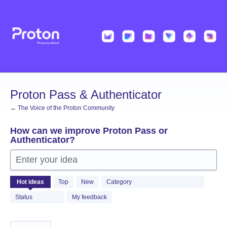
Skip
to
content
Proton Pass & Authenticator
← The Voice of the Proton Community
How can we improve Proton Pass or
Authenticator?
Enter your idea
1369
Hot
ideas
Top
New
Category
results
found
Status
My feedback