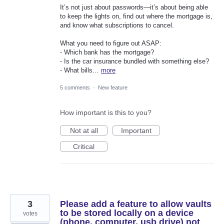
It’s not just about passwords—it’s about being able
to keep the lights on, find out where the mortgage is,
and know what subscriptions to cancel.
What you need to figure out ASAP:
- Which bank has the mortgage?
- Is the car insurance bundled with something else?
- What bills…
more
5 comments
·
New feature
How important is this to you?
Not at all
Important
Critical
3
Please add a feature to allow vaults
to be stored locally on a device
votes
(phone, computer, usb drive) not