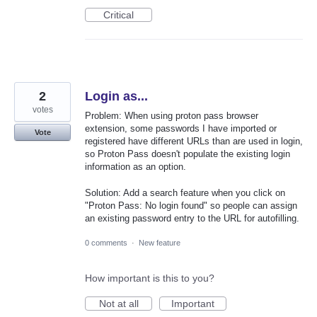
Critical
2
Login as...
votes
Problem: When using proton pass browser
extension, some passwords I have imported or
Vote
registered have different URLs than are used in login,
so Proton Pass doesn't populate the existing login
information as an option.
Solution: Add a search feature when you click on
"Proton Pass: No login found" so people can assign
an existing password entry to the URL for autofilling.
0 comments
·
New feature
How important is this to you?
Not at all
Important