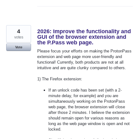
4
2026: Improve the functionality and
GUI of the browser extension and
votes
the P.Pass web page.
Vote
Please focus your efforts on making the ProtonPass
extension and web page more user-friendly and
functional! Currently, both products are not at all
intuitive and are quite clunky compared to others.
1) The Firefox extension:
If an unlock code has been set (with a 2-
minute delay, for example) and you are
simultaneously working on the ProtonPass
web page, the browser extension will close
after those 2 minutes. I believe the extension
should remain open for various reasons as
long as the web page window is open and not
locked.