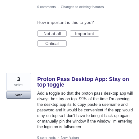
0 comments
·
Changes to existing features
How important is this to you?
Not at all
Important
Critical
3
Proton Pass Desktop App: Stay on
top toggle
votes
Add a toggle so that the proton pass desktop app will
Vote
always be stay on top. 99% of the time I'm opening
the desktop app its to copy paste a username and
password and it would be convenient if the app would
stay on top so I don't have to bring it back up again
or manually pin the window if the window I'm entering
the login on is fullscreen
0 comments
·
New feature