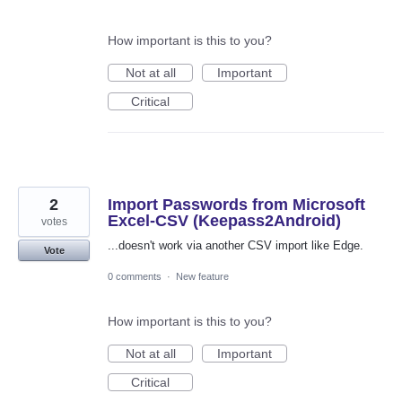
How important is this to you?
Not at all
Important
Critical
2
Import Passwords from Microsoft
Excel-CSV (Keepass2Android)
votes
...doesn't work via another CSV import like Edge.
Vote
0 comments
·
New feature
How important is this to you?
Not at all
Important
Critical