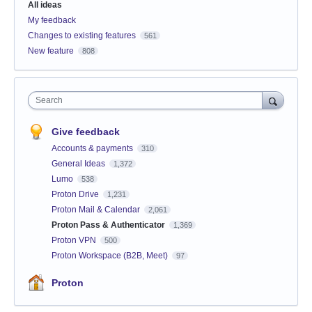
All ideas
My feedback
Changes to existing features
561
New feature
808
Search
Give feedback
Accounts & payments
310
General Ideas
1,372
Lumo
538
Proton Drive
1,231
Proton Mail & Calendar
2,061
Proton Pass & Authenticator
1,369
Proton VPN
500
Proton Workspace (B2B, Meet)
97
Proton