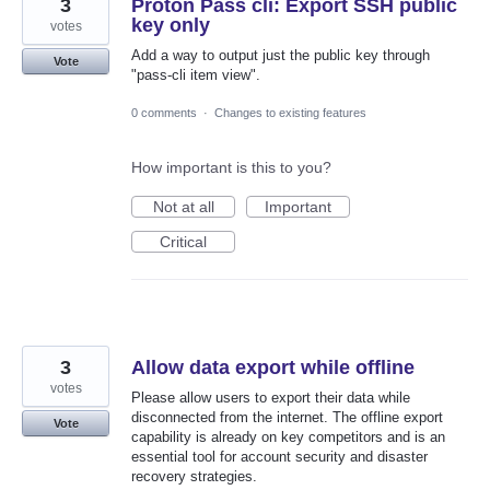
3
Proton Pass cli: Export SSH public
key only
votes
Add a way to output just the public key through
Vote
"pass-cli item view".
0 comments
·
Changes to existing features
How important is this to you?
Not at all
Important
Critical
3
Allow data export while offline
votes
Please allow users to export their data while
disconnected from the internet. The offline export
Vote
capability is already on key competitors and is an
essential tool for account security and disaster
recovery strategies.