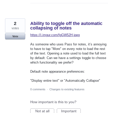
2
Ability to toggle off the automatic
collapsing of notes
votes
https://i.imgur.com/fgGW52H.jpeg
Vote
As someone who uses Pass for notes, it’s annoying
to have to tap "More" on every note to load the rest
of the text. Opening a note used to load the full text
by default. Can we have a settings toggle to choose
which functionality we prefer?
Default note appearance preferences:
"Display entire text" or "Automatically Collapse"
0 comments
·
Changes to existing features
How important is this to you?
Not at all
Important