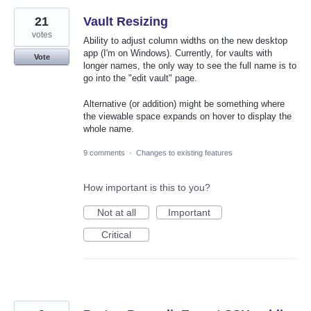
21
Vault Resizing
votes
Ability to adjust column widths on the new desktop
app (I'm on Windows). Currently, for vaults with
Vote
longer names, the only way to see the full name is to
go into the "edit vault" page.
Alternative (or addition) might be something where
the viewable space expands on hover to display the
whole name.
9 comments
·
Changes to existing features
How important is this to you?
Not at all
Important
Critical