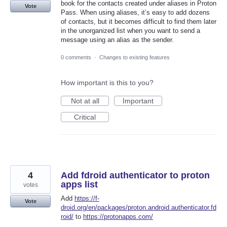
book for the contacts created under aliases in Proton
Vote
Pass. When using aliases, it’s easy to add dozens
of contacts, but it becomes difficult to find them later
in the unorganized list when you want to send a
message using an alias as the sender.
0 comments
·
Changes to existing features
How important is this to you?
Not at all
Important
Critical
4
Add fdroid authenticator to proton
apps list
votes
Add
https://f-
Vote
droid.org/en/packages/proton.android.authenticator.fd
roid/
to
https://protonapps.com/