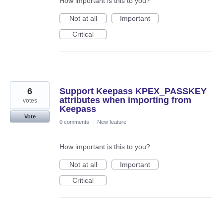
How important is this to you?
Not at all
Important
Critical
6
Support Keepass KPEX_PASSKEY
attributes when importing from
votes
Keepass
Vote
0 comments
·
New feature
How important is this to you?
Not at all
Important
Critical