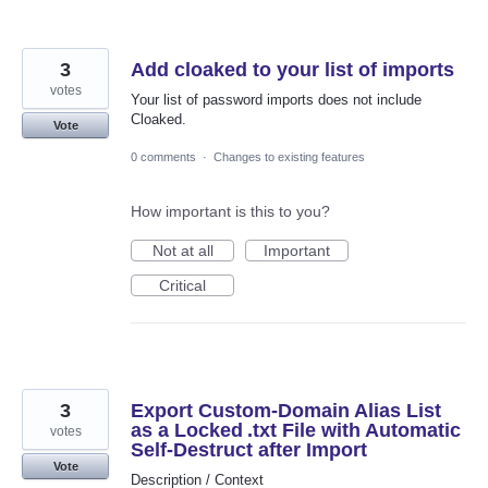
3
Add cloaked to your list of imports
votes
Your list of password imports does not include
Cloaked.
Vote
0 comments
·
Changes to existing features
How important is this to you?
Not at all
Important
Critical
3
Export Custom‑Domain Alias List
as a Locked .txt File with Automatic
votes
Self‑Destruct after Import
Vote
Description / Context