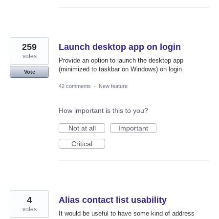
259
Launch desktop app on login
votes
Provide an option to launch the desktop app
(minimized to taskbar on Windows) on login
Vote
42 comments
·
New feature
How important is this to you?
Not at all
Important
Critical
4
Alias contact list usability
votes
It would be useful to have some kind of address