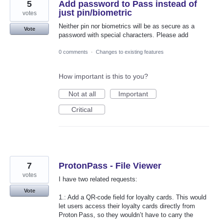
5
Add password to Pass instead of
just pin/biometric
votes
Neither pin nor biometrics will be as secure as a
Vote
password with special characters. Please add
0 comments
·
Changes to existing features
How important is this to you?
Not at all
Important
Critical
7
ProtonPass - File Viewer
votes
I have two related requests:
Vote
1.: Add a QR‑code field for loyalty cards. This would
let users access their loyalty cards directly from
Proton Pass, so they wouldn’t have to carry the