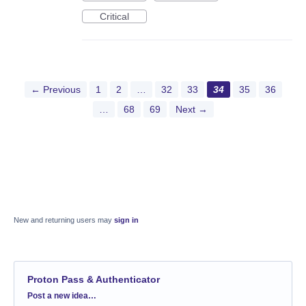
Critical
← Previous
1
2
…
32
33
34
35
36
…
68
69
Next →
New and returning users may
sign in
Proton Pass & Authenticator
Categories
Post a new idea…