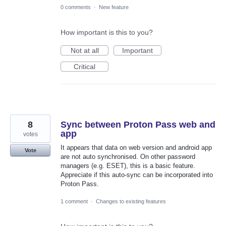
0 comments
·
New feature
How important is this to you?
Not at all
Important
Critical
8
Sync between Proton Pass web and
app
votes
It appears that data on web version and android app
Vote
are not auto synchronised. On other password
managers (e.g. ESET), this is a basic feature.
Appreciate if this auto-sync can be incorporated into
Proton Pass.
1 comment
·
Changes to existing features