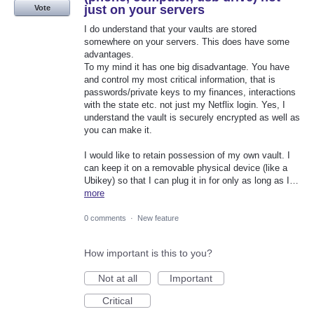
just on your servers
Vote
I do understand that your vaults are stored
somewhere on your servers. This does have some
advantages.
To my mind it has one big disadvantage. You have
and control my most critical information, that is
passwords/private keys to my finances, interactions
with the state etc. not just my Netflix login. Yes, I
understand the vault is securely encrypted as well as
you can make it.
I would like to retain possession of my own vault. I
can keep it on a removable physical device (like a
Ubikey) so that I can plug it in for only as long as I…
more
0 comments
·
New feature
How important is this to you?
Not at all
Important
Critical