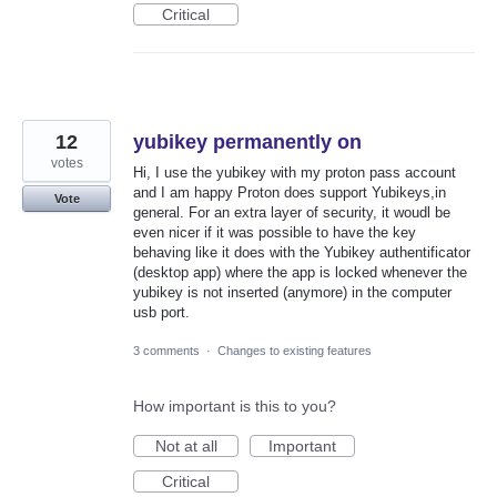
Critical
12
yubikey permanently on
votes
Hi, I use the yubikey with my proton pass account
and I am happy Proton does support Yubikeys,in
Vote
general. For an extra layer of security, it woudl be
even nicer if it was possible to have the key
behaving like it does with the Yubikey authentificator
(desktop app) where the app is locked whenever the
yubikey is not inserted (anymore) in the computer
usb port.
3 comments
·
Changes to existing features
How important is this to you?
Not at all
Important
Critical