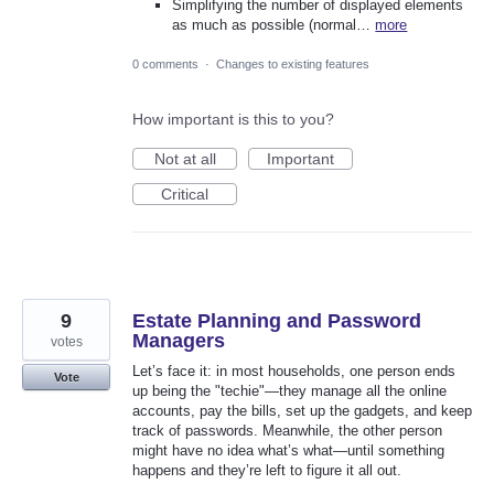
Simplifying the number of displayed elements
as much as possible (normal…
more
0 comments
·
Changes to existing features
How important is this to you?
Not at all
Important
Critical
9
Estate Planning and Password
Managers
votes
Let’s face it: in most households, one person ends
Vote
up being the "techie"—they manage all the online
accounts, pay the bills, set up the gadgets, and keep
track of passwords. Meanwhile, the other person
might have no idea what’s what—until something
happens and they’re left to figure it all out.