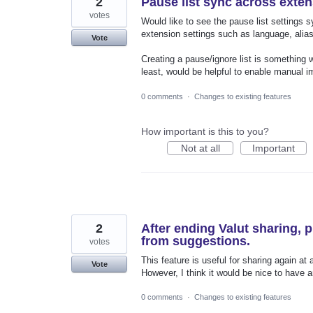
2
Pause list sync across exte
votes
Would like to see the pause list settings
extension settings such as language, alias
Vote
Creating a pause/ignore list is something 
least, would be helpful to enable manual im
0 comments
·
Changes to existing features
How important is this to you?
Not at all
Important
2
After ending Valut sharing, 
from suggestions.
votes
This feature is useful for sharing again at a
Vote
However, I think it would be nice to have a
0 comments
·
Changes to existing features