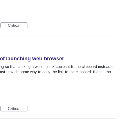
Critical
 of launching web browser
g so that clicking a website link copies it to the clipboard instead of
ast provide some way to copy the link to the clipboard--there is no
Critical