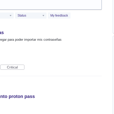
Status
My feedback
as
agregar para poder importar mis contraseñas
Critical
into proton pass