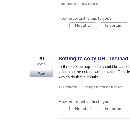
0 comments
·
New feature
How important is this to you?
Not at all
Important
29
Setting to copy URL instead
votes
In the desktop app, there should be a settin
launching the default web browser. Or at le
Vote
way to do that currently.
17 comments
·
Changes to existing features
How important is this to you?
Not at all
Important