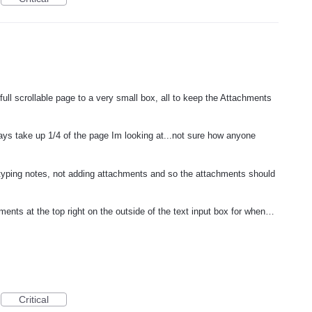
ull scrollable page to a very small box, all to keep the Attachments
ays take up 1/4 of the page Im looking at...not sure how anyone
yping notes, not adding attachments and so the attachments should
ts at the top right on the outside of the text input box for when…
Critical