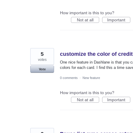
How important is this to you?
Not at all
Important
5
customize the color of credi
votes
One nice feature in Dashlane is that you 
colors for each card. I find this a time sav
Vote
0 comments
·
New feature
How important is this to you?
Not at all
Important