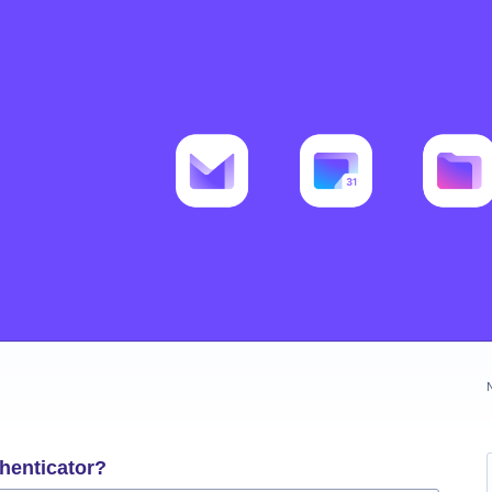
henticator?