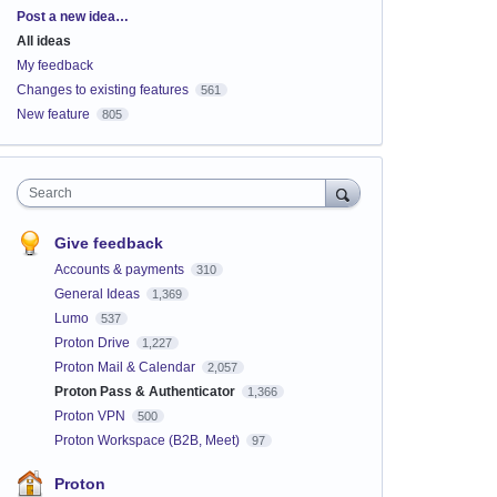
Categories
Post a new idea…
All ideas
My feedback
Changes to existing features
561
New feature
805
Search
Give feedback
Accounts & payments
310
General Ideas
1,369
Lumo
537
Proton Drive
1,227
Proton Mail & Calendar
2,057
Proton Pass & Authenticator
1,366
Proton VPN
500
Proton Workspace (B2B, Meet)
97
Proton