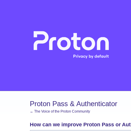
Skip
to
content
Proton Pass & Authenticator
← The Voice of the Proton Community
How can we improve Proton Pass or Aut