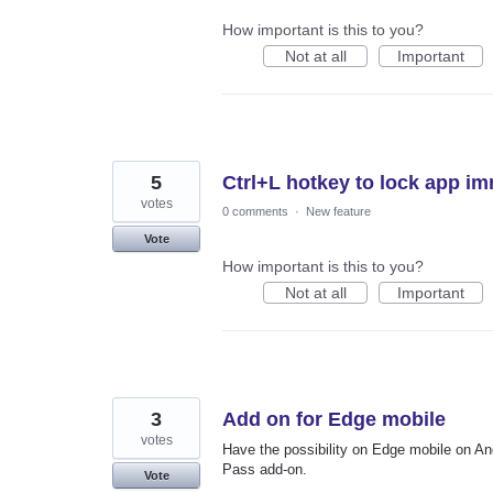
How important is this to you?
Not at all
Important
5
Ctrl+L hotkey to lock app im
votes
0 comments
·
New feature
Vote
How important is this to you?
Not at all
Important
3
Add on for Edge mobile
votes
Have the possibility on Edge mobile on A
Pass add-on.
Vote