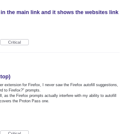
in the main link and it shows the websites link
Critical
ktop)
 extension for Firefox, I never saw the Firefox autofill suggestions,
d to Firefox?" prompts.
l, as the Firefox prompts actually interfere with my ability to autofill
 covers the Proton Pass one.
Critical