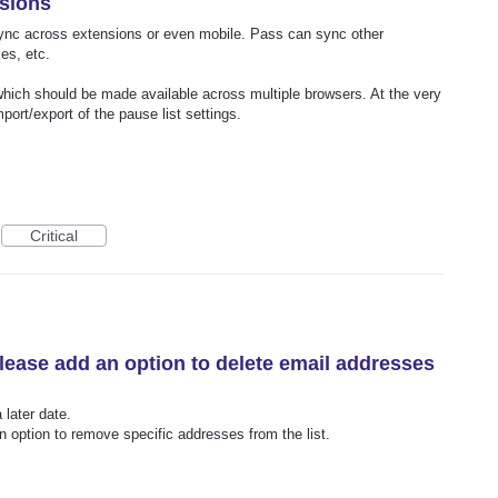
nsions
 sync across extensions or even mobile. Pass can sync other
es, etc.
which should be made available across multiple browsers. At the very
port/export of the pause list settings.
Critical
please add an option to delete email addresses
 later date.
n option to remove specific addresses from the list.