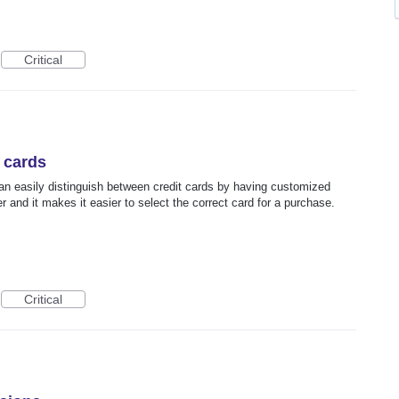
Critical
t cards
can easily distinguish between credit cards by having customized
er and it makes it easier to select the correct card for a purchase.
Critical