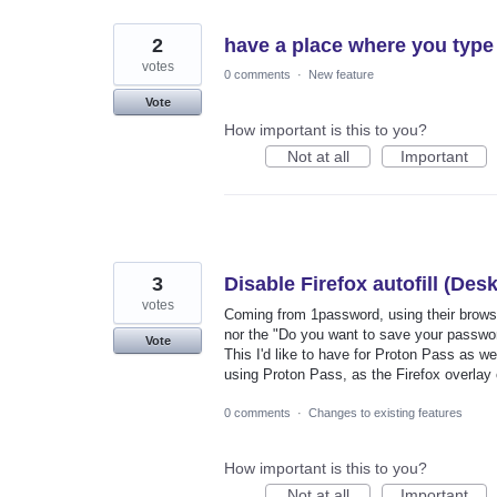
2
have a place where you type 
votes
0 comments
·
New feature
Vote
How important is this to you?
Not at all
Important
3
Disable Firefox autofill (Des
votes
Coming from 1password, using their browser
nor the "Do you want to save your passwor
Vote
This I'd like to have for Proton Pass as wel
using Proton Pass, as the Firefox overlay
0 comments
·
Changes to existing features
How important is this to you?
Not at all
Important