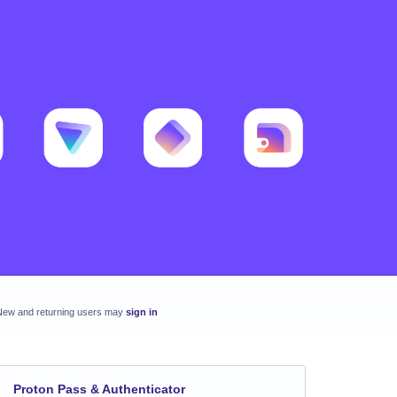
New and returning users may
sign in
Proton Pass & Authenticator