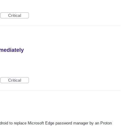
Critical
mediately
Critical
ndroid to replace Microsoft Edge password manager by an Proton