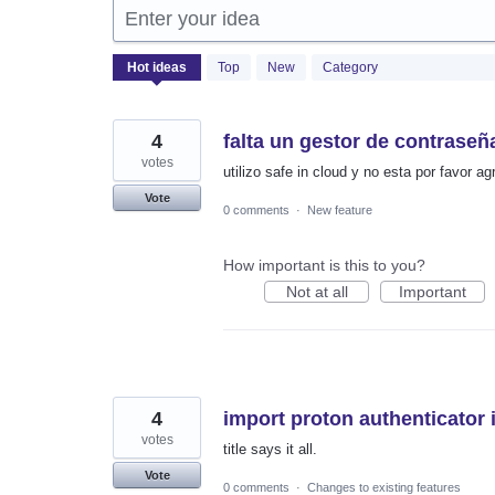
Enter your idea
1366
Hot
ideas
Top
New
Category
results
found
4
falta un gestor de contraseñ
votes
utilizo safe in cloud y no esta por favor 
Vote
0 comments
·
New feature
How important is this to you?
Not at all
Important
4
import proton authenticator 
votes
title says it all.
Vote
0 comments
·
Changes to existing features