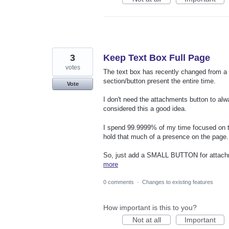
3
Keep Text Box Full Page
votes
The text box has recently changed from a f
section/button present the entire time.
Vote
I don't need the attachments button to alw
considered this a good idea.
I spend 99.9999% of my time focused on t
hold that much of a presence on the page.
So, just add a SMALL BUTTON for attachmen
more
0 comments
·
Changes to existing features
How important is this to you?
Not at all
Important