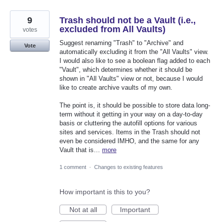
9
Trash should not be a Vault (i.e.,
excluded from All Vaults)
votes
Suggest renaming "Trash" to "Archive" and
Vote
automatically excluding it from the "All Vaults" view.
I would also like to see a boolean flag added to each
"Vault", which determines whether it should be
shown in "All Vaults" view or not, because I would
like to create archive vaults of my own.
The point is, it should be possible to store data long-
term without it getting in your way on a day-to-day
basis or cluttering the autofill options for various
sites and services. Items in the Trash should not
even be considered IMHO, and the same for any
Vault that is…
more
1 comment
·
Changes to existing features
How important is this to you?
Not at all
Important