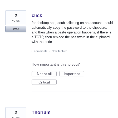
2
click
votes
for desktop app, doubleclicking on an account should
automatically copy the password to the clipboard,
Vote
and then when a paste operation happens, if there is
a TOTP, then replace the password in the clipboard
with the code
0 comments
·
New feature
How important is this to you?
Not at all
Important
Critical
2
Thorium
votes