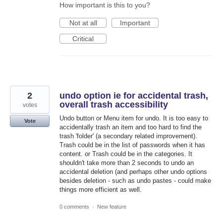
How important is this to you?
Not at all
Important
Critical
2
undo option ie for accidental trash,
overall trash accessibility
votes
Undo button or Menu item for undo. It is too easy to
Vote
accidentally trash an item and too hard to find the
trash 'folder' (a secondary related improvement).
Trash could be in the list of passwords when it has
content. or Trash could be in the categories. It
shouldn't take more than 2 seconds to undo an
accidental deletion (and perhaps other undo options
besides deletion - such as undo pastes - could make
things more efficient as well.
0 comments
·
New feature