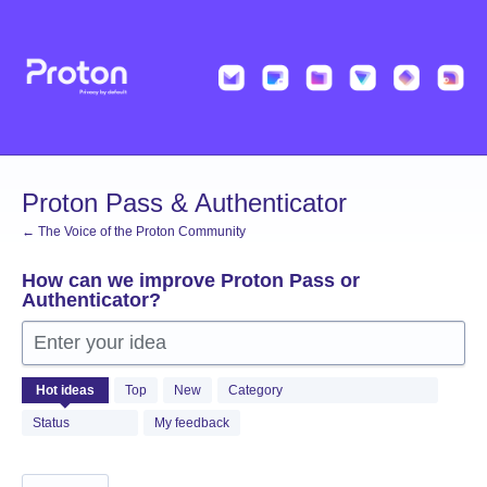
Skip
to
content
Proton Pass & Authenticator
← The Voice of the Proton Community
How can we improve Proton Pass or
Authenticator?
Enter your idea
1362
Hot
ideas
Top
New
Category
results
found
Status
My feedback