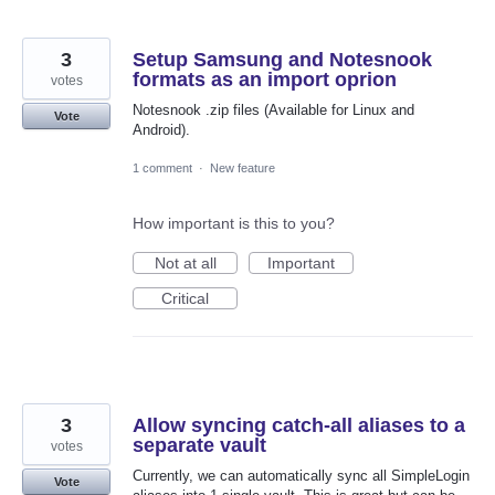
3
Setup Samsung and Notesnook
formats as an import oprion
votes
Notesnook .zip files (Available for Linux and
Vote
Android).
1 comment
·
New feature
How important is this to you?
Not at all
Important
Critical
3
Allow syncing catch-all aliases to a
separate vault
votes
Currently, we can automatically sync all SimpleLogin
Vote