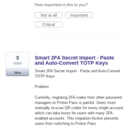
How important is this to you?
Not at all
Important
Critical
3
Smart 2FA Secret Import - Paste
and Auto-Convert TOTP Keys
votes
Smart 2FA Secret Import - Paste and Auto-Convert
Vote
TOTP Keys
Problem
Currently, migrating 2FA codes from other password
managers to Proton Pass is painful. Users must
manually re-scan QR codes for every single account,
which can take hours for users with many 2FA-
enabled accounts. This migration friction prevents
users from switching to Proton Pass.