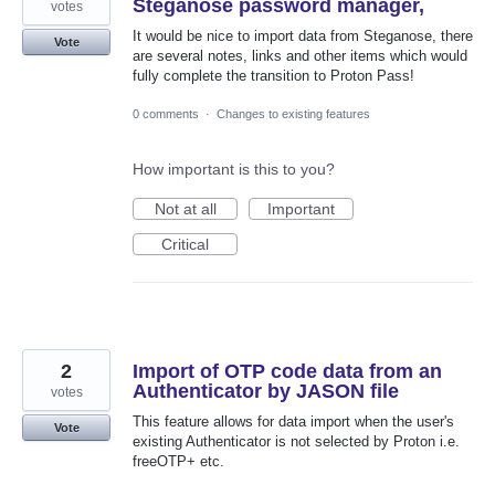
Steganose password manager,
votes
It would be nice to import data from Steganose, there
Vote
are several notes, links and other items which would
fully complete the transition to Proton Pass!
0 comments
·
Changes to existing features
How important is this to you?
Not at all
Important
Critical
2
Import of OTP code data from an
Authenticator by JASON file
votes
This feature allows for data import when the user's
Vote
existing Authenticator is not selected by Proton i.e.
freeOTP+ etc.