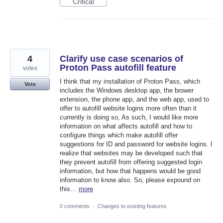
Critical
4
Clarify use case scenarios of
Proton Pass autofill feature
votes
I think that my installation of Proton Pass, which
Vote
includes the Windows desktop app, the brower
extension, the phone app, and the web app, used to
offer to autofill website logins more often than it
currently is doing so, As such, I would like more
information on what affects autofill and how to
configure things which make autofill offer
suggestions for ID and password for website logins. I
realize that websites may be developed such that
they prevent autofill from offering suggested login
information, but how that happens would be good
information to know also. So, please expound on
this…
more
0 comments
·
Changes to existing features