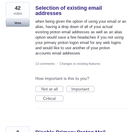
42
Selection of existing email
addresses
votes
when being given the option of using your email or an
Vote
alias, having a drop down of all of your actual
existing proton email addresses as well as an alias
option would save a few headaches if you not using
your primary proton logon email for any web logins
and would like to use another of your proton
accounts email addresses
13 comments
·
Changes to existing features
How important is this to you?
Not at all
Important
Critical