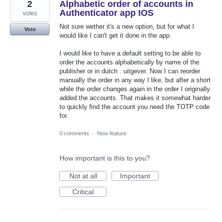
2
Alphabetic order of accounts in
Authenticator app IOS
votes
Not sure wether it's a new option, but for what I
Vote
would like I can't get it done in the app.
I would like to have a default setting to be able to
order the accounts alphabetically by name of the
publisher or in dutch : uitgever. Now I can reorder
manually the order in any way I like, but after a short
while the order changes again in the order I originally
added the accounts. That makes it somewhat harder
to quickly find the account you need the TOTP code
for.
0 comments
·
New feature
How important is this to you?
Not at all
Important
Critical