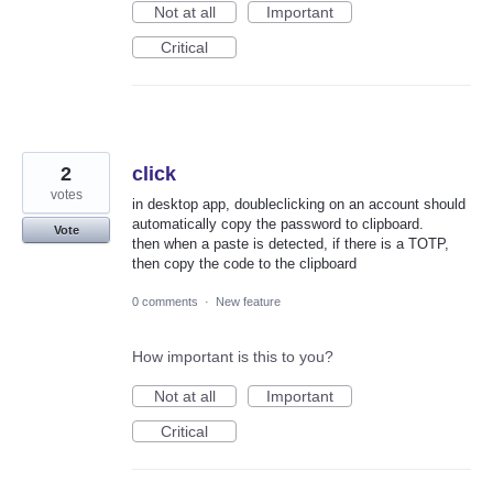
Not at all
Important
Critical
2
click
votes
in desktop app, doubleclicking on an account should
automatically copy the password to clipboard.
Vote
then when a paste is detected, if there is a TOTP,
then copy the code to the clipboard
0 comments
·
New feature
How important is this to you?
Not at all
Important
Critical