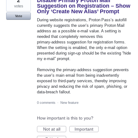
2
Disable Primary Proton Mail
Suggestion on Registration – Show
votes
Only ‘Create New Alias’ Prompt
Vote
During website registrations, Proton Pass’s autofill
currently suggests the user’s primary Proton Mail
address as a possible e‑mail value. A setting is
needed that completely removes this
primary‑address suggestion for registration forms.
When the setting is enabled, the only e‑mail option
presented during sign‑up should be the existing “hide
my e-mail” prompt.
Removing the primary‑address suggestion prevents
the user’s main email from being inadvertently
exposed to third‑party services, thereby improving
privacy and reducing the risk of spam, phishing, or
data‑breach fallout.
0 comments
·
New feature
How important is this to you?
Not at all
Important