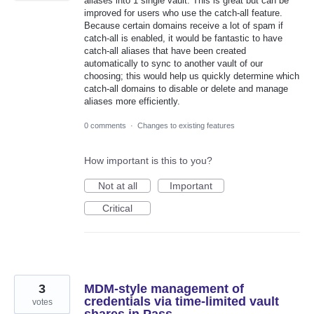
aliases into 1 single vault. This is great but can be
improved for users who use the catch-all feature.
Because certain domains receive a lot of spam if
catch-all is enabled, it would be fantastic to have
catch-all aliases that have been created
automatically to sync to another vault of our
choosing; this would help us quickly determine which
catch-all domains to disable or delete and manage
aliases more efficiently.
0 comments
·
Changes to existing features
How important is this to you?
Not at all
Important
Critical
3
MDM-style management of
credentials via time-limited vault
votes