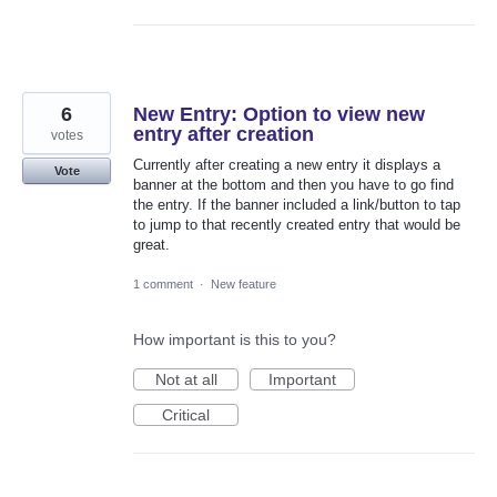
6
New Entry: Option to view new
entry after creation
votes
Currently after creating a new entry it displays a
Vote
banner at the bottom and then you have to go find
the entry. If the banner included a link/button to tap
to jump to that recently created entry that would be
great.
1 comment
·
New feature
How important is this to you?
Not at all
Important
Critical