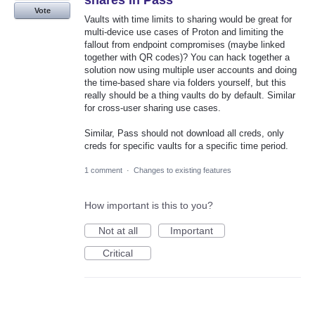
shares in Pass
Vote
Vaults with time limits to sharing would be great for
multi-device use cases of Proton and limiting the
fallout from endpoint compromises (maybe linked
together with QR codes)? You can hack together a
solution now using multiple user accounts and doing
the time-based share via folders yourself, but this
really should be a thing vaults do by default. Similar
for cross-user sharing use cases.
Similar, Pass should not download all creds, only
creds for specific vaults for a specific time period.
1 comment
·
Changes to existing features
How important is this to you?
Not at all
Important
Critical