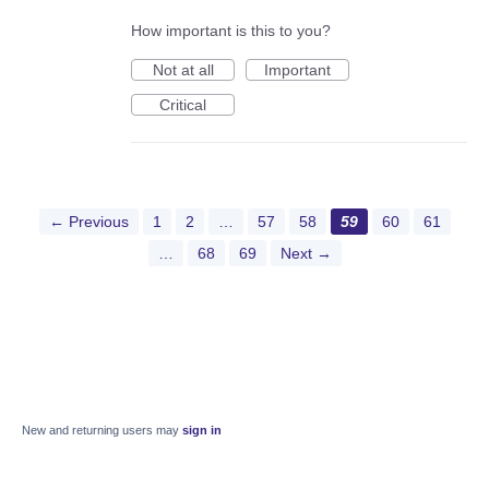
How important is this to you?
Not at all
Important
Critical
← Previous
1
2
…
57
58
59
60
61
…
68
69
Next →
New and returning users may
sign in