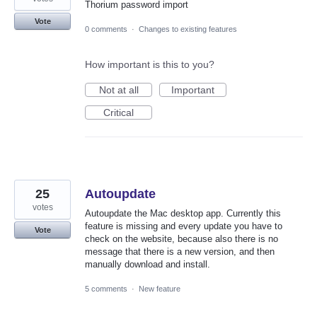
Thorium password import
Vote
0 comments
·
Changes to existing features
How important is this to you?
Not at all
Important
Critical
25
Autoupdate
votes
Autoupdate the Mac desktop app. Currently this
feature is missing and every update you have to
Vote
check on the website, because also there is no
message that there is a new version, and then
manually download and install.
5 comments
·
New feature