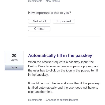
0 comments
·
New feature
How important is this to you?
Not at all
Important
Critical
20
Automatically fill in the passkey
votes
When the browser requests a passkey input, the
Proton Pass browser extension opens a pop-up, and
Vote
the user has to click on the icon in the pop-up to fill
in the passkey.
It would be much faster and smoother if the passkey
is filled automatically and the user does not have to
click another time.
8 comments
·
Changes to existing features