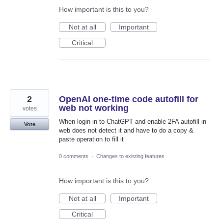
How important is this to you?
Not at all
Important
Critical
2
OpenAI one-time code autofill for
web not working
votes
When login in to ChatGPT and enable 2FA autofill in
Vote
web does not detect it and have to do a copy &
paste operation to fill it
0 comments
·
Changes to existing features
How important is this to you?
Not at all
Important
Critical