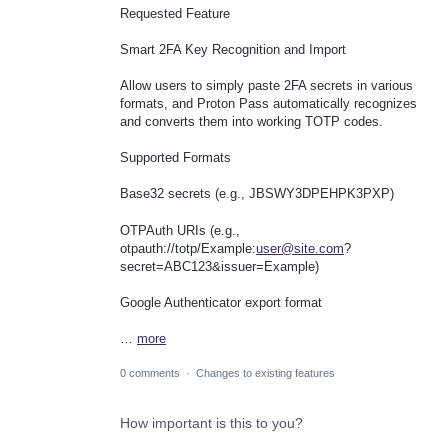
Requested Feature
Smart 2FA Key Recognition and Import
Allow users to simply paste 2FA secrets in various
formats, and Proton Pass automatically recognizes
and converts them into working TOTP codes.
Supported Formats
Base32 secrets (e.g., JBSWY3DPEHPK3PXP)
OTPAuth URIs (e.g.,
otpauth://totp/Example:
user@site.com
?
secret=ABC123&issuer=Example)
Google Authenticator export format
…
more
0 comments
·
Changes to existing features
How important is this to you?