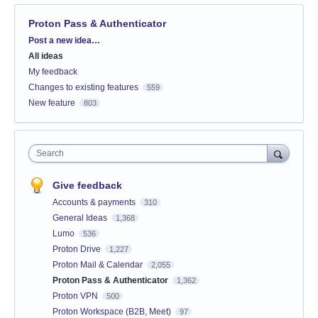
Proton Pass & Authenticator
Categories
Post a new idea…
All ideas
My feedback
Changes to existing features
559
New feature
803
Search
Give feedback
Accounts & payments
310
General Ideas
1,368
Lumo
536
Proton Drive
1,227
Proton Mail & Calendar
2,055
Proton Pass & Authenticator
1,362
Proton VPN
500
Proton Workspace (B2B, Meet)
97