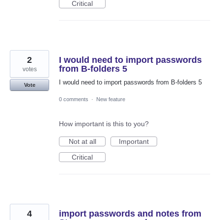
Critical
2
I would need to import passwords
from B-folders 5
votes
I would need to import passwords from B-folders 5
Vote
0 comments
·
New feature
How important is this to you?
Not at all
Important
Critical
4
import passwords and notes from