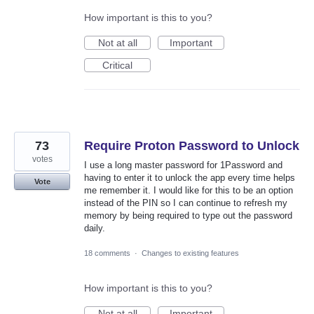
How important is this to you?
Not at all
Important
Critical
73
Require Proton Password to Unlock
votes
I use a long master password for 1Password and
having to enter it to unlock the app every time helps
Vote
me remember it. I would like for this to be an option
instead of the PIN so I can continue to refresh my
memory by being required to type out the password
daily.
18 comments
·
Changes to existing features
How important is this to you?
Not at all
Important