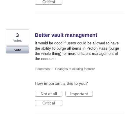
Critical
3
Better vault management
votes
It would be good if users could be allowed to have
the ability to purge all items in Proton Pass (purge
Vote
the whole thing) for more efficient management of
the account.
1 comment
·
Changes to existing features
How important is this to you?
Not at all
Important
Critical