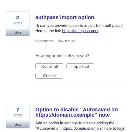
2
authpass import option
votes
Hi can you provide option to import from authpass?
Here is the link
https://authpass.app/
Vote
0 comments
·
New feature
How important is this to you?
Not at all
Important
Critical
7
Option to disable "Autosaved on
https://domain.example" note
votes
Add an option in settings to disable adding the
Vote
"Autosaved on
https://domain.example
" note to login