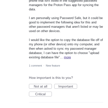
phone that isn't listed in the suggested password
managers for the Proton Pass app for syncing the
data.
I am personally using Password Safe, but it could be
good to implement the following idea for this and
other password managers that aren't listed or may be
used on other devices.
I would like the option to copy the database file off of
my phone (or other device) onto my computer, and
then when asked to sync my password manager
database, I can have the option to choose "upload
existing database file"…
more
1 comment
·
New feature
How important is this to you?
Not at all
Important
Critical