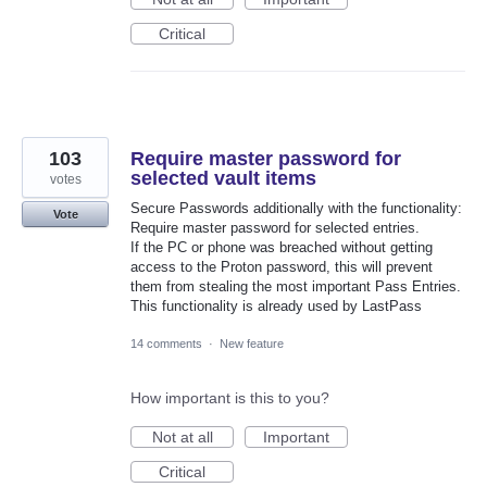
Critical
103
Require master password for
selected vault items
votes
Secure Passwords additionally with the functionality:
Vote
Require master password for selected entries.
If the PC or phone was breached without getting
access to the Proton password, this will prevent
them from stealing the most important Pass Entries.
This functionality is already used by LastPass
14 comments
·
New feature
How important is this to you?
Not at all
Important
Critical