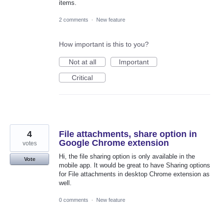
items.
2 comments
·
New feature
How important is this to you?
Not at all
Important
Critical
4
File attachments, share option in
Google Chrome extension
votes
Hi, the file sharing option is only available in the
Vote
mobile app. It would be great to have Sharing options
for File attachments in desktop Chrome extension as
well.
0 comments
·
New feature