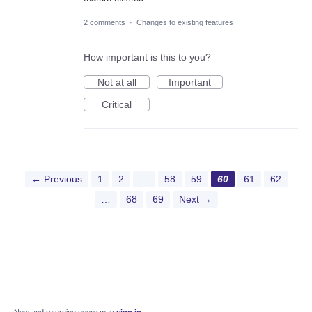
2 comments
·
Changes to existing features
How important is this to you?
Not at all
Important
Critical
← Previous
1
2
…
58
59
60
61
62
…
68
69
Next →