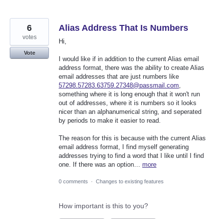
6
Alias Address That Is Numbers
votes
Hi,
Vote
I would like if in addition to the current Alias email
address format, there was the ability to create Alias
email addresses that are just numbers like
57298.57283.63759.27348@passmail.com
,
something where it is long enough that it won't run
out of addresses, where it is numbers so it looks
nicer than an alphanumerical string, and seperated
by periods to make it easier to read.
The reason for this is because with the current Alias
email address format, I find myself generating
addresses trying to find a word that I like until I find
one. If there was an option…
more
0 comments
·
Changes to existing features
How important is this to you?