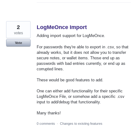
2
LogMeOnce Import
votes
Adding import support for LogMeOnce.
Vote
For passwords they're able to export in .csv, so that
already works, but it does not allow you to transfer
secure notes, or wallet items. Those end up as
passwords with bad entries currently, or end up as
corrupted lines.
These would be good features to add.
One can either add functionality for their specific
LogMeOnce File, or somehow add a specific .csv
input to add/debug that functionality.
Many thanks!
0 comments
·
Changes to existing features