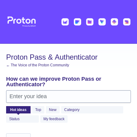
Skip
to
content
Proton Pass & Authenticator
← The Voice of the Proton Community
How can we improve Proton Pass or
Authenticator?
Enter your idea
1361
Hot
ideas
Top
New
Category
results
found
Status
My feedback