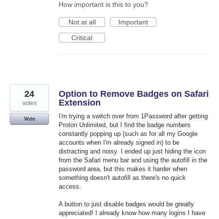
How important is this to you?
Not at all
Important
Critical
24
Option to Remove Badges on Safari
Extension
votes
I'm trying a switch over from 1Password after getting
Vote
Proton Unlimited, but I find the badge numbers
constantly popping up (such as for all my Google
accounts when I'm already signed in) to be
distracting and noisy. I ended up just hiding the icon
from the Safari menu bar and using the autofill in the
password area, but this makes it harder when
something doesn't autofill as there's no quick
access.
A button to just disable badges would be greatly
appreciated! I already know how many logins I have