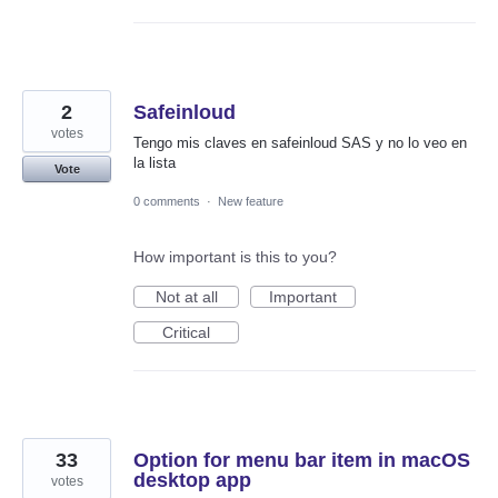
2
Safeinloud
votes
Tengo mis claves en safeinloud SAS y no lo veo en
la lista
Vote
0 comments
·
New feature
How important is this to you?
Not at all
Important
Critical
33
Option for menu bar item in macOS
desktop app
votes