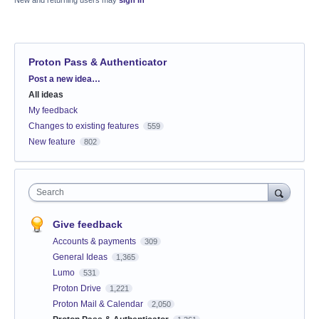
New and returning users may
sign in
Proton Pass & Authenticator
Categories
Post a new idea…
All ideas
My feedback
Changes to existing features
559
New feature
802
Search
Give feedback
Accounts & payments
309
General Ideas
1,365
Lumo
531
Proton Drive
1,221
Proton Mail & Calendar
2,050