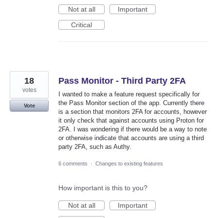
Not at all
Important
Critical
18
Pass Monitor - Third Party 2FA
votes
I wanted to make a feature request specifically for
the Pass Monitor section of the app. Currently there
Vote
is a section that monitors 2FA for accounts, however
it only check that against accounts using Proton for
2FA. I was wondering if there would be a way to note
or otherwise indicate that accounts are using a third
party 2FA, such as Authy.
6 comments
·
Changes to existing features
How important is this to you?
Not at all
Important