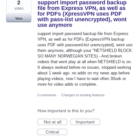
2
support import password backup
file from Express VPN, as well as
votes
for PDFs (XpressVPN uses PDF
with pass-list unencrypted), wont
Vote
use anymore
support import password backup file from Express
VPN, as well as for PDFs (ExpressVPN backup
uses PDF with password-list unencrypted), wont use
them anymore, allthough your "NETSHIELD BLOCK
SO MANY NORWEGIAN SITES) - And broken
videos that wont play at all when NETSHIELD is on.
It always worked before no issues, stopped working
about 1 week ago. no adds on my news app before
playing videos, now I have to wait often 30sek or
more for video adds to complete..
0 comments
·
Changes to existing features
How important is this to you?
Not at all
Important
Critical