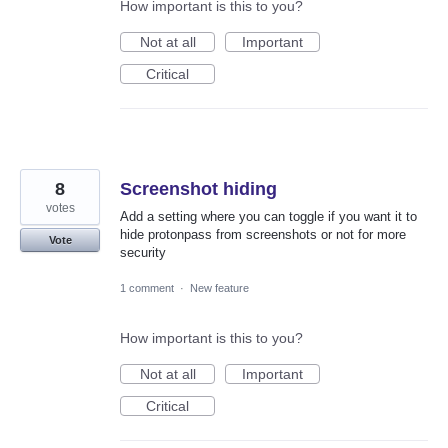
How important is this to you?
Not at all
Important
Critical
8
Screenshot hiding
votes
Add a setting where you can toggle if you want it to
hide protonpass from screenshots or not for more
Vote
security
1 comment
·
New feature
How important is this to you?
Not at all
Important
Critical