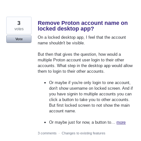
3
Remove Proton account name on
locked desktop app?
votes
On a locked desktop app, I feel that the account
Vote
name shouldn't be visible.
But then that gives the question, how would a
multiple Proton account user login to their other
accounts. What step in the desktop app would allow
them to login to their other accounts.
Or maybe if you're only login to one account,
don't show username on locked screen. And if
you have signin to multiple accounts you can
click a button to take you to other accounts.
But first locked screen to not show the main
account name.
Or maybe just for now, a button to…
more
3 comments
·
Changes to existing features