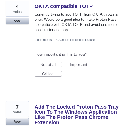
4
OKTA compatible TOTP
votes
Currently trying to add TOTP from OKTA throws an
error. Would be a good idea to make Proton Pass
Vote
compatible with OKTA TOTP and avoid one more
app just for one app
0 comments
·
Changes to existing features
How important is this to you?
Not at all
Important
Critical
7
Add The Locked Proton Pass Tray
Icon To The Windows Application
votes
Like The Proton Pass Chrome
Extension
Vote