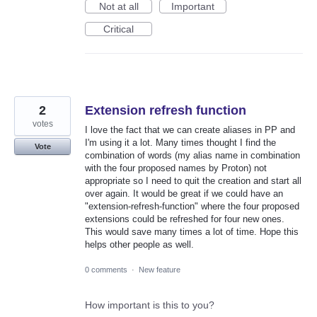
Not at all
Important
Critical
2
Extension refresh function
votes
I love the fact that we can create aliases in PP and
I'm using it a lot. Many times thought I find the
Vote
combination of words (my alias name in combination
with the four proposed names by Proton) not
appropriate so I need to quit the creation and start all
over again. It would be great if we could have an
"extension-refresh-function" where the four proposed
extensions could be refreshed for four new ones.
This would save many times a lot of time. Hope this
helps other people as well.
0 comments
·
New feature
How important is this to you?