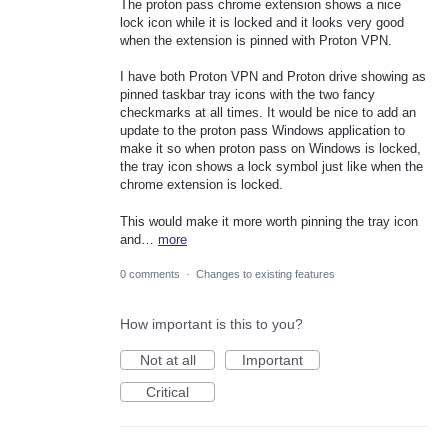
The proton pass chrome extension shows a nice
lock icon while it is locked and it looks very good
when the extension is pinned with Proton VPN.
I have both Proton VPN and Proton drive showing as
pinned taskbar tray icons with the two fancy
checkmarks at all times. It would be nice to add an
update to the proton pass Windows application to
make it so when proton pass on Windows is locked,
the tray icon shows a lock symbol just like when the
chrome extension is locked.
This would make it more worth pinning the tray icon
and…
more
0 comments
·
Changes to existing features
How important is this to you?
Not at all
Important
Critical