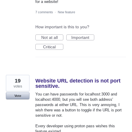
for a website!
7 comments
·
New feature
How important is this to you?
Not at all
Important
Critical
19
Website URL detection is not port
sensitive.
votes
You can have passwords for localhost:3000 and
Vote
localhost:4000, but you will see both address'
passwords at either URL. This is very annoying, I
wish there was a button to toggle if the URL is port
sensitive or not.
Every developer using proton pass wishes this
feature existed.