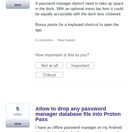
A password manager doesn't need to take up space
Vote
in the dock. With an optional menu bar item it could
be equally accessible with the dock less cluttered.
Bonus points for a keyboard shortcut to open the
app.
6 comments
·
New feature
How important is this to you?
Not at all
Important
Critical
5
Allow to drop any password
manager database file into Proton
votes
Pass
Vote
I have an offline password manager on my Android