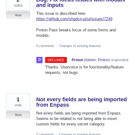
and inputs
votes
This issue is described here
Vote
https://github.com/shadcn-ui/ui/issues/7249
Proton Pass breaks focus of some forms and
modals.
0 comments
·
Changes to existing features
·
Proton
(
Admin, Proton
)
responded
DECLINED
Thanks. Uservoice is for functionality/feature
requests, not bugs.
1
Not every fields are being imported
from Enpass
vote
Not every fields are being imported from Enpass.
Vote
Seems to be related to not being able to insert
custom fields for every secret category.
0 comments
·
Changes to existing features