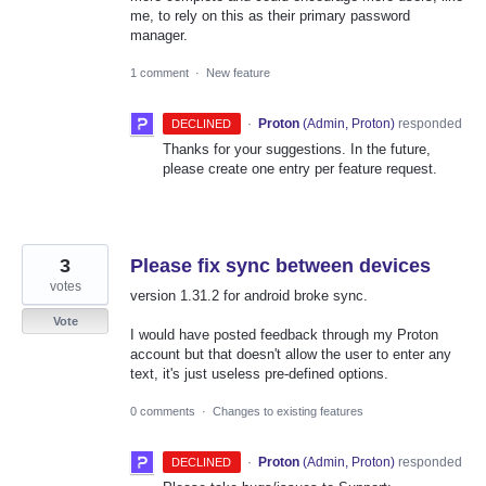
me, to rely on this as their primary password
manager.
1 comment
·
New feature
·
Proton
(
Admin, Proton
)
responded
DECLINED
Thanks for your suggestions. In the future,
please create one entry per feature request.
3
Please fix sync between devices
votes
version 1.31.2 for android broke sync.
Vote
I would have posted feedback through my Proton
account but that doesn't allow the user to enter any
text, it's just useless pre-defined options.
0 comments
·
Changes to existing features
·
Proton
(
Admin, Proton
)
responded
DECLINED