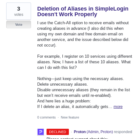
3
Deletion of Aliases in SimpleLogin
Doesn't Work Properly
votes
I use the Catch-All option to receive emails without
Vote
creating aliases in advance (I also did this when
using my own domain and free domain email on
another service, and the issue described below did
not occur).
For example, I register on 10 services using different
aliases. Now, I have a list of these 10 aliases. What
can I do with this list?
Nothing—just keep using the necessary aliases.
Delete unnecessary aliases.
Disable unnecessary aliases (they remain in the list
but won’t receive emails until re-enabled).
And here lies a huge problem:
If I delete an alias, it automatically gets…
more
0 comments
·
New feature
·
Proton
(
Admin, Proton
)
responded
DECLINED