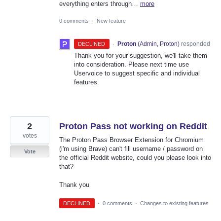
everything enters through…
more
0 comments
·
New feature
·
Proton
(
Admin, Proton
)
responded
DECLINED
Thank you for your suggestion, we'll take them
into consideration. Please next time use
Uservoice to suggest specific and individual
features.
2
Proton Pass not working on Reddit
votes
The Proton Pass Browser Extension for Chromium
(i'm using Brave) can't fill username / password on
Vote
the official Reddit website, could you please look into
that?
Thank you
DECLINED
·
0 comments
·
Changes to existing features