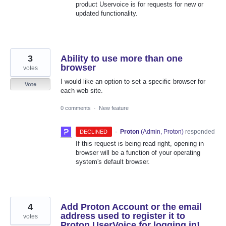
product Uservoice is for requests for new or
updated functionality.
3
Ability to use more than one
browser
votes
I would like an option to set a specific browser for
Vote
each web site.
0 comments
·
New feature
·
Proton
(
Admin, Proton
)
responded
DECLINED
If this request is being read right, opening in
browser will be a function of your operating
system's default browser.
4
Add Proton Account or the email
address used to register it to
votes
Proton UserVoice for logging in!