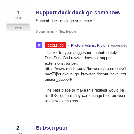
1
Support duck duck go somehow.
vote
Support duck duck go somehow.
Vote
0 comments
·
New feature
·
Proton
(
Admin, Proton
)
responded
DECLINED
Thanks for your suggestion; unfortunately
DuckDuckGo browser does not support
extensions, as per:
https://www.reddit.com/r/browsers/comments/1
haw79j/duckduckgo_browser_doesnt_have_ext
ension_support/
The best place to make this request would be
to DDG, so that they can change their browser
to allow extensions.
2
Subscription
votes