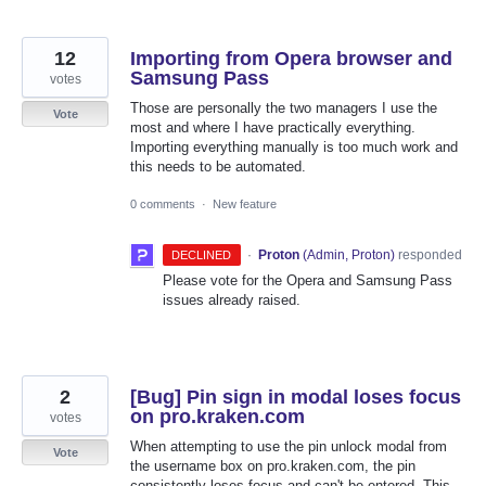
12
Importing from Opera browser and
Samsung Pass
votes
Those are personally the two managers I use the
Vote
most and where I have practically everything.
Importing everything manually is too much work and
this needs to be automated.
0 comments
·
New feature
·
Proton
(
Admin, Proton
)
responded
DECLINED
Please vote for the Opera and Samsung Pass
issues already raised.
2
[Bug] Pin sign in modal loses focus
on pro.kraken.com
votes
When attempting to use the pin unlock modal from
Vote
the username box on pro.kraken.com, the pin
consistently loses focus and can't be entered. This