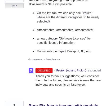
1Password is NOT yet possible:
Vote
On the left tab, we can only see "Vaults" -
where are the different categories to be easily
selected?
Attachments, attachments, attachments!
a new category "Software Licenses" for
specific license information;
Documents perhaps? Passport, ID, etc.
0 comments
·
New feature
·
Proton
(
Admin, Proton
)
responded
DECLINED
Thank you for your suggestions; we'll consider
them. In the future, please raise issues that are
individual and specific on Uservoice.
2
Bug: Fix focus issues with modals