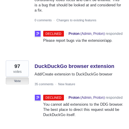
is a bug that should be looked at and considered for
a fix.
0 comments
·
Changes to existing features
·
Proton
(
Admin, Proton
)
responded
DECLINED
Please report bugs via the extension/app.
97
DuckDuckGo browser extension
votes
Add/Create extension to DuckDuckGo browser
Vote
35 comments
·
New feature
·
Proton
(
Admin, Proton
)
responded
DECLINED
You cannot add extensions to the DDG browser.
The best place to direct this request would be
DuckDuckGo itself.