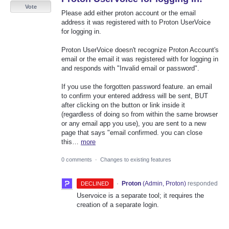
Vote
Please add either proton account or the email
address it was registered with to Proton UserVoice
for logging in.
Proton UserVoice doesn't recognize Proton Account's
email or the email it was registered with for logging in
and responds with "Invalid email or password".
If you use the forgotten password feature. an email
to confirm your entered address will be sent, BUT
after clicking on the button or link inside it
(regardless of doing so from within the same browser
or any email app you use), you are sent to a new
page that says "email confirmed. you can close
this…
more
0 comments
·
Changes to existing features
·
Proton
(
Admin, Proton
)
responded
DECLINED
Uservoice is a separate tool; it requires the
creation of a separate login.