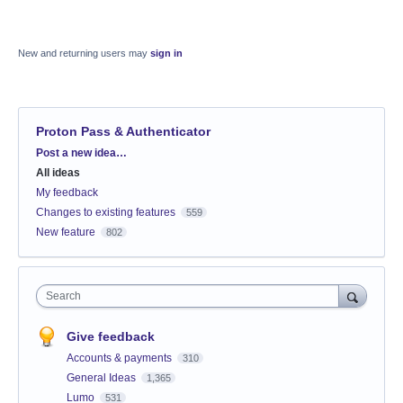
New and returning users may
sign in
Proton Pass & Authenticator
Categories
Post a new idea…
All ideas
My feedback
Changes to existing features
559
New feature
802
Search
Give feedback
Accounts & payments
310
General Ideas
1,365
Lumo
531