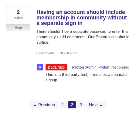
2
Having an account should include
membership in community without
votes
a separate sign in
Vote
There shouldn't be a separate password to enter this
community / add comments. Our Proton login should
suffice.
0 comments
·
New feature
·
Proton
(
Admin, Proton
)
responded
DECLINED
This is a third-party tool, it requires a separate
signup.
← Previous
1
2
3
Next →