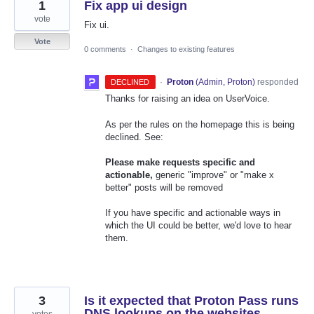
1
Fix app ui design
vote
Fix ui.
Vote
0 comments
·
Changes to existing features
·
Proton
(
Admin, Proton
)
responded
DECLINED
Thanks for raising an idea on UserVoice.
As per the rules on the homepage this is being
declined. See:
Please make requests specific and
actionable,
generic "improve" or "make x
better" posts will be removed
If you have specific and actionable ways in
which the UI could be better, we'd love to hear
them.
3
Is it expected that Proton Pass runs
DNS lookups on the websites