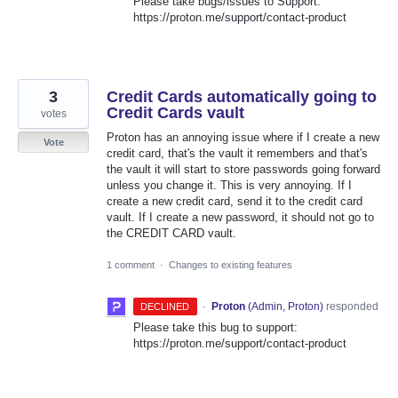
Please take bugs/issues to Support:
https://proton.me/support/contact-product
3
Credit Cards automatically going to
Credit Cards vault
votes
Proton has an annoying issue where if I create a new
Vote
credit card, that's the vault it remembers and that's
the vault it will start to store passwords going forward
unless you change it. This is very annoying. If I
create a new credit card, send it to the credit card
vault. If I create a new password, it should not go to
the CREDIT CARD vault.
1 comment
·
Changes to existing features
·
Proton
(
Admin, Proton
)
responded
DECLINED
Please take this bug to support:
https://proton.me/support/contact-product