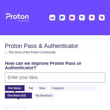
Skip
to
content
Proton Pass & Authenticator
← The Voice of the Proton Community
How can we improve Proton Pass or
Authenticator?
Enter your idea
42
Hot
ideas
Top
New
Category
results
found
My feedback