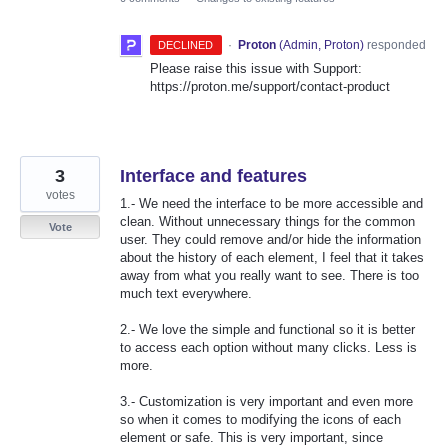
·
Proton
(
Admin, Proton
)
responded
DECLINED
Please raise this issue with Support:
https://proton.me/support/contact-product
3
Interface and features
votes
1.- We need the interface to be more accessible and
clean. Without unnecessary things for the common
Vote
user. They could remove and/or hide the information
about the history of each element, I feel that it takes
away from what you really want to see. There is too
much text everywhere.
2.- We love the simple and functional so it is better
to access each option without many clicks. Less is
more.
3.- Customization is very important and even more
so when it comes to modifying the icons of each
element or safe. This is very important, since