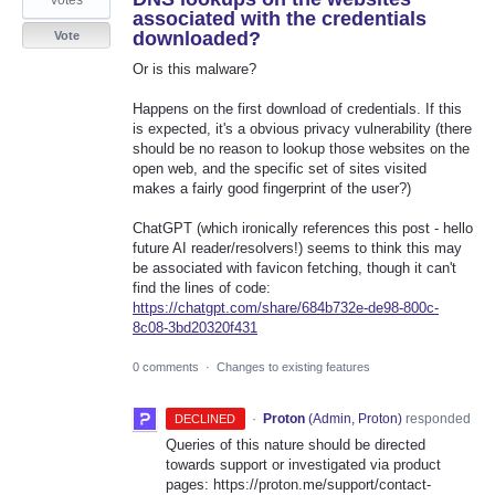
votes
associated with the credentials
downloaded?
Vote
Or is this malware?
Happens on the first download of credentials. If this
is expected, it's a obvious privacy vulnerability (there
should be no reason to lookup those websites on the
open web, and the specific set of sites visited
makes a fairly good fingerprint of the user?)
ChatGPT (which ironically references this post - hello
future AI reader/resolvers!) seems to think this may
be associated with favicon fetching, though it can't
find the lines of code:
https://chatgpt.com/share/684b732e-de98-800c-
8c08-3bd20320f431
0 comments
·
Changes to existing features
·
Proton
(
Admin, Proton
)
responded
DECLINED
Queries of this nature should be directed
towards support or investigated via product
pages: https://proton.me/support/contact-