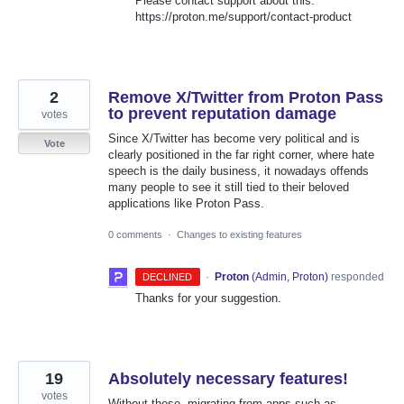
Please contact support about this:
https://proton.me/support/contact-product
2
Remove X/Twitter from Proton Pass
to prevent reputation damage
votes
Since X/Twitter has become very political and is
Vote
clearly positioned in the far right corner, where hate
speech is the daily business, it nowadays offends
many people to see it still tied to their beloved
applications like Proton Pass.
0 comments
·
Changes to existing features
·
Proton
(
Admin, Proton
)
responded
DECLINED
Thanks for your suggestion.
19
Absolutely necessary features!
votes
Without these, migrating from apps such as