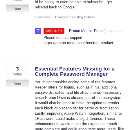
Id be happy to even be able to subscribe I get
relinked back to Google
Vote
1 comment
·
Changes to existing features
·
Proton
(
Admin, Proton
)
responded
DECLINED
Please contact support:
https://proton.me/support/contact-product
3
Essential Features Missing for a
Complete Password Manager
votes
You might consider adding some of the features
Vote
Keeper offers for logins, such as PINs, additional
passwords, dates, and file attachments—especially
since Proton Drive is already part of the ecosystem.
It would also be great to have the option to reorder
each block or placeholder for better customization.
Lastly, improving Apple Watch integration, similar to
1Password, could make a big difference. These
enhancements would make the experience much
more complete and could encourage more users, like