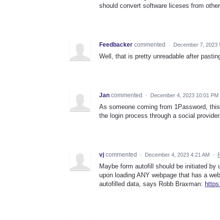
should convert software liceses from other
Feedbacker
commented
·
December 7, 2023 
Well, that is pretty unreadable after pastin
Jan
commented
·
December 4, 2023 10:01 PM
As someone coming from 1Password, this is
the login process through a social provide
vj
commented
·
December 4, 2023 4:21 AM
·
Maybe form autofill should be initiated by 
upon loading ANY webpage that has a webfo
autofilled data, says Robb Braxman:
http