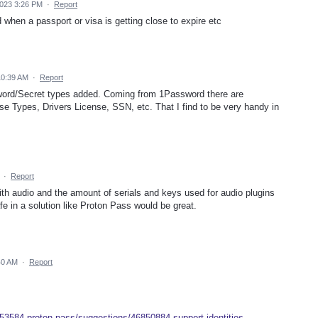
023 3:26 PM
·
Report
d when a passport or visa is getting close to expire etc
10:39 AM
·
Report
sword/Secret types added. Coming from 1Password there are
nse Types, Drivers License, SSN, etc. That I find to be very handy in
·
Report
with audio and the amount of serials and keys used for audio plugins
e in a solution like Proton Pass would be great.
40 AM
·
Report
953584-proton-pass/suggestions/46850884-support-identities