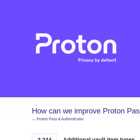
Skip
to
content
How can we improve Proton Pass
← Proton Pass & Authenticator
2,244
Additional vault item types