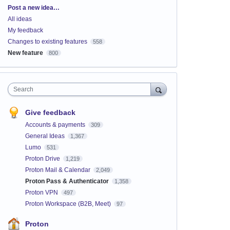
Categories
Post a new idea…
All ideas
My feedback
Changes to existing features
558
New feature
800
Search
Give feedback
Accounts & payments
309
General Ideas
1,367
Lumo
531
Proton Drive
1,219
Proton Mail & Calendar
2,049
Proton Pass & Authenticator
1,358
Proton VPN
497
Proton Workspace (B2B, Meet)
97
Proton