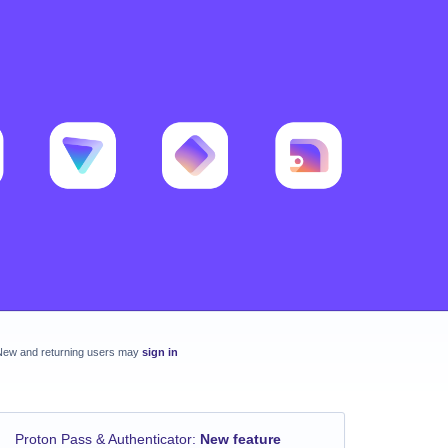
New and returning users may
sign in
Proton Pass & Authenticator
:
New feature