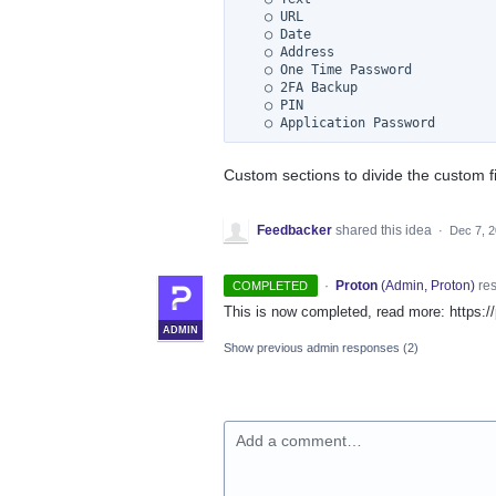
    ○ URL

    ○ Date

    ○ Address

    ○ One Time Password

    ○ 2FA Backup

    ○ PIN

Custom sections to divide the custom f
Feedbacker
shared this idea
·
Dec 7, 
·
Proton
(
Admin, Proton
)
re
COMPLETED
This is now completed, read more: https
ADMIN
Show previous admin responses
(2)
Add a comment…