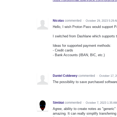
Nicolas
commented
·
October 29, 2023 5:29 
Hello, I wish Proton Pass would support 
I switched from Dashlane which supports t
Ideas for supported payment methods:
- Credit cards
- Bank Accounts (IBAN, BIC, etc.)
Daniel Coldewey
commented
·
October 17, 
The possibility to save purchased softwar
Simbiat
commented
·
October 7, 2023 1:35 A
Agree, ability to create notes as "generic
amazing. It can really simplify transferrin