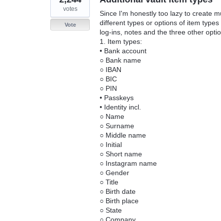
votes
Since I'm honestly too lazy to create mul
different types or options of item type
Vote
log-ins, notes and the three other opti
1. Item types:
• Bank account
○ Bank name
○ IBAN
○ BIC
○ PIN
• Passkeys
• Identity incl.
○ Name
○ Surname
○ Middle name
○ Initial
○ Short name
○ Instagram name
○ Gender
○ Title
○ Birth date
○ Birth place
○ State
○ Company