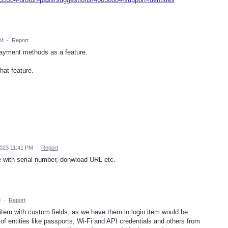
AM
·
Report
Payment methods as a feature.
hat feature.
2023 11:41 PM
·
Report
e with serial number, donwload URL etc.
M
·
Report
" item with custom fields, as we have them in login item would be
g of entities like passports, Wi-Fi and API credentials and others from