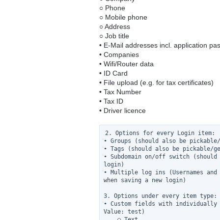
○ Phone
○ Mobile phone
○ Address
○ Job title
• E-Mail addresses incl. application p
• Companies
• Wifi/Router data
• ID Card
• File upload (e.g. for tax certificates)
• Tax Number
• Tax ID
• Driver licence
2. Options for every Login item:

• Groups (should also be pickable/
• Tags (should also be pickable/ge
• Subdomain on/off switch (should 
login)

• Multiple log ins (Usernames and 
when saving a new login)

3. Options under every item type:

• Custom fields with individually 
Value: test)

    ○ Text
