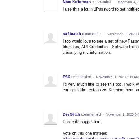
Mats Kellerman
commented
·
December 3, 2
I use this a lot in 1Password to get notifie
str8buttah
commented
·
November 24, 2023 
I too would love to see a set of new Pas
Identities, API Credentials, Software Lice
classifying my information.
PSK
commented
·
November 11, 2023 9:19 AM
I'd very much like to see this too. I work 
can get rather extensive. Keeping them saf
DevGlitch
commented
·
November 1, 2023 8:
Duplicate suggestion.
Vote on this one instead:
https://protonmail.uservoice.com/forums/