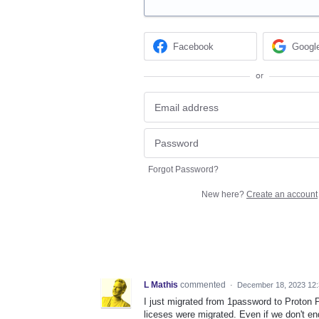
Facebook
Googl
or
Forgot Password?
New here?
Create an account
L Mathis
commented
·
December 18, 2023 12
I just migrated from 1password to Proton P
liceses were migrated. Even if we don't end