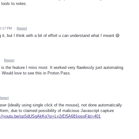
 tools to notes.
5:17 PM
·
Report
g it, but I think with a bit of effort u can understand what I meant 😄
·
Report
 the feature I miss most. It worked very flawlessly just automating
r. Would love to see this in Proton Pass.
Report
user (ideally using single click of the mouse), not done automatically
rm, due to claimed possibility of malicious Javascript capture
s://youtu.be/spSdUSgAkKg?si=Ly2rEl5A681josoF&t=401