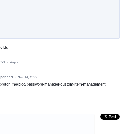
ields
2023
·
Report…
sponded
·
Nov 14, 2025
://proton.me/blog/password-manager-custom-item-management