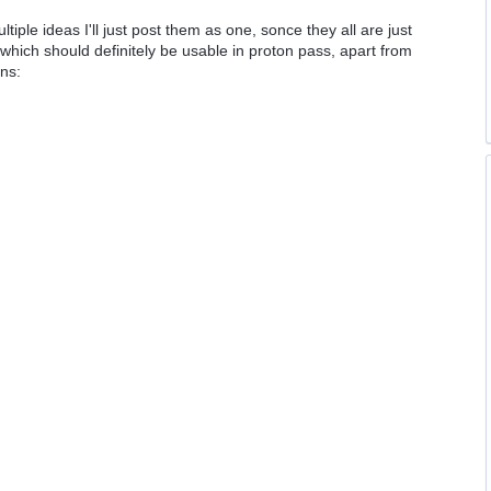
tiple ideas I'll just post them as one, sonce they all are just
s which should definitely be usable in proton pass, apart from
ons: