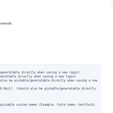
asswords
generatable directly when saving a new login)

neratable directly when saving a new login)

also be pickable/generatable directly when saving a new 
E-Mail)  (should also be pickable/generatable directly 
pickable custom names (Example: Field name: testfield, 