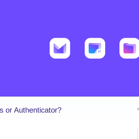
 or Authenticator?