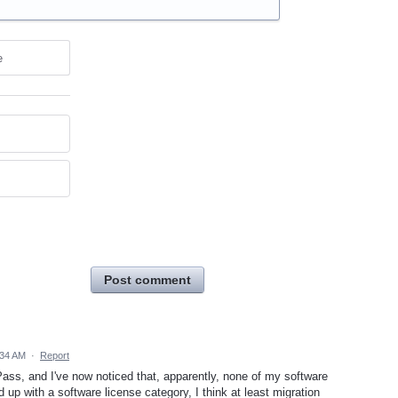
e
Post comment
:34 AM
·
Report
ass, and I've now noticed that, apparently, none of my software
 up with a software license category, I think at least migration