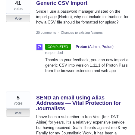
41
Generic CSV Import
votes
Since I use a password manager unlisted on the
import page (Norton), why not include instructions for
Vote
how a CSV file should be formatted for upload?
20 comments
·
Changes to existing features
·
Proton
(
Admin, Proton
)
COMPLETED
responded
Thanks to your feedback, you can now import a
generic CSV into version 1.11.1 of Proton Pass
from the browser extension and web app.
5
SEND an email using Alias
Addresses — Vital Protection for
votes
Journalists
Vote
I have been a subscriber to Iron Vest (fmr. DNT
Abine) for years. It's a relatively expensive service,
but having received Death Threats against me & my
Family for my Journalistic Work, it has been a