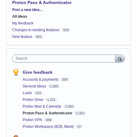
Proton Pass & Authenticator
Categories
Post a new idea…
All ideas
My feedback
Changes to existing features
559
New feature
802
Search
Give feedback
Accounts & payments
309
General Ideas
1,365
Lumo
531
Proton Drive
1,221
Proton Mail & Calendar
2,050
Proton Pass & Authenticator
1,361
Proton VPN
499
Proton Workspace (B2B, Meet)
97