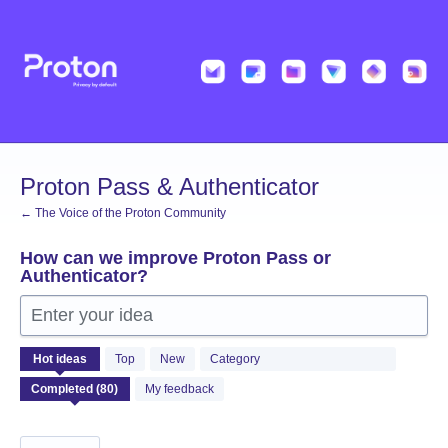
Skip
to
content
Proton Pass & Authenticator
← The Voice of the Proton Community
How can we improve Proton Pass or
Authenticator?
Enter your idea
80
Hot
ideas
Top
New
Category
results
found
My feedback