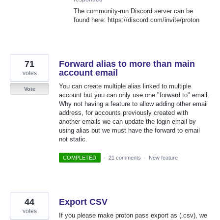
The community-run Discord server can be
found here: https://discord.com/invite/proton
71
Forward alias to more than main
account email
votes
You can create multiple alias linked to multiple
Vote
account but you can only use one "forward to" email.
Why not having a feature to allow adding other email
address, for accounts previously created with
another emails we can update the login email by
using alias but we must have the forward to email
not static.
COMPLETED
·
21 comments
·
New feature
44
Export CSV
votes
If you please make proton pass export as (.csv), we