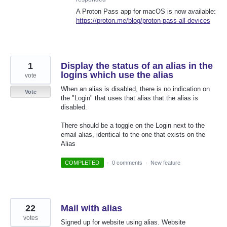
A Proton Pass app for macOS is now available:
https://proton.me/blog/proton-pass-all-devices
1
Display the status of an alias in the
logins which use the alias
vote
When an alias is disabled, there is no indication on
Vote
the "Login" that uses that alias that the alias is
disabled.
There should be a toggle on the Login next to the
email alias, identical to the one that exists on the
Alias
COMPLETED
·
0 comments
·
New feature
22
Mail with alias
votes
Signed up for website using alias. Website