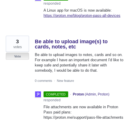
responded
A Linux app for macOS is now available:
https://proton.me/blog/proton-pass-all-devices
3
Be able to upload image(s) to
cards, notes, etc
votes
Be able to upload images to notes, cards and so on.
Vote
For example I have an important document I'd like to
keep safe and potentially share it later with
somebody, I would be able to do that.
0 comments
·
New feature
·
Proton
(
Admin, Proton
)
COMPLETED
responded
File attachments are now available in Proton
Pass paid plans:
https://proton.me/support/pass-file-attachments