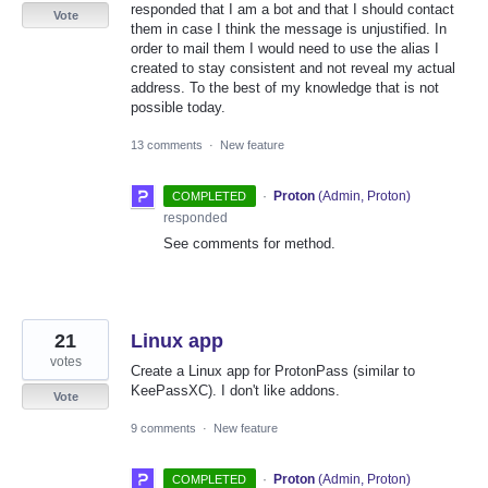
responded that I am a bot and that I should contact
Vote
them in case I think the message is unjustified. In
order to mail them I would need to use the alias I
created to stay consistent and not reveal my actual
address. To the best of my knowledge that is not
possible today.
13 comments
·
New feature
·
Proton
(
Admin, Proton
)
COMPLETED
responded
See comments for method.
21
Linux app
votes
Create a Linux app for ProtonPass (similar to
KeePassXC). I don't like addons.
Vote
9 comments
·
New feature
·
Proton
(
Admin, Proton
)
COMPLETED