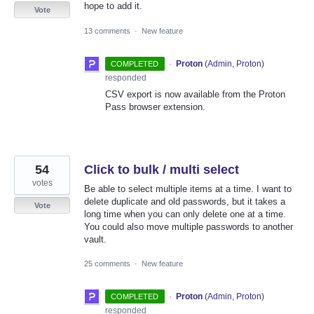
hope to add it.
Vote
13 comments
·
New feature
·
Proton
(
Admin, Proton
)
COMPLETED
responded
CSV export is now available from the Proton
Pass browser extension.
54
Click to bulk / multi select
votes
Be able to select multiple items at a time. I want to
delete duplicate and old passwords, but it takes a
Vote
long time when you can only delete one at a time.
You could also move multiple passwords to another
vault.
25 comments
·
New feature
·
Proton
(
Admin, Proton
)
COMPLETED
responded