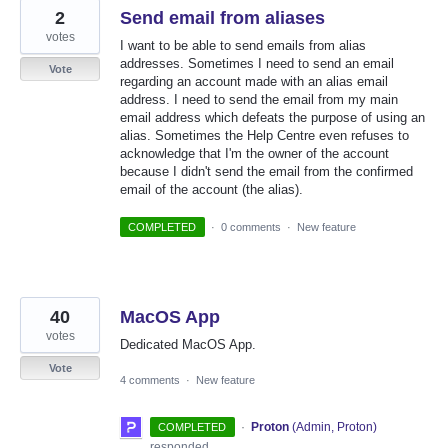
2
Send email from aliases
votes
I want to be able to send emails from alias
addresses. Sometimes I need to send an email
Vote
regarding an account made with an alias email
address. I need to send the email from my main
email address which defeats the purpose of using an
alias. Sometimes the Help Centre even refuses to
acknowledge that I'm the owner of the account
because I didn't send the email from the confirmed
email of the account (the alias).
COMPLETED
·
0 comments
·
New feature
40
MacOS App
votes
Dedicated MacOS App.
Vote
4 comments
·
New feature
·
Proton
(
Admin, Proton
)
COMPLETED
responded