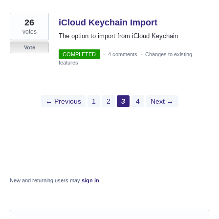
26
iCloud Keychain Import
votes
The option to import from iCloud Keychain
Vote
COMPLETED
·
4 comments
·
Changes to existing
features
← Previous
1
2
3
4
Next →
New and returning users may
sign in