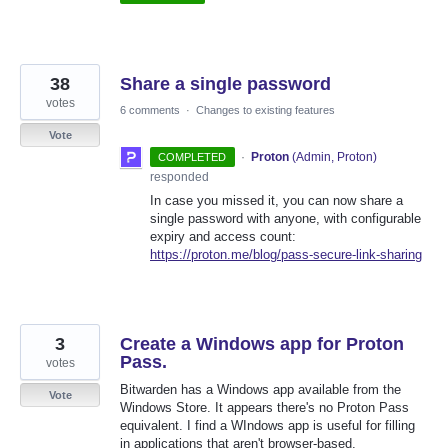
38
Share a single password
votes
6 comments
·
Changes to existing features
Vote
·
Proton
(
Admin, Proton
)
COMPLETED
responded
In case you missed it, you can now share a
single password with anyone, with configurable
expiry and access count:
https://proton.me/blog/pass-secure-link-sharing
3
Create a Windows app for Proton
Pass.
votes
Bitwarden has a Windows app available from the
Vote
Windows Store. It appears there's no Proton Pass
equivalent. I find a WIndows app is useful for filling
in applications that aren't browser-based.