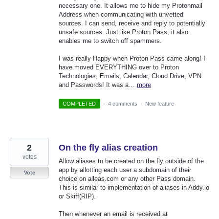
necessary one. It allows me to hide my Protonmail
Address when communicating with unvetted
sources. I can send, receive and reply to potentially
unsafe sources. Just like Proton Pass, it also
enables me to switch off spammers.
I was really Happy when Proton Pass came along! I
have moved EVERYTHING over to Proton
Technologies; Emails, Calendar, Cloud Drive, VPN
and Passwords! It was a…
more
COMPLETED
·
4 comments
·
New feature
2
On the fly alias creation
votes
Allow aliases to be created on the fly outside of the
app by allotting each user a subdomain of their
Vote
choice on alleas.com or any other Pass domain.
This is similar to implementation of aliases in Addy.io
or Skiff(RIP).
Then whenever an email is received at