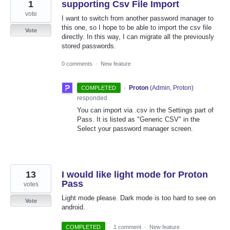
1
supporting Csv File Import
vote
I want to switch from another password manager to
this one, so I hope to be able to import the csv file
Vote
directly. In this way, I can migrate all the previously
stored passwords.
0 comments
·
New feature
·
Proton
(
Admin, Proton
)
COMPLETED
responded
You can import via .csv in the Settings part of
Pass. It is listed as "Generic CSV" in the
Select your password manager screen.
13
I would like light mode for Proton
Pass
votes
Light mode please. Dark mode is too hard to see on
Vote
android.
COMPLETED
·
1 comment
·
New feature