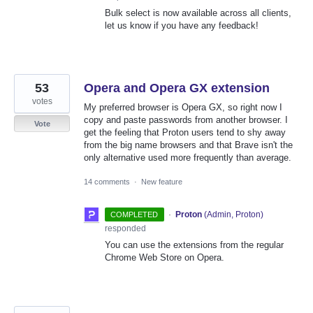
Bulk select is now available across all clients,
let us know if you have any feedback!
53
Opera and Opera GX extension
votes
My preferred browser is Opera GX, so right now I
copy and paste passwords from another browser. I
Vote
get the feeling that Proton users tend to shy away
from the big name browsers and that Brave isn't the
only alternative used more frequently than average.
14 comments
·
New feature
·
Proton
(
Admin, Proton
)
COMPLETED
responded
You can use the extensions from the regular
Chrome Web Store on Opera.