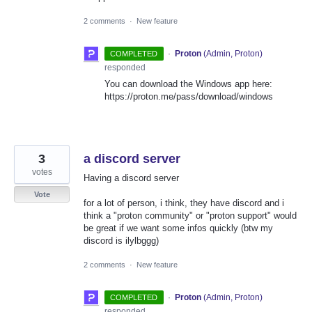
2 comments
·
New feature
·
Proton
(
Admin, Proton
)
COMPLETED
responded
You can download the Windows app here:
https://proton.me/pass/download/windows
3
a discord server
votes
Having a discord server
Vote
for a lot of person, i think, they have discord and i
think a "proton community" or "proton support" would
be great if we want some infos quickly (btw my
discord is ilylbggg)
2 comments
·
New feature
·
Proton
(
Admin, Proton
)
COMPLETED
responded