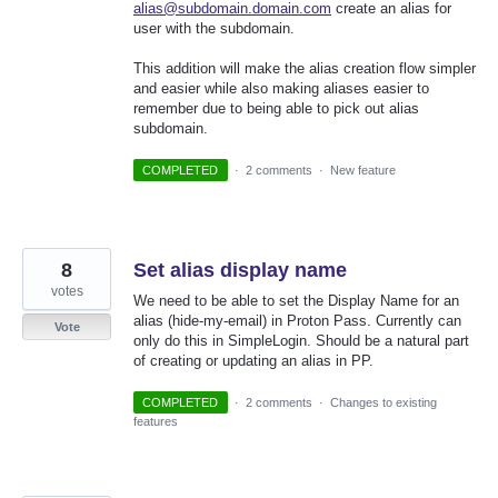
alias@subdomain.domain.com
create an alias for
user with the subdomain.
This addition will make the alias creation flow simpler
and easier while also making aliases easier to
remember due to being able to pick out alias
subdomain.
COMPLETED
·
2 comments
·
New feature
8
Set alias display name
votes
We need to be able to set the Display Name for an
alias (hide-my-email) in Proton Pass. Currently can
Vote
only do this in SimpleLogin. Should be a natural part
of creating or updating an alias in PP.
COMPLETED
·
2 comments
·
Changes to existing
features