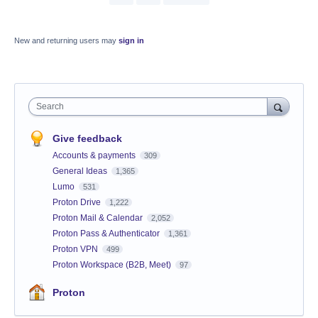
New and returning users may
sign in
Search
Give feedback
Accounts & payments
309
General Ideas
1,365
Lumo
531
Proton Drive
1,222
Proton Mail & Calendar
2,052
Proton Pass & Authenticator
1,361
Proton VPN
499
Proton Workspace (B2B, Meet)
97
Proton