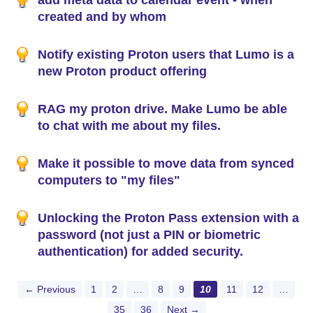
add meta data to calendar event - when
created and by whom
Notify existing Proton users that Lumo is a
new Proton product offering
RAG my proton drive. Make Lumo be able
to chat with me about my files.
Make it possible to move data from synced
computers to "my files"
Unlocking the Proton Pass extension with a
password (not just a PIN or biometric
authentication) for added security.
← Previous
1
2
…
8
9
10
11
12
…
35
36
Next →