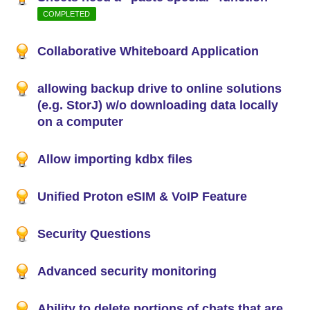
COMPLETED
Collaborative Whiteboard Application
allowing backup drive to online solutions
(e.g. StorJ) w/o downloading data locally
on a computer
Allow importing kdbx files
Unified Proton eSIM & VoIP Feature
Security Questions
Advanced security monitoring
Ability to delete portions of chats that are