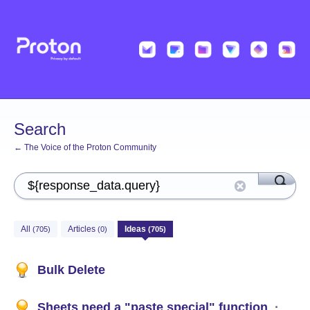
Search
← The Voice of the Proton Community
All
Articles
Ideas
(705)
(0)
(705)
Bulk Delete
Sheets need a "paste special" function
·