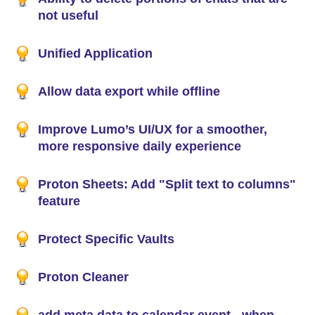
not useful
Unified Application
Allow data export while offline
Improve Lumo’s UI/UX for a smoother,
more responsive daily experience
Proton Sheets: Add "Split text to columns"
feature
Protect Specific Vaults
Proton Cleaner