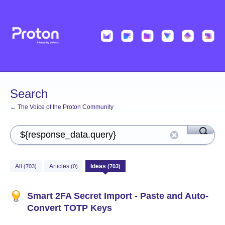
Search
← The Voice of the Proton Community
All
Articles
Ideas
(703)
(0)
(703)
Smart 2FA Secret Import - Paste and Auto-
Convert TOTP Keys