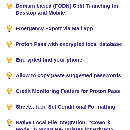
Domain-based (FQDN) Split Tunneling for
Desktop and Mobile
Emergency Export via Mail app
Proton Pass with encrypted local database
Encrypted find your phone
Allow to copy paste suggested passwords
Credit Monitoring Feature for Proton Pass
Sheets: Icon Set Conditional Formatting
Native Local File Integration: "Cowork
Mode" & Smart Re-updates for Privacy-