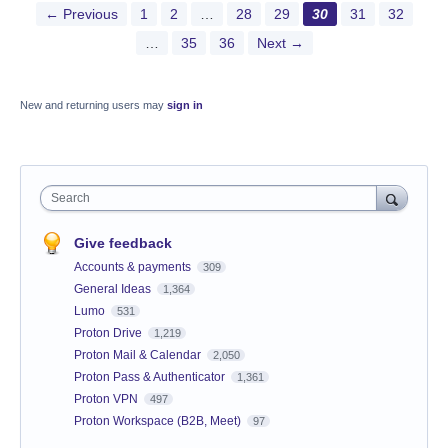
← Previous
1
2
…
28
29
30
31
32
…
35
36
Next →
New and returning users may
sign in
Search
Give feedback
Accounts & payments
309
General Ideas
1,364
Lumo
531
Proton Drive
1,219
Proton Mail & Calendar
2,050
Proton Pass & Authenticator
1,361
Proton VPN
497
Proton Workspace (B2B, Meet)
97