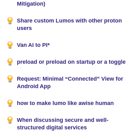
Mitigation)
Share custom Lumos with other proton
users
Van AI to PI*
preload or preload on startup or a toggle
Request: Minimal “Connected” View for
Android App
how to make lumo like awise human
When discussing secure and well-
structured digital services