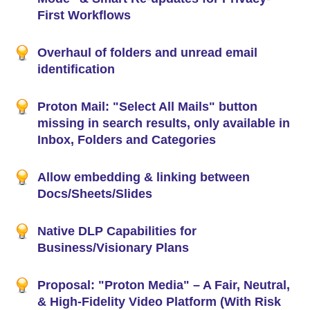
First Workflows
Overhaul of folders and unread email
identification
Proton Mail: "Select All Mails" button
missing in search results, only available in
Inbox, Folders and Categories
Allow embedding & linking between
Docs/Sheets/Slides
Native DLP Capabilities for
Business/Visionary Plans
Proposal: "Proton Media" – A Fair, Neutral,
& High-Fidelity Video Platform (With Risk