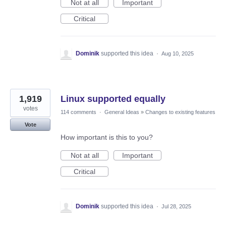
Not at all
Important
Critical
Dominik
supported this idea
·
Aug 10, 2025
1,919
Linux supported equally
votes
114 comments
·
General Ideas
»
Changes to existing features
Vote
How important is this to you?
Not at all
Important
Critical
Dominik
supported this idea
·
Jul 28, 2025