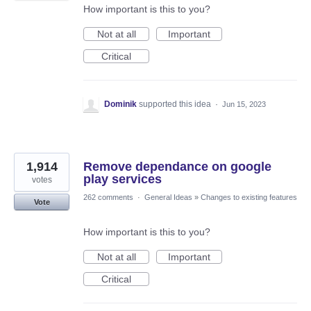
How important is this to you?
Not at all
Important
Critical
Dominik
supported this idea
·
Jun 15, 2023
1,914
Remove dependance on google
play services
votes
262 comments
·
General Ideas
»
Changes to existing features
Vote
How important is this to you?
Not at all
Important
Critical