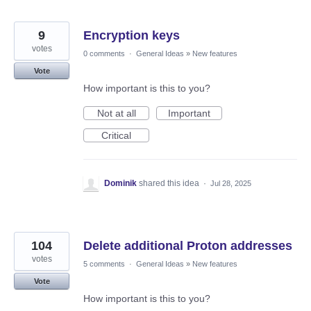
9
Encryption keys
votes
0 comments
·
General Ideas
»
New features
Vote
How important is this to you?
Not at all
Important
Critical
Dominik
shared this idea
·
Jul 28, 2025
104
Delete additional Proton addresses
votes
5 comments
·
General Ideas
»
New features
Vote
How important is this to you?