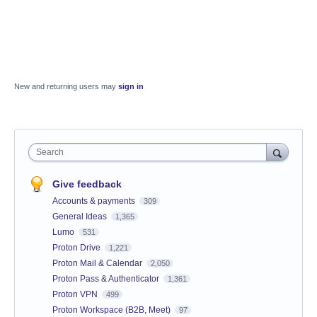
New and returning users may
sign in
Search
Give feedback
Accounts & payments
309
General Ideas
1,365
Lumo
531
Proton Drive
1,221
Proton Mail & Calendar
2,050
Proton Pass & Authenticator
1,361
Proton VPN
499
Proton Workspace (B2B, Meet)
97