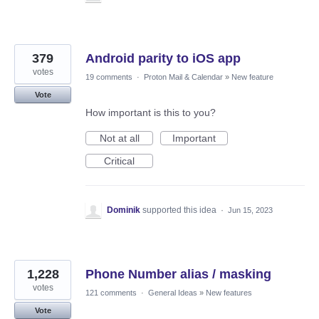
379
Android parity to iOS app
votes
19 comments
·
Proton Mail & Calendar
»
New feature
Vote
How important is this to you?
Not at all
Important
Critical
Dominik
supported this idea
·
Jun 15, 2023
1,228
Phone Number alias / masking
votes
121 comments
·
General Ideas
»
New features
Vote