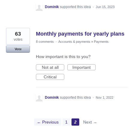
Dominik
supported this idea
·
Jun 15, 2023
63
Monthly payments for yearly plans
votes
8 comments
·
Accounts & payments
»
Payments
Vote
How important is this to you?
Not at all
Important
Critical
Dominik
supported this idea
·
Nov 1, 2022
← Previous
1
2
Next →