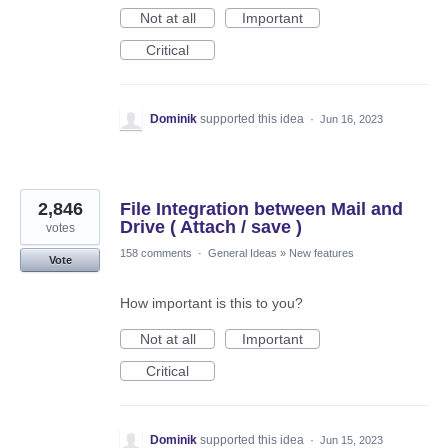
Not at all
Important
Critical
Dominik
supported this idea
·
Jun 16, 2023
2,846
File Integration between Mail and
Drive ( Attach / save )
votes
158 comments
·
General Ideas
»
New features
Vote
How important is this to you?
Not at all
Important
Critical
Dominik
supported this idea
·
Jun 15, 2023