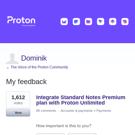
Dominik
← The Voice of the Proton Community
My feedback
29
1,612
Integrate Standard Notes Premium
results
found
plan with Proton Unlimited
votes
89 comments
·
Accounts & payments
»
Payments
Vote
How important is this to you?