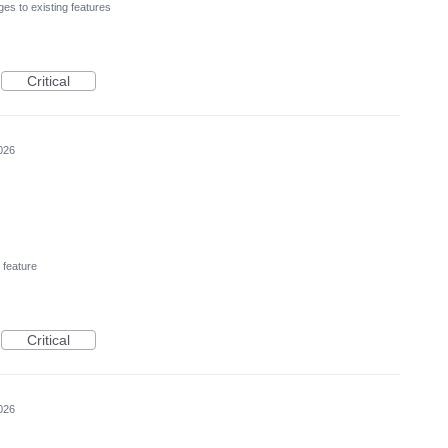
es to existing features
Critical
026
feature
Critical
026