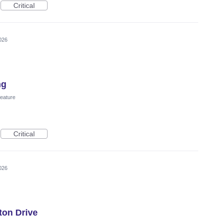
Critical
026
ng
eature
Critical
026
ton Drive