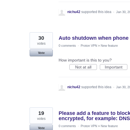
nichu42
supported this idea
·
Jan 30, 2
30
Auto shutdown when phone p
votes
0 comments
·
Proton VPN
»
New feature
Vote
How important is this to you?
Not at all
Important
nichu42
supported this idea
·
Jan 30, 2
19
Please add a feature to bloc
encrypted, for example: DNS
votes
0 comments
·
Proton VPN
»
New feature
Vote