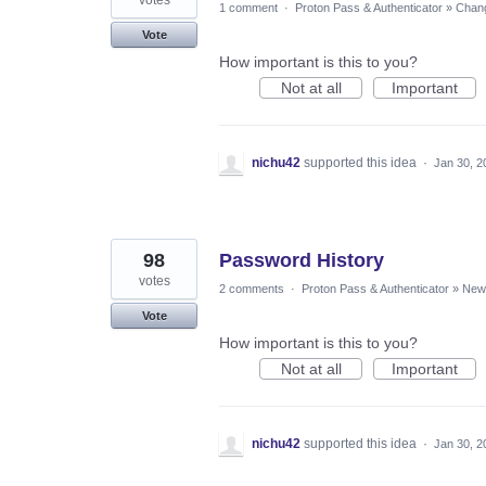
1 comment
·
Proton Pass & Authenticator
»
Chang
Vote
How important is this to you?
Not at all
Important
nichu42
supported this idea
·
Jan 30, 2
98
Password History
votes
2 comments
·
Proton Pass & Authenticator
»
New 
Vote
How important is this to you?
Not at all
Important
nichu42
supported this idea
·
Jan 30, 2