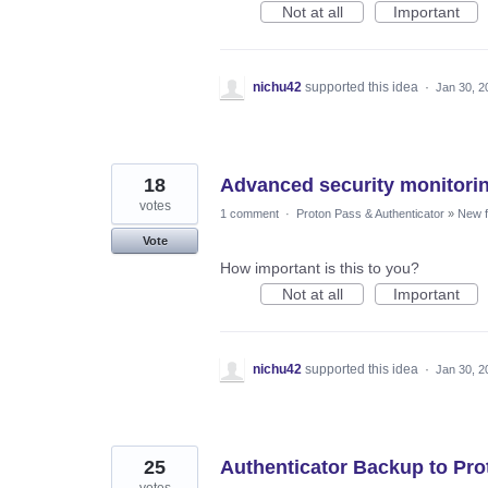
Not at all
Important
nichu42
supported this idea
·
Jan 30, 2
18
Advanced security monitori
votes
1 comment
·
Proton Pass & Authenticator
»
New f
Vote
How important is this to you?
Not at all
Important
nichu42
supported this idea
·
Jan 30, 2
25
Authenticator Backup to Pro
votes