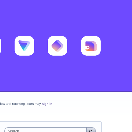
New and returning users may
sign in
Search