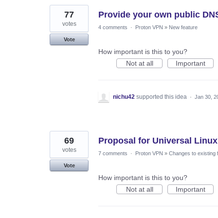
77
Provide your own public DN
votes
4 comments
·
Proton VPN
»
New feature
Vote
How important is this to you?
Not at all
Important
nichu42
supported this idea
·
Jan 30, 2
69
Proposal for Universal Linux
votes
7 comments
·
Proton VPN
»
Changes to existing 
Vote
How important is this to you?
Not at all
Important