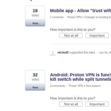
304
18
Mobile app - Allow "trust wif
results
found
votes
1 comment
·
Proton VPN
»
Changes to existing f
Vote
How important is this to you?
Not at all
Important
nichu42
supported this idea
·
Jan 30, 2
32
Android: Proton VPN is funct
kill switch while split tunnel
votes
3 comments
·
Proton VPN
»
New feature
Vote
How important is this to you?
Not at all
Important