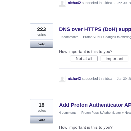
nichu42
supported this idea
·
Jan 30, 2
223
DNS over HTTPS (DoH) supp
votes
19 comments
·
Proton VPN
»
Changes to existing
Vote
How important is this to you?
Not at all
Important
nichu42
supported this idea
·
Jan 30, 2
18
Add Proton Authenticator A
votes
4 comments
·
Proton Pass & Authenticator
»
New 
Vote
How important is this to you?