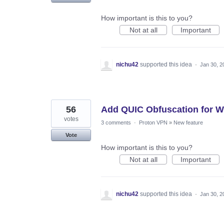
How important is this to you?
Not at all
Important
nichu42
supported this idea
·
Jan 30, 2
56
Add QUIC Obfuscation for W
votes
3 comments
·
Proton VPN
»
New feature
Vote
How important is this to you?
Not at all
Important
nichu42
supported this idea
·
Jan 30, 2