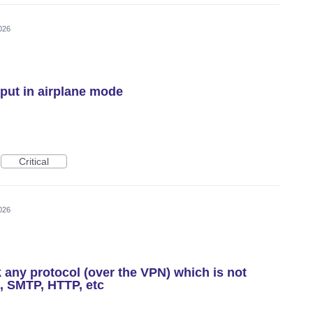
026
ut in airplane mode
Critical
026
k any protocol (over the VPN) which is not
, SMTP, HTTP, etc