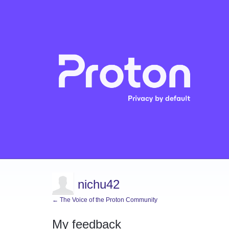
nichu42
← The Voice of the Proton Community
My feedback