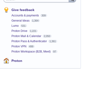
Give feedback
Accounts & payments
309
General Ideas
1,364
Lumo
531
Proton Drive
1,221
Proton Mail & Calendar
2,050
Proton Pass & Authenticator
1,361
Proton VPN
499
Proton Workspace (B2B, Meet)
97
Proton