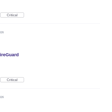
Critical
026
ireGuard
Critical
026