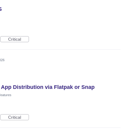
S
Critical
026
 App Distribution via Flatpak or Snap
features
Critical