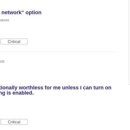
i network" option
eatures
Critical
026
ionally worthless for me unless I can turn on
ing is enabled.
Critical