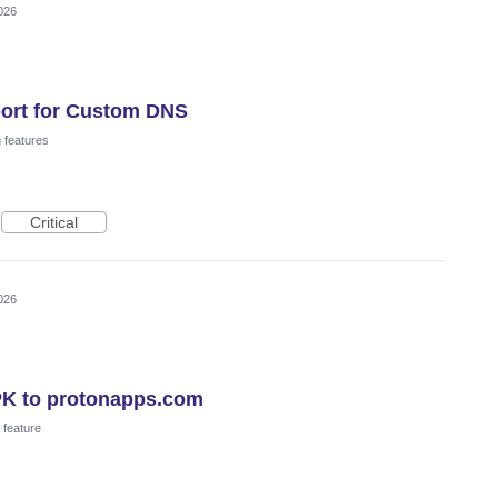
026
ort for Custom DNS
 features
Critical
026
PK to protonapps.com
feature