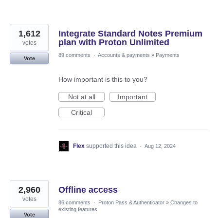
1,612
Integrate Standard Notes Premium
plan with Proton Unlimited
votes
89 comments
·
Accounts & payments
»
Payments
Vote
How important is this to you?
Not at all
Important
Critical
Flex
supported this idea
·
Aug 12, 2024
2,960
Offline access
votes
86 comments
·
Proton Pass & Authenticator
»
Changes to
existing features
Vote