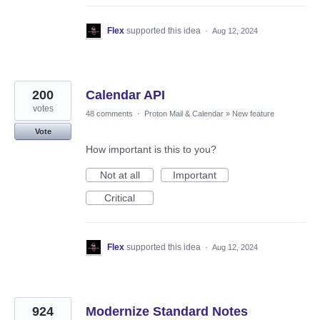
Flex
supported this idea
·
Aug 12, 2024
200
Calendar API
votes
48 comments
·
Proton Mail & Calendar
»
New feature
Vote
How important is this to you?
Not at all
Important
Critical
Flex
supported this idea
·
Aug 12, 2024
924
Modernize Standard Notes