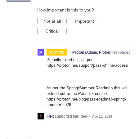
How important is this to you?
Not at all
Important
Critical
·
Proton
(
Admin, Proton
)
responded
STARTED
Partially rolled out, as per:
https://proton.me/support/pass-offline-access
As per the Spring/Summer Roadmap this will
extend out to the Pass Extension:
https://proton.me/blog/pass-roadmap-spring-
summer-2026
Flex
supported this idea
·
Aug 12, 2024