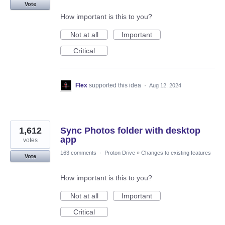
Vote
How important is this to you?
Not at all
Important
Critical
Flex
supported this idea
·
Aug 12, 2024
1,612
Sync Photos folder with desktop
app
votes
163 comments
·
Proton Drive
»
Changes to existing features
Vote
How important is this to you?
Not at all
Important
Critical