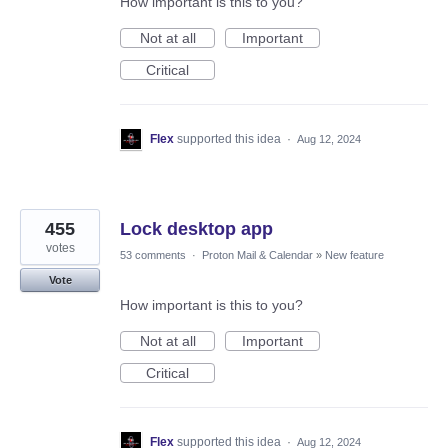
How important is this to you?
Not at all
Important
Critical
Flex
supported this idea
·
Aug 12, 2024
455
Lock desktop app
votes
53 comments
·
Proton Mail & Calendar
»
New feature
Vote
How important is this to you?
Not at all
Important
Critical
Flex
supported this idea
·
Aug 12, 2024