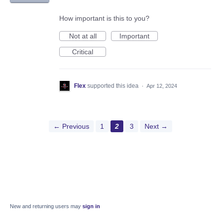
How important is this to you?
Not at all
Important
Critical
Flex
supported this idea
·
Apr 12, 2024
← Previous
1
2
3
Next →
New and returning users may
sign in