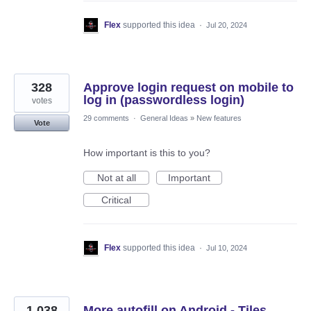
Flex
supported this idea
·
Jul 20, 2024
328
Approve login request on mobile to
log in (passwordless login)
votes
29 comments
·
General Ideas
»
New features
Vote
How important is this to you?
Not at all
Important
Critical
Flex
supported this idea
·
Jul 10, 2024
1,038
More autofill on Android - Tiles,