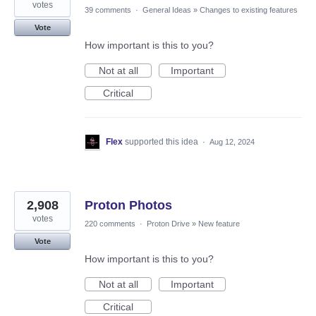
votes
39 comments
·
General Ideas
»
Changes to existing features
Vote
How important is this to you?
Not at all
Important
Critical
Flex
supported this idea
·
Aug 12, 2024
2,908
Proton Photos
votes
220 comments
·
Proton Drive
»
New feature
Vote
How important is this to you?
Not at all
Important
Critical