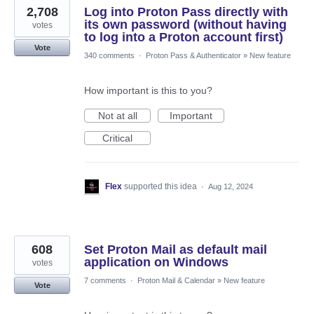
2,708
Log into Proton Pass directly with
its own password (without having
votes
to log into a Proton account first)
Vote
340 comments
·
Proton Pass & Authenticator
»
New feature
How important is this to you?
Not at all
Important
Critical
Flex
supported this idea
·
Aug 12, 2024
608
Set Proton Mail as default mail
application on Windows
votes
7 comments
·
Proton Mail & Calendar
»
New feature
Vote