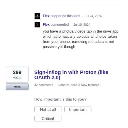
Flex
supported this idea
·
Jul 24, 2024
Flex
commented
·
Jul 10, 2024
you have a photos/videos tab in the drive app
which automatically uploads all photos taken
from your phone. removing metadata is not
possible yet though
299
Sign-in/log in with Proton (like
OAuth 2.0)
votes
42 comments
·
General Ideas
»
New features
Vote
How important is this to you?
Not at all
Important
Critical