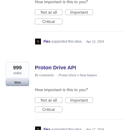
How important is this to you?
Not at all
Important
Critical
Flex
supported this idea
·
Apr 12, 2024
999
Proton Drive API
votes
85 comments
·
Proton Drive
»
New feature
Vote
How important is this to you?
Not at all
Important
Critical
Flex
supported this idea
·
Apr 12, 2024