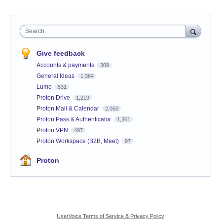
Search
Give feedback
Accounts & payments
309
General Ideas
1,364
Lumo
531
Proton Drive
1,219
Proton Mail & Calendar
2,050
Proton Pass & Authenticator
1,361
Proton VPN
497
Proton Workspace (B2B, Meet)
97
Proton
UserVoice Terms of Service & Privacy Policy