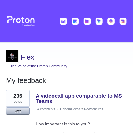
Flex
← The Voice of the Proton Community
My feedback
46
236
A videocall app comparable to MS
results
found
Teams
votes
64 comments
·
General Ideas
»
New features
Vote
How important is this to you?