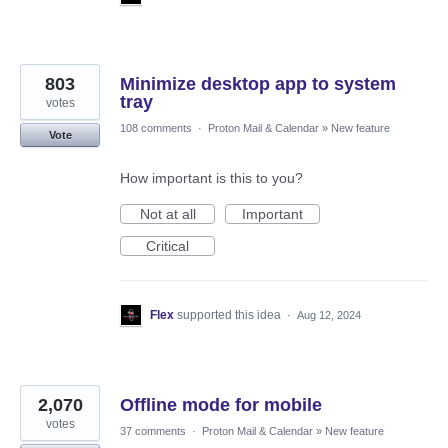
803
Minimize desktop app to system
tray
votes
108 comments
·
Proton Mail & Calendar
»
New feature
Vote
How important is this to you?
Not at all
Important
Critical
Flex
supported this idea
·
Aug 12, 2024
2,070
Offline mode for mobile
votes
37 comments
·
Proton Mail & Calendar
»
New feature