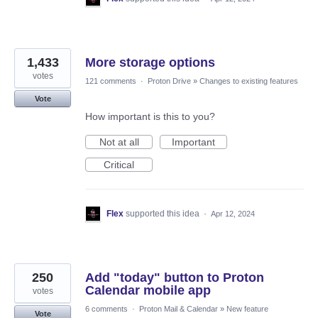
1,433
More storage options
votes
121 comments
·
Proton Drive
»
Changes to existing features
Vote
How important is this to you?
Not at all
Important
Critical
Flex
supported this idea
·
Apr 12, 2024
250
Add "today" button to Proton
Calendar mobile app
votes
6 comments
·
Proton Mail & Calendar
»
New feature
Vote