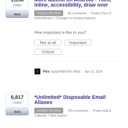
inline, accessibility, draw over
votes
UNDER REVIEW
·
49 comments
·
Proton Pass &
Vote
Authenticator
»
Changes to existing features
How important is this to you?
Not at all
Important
Critical
Flex
supported this idea
·
Apr 12, 2024
6,817
*Unlimited* Disposable Email
Aliases
votes
UNDER REVIEW
·
245 comments
·
Proton Mail &
Vote
Calendar
»
New feature