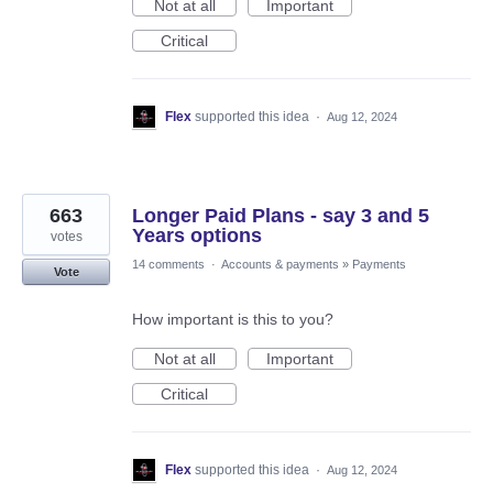
Not at all
Important
Critical
Flex
supported this idea
·
Aug 12, 2024
663
Longer Paid Plans - say 3 and 5
Years options
votes
14 comments
·
Accounts & payments
»
Payments
Vote
How important is this to you?
Not at all
Important
Critical
Flex
supported this idea
·
Aug 12, 2024