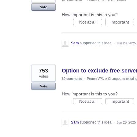
Vote
How important is this to you?
Not at all
Important
Sam
supported this idea
·
Jun 20, 2025
753
Option to exclude free server
votes
69 comments
·
Proton VPN
»
Changes to existing
Vote
How important is this to you?
Not at all
Important
Sam
supported this idea
·
Jun 20, 2025