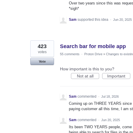
Over two years since this was request
*sigh*
Sam
supported this idea
·
Jun 20, 2025
423
Search bar for mobile app
votes
55 comments
·
Proton Drive
»
Changes to existin
Vote
How important is this to you?
Not at all
Important
Sam
commented
·
Jul 18, 2026
Coming up on THREE YEARS since thi
paying customer all this time, I am st
Sam
commented
·
Jun 20, 2025
Its been TWO YEARS people, come o
being able to search for files in the 