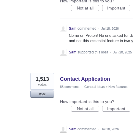
How important is this to you?
Not at all
Important
Sam
commented
·
Jul 18, 2026
Come on Proton! No one asked for doc
and not this essential feature in two
Sam
supported this idea
·
Jun 20, 2025
1,513
Contact Application
votes
88 comments
·
General Ideas
»
New features
Vote
How important is this to you?
Not at all
Important
Sam
commented
·
Jul 18, 2026