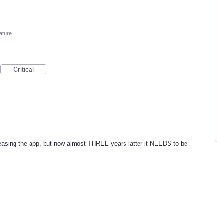
ature
Critical
easing the app, but now almost THREE years latter it NEEDS to be