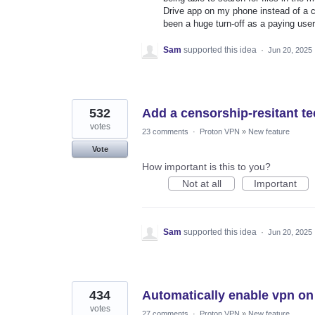
Drive app on my phone instead of a co
been a huge turn-off as a paying us
Sam
supported this idea
·
Jun 20, 2025
532
Add a censorship-resitant 
votes
23 comments
·
Proton VPN
»
New feature
Vote
How important is this to you?
Not at all
Important
Sam
supported this idea
·
Jun 20, 2025
434
Automatically enable vpn on
votes
27 comments
·
Proton VPN
»
New feature