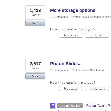
1,433
More storage options
votes
121 comments
·
Proton Drive
»
Changes to existi
Vote
How important is this to you?
Not at all
Important
2,617
Proton Slides.
votes
197 comments
·
Proton Drive
»
New feature
Vote
How important is this to you?
Not at all
Important
·
Proton
(
Admin, Pr
UNDER REVIEW