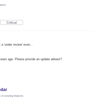
ature
Critical
a 'under review' even...
years ago. Please provide an update atleast?
ndar
to existing features