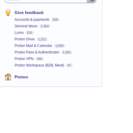
Give feedback
Accounts & payments
309
General Ideas
1,364
Lumo
531
Proton Drive
1,221
Proton Mail & Calendar
2,050
Proton Pass & Authenticator
1,361
Proton VPN
499
Proton Workspace (B2B, Meet)
97
Proton