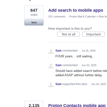
55
647
Add search to mobile apps
results
found
votes
101 comments
·
Proton Mail & Calendar
»
New fe
Vote
How important is this to you?
Not at all
Important
Sam
commented
·
Jul 18, 2026
FOUR years... still waiting...
Sam
commented
·
Jun 20, 2025
Should have added search before rel
added ASAP without further delay.
Sam
supported this idea
·
Jun 20, 2025
2,135
Proton Contacts mobile app