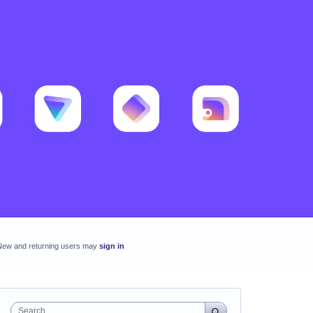
New and returning users may
sign in
Search