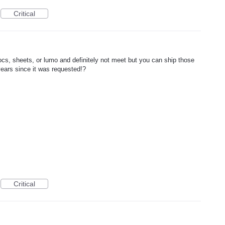
Critical
s, sheets, or lumo and definitely not meet but you can ship those
 years since it was requested!?
Critical