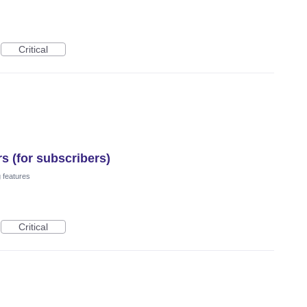
Critical
s (for subscribers)
 features
Critical