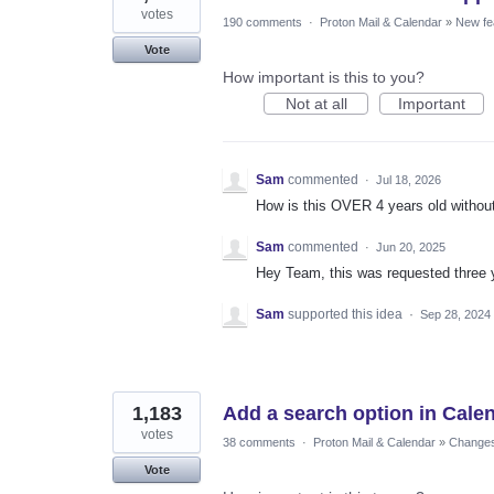
votes
190 comments
·
Proton Mail & Calendar
»
New fe
Vote
How important is this to you?
Not at all
Important
Sam
commented
·
Jul 18, 2026
How is this OVER 4 years old without 
Sam
commented
·
Jun 20, 2025
Hey Team, this was requested three 
Sam
supported this idea
·
Sep 28, 2024
1,183
Add a search option in Cale
votes
38 comments
·
Proton Mail & Calendar
»
Changes 
Vote