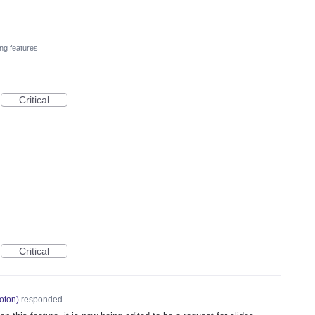
ng features
Critical
Critical
oton
)
responded