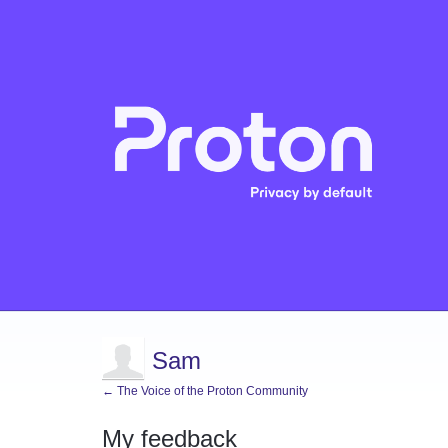
Sam
← The Voice of the Proton Community
My feedback