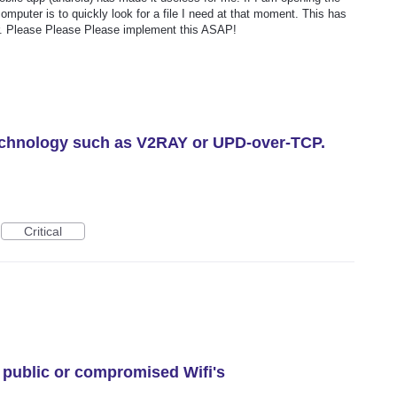
mputer is to quickly look for a file I need at that moment. This has
er. Please Please Please implement this ASAP!
technology such as V2RAY or UPD-over-TCP.
Critical
 public or compromised Wifi's