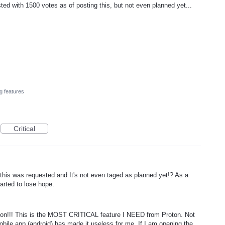
ed with 1500 votes as of posting this, but not even planned yet...
g features
Critical
s was requested and It's not even taged as planned yet!? As a
arted to lose hope.
n!!! This is the MOST CRITICAL feature I NEED from Proton. Not
mobile app (android) has made it useless for me. If I am opening the