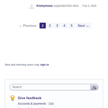
Anonymous
supported this idea
·
Feb 5, 2026
← Previous
1
2
3
4
5
Next →
New and returning users may
sign in
Search
Give feedback
Accounts & payments
310