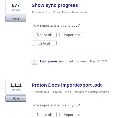
677
Show sync progress
votes
11 comments
·
Proton Drive
»
New feature
Vote
How important is this to you?
Not at all
Important
Critical
Anonymous
supported this idea
·
May 13, 2026
1,111
Proton Docs import/export .odt
votes
57 comments
·
Proton Drive
»
Changes to existing features
Vote
How important is this to you?
Not at all
Important