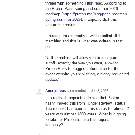
thread with something I just read. According to
the Proton Pass spring and summer 2026
roadmap (
https://proton.me/blog/pass-roadmap-
spring-summer-2026)
, it appears that this
feature is coming.
If reading this correctly it will be called URL
matching and this is what was written in that
post:
"URL matching will allow you to configure
autofill exactly the way you want, allowing
Proton Pass to suggest information for the
exact website you’re visiting, a highly requested
update."
Anonymous
commented
·
Jun 3, 2026
It is really disappointing to see that Proton
hasn't moved this from "Under Review" status.
The request has been in this status for almost 2
years with almost 1800 votes. What is it going
to take for Proton to take this request
seriously?