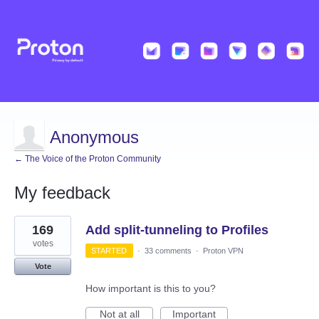
Anonymous
← The Voice of the Proton Community
My feedback
93
169
Add split-tunneling to Profiles
results
found
votes
STARTED
·
33 comments
·
Proton VPN
Vote
How important is this to you?
Not at all
Important