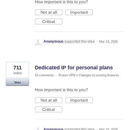
How important is this to you?
Not at all
Important
Critical
Anonymous
supported this idea
·
Mar 18, 2026
711
Dedicated IP for personal plans
votes
52 comments
·
Proton VPN
»
Changes to existing features
Vote
How important is this to you?
Not at all
Important
Critical
Anonymous
supported this idea
·
Mar 18, 2026