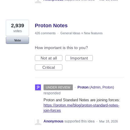
2,939
Proton Notes
votes
426 comments
·
General Ideas
»
New features
Vote
How important is this to you?
Not at all
Important
Critical
·
Proton
(
Admin, Proton
)
UNDER REVIEW
responded
Proton and Standard Notes are joining forces:
https://proton.me/blog/proton-standard-notes-
join-forces
Anonymous
supported this idea
·
Mar 18, 2026