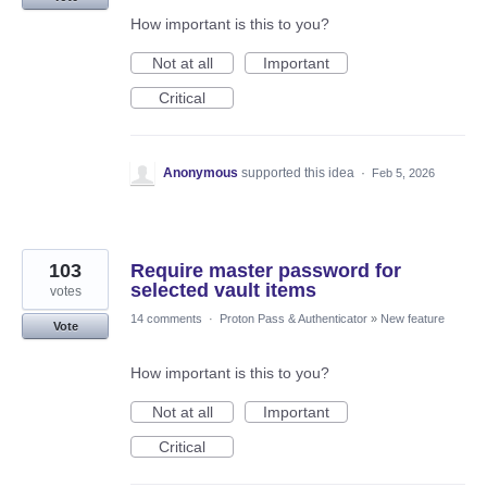
How important is this to you?
Not at all
Important
Critical
Anonymous
supported this idea
·
Feb 5, 2026
103
Require master password for
selected vault items
votes
14 comments
·
Proton Pass & Authenticator
»
New feature
Vote
How important is this to you?
Not at all
Important
Critical