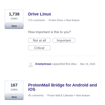
1,738
Drive Linux
votes
173 comments
·
Proton Drive
»
New feature
Vote
How important is this to you?
Not at all
Important
Critical
Anonymous
supported this idea
·
Mar 18, 2026
167
ProtonMail Bridge for Android and
iOS
votes
45 comments
·
Proton Mail & Calendar
»
New feature
Vote