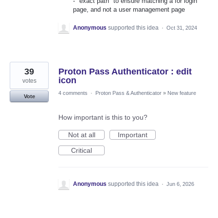
- "exact path" to ensure matching a for login
page, and not a user management page
Anonymous
supported this idea
·
Oct 31, 2024
39
Proton Pass Authenticator : edit
icon
votes
4 comments
·
Proton Pass & Authenticator
»
New feature
Vote
How important is this to you?
Not at all
Important
Critical
Anonymous
supported this idea
·
Jun 6, 2026