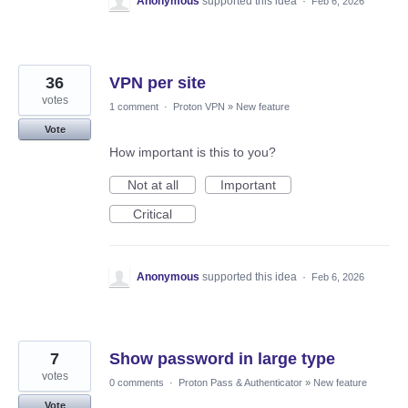
Anonymous
supported this idea
·
Feb 6, 2026
36
VPN per site
votes
1 comment
·
Proton VPN
»
New feature
Vote
How important is this to you?
Not at all
Important
Critical
Anonymous
supported this idea
·
Feb 6, 2026
7
Show password in large type
votes
0 comments
·
Proton Pass & Authenticator
»
New feature
Vote