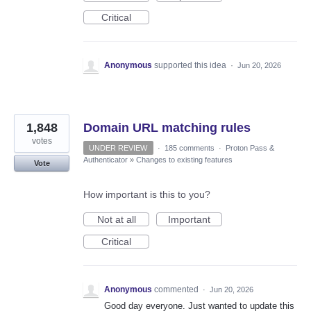
Critical
Anonymous
supported this idea
·
Jun 20, 2026
1,848
Domain URL matching rules
votes
UNDER REVIEW
·
185 comments
·
Proton Pass &
Authenticator
»
Changes to existing features
Vote
How important is this to you?
Not at all
Important
Critical
Anonymous
commented
·
Jun 20, 2026
Good day everyone. Just wanted to update this