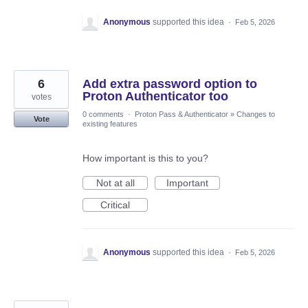
Anonymous
supported this idea
·
Feb 5, 2026
6
Add extra password option to
Proton Authenticator too
votes
0 comments
·
Proton Pass & Authenticator
»
Changes to
Vote
existing features
How important is this to you?
Not at all
Important
Critical
Anonymous
supported this idea
·
Feb 5, 2026