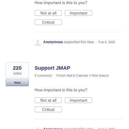
How important is this to you?
Not at all
Important
Critical
Anonymous
supported this idea
·
Feb 6, 2026
220
Support JMAP
votes
6 comments
·
Proton Mail & Calendar
»
New feature
Vote
How important is this to you?
Not at all
Important
Critical