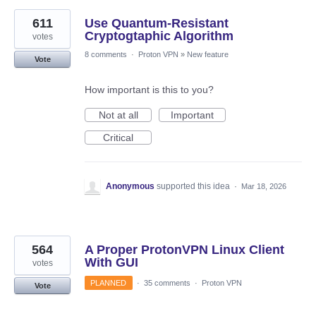
611
Use Quantum-Resistant
Cryptogtaphic Algorithm
votes
8 comments
·
Proton VPN
»
New feature
Vote
How important is this to you?
Not at all
Important
Critical
Anonymous
supported this idea
·
Mar 18, 2026
564
A Proper ProtonVPN Linux Client
With GUI
votes
PLANNED
·
35 comments
·
Proton VPN
Vote