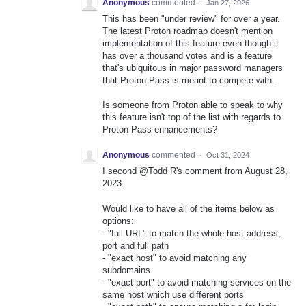
Anonymous
commented
·
Jan 27, 2026
This has been "under review" for over a year.
The latest Proton roadmap doesn't mention
implementation of this feature even though it
has over a thousand votes and is a feature
that's ubiquitous in major password managers
that Proton Pass is meant to compete with.
Is someone from Proton able to speak to why
this feature isn't top of the list with regards to
Proton Pass enhancements?
Anonymous
commented
·
Oct 31, 2024
I second @Todd R's comment from August 28,
2023.
Would like to have all of the items below as
options:
- "full URL" to match the whole host address,
port and full path
- "exact host" to avoid matching any
subdomains
- "exact port" to avoid matching services on the
same host which use different ports