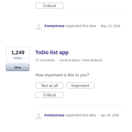
Critical
Anonymous
supported this idea
·
May 13, 2026
1,249
ToDo list app
votes
71 comments
·
General Ideas
»
New features
Vote
How important is this to you?
Not at all
Important
Critical
Anonymous
supported this idea
·
Apr 18, 2026