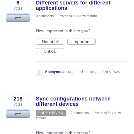
6
Different servers for different
applications
votes
0 comments
·
Proton VPN
»
New feature
Vote
How important is this to you?
Not at all
Important
Critical
Anonymous
supported this idea
·
Feb 5, 2026
218
Sync configurations between
different devices
votes
UNDER REVIEW
·
7 comments
·
Proton VPN
»
New
Vote
feature
How important is this to you?