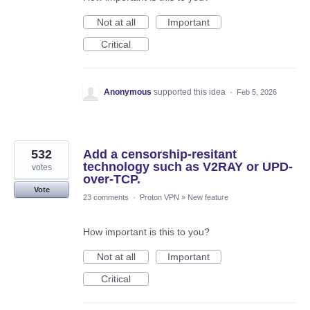
Not at all
Important
Critical
Anonymous
supported this idea
·
Feb 5, 2026
532
Add a censorship-resitant
technology such as V2RAY or UPD-
votes
over-TCP.
Vote
23 comments
·
Proton VPN
»
New feature
How important is this to you?
Not at all
Important
Critical