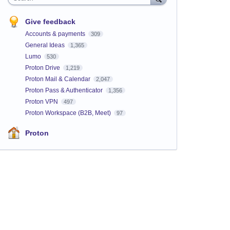
Give feedback
Accounts & payments
309
General Ideas
1,365
Lumo
530
Proton Drive
1,219
Proton Mail & Calendar
2,047
Proton Pass & Authenticator
1,356
Proton VPN
497
Proton Workspace (B2B, Meet)
97
Proton