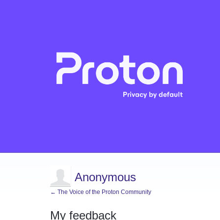
Anonymous
← The Voice of the Proton Community
My feedback