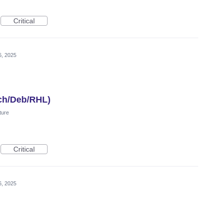
Critical
6, 2025
ch/Deb/RHL)
ture
Critical
6, 2025