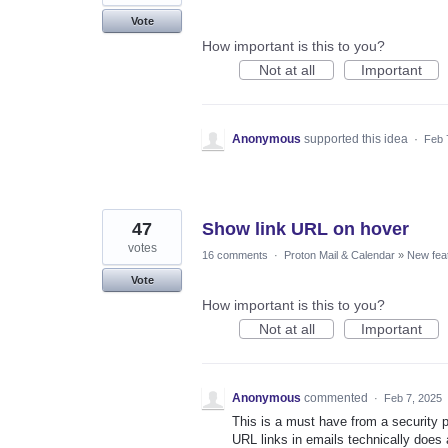
Vote
How important is this to you?
Not at all
Important
Anonymous
supported this idea
·
Feb 
47
Show link URL on hover
votes
16 comments
·
Proton Mail & Calendar
»
New fea
Vote
How important is this to you?
Not at all
Important
Anonymous
commented
·
Feb 7, 2025
This is a must have from a security p
URL links in emails technically does a