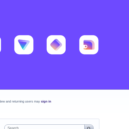
New and returning users may
sign in
Search