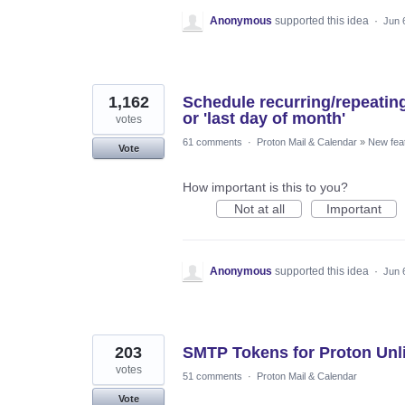
Anonymous
supported this idea
·
Jun 
1,162
Schedule recurring/repeatin
or 'last day of month'
votes
61 comments
·
Proton Mail & Calendar
»
New fea
Vote
How important is this to you?
Not at all
Important
Anonymous
supported this idea
·
Jun 
203
SMTP Tokens for Proton Unl
votes
51 comments
·
Proton Mail & Calendar
Vote