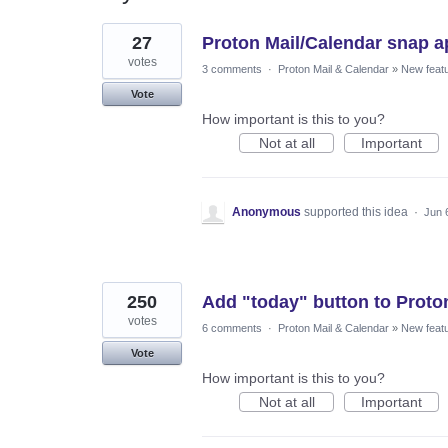
93
27
Proton Mail/Calendar snap ap
results
found
votes
3 comments
·
Proton Mail & Calendar
»
New feat
Vote
How important is this to you?
Not at all
Important
Anonymous
supported this idea
·
Jun 
250
Add "today" button to Proto
votes
6 comments
·
Proton Mail & Calendar
»
New feat
Vote
How important is this to you?
Not at all
Important