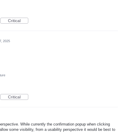
Critical
7, 2025
ture
Critical
erspective. While currently the confirmation popup when clicking
llow some visibility, from a usability perspective it would be best to