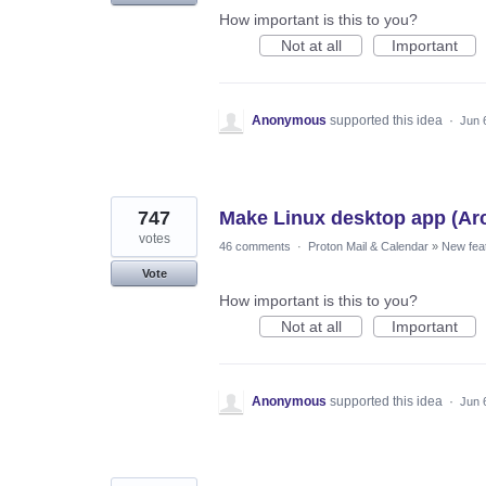
How important is this to you?
Not at all
Important
Anonymous
supported this idea
·
Jun 
747
Make Linux desktop app (Ar
votes
46 comments
·
Proton Mail & Calendar
»
New fea
Vote
How important is this to you?
Not at all
Important
Anonymous
supported this idea
·
Jun 