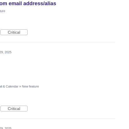
tom email address/alias
ture
Critical
29, 2025
il & Calendar
»
New feature
Critical
29, 2025