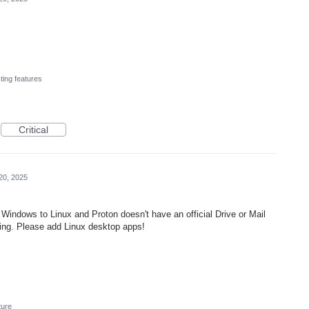
ting features
Critical
20, 2025
Windows to Linux and Proton doesn't have an official Drive or Mail
ting. Please add Linux desktop apps!
ture