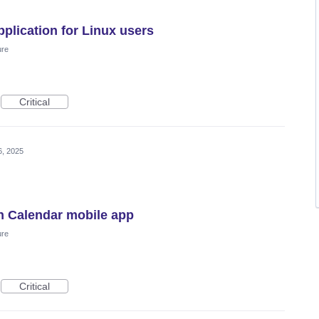
plication for Linux users
ure
Critical
6, 2025
n Calendar mobile app
ure
Critical