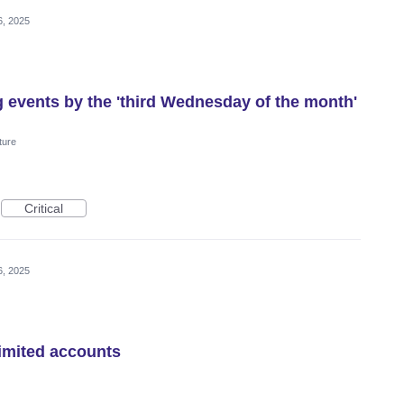
6, 2025
g events by the 'third Wednesday of the month'
ture
Critical
6, 2025
imited accounts