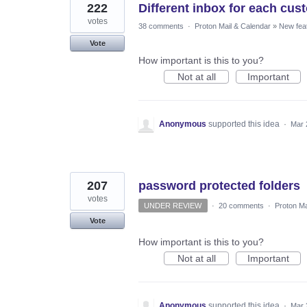
222
Different inbox for each cus
votes
38 comments
·
Proton Mail & Calendar
»
New fea
Vote
How important is this to you?
Not at all
Important
Anonymous
supported this idea
·
Mar 
207
password protected folders
votes
UNDER REVIEW
·
20 comments
·
Proton Ma
Vote
How important is this to you?
Not at all
Important
Anonymous
supported this idea
·
Mar 