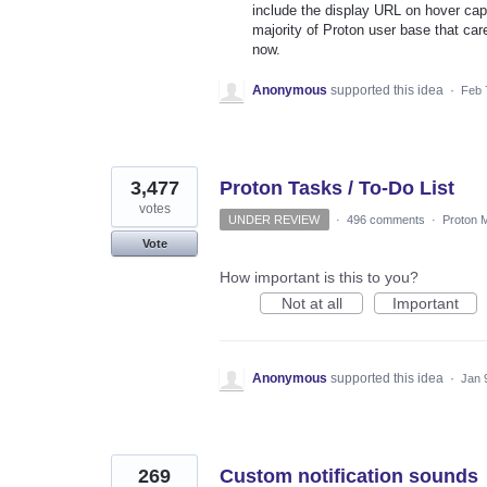
include the display URL on hover capab
majority of Proton user base that car
now.
Anonymous
supported this idea
·
Feb 
3,477
Proton Tasks / To-Do List
votes
UNDER REVIEW
·
496 comments
·
Proton M
Vote
How important is this to you?
Not at all
Important
Anonymous
supported this idea
·
Jan 
269
Custom notification sounds