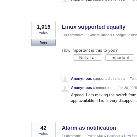
1,918
Linux supported equally
votes
114 comments
·
General Ideas
»
Changes to exis
Vote
How important is this to you?
Not at all
Important
Anonymous
supported this idea
·
Feb 
Anonymous
commented
·
Feb 20, 2025
Agreed. I am making the switch from 
app available. This is very disappoin
42
Alarm as notification
votes
11 comments
·
Proton Mail & Calendar
»
New fea