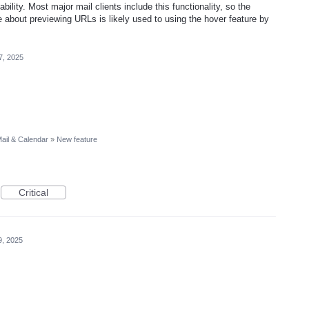
ility. Most major mail clients include this functionality, so the
e about previewing URLs is likely used to using the hover feature by
7, 2025
ail & Calendar
»
New feature
Critical
9, 2025