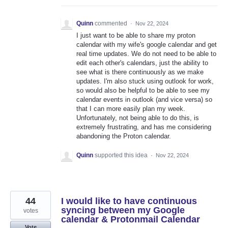
Quinn
commented
·
Nov 22, 2024
I just want to be able to share my proton
calendar with my wife's google calendar and get
real time updates. We do not need to be able to
edit each other's calendars, just the ability to
see what is there continuously as we make
updates. I'm also stuck using outlook for work,
so would also be helpful to be able to see my
calendar events in outlook (and vice versa) so
that I can more easily plan my week.
Unfortunately, not being able to do this, is
extremely frustrating, and has me considering
abandoning the Proton calendar.
Quinn
supported this idea
·
Nov 22, 2024
44
I would like to have continuous
syncing between my Google
votes
calendar & Protonmail Calendar
Vote