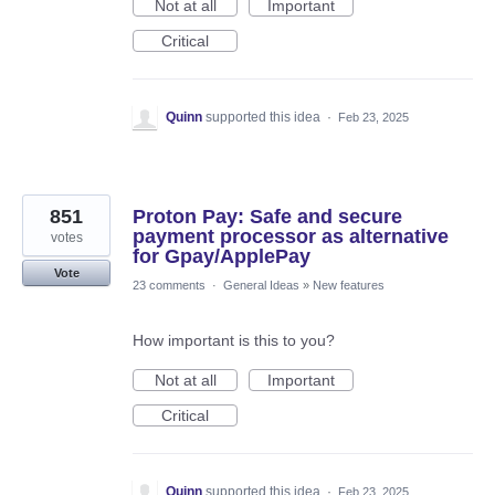
Not at all
Important
Critical
Quinn
supported this idea
·
Feb 23, 2025
851
Proton Pay: Safe and secure
payment processor as alternative
votes
for Gpay/ApplePay
Vote
23 comments
·
General Ideas
»
New features
How important is this to you?
Not at all
Important
Critical
Quinn
supported this idea
·
Feb 23, 2025