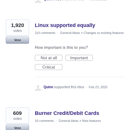
1,920
Linux supported equally
votes
114 comments
·
General Ideas
»
Changes to existing features
Vote
How important is this to you?
Not at all
Important
Critical
Quinn
supported this idea
·
Feb 23, 2025
609
Burner Credit/Debit Cards
votes
16 comments
·
General Ideas
»
New features
Vote