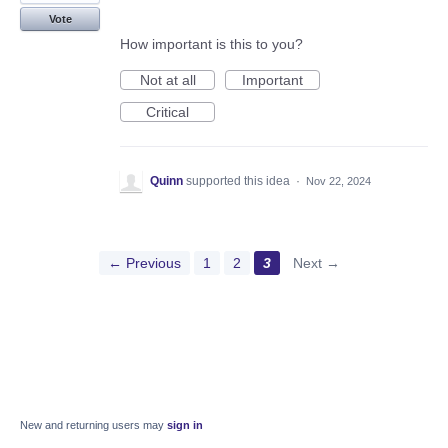
Vote
How important is this to you?
Not at all
Important
Critical
Quinn
supported this idea
·
Nov 22, 2024
← Previous
1
2
3
Next →
New and returning users may
sign in