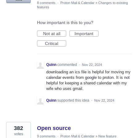
8 comments
·
Proton Mail & Calendar
»
Changes to existing
features
How important is this to you?
Not at all
Important
Critical
Quinn
commented
·
Nov 22, 2024
downloading an ics file is helpful for moving my
calendar events from google to proton. It is not
helpful for keeping a shared calendar with my
wife who uses gmail.
Quinn
supported this idea
·
Nov 22, 2024
382
Open source
votes
9 comments
·
Proton Mail & Calendar
»
New feature