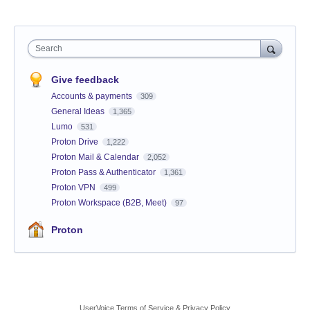
Search
Give feedback
Accounts & payments
309
General Ideas
1,365
Lumo
531
Proton Drive
1,222
Proton Mail & Calendar
2,052
Proton Pass & Authenticator
1,361
Proton VPN
499
Proton Workspace (B2B, Meet)
97
Proton
UserVoice Terms of Service & Privacy Policy