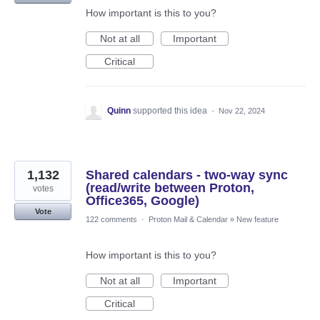
How important is this to you?
Not at all
Important
Critical
Quinn
supported this idea
·
Nov 22, 2024
1,132
Shared calendars - two-way sync
(read/write between Proton,
votes
Office365, Google)
Vote
122 comments
·
Proton Mail & Calendar
»
New feature
How important is this to you?
Not at all
Important
Critical