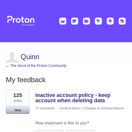
Quinn
← The Voice of the Proton Community
My feedback
47
125
Inactive account policy - keep
results
found
account when deleting data
votes
17 comments
·
General Ideas
»
Changes to existing features
Vote
How important is this to you?