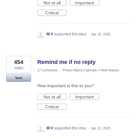
Not at all
Important
Critical
M V
supported this idea
·
Apr 22, 2025
454
Remind me if no reply
votes
17 comments
·
Proton Mail & Calendar
»
New feature
Vote
How important is this to you?
Not at all
Important
Critical
M V
supported this idea
·
Apr 22, 2025