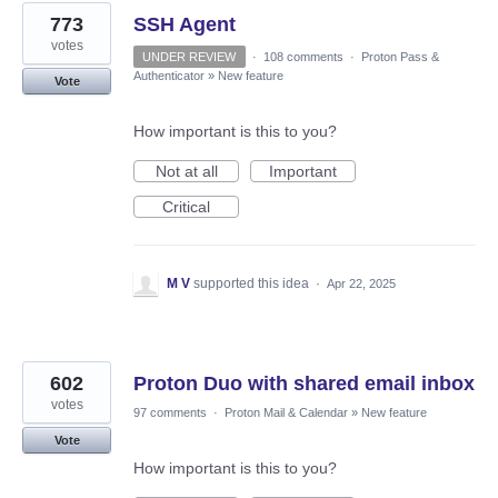
773
SSH Agent
votes
UNDER REVIEW
·
108 comments
·
Proton Pass &
Authenticator
»
New feature
Vote
How important is this to you?
Not at all
Important
Critical
M V
supported this idea
·
Apr 22, 2025
602
Proton Duo with shared email inbox
votes
97 comments
·
Proton Mail & Calendar
»
New feature
Vote
How important is this to you?