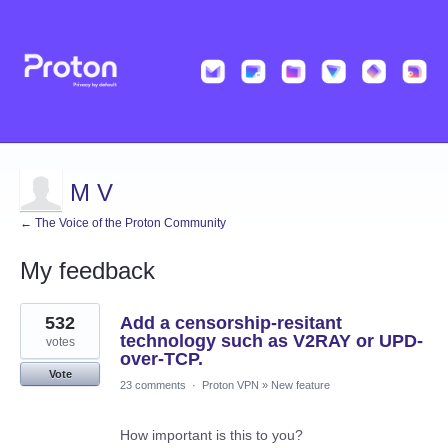
M V
← The Voice of the Proton Community
My feedback
34
532
Add a censorship-resitant
results
found
technology such as V2RAY or UPD-
votes
over-TCP.
Vote
23 comments
·
Proton VPN
»
New feature
How important is this to you?