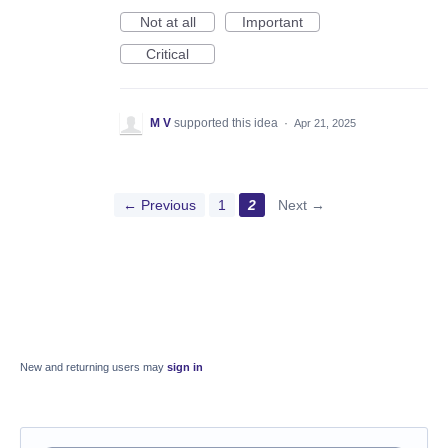
Not at all
Important
Critical
M V
supported this idea
·
Apr 21, 2025
← Previous
1
2
Next →
New and returning users may
sign in