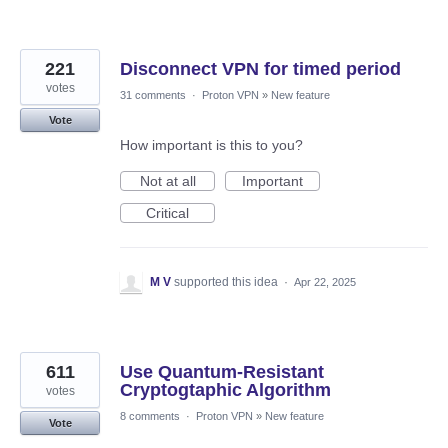
221
Disconnect VPN for timed period
votes
31 comments
·
Proton VPN
»
New feature
Vote
How important is this to you?
Not at all
Important
Critical
M V
supported this idea
·
Apr 22, 2025
611
Use Quantum-Resistant
Cryptogtaphic Algorithm
votes
8 comments
·
Proton VPN
»
New feature
Vote