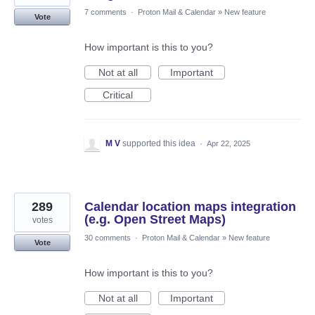
7 comments
·
Proton Mail & Calendar
»
New feature
Vote
How important is this to you?
Not at all
Important
Critical
M V
supported this idea
·
Apr 22, 2025
289
Calendar location maps integration
(e.g. Open Street Maps)
votes
30 comments
·
Proton Mail & Calendar
»
New feature
Vote
How important is this to you?
Not at all
Important