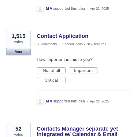
M V
supported this idea
·
Apr 22, 2025
1,515
Contact Application
votes
88 comments
·
General Ideas
»
New features
Vote
How important is this to you?
Not at all
Important
Critical
M V
supported this idea
·
Apr 22, 2025
52
Contacts Manager separate yet
integrated w/ Calendar & Email
votes