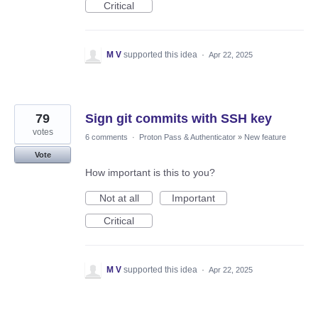
Critical
M V
supported this idea
·
Apr 22, 2025
79
Sign git commits with SSH key
votes
6 comments
·
Proton Pass & Authenticator
»
New feature
Vote
How important is this to you?
Not at all
Important
Critical
M V
supported this idea
·
Apr 22, 2025