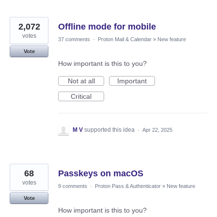
2,072
Offline mode for mobile
votes
37 comments
·
Proton Mail & Calendar
»
New feature
Vote
How important is this to you?
Not at all
Important
Critical
M V
supported this idea
·
Apr 22, 2025
68
Passkeys on macOS
votes
9 comments
·
Proton Pass & Authenticator
»
New feature
Vote
How important is this to you?