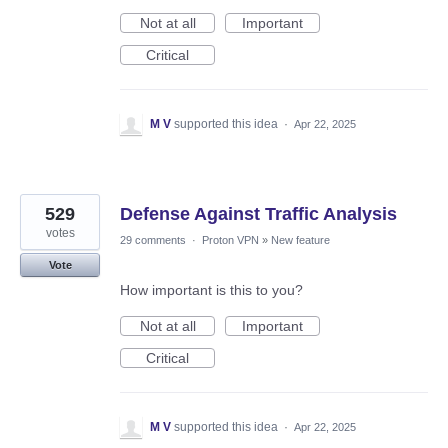
Not at all
Important
Critical
M V
supported this idea
·
Apr 22, 2025
529
Defense Against Traffic Analysis
votes
29 comments
·
Proton VPN
»
New feature
Vote
How important is this to you?
Not at all
Important
Critical
M V
supported this idea
·
Apr 22, 2025