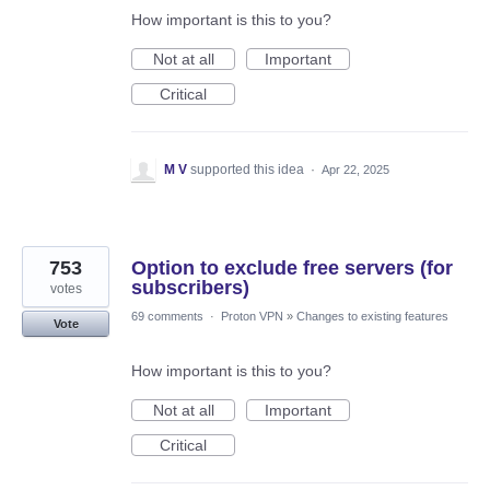
How important is this to you?
Not at all
Important
Critical
M V
supported this idea
·
Apr 22, 2025
753
Option to exclude free servers (for
subscribers)
votes
69 comments
·
Proton VPN
»
Changes to existing features
Vote
How important is this to you?
Not at all
Important
Critical