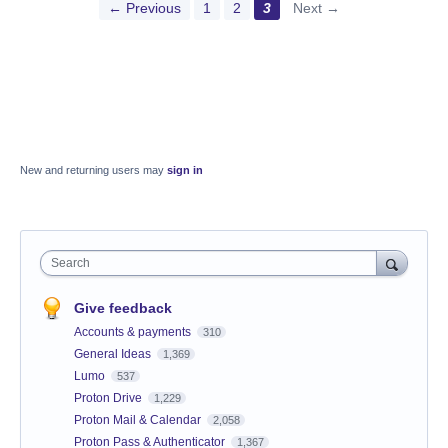
← Previous
1
2
3
Next →
New and returning users may
sign in
Search
Give feedback
Accounts & payments
310
General Ideas
1,369
Lumo
537
Proton Drive
1,229
Proton Mail & Calendar
2,058
Proton Pass & Authenticator
1,367