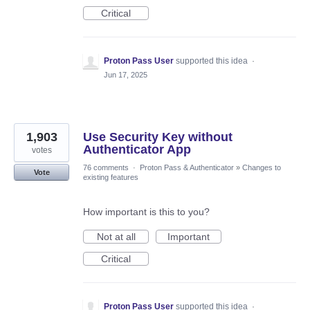
Critical
Proton Pass User
supported this idea
·
Jun 17, 2025
1,903
Use Security Key without
Authenticator App
votes
76 comments
·
Proton Pass & Authenticator
»
Changes to
Vote
existing features
How important is this to you?
Not at all
Important
Critical
Proton Pass User
supported this idea
·