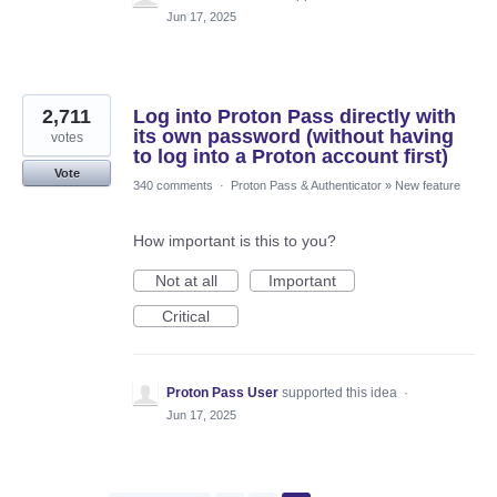
Jun 17, 2025
2,711
Log into Proton Pass directly with
its own password (without having
votes
to log into a Proton account first)
Vote
340 comments
·
Proton Pass & Authenticator
»
New feature
How important is this to you?
Not at all
Important
Critical
Proton Pass User
supported this idea
·
Jun 17, 2025