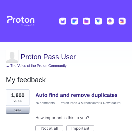
Proton Pass User
← The Voice of the Proton Community
My feedback
43
1,800
Auto find and remove duplicates
results
found
votes
76 comments
·
Proton Pass & Authenticator
»
New feature
Vote
How important is this to you?
Not at all
Important