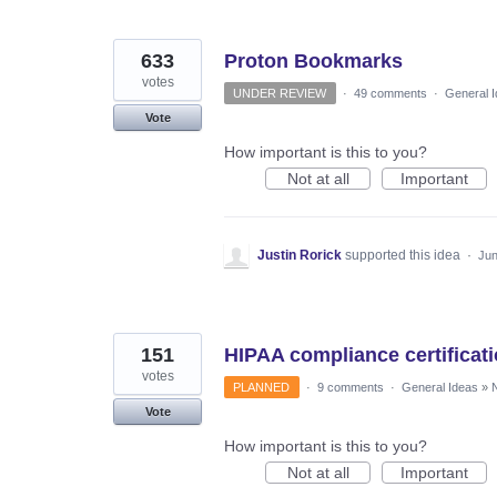
633
Proton Bookmarks
votes
UNDER REVIEW
·
49 comments
·
General 
Vote
How important is this to you?
Not at all
Important
Justin Rorick
supported this idea
·
Jun
151
HIPAA compliance certificat
votes
PLANNED
·
9 comments
·
General Ideas
»
N
Vote
How important is this to you?
Not at all
Important