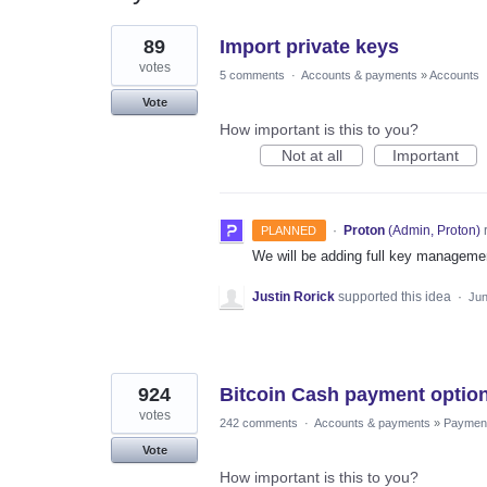
276
89
Import private keys
results
found
votes
5 comments
·
Accounts & payments
»
Accounts
Vote
How important is this to you?
Not at all
Important
·
Proton
(
Admin, Proton
)
PLANNED
We will be adding full key management
Justin Rorick
supported this idea
·
Jun
924
Bitcoin Cash payment optio
votes
242 comments
·
Accounts & payments
»
Paymen
Vote
How important is this to you?