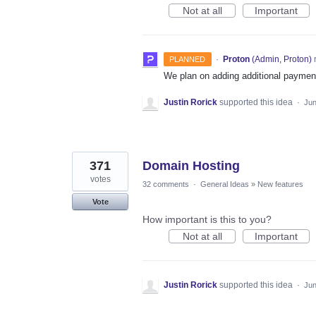
Not at all
Important
·
Proton
(
Admin, Proton
)
PLANNED
We plan on adding additional payment
Justin Rorick
supported this idea
·
Jun
371
Domain Hosting
votes
32 comments
·
General Ideas
»
New features
Vote
How important is this to you?
Not at all
Important
Justin Rorick
supported this idea
·
Jun