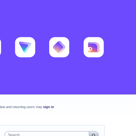
New and returning users may
sign in
Search