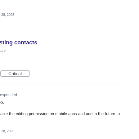
 28, 2025
sting contacts
ture
Critical
esponded
eb.
nable the editing permission on mobile apps and add in the future to
 28, 2025