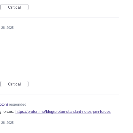
Critical
 28, 2025
Critical
oton
)
responded
g forces:
https://proton.me/blog/proton-standard-notes-join-forces
 28, 2025