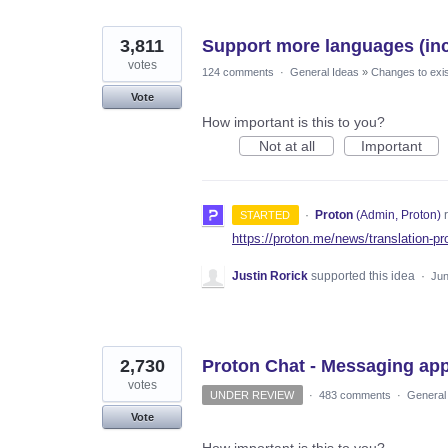
3,811
Support more languages (incl
votes
124 comments
·
General Ideas
»
Changes to exis
Vote
How important is this to you?
Not at all
Important
·
Proton
(
Admin, Proton
)
r
STARTED
https://proton.me/news/translation-pr
Justin Rorick
supported this idea
·
Jun
2,730
Proton Chat - Messaging ap
votes
UNDER REVIEW
·
483 comments
·
General
Vote