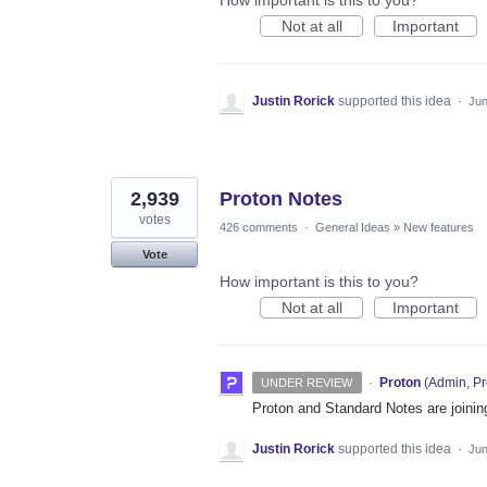
How important is this to you?
Not at all
Important
Justin Rorick
supported this idea
·
Jun
2,939
Proton Notes
votes
426 comments
·
General Ideas
»
New features
Vote
How important is this to you?
Not at all
Important
·
Proton
(
Admin, Pr
UNDER REVIEW
Proton and Standard Notes are joinin
Justin Rorick
supported this idea
·
Jun