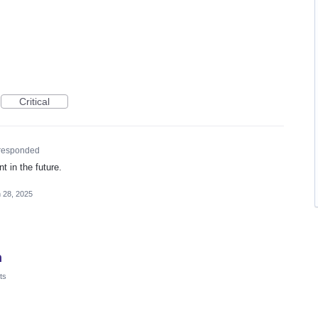
Critical
responded
 in the future.
 28, 2025
n
ts