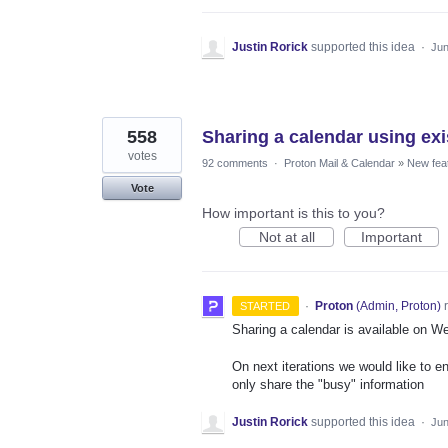
Justin Rorick
supported this idea
·
Jun
558
Sharing a calendar using exi
votes
92 comments
·
Proton Mail & Calendar
»
New fea
Vote
How important is this to you?
Not at all
Important
·
Proton
(
Admin, Proton
)
r
STARTED
Sharing a calendar is available on W
On next iterations we would like to e
only share the "busy" information
Justin Rorick
supported this idea
·
Jun