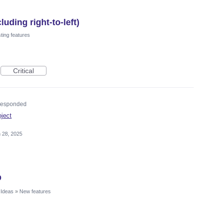
uding right-to-left)
ting features
Critical
esponded
oject
 28, 2025
p
 Ideas
»
New features