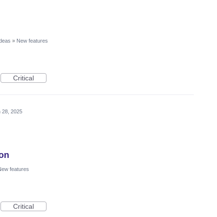
Ideas
»
New features
Critical
 28, 2025
ion
ew features
Critical