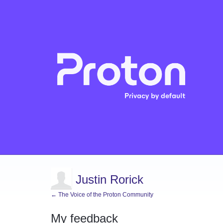
Justin Rorick
← The Voice of the Proton Community
My feedback