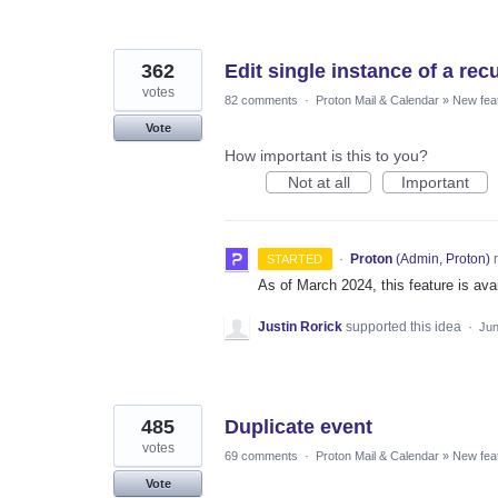
362
Edit single instance of a rec
votes
82 comments
·
Proton Mail & Calendar
»
New fea
Vote
How important is this to you?
Not at all
Important
·
Proton
(
Admin, Proton
)
r
STARTED
As of March 2024, this feature is av
Justin Rorick
supported this idea
·
Jun
485
Duplicate event
votes
69 comments
·
Proton Mail & Calendar
»
New fea
Vote