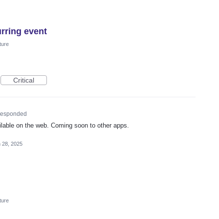
urring event
ture
Critical
esponded
ailable on the web. Coming soon to other apps.
 28, 2025
ture