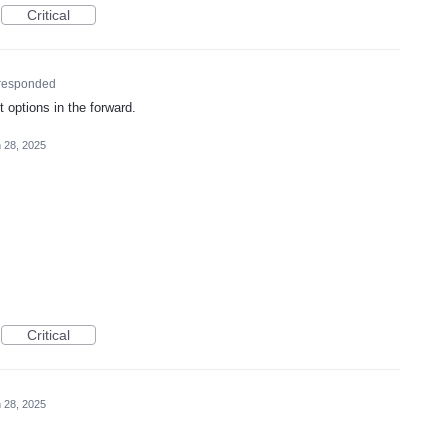
Critical
responded
 options in the forward.
 28, 2025
Critical
 28, 2025