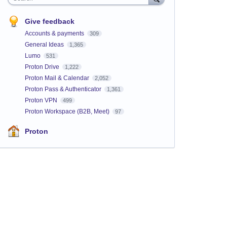
Give feedback
Accounts & payments
309
General Ideas
1,365
Lumo
531
Proton Drive
1,222
Proton Mail & Calendar
2,052
Proton Pass & Authenticator
1,361
Proton VPN
499
Proton Workspace (B2B, Meet)
97
Proton