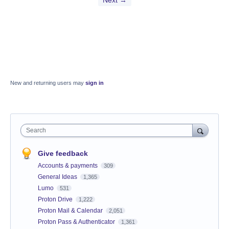
Next →
New and returning users may
sign in
Search
Give feedback
Accounts & payments
309
General Ideas
1,365
Lumo
531
Proton Drive
1,222
Proton Mail & Calendar
2,051
Proton Pass & Authenticator
1,361