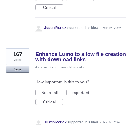
Critical
Justin Rorick
supported this idea
·
Apr 16, 2026
167
Enhance Lumo to allow file creation
with download links
votes
4 comments
·
Lumo
»
New feature
Vote
How important is this to you?
Not at all
Important
Critical
Justin Rorick
supported this idea
·
Apr 16, 2026