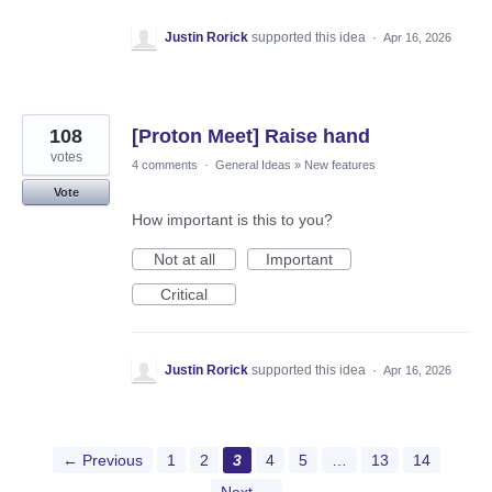
Justin Rorick
supported this idea
·
Apr 16, 2026
108
[Proton Meet] Raise hand
votes
4 comments
·
General Ideas
»
New features
Vote
How important is this to you?
Not at all
Important
Critical
Justin Rorick
supported this idea
·
Apr 16, 2026
← Previous
1
2
3
4
5
…
13
14