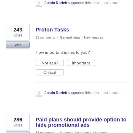
Justin Rorick
supported this idea
·
Jul 3, 2026
243
Proton Tasks
votes
13 comments
·
General Ideas
»
New features
Vote
How important is this to you?
Not at all
Important
Critical
Justin Rorick
supported this idea
·
Jul 3, 2026
286
Paid plans should provide option to
hide promotional ads
votes
55 comments
·
Accounts & payments
»
Accounts