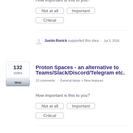
How important is this to you?
Not at all
Important
Critical
Justin Rorick
supported this idea
·
Jul 3, 2026
132
Proton Spaces - an alternative to
Teams/Slack/Discord/Telegram etc.
votes
10 comments
·
General Ideas
»
New features
Vote
How important is this to you?
Not at all
Important
Critical