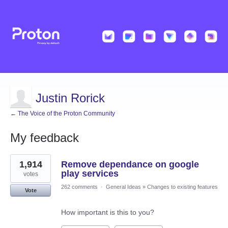
Justin Rorick
← The Voice of the Proton Community
My feedback
276
1,914
Remove dependance on google
results
found
play services
votes
262 comments
·
General Ideas
»
Changes to existing features
Vote
How important is this to you?