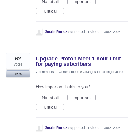
Not at all
Important
Critical
Justin Rorick
supported this idea
·
Jul 3, 2026
62
Upgrade Proton Meet 1 hour limit
for paying subcribers
votes
7 comments
·
General Ideas
»
Changes to existing features
Vote
How important is this to you?
Not at all
Important
Critical
Justin Rorick
supported this idea
·
Jul 3, 2026