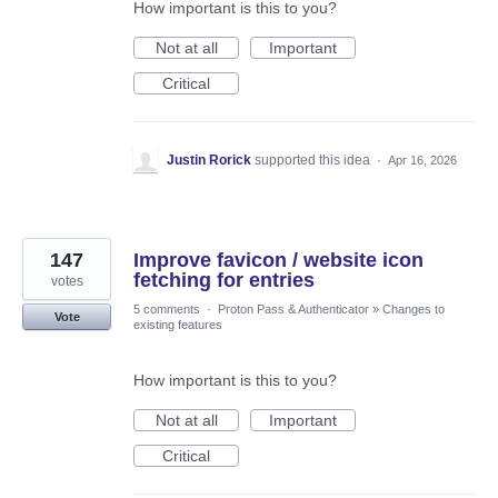
How important is this to you?
Not at all
Important
Critical
Justin Rorick
supported this idea
·
Apr 16, 2026
147
Improve favicon / website icon
fetching for entries
votes
5 comments
·
Proton Pass & Authenticator
»
Changes to
Vote
existing features
How important is this to you?
Not at all
Important
Critical