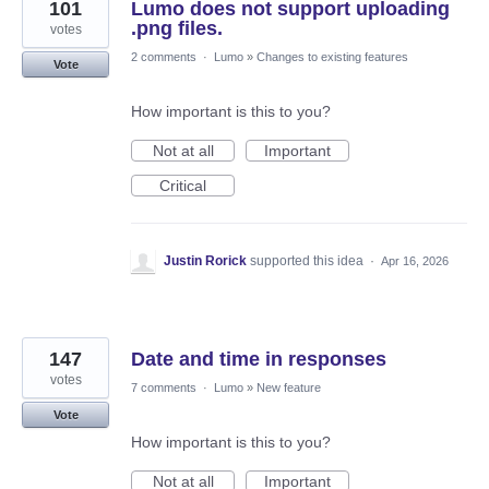
101
Lumo does not support uploading
.png files.
votes
2 comments
·
Lumo
»
Changes to existing features
Vote
How important is this to you?
Not at all
Important
Critical
Justin Rorick
supported this idea
·
Apr 16, 2026
147
Date and time in responses
votes
7 comments
·
Lumo
»
New feature
Vote
How important is this to you?
Not at all
Important