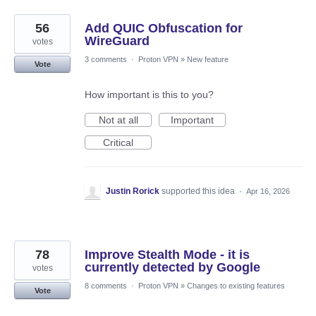
56
Add QUIC Obfuscation for
WireGuard
votes
3 comments
·
Proton VPN
»
New feature
Vote
How important is this to you?
Not at all
Important
Critical
Justin Rorick
supported this idea
·
Apr 16, 2026
78
Improve Stealth Mode - it is
currently detected by Google
votes
8 comments
·
Proton VPN
»
Changes to existing features
Vote