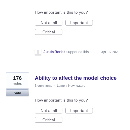
How important is this to you?
Not at all
Important
Critical
Justin Rorick
supported this idea
·
Apr 16, 2026
176
Ability to affect the model choice
votes
3 comments
·
Lumo
»
New feature
Vote
How important is this to you?
Not at all
Important
Critical