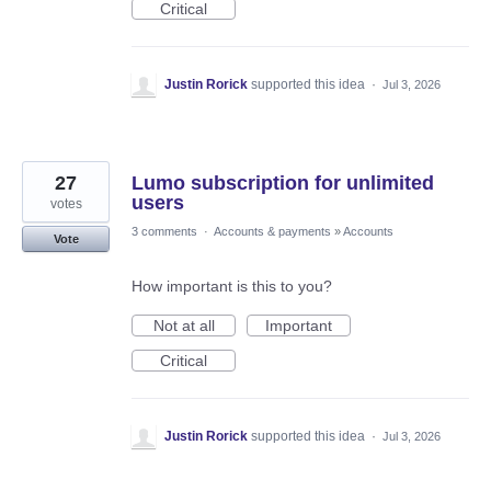
Critical
Justin Rorick
supported this idea
·
Jul 3, 2026
27
Lumo subscription for unlimited
users
votes
3 comments
·
Accounts & payments
»
Accounts
Vote
How important is this to you?
Not at all
Important
Critical
Justin Rorick
supported this idea
·
Jul 3, 2026