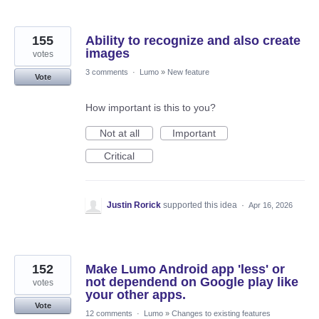
155
Ability to recognize and also create
images
votes
3 comments
·
Lumo
»
New feature
Vote
How important is this to you?
Not at all
Important
Critical
Justin Rorick
supported this idea
·
Apr 16, 2026
152
Make Lumo Android app 'less' or
not dependend on Google play like
votes
your other apps.
Vote
12 comments
·
Lumo
»
Changes to existing features