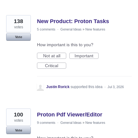
138
New Product: Proton Tasks
votes
5 comments
·
General Ideas
»
New features
Vote
How important is this to you?
Not at all
Important
Critical
Justin Rorick
supported this idea
·
Jul 3, 2026
100
Proton Pdf Viewer/Editor
votes
9 comments
·
General Ideas
»
New features
Vote