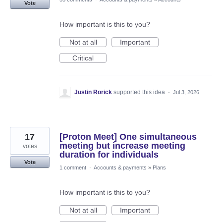
Vote
How important is this to you?
Not at all
Important
Critical
Justin Rorick
supported this idea
·
Jul 3, 2026
17
[Proton Meet] One simultaneous
meeting but increase meeting
votes
duration for individuals
Vote
1 comment
·
Accounts & payments
»
Plans
How important is this to you?
Not at all
Important