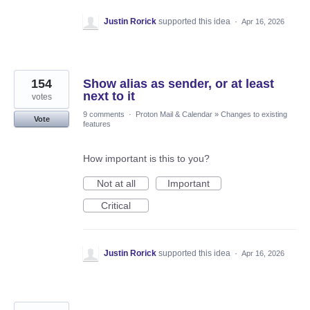
Justin Rorick
supported this idea
·
Apr 16, 2026
154
Show alias as sender, or at least
next to it
votes
9 comments
·
Proton Mail & Calendar
»
Changes to existing
Vote
features
How important is this to you?
Not at all
Important
Critical
Justin Rorick
supported this idea
·
Apr 16, 2026