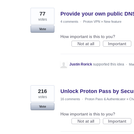
77
Provide your own public DN
votes
4 comments
·
Proton VPN
»
New feature
Vote
How important is this to you?
Not at all
Important
Justin Rorick
supported this idea
·
Mar
216
Unlock Proton Pass by Secur
votes
16 comments
·
Proton Pass & Authenticator
»
Cha
Vote
How important is this to you?
Not at all
Important