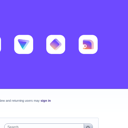
New and returning users may
sign in
Search