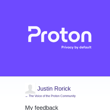
Justin Rorick
← The Voice of the Proton Community
My feedback