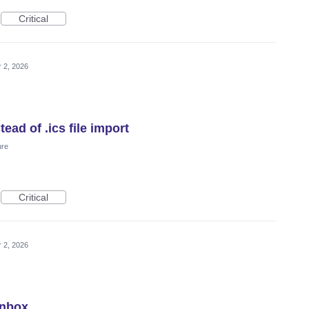
Critical
 2, 2026
ead of .ics file import
ure
Critical
 2, 2026
Inbox