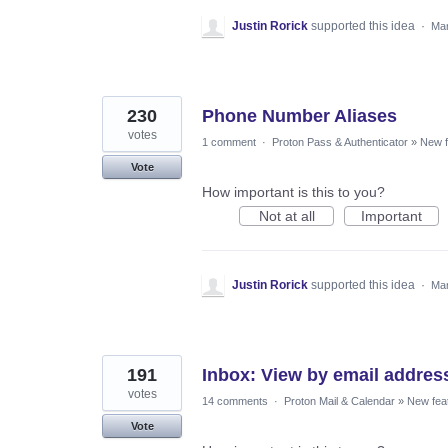
Justin Rorick
supported this idea
·
Mar
230
Phone Number Aliases
votes
1 comment
·
Proton Pass & Authenticator
»
New f
Vote
How important is this to you?
Not at all
Important
Justin Rorick
supported this idea
·
Mar
191
Inbox: View by email addres
votes
14 comments
·
Proton Mail & Calendar
»
New fea
Vote