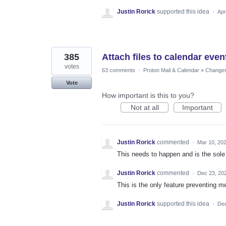
Justin Rorick
supported this idea
·
Apr
385
Attach files to calendar even
votes
63 comments
·
Proton Mail & Calendar
»
Changes 
Vote
How important is this to you?
Not at all
Important
Justin Rorick
commented
·
Mar 10, 20
This needs to happen and is the sole
Justin Rorick
commented
·
Dec 23, 20
This is the only feature preventing m
Justin Rorick
supported this idea
·
Dec