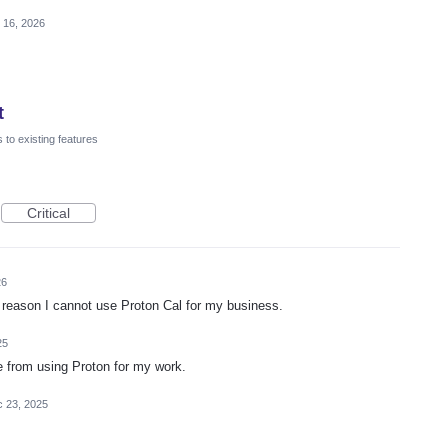
 16, 2026
t
to existing features
Critical
26
 reason I cannot use Proton Cal for my business.
25
e from using Proton for my work.
 23, 2025