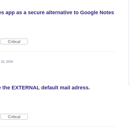
es app as a secure alternative to Google Notes
Critical
 16, 2026
e the EXTERNAL default mail adress.
Critical