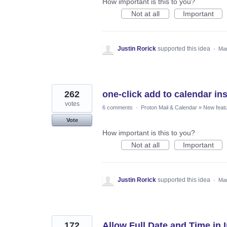
How important is this to you?
Not at all
Important
Justin Rorick
supported this idea
·
Mar
262
one-click add to calendar inst
votes
6 comments
·
Proton Mail & Calendar
»
New feat
Vote
How important is this to you?
Not at all
Important
Justin Rorick
supported this idea
·
Mar
172
Allow Full Date and Time in 