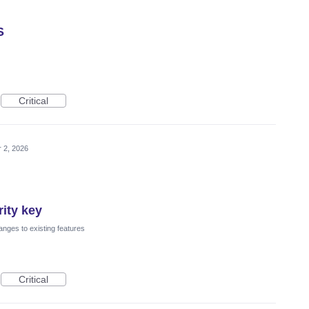
S
Critical
 2, 2026
ity key
nges to existing features
Critical