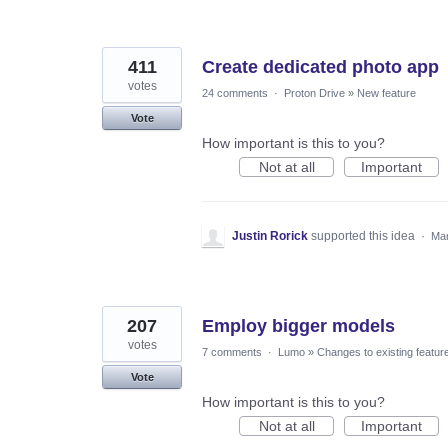
411
Create dedicated photo app
votes
24 comments
·
Proton Drive
»
New feature
Vote
How important is this to you?
Not at all
Important
Justin Rorick
supported this idea
·
Mar
207
Employ bigger models
votes
7 comments
·
Lumo
»
Changes to existing featur
Vote
How important is this to you?
Not at all
Important