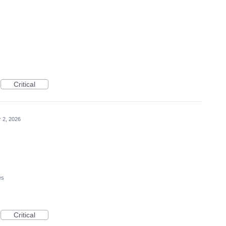
Critical
 2, 2026
es
Critical