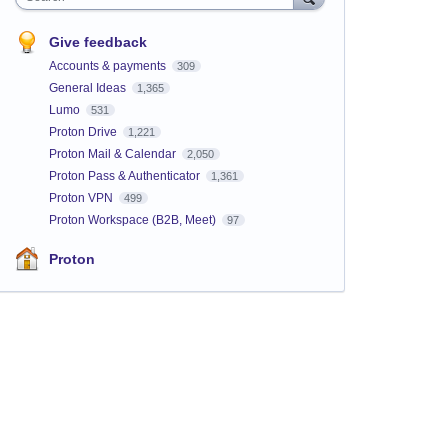
Give feedback
Accounts & payments
309
General Ideas
1,365
Lumo
531
Proton Drive
1,221
Proton Mail & Calendar
2,050
Proton Pass & Authenticator
1,361
Proton VPN
499
Proton Workspace (B2B, Meet)
97
Proton