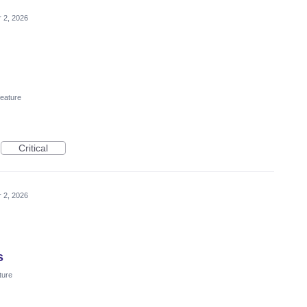
 2, 2026
eature
Critical
 2, 2026
s
ture