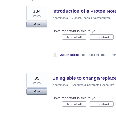
276
334
Introduction of a Proton Not
results
found
votes
7 comments
·
General Ideas
»
New features
Vote
How important is this to you?
Not at all
Important
Justin Rorick
supported this idea
·
Apr
35
Being able to change/replac
votes
2 comments
·
Accounts & payments
»
Accounts
Vote
How important is this to you?
Not at all
Important