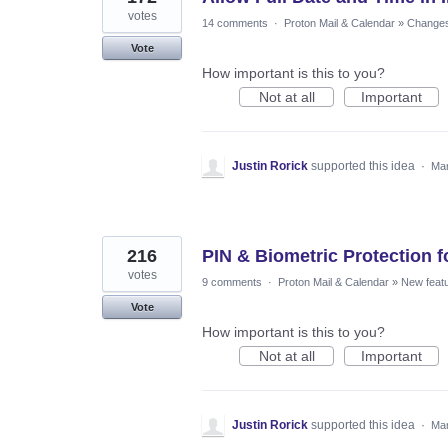
votes
14 comments
·
Proton Mail & Calendar
»
Changes 
Vote
How important is this to you?
Not at all
Important
Justin Rorick
supported this idea
·
Mar
216
PIN & Biometric Protection 
votes
9 comments
·
Proton Mail & Calendar
»
New feat
Vote
How important is this to you?
Not at all
Important
Justin Rorick
supported this idea
·
Mar