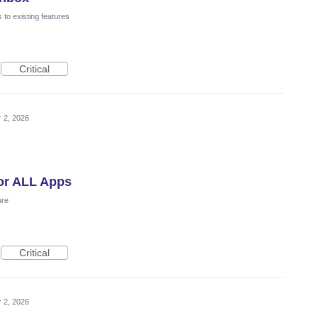
to existing features
Critical
 2, 2026
for ALL Apps
ure
Critical
 2, 2026