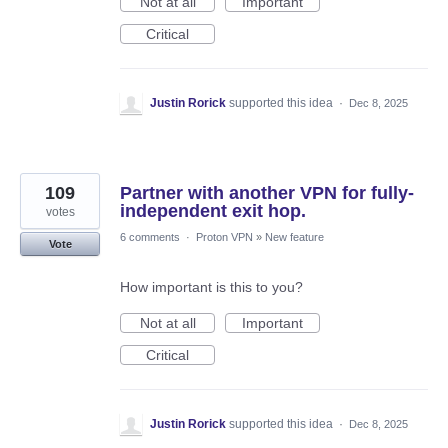
Not at all
Important
Critical
Justin Rorick
supported this idea
·
Dec 8, 2025
109
Partner with another VPN for fully-
independent exit hop.
votes
6 comments
·
Proton VPN
»
New feature
Vote
How important is this to you?
Not at all
Important
Critical
Justin Rorick
supported this idea
·
Dec 8, 2025