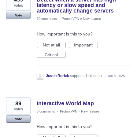
latency or slow speed and
votes
automatically change servers
Vote
10 comments
·
Proton VPN
»
New feature
How important is this to you?
Not at all
Important
Critical
Justin Rorick
supported this idea
·
Dec 8, 2025
89
Interactive World Map
votes
3 comments
·
Proton VPN
»
New feature
Vote
How important is this to you?