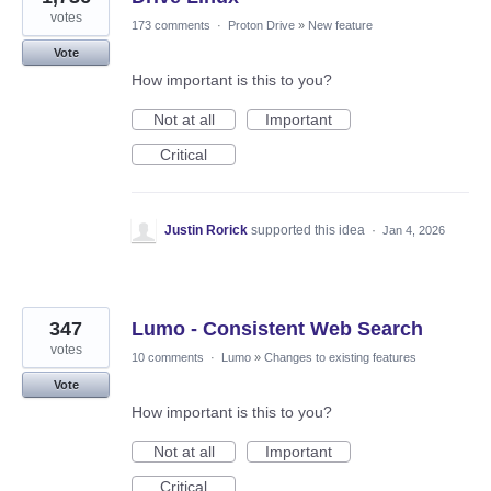
votes
173 comments
·
Proton Drive
»
New feature
Vote
How important is this to you?
Not at all
Important
Critical
Justin Rorick
supported this idea
·
Jan 4, 2026
347
Lumo - Consistent Web Search
votes
10 comments
·
Lumo
»
Changes to existing features
Vote
How important is this to you?
Not at all
Important
Critical