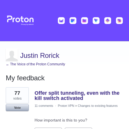
Justin Rorick
← The Voice of the Proton Community
My feedback
276
77
Offer split tunneling, even with the
results
found
kill switch activated
votes
11 comments
·
Proton VPN
»
Changes to existing features
Vote
How important is this to you?