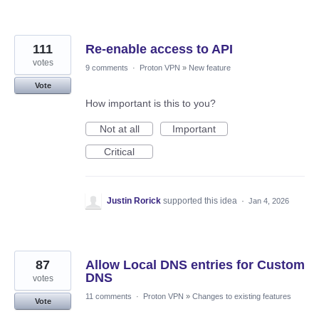
111
Re-enable access to API
votes
9 comments
·
Proton VPN
»
New feature
Vote
How important is this to you?
Not at all
Important
Critical
Justin Rorick
supported this idea
·
Jan 4, 2026
87
Allow Local DNS entries for Custom
DNS
votes
11 comments
·
Proton VPN
»
Changes to existing features
Vote