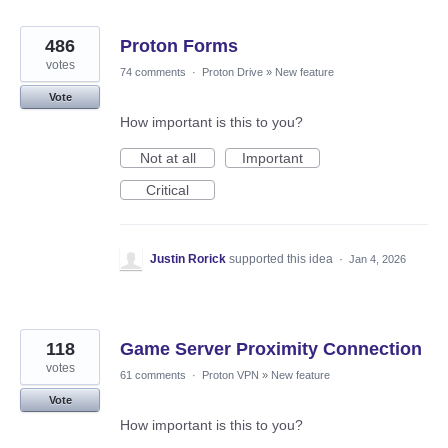
486
Proton Forms
votes
74 comments
·
Proton Drive
»
New feature
Vote
How important is this to you?
Not at all
Important
Critical
Justin Rorick
supported this idea
·
Jan 4, 2026
118
Game Server Proximity Connection
votes
61 comments
·
Proton VPN
»
New feature
Vote
How important is this to you?