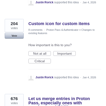
Justin Rorick
supported this idea
·
Jan 4, 2026
204
Custom icon for custom items
votes
8 comments
·
Proton Pass & Authenticator
»
Changes to
existing features
Vote
How important is this to you?
Not at all
Important
Critical
Justin Rorick
supported this idea
·
Jan 4, 2026
676
Let us merge entries in Proton
Pass, especially ones with
votes