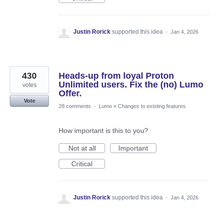
Justin Rorick
supported this idea
·
Jan 4, 2026
430
Heads-up from loyal Proton
Unlimited users. Fix the (no) Lumo
votes
Offer.
Vote
28 comments
·
Lumo
»
Changes to existing features
How important is this to you?
Not at all
Important
Critical
Justin Rorick
supported this idea
·
Jan 4, 2026