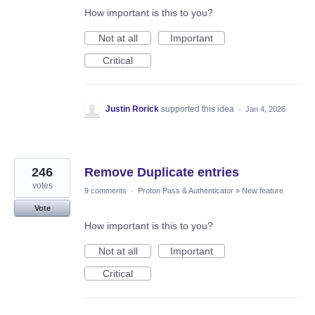
How important is this to you?
Not at all
Important
Critical
Justin Rorick
supported this idea
·
Jan 4, 2026
246
Remove Duplicate entries
votes
9 comments
·
Proton Pass & Authenticator
»
New feature
Vote
How important is this to you?
Not at all
Important
Critical