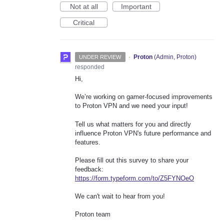
Not at all
Important
Critical
·
Proton
(
Admin, Proton
)
UNDER REVIEW
responded
Hi,
We’re working on gamer-focused improvements
to Proton VPN and we need your input!
Tell us what matters for you and directly
influence Proton VPN's future performance and
features.
Please fill out this survey to share your
feedback:
https://form.typeform.com/to/Z5FYNOeO
We can't wait to hear from you!
Proton team