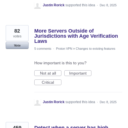
Justin Rorick
supported this idea
·
Dec 8, 2025
82
More Servers Outside of
Jurisdictions with Age Verification
votes
Laws
Vote
5 comments
·
Proton VPN
»
Changes to existing features
How important is this to you?
Not at all
Important
Critical
Justin Rorick
supported this idea
·
Dec 8, 2025
459
Detect when a server has high