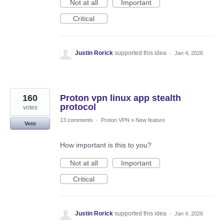
Not at all
Important
Critical
Justin Rorick
supported this idea
·
Jan 4, 2026
160
Proton vpn linux app stealth
protocol
votes
13 comments
·
Proton VPN
»
New feature
Vote
How important is this to you?
Not at all
Important
Critical
Justin Rorick
supported this idea
·
Jan 4, 2026