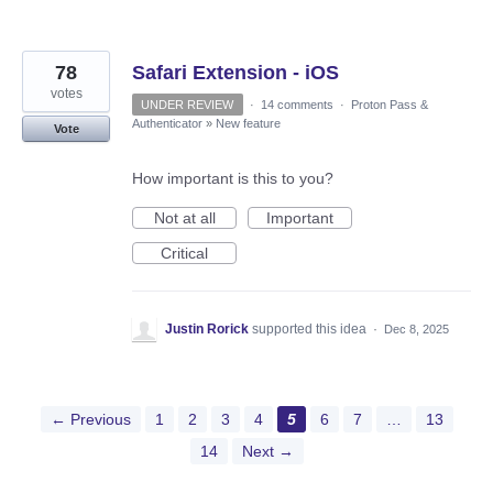
78
Safari Extension - iOS
votes
UNDER REVIEW
·
14 comments
·
Proton Pass &
Authenticator
»
New feature
Vote
How important is this to you?
Not at all
Important
Critical
Justin Rorick
supported this idea
·
Dec 8, 2025
← Previous
1
2
3
4
5
6
7
…
13
14
Next →