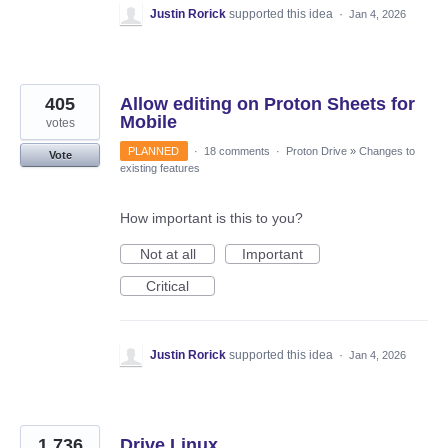
Justin Rorick
supported this idea
·
Jan 4, 2026
405
Allow editing on Proton Sheets for
Mobile
votes
PLANNED
·
18 comments
·
Proton Drive
»
Changes to
Vote
existing features
How important is this to you?
Not at all
Important
Critical
Justin Rorick
supported this idea
·
Jan 4, 2026
1,736
Drive Linux