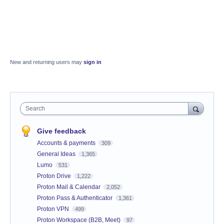
New and returning users may
sign in
Search
Give feedback
Accounts & payments
309
General Ideas
1,365
Lumo
531
Proton Drive
1,222
Proton Mail & Calendar
2,052
Proton Pass & Authenticator
1,361
Proton VPN
499
Proton Workspace (B2B, Meet)
97