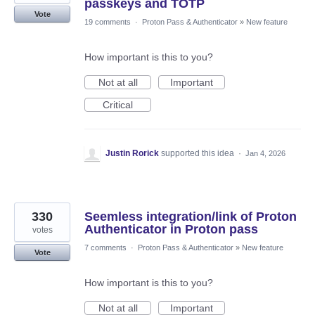
passkeys and TOTP
Vote
19 comments
·
Proton Pass & Authenticator
»
New feature
How important is this to you?
Not at all
Important
Critical
Justin Rorick
supported this idea
·
Jan 4, 2026
330
Seemless integration/link of Proton
Authenticator in Proton pass
votes
7 comments
·
Proton Pass & Authenticator
»
New feature
Vote
How important is this to you?
Not at all
Important