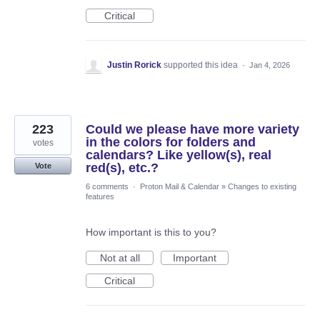
Critical
Justin Rorick
supported this idea
·
Jan 4, 2026
223
Could we please have more variety
in the colors for folders and
votes
calendars? Like yellow(s), real
red(s), etc.?
Vote
6 comments
·
Proton Mail & Calendar
»
Changes to existing
features
How important is this to you?
Not at all
Important
Critical