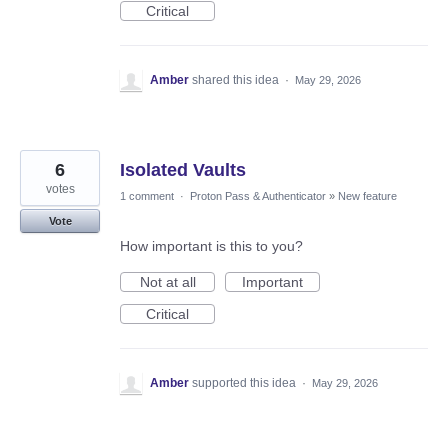
Critical
Amber
shared this idea
·
May 29, 2026
6
Isolated Vaults
votes
1 comment
·
Proton Pass & Authenticator
»
New feature
Vote
How important is this to you?
Not at all
Important
Critical
Amber
supported this idea
·
May 29, 2026