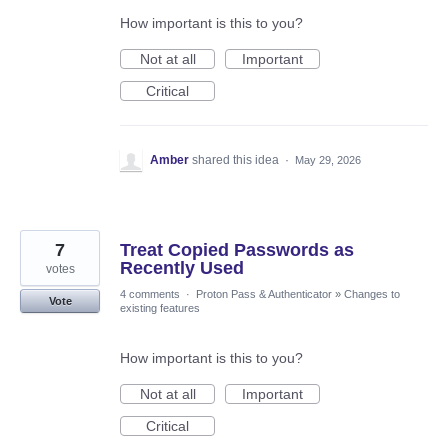
How important is this to you?
Not at all
Important
Critical
Amber
shared this idea
·
May 29, 2026
7
Treat Copied Passwords as
Recently Used
votes
4 comments
·
Proton Pass & Authenticator
»
Changes to
Vote
existing features
How important is this to you?
Not at all
Important
Critical