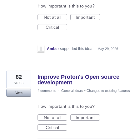
How important is this to you?
Not at all
Important
Critical
Amber
supported this idea
·
May 29, 2026
82
Improve Proton's Open source
development
votes
4 comments
·
General Ideas
»
Changes to existing features
Vote
How important is this to you?
Not at all
Important
Critical