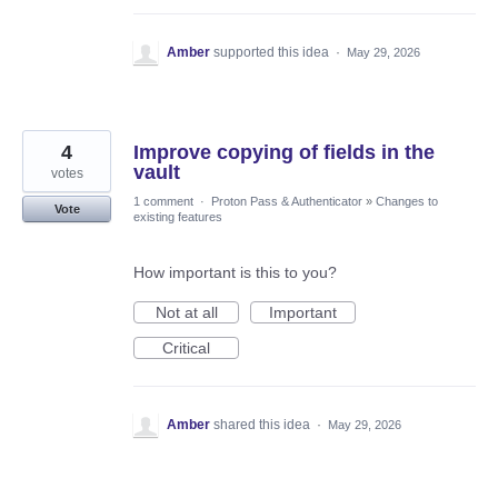
Amber
supported this idea
·
May 29, 2026
4
Improve copying of fields in the
vault
votes
1 comment
·
Proton Pass & Authenticator
»
Changes to
Vote
existing features
How important is this to you?
Not at all
Important
Critical
Amber
shared this idea
·
May 29, 2026