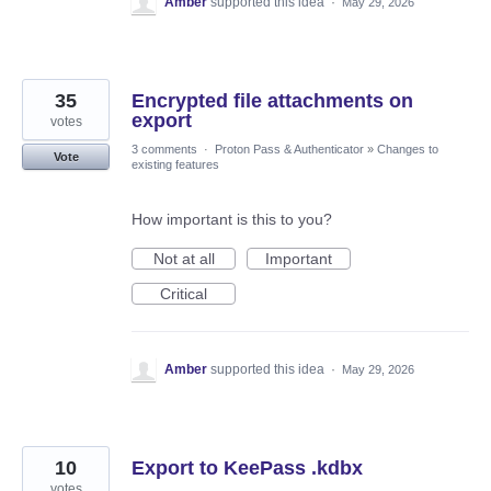
Amber
supported this idea
·
May 29, 2026
35
Encrypted file attachments on
export
votes
3 comments
·
Proton Pass & Authenticator
»
Changes to
Vote
existing features
How important is this to you?
Not at all
Important
Critical
Amber
supported this idea
·
May 29, 2026
10
Export to KeePass .kdbx
votes