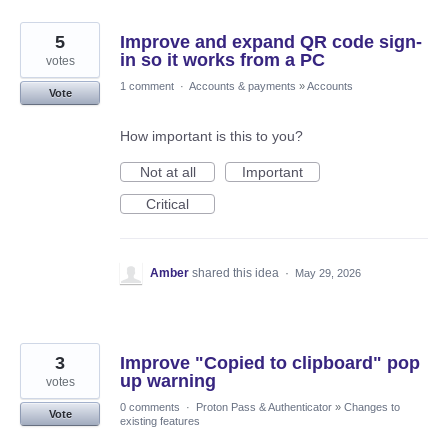
5
Improve and expand QR code sign-
in so it works from a PC
votes
1 comment
·
Accounts & payments
»
Accounts
Vote
How important is this to you?
Not at all
Important
Critical
Amber
shared this idea
·
May 29, 2026
3
Improve "Copied to clipboard" pop
up warning
votes
0 comments
·
Proton Pass & Authenticator
»
Changes to
Vote
existing features