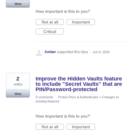
Vote
How important is this to you?
Not at all
Important
Critical
Amber
supported this idea
·
Jun 8, 2026
2
Improve the Hidden Vaults feature
to include "Secret Vaults" that are
votes
PIN/Password-protected
Vote
0 comments
·
Proton Pass & Authenticator
»
Changes to
existing features
How important is this to you?
Not at all
Important