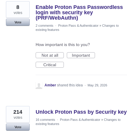
8
Enable Proton Pass Passwordless
login with security key
votes
(PRF/WebAuthn)
Vote
2 comments
·
Proton Pass & Authenticator
»
Changes to
existing features
How important is this to you?
Not at all
Important
Critical
Amber
shared this idea
·
May 29, 2026
214
Unlock Proton Pass by Security key
votes
16 comments
·
Proton Pass & Authenticator
»
Changes to
existing features
Vote