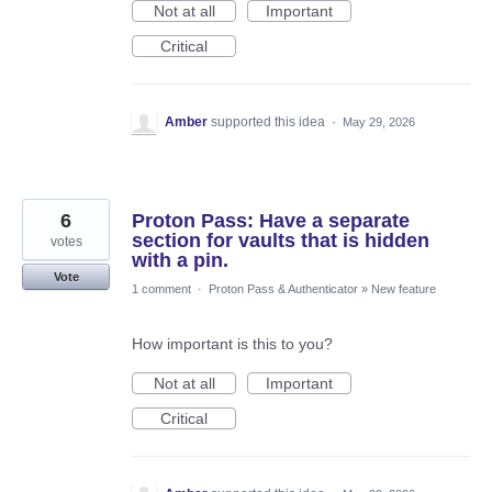
Not at all
Important
Critical
Amber
supported this idea
·
May 29, 2026
6
Proton Pass: Have a separate
section for vaults that is hidden
votes
with a pin.
Vote
1 comment
·
Proton Pass & Authenticator
»
New feature
How important is this to you?
Not at all
Important
Critical