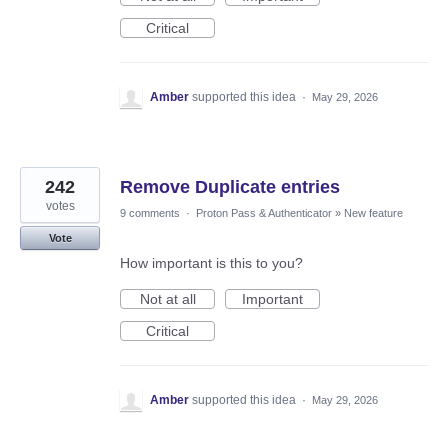
Critical
Amber
supported this idea
·
May 29, 2026
242
Remove Duplicate entries
votes
9 comments
·
Proton Pass & Authenticator
»
New feature
Vote
How important is this to you?
Not at all
Important
Critical
Amber
supported this idea
·
May 29, 2026