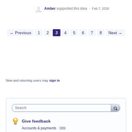
Amber
supported this idea
·
Feb 7, 2026
← Previous
1
2
3
4
5
6
7
8
Next →
New and returning users may
sign in
Search
Give feedback
Accounts & payments
309