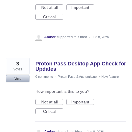
Not at all
Important
Critical
Amber
supported this idea
·
Jun 8, 2026
3
Proton Pass Desktop App Check for
Updates
votes
0 comments
·
Proton Pass & Authenticator
»
New feature
Vote
How important is this to you?
Not at all
Important
Critical
Amber
shared this idea
·
Jun 8, 2026