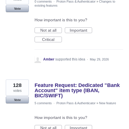
0 comments
·
Proton Pass & Authenticator
»
Changes to
existing features
Vote
How important is this to you?
Not at all
Important
Critical
Amber
supported this idea
·
May 29, 2026
128
Feature Request: Dedicated "Bank
Account" item type (IBAN,
votes
BIC/SWIFT)
Vote
5 comments
·
Proton Pass & Authenticator
»
New feature
How important is this to you?
Not at all
Important