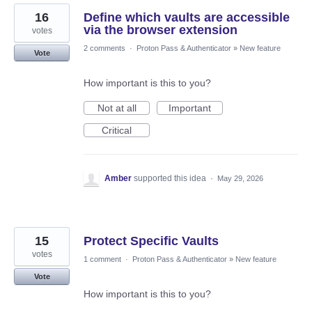
16
Define which vaults are accessible
via the browser extension
votes
2 comments
·
Proton Pass & Authenticator
»
New feature
Vote
How important is this to you?
Not at all
Important
Critical
Amber
supported this idea
·
May 29, 2026
15
Protect Specific Vaults
votes
1 comment
·
Proton Pass & Authenticator
»
New feature
Vote
How important is this to you?