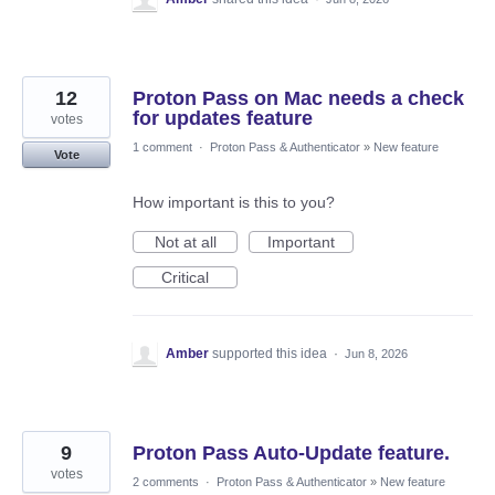
12
Proton Pass on Mac needs a check
for updates feature
votes
1 comment
·
Proton Pass & Authenticator
»
New feature
Vote
How important is this to you?
Not at all
Important
Critical
Amber
supported this idea
·
Jun 8, 2026
9
Proton Pass Auto-Update feature.
votes
2 comments
·
Proton Pass & Authenticator
»
New feature