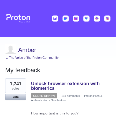
Amber
← The Voice of the Proton Community
My feedback
155
1,741
Unlock browser extension with
results
found
biometrics
votes
UNDER REVIEW
·
131 comments
·
Proton Pass &
Vote
Authenticator
»
New feature
How important is this to you?