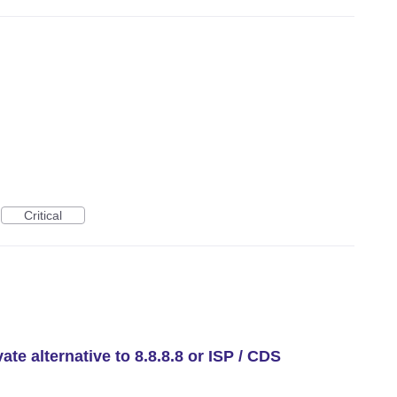
Critical
te alternative to 8.8.8.8 or ISP / CDS