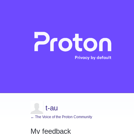
t-au
← The Voice of the Proton Community
My feedback