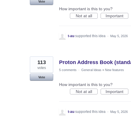
Vote
How important is this to you?
Not at all
Important
t-au
supported this idea
·
May 5, 2026
113
Proton Address Book (stand
votes
5 comments
·
General Ideas
»
New features
Vote
How important is this to you?
Not at all
Important
t-au
supported this idea
·
May 5, 2026