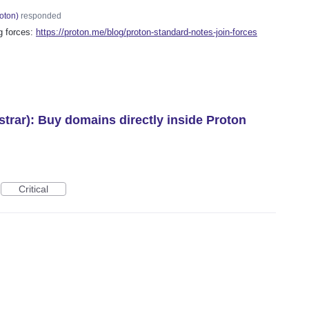
oton
)
responded
g forces:
https://proton.me/blog/proton-standard-notes-join-forces
trar): Buy domains directly inside Proton
Critical