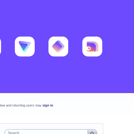
New and returning users may
sign in
Search