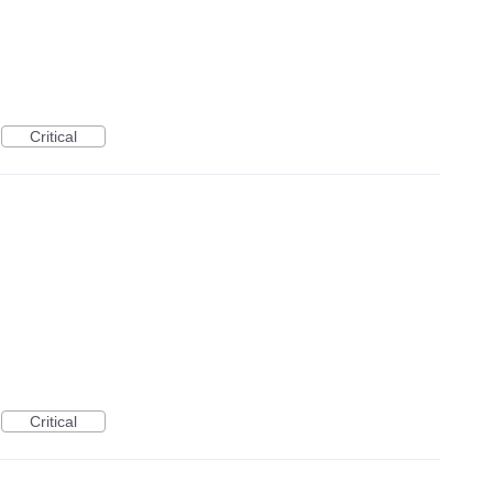
Critical
Critical