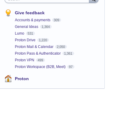
Give feedback
Accounts & payments
309
General Ideas
1,364
Lumo
531
Proton Drive
1,220
Proton Mail & Calendar
2,050
Proton Pass & Authenticator
1,361
Proton VPN
499
Proton Workspace (B2B, Meet)
97
Proton