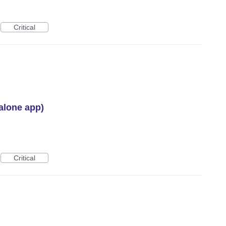
Critical
alone app)
Critical