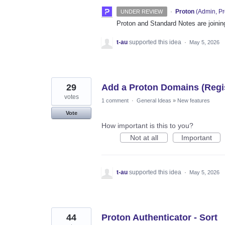
·
Proton
(
Admin, Pr
UNDER REVIEW
Proton and Standard Notes are joinin
t-au
supported this idea
·
May 5, 2026
29
Add a Proton Domains (Regis
votes
1 comment
·
General Ideas
»
New features
Vote
How important is this to you?
Not at all
Important
t-au
supported this idea
·
May 5, 2026
44
Proton Authenticator - Sort