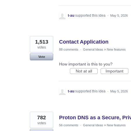
t-au
supported this idea
·
May 5, 2026
1,513
Contact Application
votes
88 comments
·
General Ideas
»
New features
Vote
How important is this to you?
Not at all
Important
t-au
supported this idea
·
May 5, 2026
782
Proton DNS as a Secure, Priva
votes
56 comments
·
General Ideas
»
New features