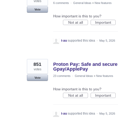
votes
6 comments
·
General Ideas
»
New features
Vote
How important is this to you?
Not at all
Important
t-au
supported this idea
·
May 5, 2026
851
Proton Pay: Safe and secure
Gpay/ApplePay
votes
23 comments
·
General Ideas
»
New features
Vote
How important is this to you?
Not at all
Important
t-au
supported this idea
·
May 5, 2026