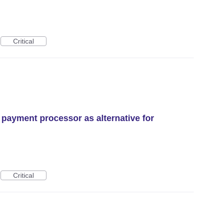
Critical
 payment processor as alternative for
Critical