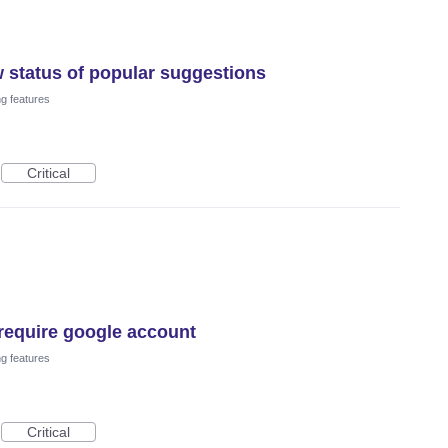
 status of popular suggestions
ng features
Critical
require google account
ng features
Critical