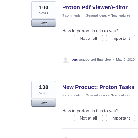
100
Proton Pdf Viewer/Editor
votes
9 comments
·
General Ideas
»
New features
Vote
How important is this to you?
Not at all
Important
t-au
supported this idea
·
May 5, 2026
138
New Product: Proton Tasks
votes
5 comments
·
General Ideas
»
New features
Vote
How important is this to you?
Not at all
Important