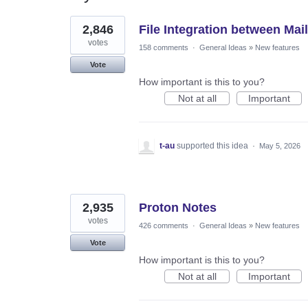
117
2,846
File Integration between Mail
results
found
votes
158 comments
·
General Ideas
»
New features
Vote
How important is this to you?
Not at all
Important
t-au
supported this idea
·
May 5, 2026
2,935
Proton Notes
votes
426 comments
·
General Ideas
»
New features
Vote
How important is this to you?
Not at all
Important