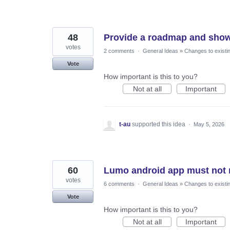
48
Provide a roadmap and show
votes
2 comments
·
General Ideas
»
Changes to existi
Vote
How important is this to you?
Not at all
Important
t-au
supported this idea
·
May 5, 2026
60
Lumo android app must not 
votes
6 comments
·
General Ideas
»
Changes to existi
Vote
How important is this to you?
Not at all
Important