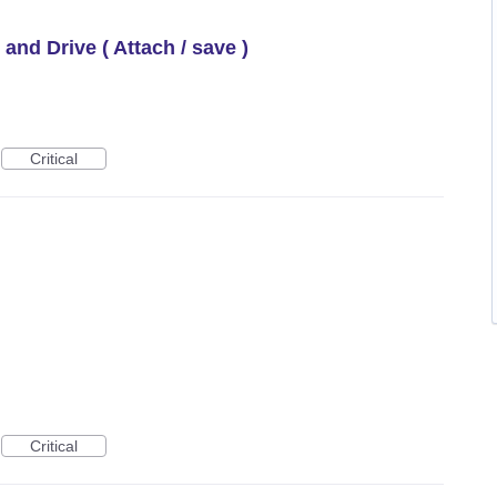
 and Drive ( Attach / save )
Critical
Critical