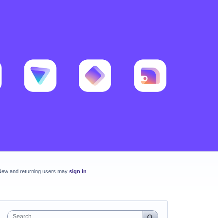
New and returning users may
sign in
Search