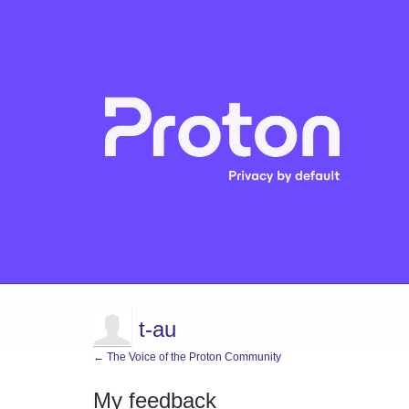
t-au
← The Voice of the Proton Community
My feedback