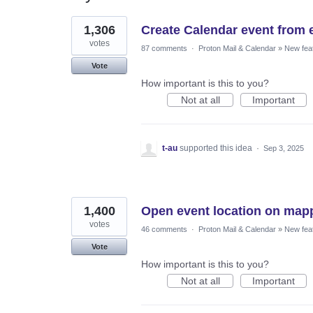
117
1,306
Create Calendar event from 
results
found
votes
87 comments
·
Proton Mail & Calendar
»
New fea
Vote
How important is this to you?
Not at all
Important
t-au
supported this idea
·
Sep 3, 2025
1,400
Open event location on mapp
votes
46 comments
·
Proton Mail & Calendar
»
New fea
Vote
How important is this to you?
Not at all
Important