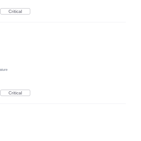
Critical
ature
Critical