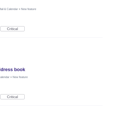
ail & Calendar
»
New feature
Critical
ddress book
Calendar
»
New feature
Critical