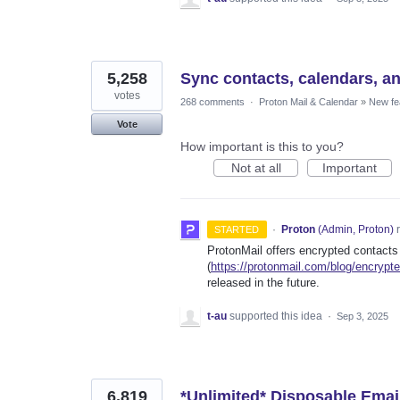
5,258
Sync contacts, calendars, a
votes
268 comments
·
Proton Mail & Calendar
»
New fe
Vote
How important is this to you?
Not at all
Important
·
Proton
(
Admin, Proton
)
r
STARTED
ProtonMail offers encrypted contacts
(
https://protonmail.com/blog/encrypt
released in the future.
t-au
supported this idea
·
Sep 3, 2025
6,819
*Unlimited* Disposable Emai