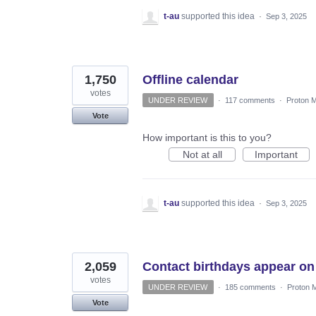
t-au
supported this idea
·
Sep 3, 2025
1,750
Offline calendar
votes
UNDER REVIEW
·
117 comments
·
Proton M
Vote
How important is this to you?
Not at all
Important
t-au
supported this idea
·
Sep 3, 2025
2,059
Contact birthdays appear on
votes
UNDER REVIEW
·
185 comments
·
Proton M
Vote