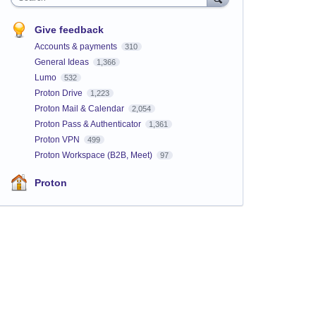
Give feedback
Accounts & payments
310
General Ideas
1,366
Lumo
532
Proton Drive
1,223
Proton Mail & Calendar
2,054
Proton Pass & Authenticator
1,361
Proton VPN
499
Proton Workspace (B2B, Meet)
97
Proton