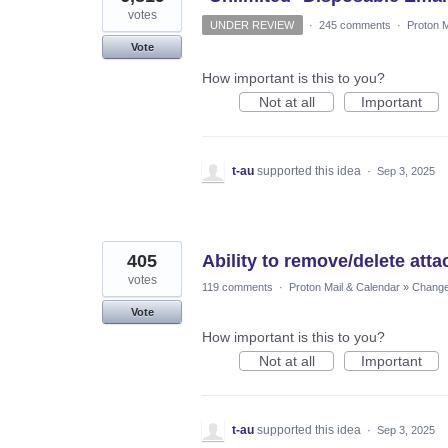
votes
UNDER REVIEW
·
245 comments
·
Proton M
Vote
How important is this to you?
Not at all
Important
t-au
supported this idea
·
Sep 3, 2025
405
Ability to remove/delete att
votes
119 comments
·
Proton Mail & Calendar
»
Changes
Vote
How important is this to you?
Not at all
Important
t-au
supported this idea
·
Sep 3, 2025