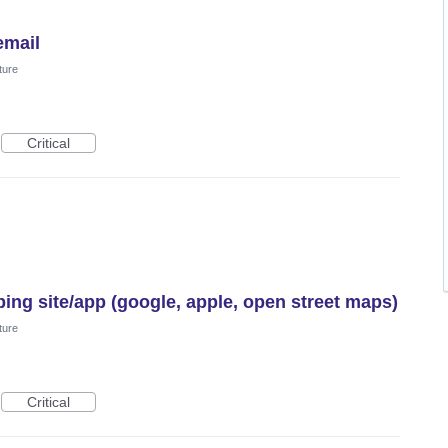
email
ture
Critical
ing site/app (google, apple, open street maps)
ture
Critical