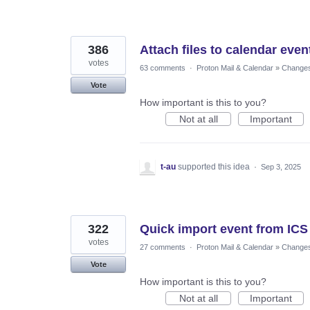
386
Attach files to calendar even
votes
63 comments
·
Proton Mail & Calendar
»
Changes 
Vote
How important is this to you?
Not at all
Important
t-au
supported this idea
·
Sep 3, 2025
322
Quick import event from ICS
votes
27 comments
·
Proton Mail & Calendar
»
Changes 
Vote
How important is this to you?
Not at all
Important