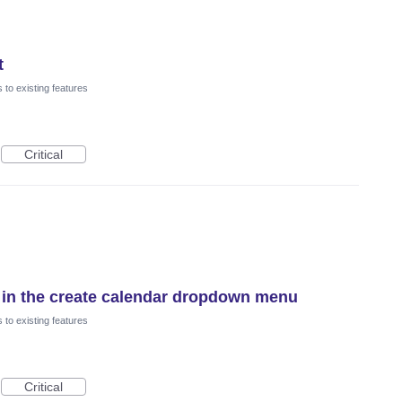
t
to existing features
Critical
 in the create calendar dropdown menu
to existing features
Critical