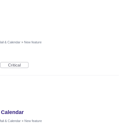
ail & Calendar
»
New feature
Critical
 Calendar
ail & Calendar
»
New feature