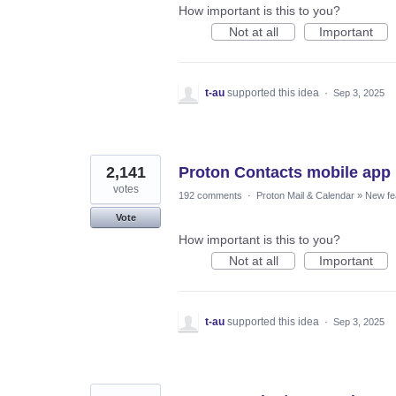
How important is this to you?
Not at all
Important
t-au
supported this idea
·
Sep 3, 2025
2,141
Proton Contacts mobile app
votes
192 comments
·
Proton Mail & Calendar
»
New fe
Vote
How important is this to you?
Not at all
Important
t-au
supported this idea
·
Sep 3, 2025