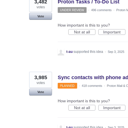
3,482
Proton Tasks / To-Do List
votes
UNDER REVIEW
·
496 comments
·
Proton M
Vote
How important is this to you?
Not at all
Important
t-au
supported this idea
·
Sep 3, 2025
3,985
Sync contacts with phone a
votes
PLANNED
·
418 comments
·
Proton Mail & 
Vote
How important is this to you?
Not at all
Important
t-au
supported this idea
·
Sep 3, 2025