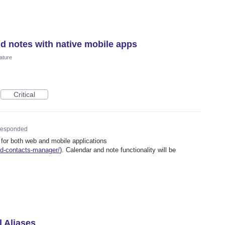
nd notes with native mobile apps
ature
Critical
esponded
 for both web and mobile applications
ed-contacts-manager/
). Calendar and note functionality will be
l Aliases