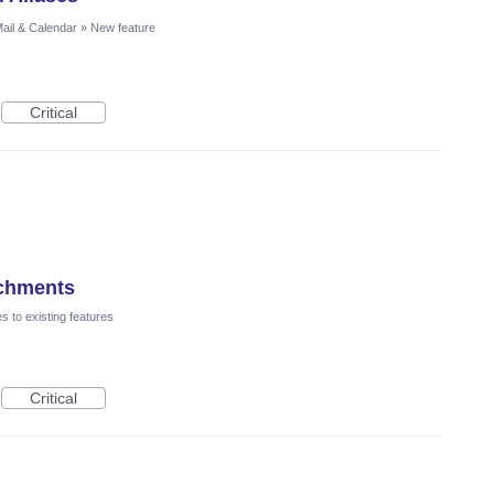
ail & Calendar
»
New feature
Critical
achments
 to existing features
Critical